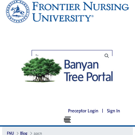
Preceptor Login
|
Sign In
FNU
Blog
aacn