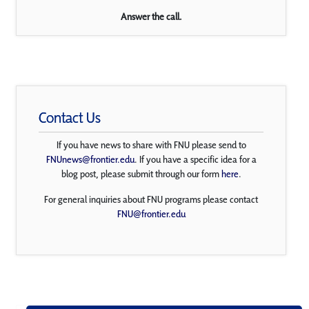
Answer the call.
Contact Us
If you have news to share with FNU please send to
FNUnews@frontier.edu
. If you have a specific idea for a
blog post, please submit through our form
here
.
For general inquiries about FNU programs please contact
FNU@frontier.edu