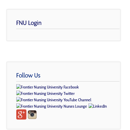
FNU Login
Follow Us