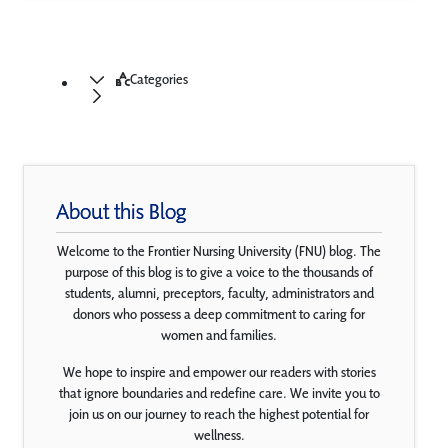
Categories
About this Blog
Welcome to the Frontier Nursing University (FNU) blog. The
purpose of this blog is to give a voice to the thousands of
students, alumni, preceptors, faculty, administrators and
donors who possess a deep commitment to caring for
women and families.
We hope to inspire and empower our readers with stories
that ignore boundaries and redefine care. We invite you to
join us on our journey to reach the highest potential for
wellness.