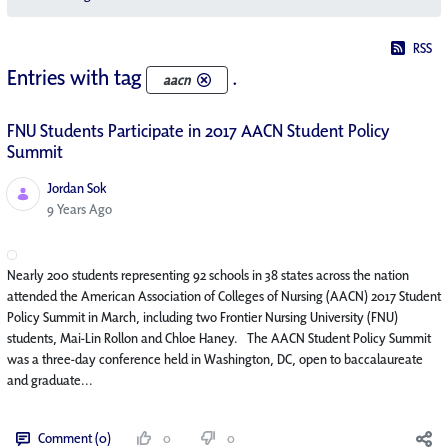
RSS
Entries with tag
.
aacn
FNU Students Participate in 2017 AACN Student Policy
Summit
Jordan Sok
Published Date
9 Years Ago
Nearly 200 students representing 92 schools in 38 states across the nation
attended the American Association of Colleges of Nursing (AACN) 2017 Student
Policy Summit in March, including two Frontier Nursing University (FNU)
students, Mai-Lin Rollon and Chloe Haney. The AACN Student Policy Summit
was a three-day conference held in Washington, DC, open to baccalaureate
and graduate...
Comment (0)
0
0