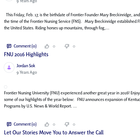
Published Date
9 Years Ago
This Friday, Feb. 17, is the birthdate of Frontier Founder Mary Breckinridge, and
the time of the Frontier Nursing Service (FNS). Mary Breckinridge established FN
the United States. Riding horses up mountains, through fog,...
Comment (0)
0
0
FNU 2016 Highlights
Jordan Sok
Published Date
9 Years Ago
Frontier Nursing University (FNU) experienced another great year in 2016! Enj
some of our highlights of the year below: FNU announces expansion of Kentuck
Programs by U.S. News & World Report. ...
Comment (0)
0
0
Let Our Stories Move You to Answer the Call