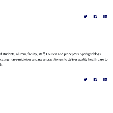
f students, alumni, faculty, staff, Couriers and preceptors. Spotlight blogs
ing nurse-midwives and nurse practitioners to deliver quality health care to
a...