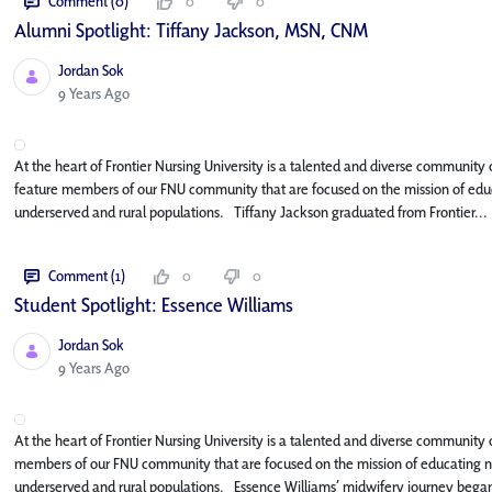
Comment (0)
0
0
Alumni Spotlight: Tiffany Jackson, MSN, CNM
Jordan Sok
Published Date
9 Years Ago
At the heart of Frontier Nursing University is a talented and diverse community o
feature members of our FNU community that are focused on the mission of educa
underserved and rural populations. Tiffany Jackson graduated from Frontier...
Comment (1)
0
0
Student Spotlight: Essence Williams
Jordan Sok
Published Date
9 Years Ago
At the heart of Frontier Nursing University is a talented and diverse community of
members of our FNU community that are focused on the mission of educating nur
underserved and rural populations. Essence Williams’ midwifery journey began