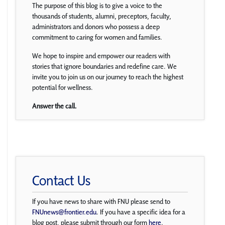
The purpose of this blog is to give a voice to the
thousands of students, alumni, preceptors, faculty,
administrators and donors who possess a deep
commitment to caring for women and families.
We hope to inspire and empower our readers with
stories that ignore boundaries and redefine care. We
invite you to join us on our journey to reach the highest
potential for wellness.
Answer the call.
Contact Us
If you have news to share with FNU please send to
FNUnews@frontier.edu
. If you have a specific idea for a
blog post, please submit through our form
here
.