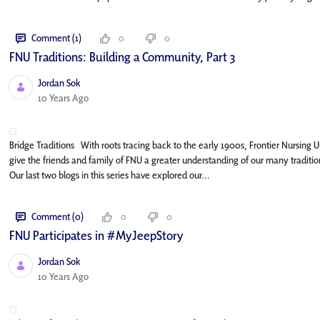
Comment (1)
0
0
FNU Traditions: Building a Community, Part 3
Jordan Sok
Published Date
10 Years Ago
Bridge Traditions With roots tracing back to the early 1900s, Frontier Nursing Uni
give the friends and family of FNU a greater understanding of our many traditi
Our last two blogs in this series have explored our...
Comment (0)
0
0
FNU Participates in #MyJeepStory
Jordan Sok
Published Date
10 Years Ago