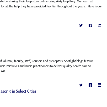
cipate by sharing their Jeep story online using #MyJeepStory. Our team at
p for all the help they have provided Frontier throughout the years. Here is our
, alumni, faculty, staff, Couriers and preceptors. Spotlight blogs feature
se-midwives and nurse practitioners to deliver quality health care to
 Ms....
ason 5 in Select Cities