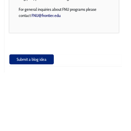
For general inquiries about FNU programs please
contact
FNU@frontier.edu