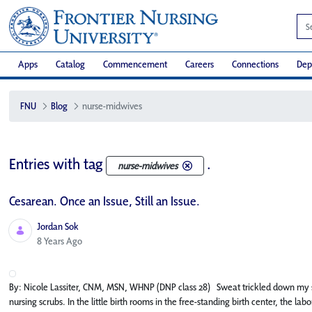
Apps
Catalog
Commencement
Careers
Connections
Dep
FNU
Blog
nurse-midwives
Entries with tag
.
nurse-midwives
Cesarean. Once an Issue, Still an Issue.
Jordan Sok
Published Date
8 Years Ago
By: Nicole Lassiter, CNM, MSN, WHNP (DNP class 28) Sweat trickled down my s
nursing scrubs. In the little birth rooms in the free-standing birth center, the 