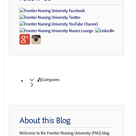
Categories
About this Blog
Welcome to the Frontier Nursing University (FNU) blog.