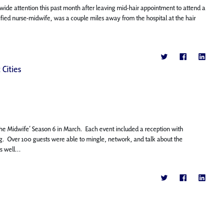
wide attention this past month after leaving mid-hair appointment to attend a
ertified nurse-midwife, was a couple miles away from the hospital at the hair
 Cities
 the Midwife’ Season 6 in March. Each event included a reception with
. Over 100 guests were able to mingle, network, and talk about the
 well...