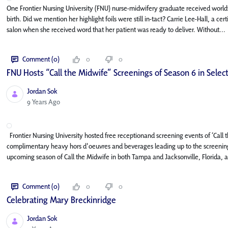
One Frontier Nursing University (FNU) nurse-midwifery graduate received world
birth. Did we mention her highlight foils were still in-tact? Carrie Lee-Hall, a c
salon when she received word that her patient was ready to deliver. Without...
Comment (0)
0
0
FNU Hosts “Call the Midwife” Screenings of Season 6 in Select
Jordan Sok
Published Date
9 Years Ago
Frontier Nursing University hosted free receptionand screening events of ‘Call
complimentary heavy hors d'oeuvres and beverages leading up to the screening
upcoming season of Call the Midwife in both Tampa and Jacksonville, Florida, as
Comment (0)
0
0
Celebrating Mary Breckinridge
Jordan Sok