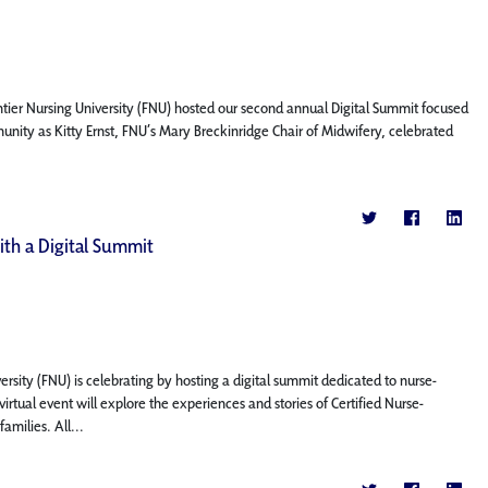
ntier Nursing University (FNU) hosted our second annual Digital Summit focused
nity as Kitty Ernst, FNU’s Mary Breckinridge Chair of Midwifery, celebrated
th a Digital Summit
rsity (FNU) is celebrating by hosting a digital summit dedicated to nurse-
irtual event will explore the experiences and stories of Certified Nurse-
milies. All...