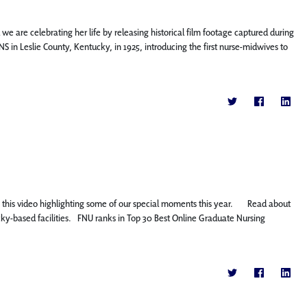
 we are celebrating her life by releasing historical film footage captured during
S in Leslie County, Kentucky, in 1925, introducing the first nurse-midwives to
oy this video highlighting some of our special moments this year. Read about
y-based facilities. FNU ranks in Top 30 Best Online Graduate Nursing