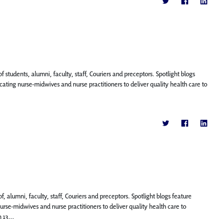
f students, alumni, faculty, staff, Couriers and preceptors. Spotlight blogs
ting nurse-midwives and nurse practitioners to deliver quality health care to
, alumni, faculty, staff, Couriers and preceptors. Spotlight blogs feature
se-midwives and nurse practitioners to deliver quality health care to
 13...