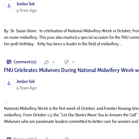
Jordan Sok
Published Date
9 Years Ago
By: Dr. Susan Stone In celebration of National Midwifery Week in October, Fro
on nurse-midwifery. This year also marked a special occasion for the FNU commu
her 90th birthday. Kitty has been a leader in the field of midwifery...
Comment (0)
0
0
FNU Celebrates Midwives During National Midwifery Week wi
Jordan Sok
Published Date
9 Years Ago
National Midwifery Week is the first week of October, and Frontier Nursing Unive
midwifery. From October 1-7, the “Let Our Stories Move You to Answer the Call” v
Midwives who are passionate leaders committed to better care for women and fa