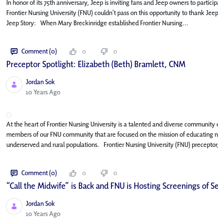
In honor of its 75th anniversary, Jeep is inviting fans and Jeep owners to parti
Frontier Nursing University (FNU) couldn’t pass on this opportunity to thank Jee
Jeep Story: When Mary Breckinridge established Frontier Nursing...
Comment (0)
0
0
Preceptor Spotlight: Elizabeth (Beth) Bramlett, CNM
Jordan Sok
Published Date
10 Years Ago
At the heart of Frontier Nursing University is a talented and diverse community of
members of our FNU community that are focused on the mission of educating nur
underserved and rural populations. Frontier Nursing University (FNU) preceptor,
Comment (0)
0
0
“Call the Midwife” is Back and FNU is Hosting Screenings of Se
Jordan Sok
Published Date
10 Years Ago