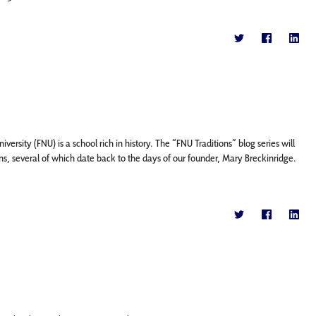
versity (FNU) is a school rich in history. The “FNU Traditions” blog series will
ons, several of which date back to the days of our founder, Mary Breckinridge.