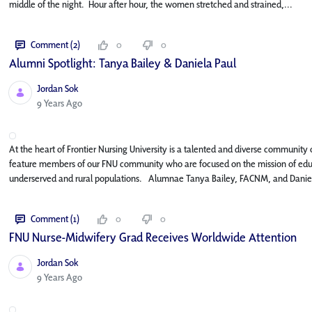
middle of the night. Hour after hour, the women stretched and strained,...
Comment (2)
0
0
Alumni Spotlight: Tanya Bailey & Daniela Paul
Jordan Sok
Published Date
9 Years Ago
At the heart of Frontier Nursing University is a talented and diverse community o
feature members of our FNU community who are focused on the mission of educat
underserved and rural populations. Alumnae Tanya Bailey, FACNM, and Daniel
Comment (1)
0
0
FNU Nurse-Midwifery Grad Receives Worldwide Attention
Jordan Sok
Published Date
9 Years Ago