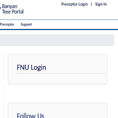
Preceptor Login
|
Sign In
Preceptor
Support
FNU Login
Follow Us