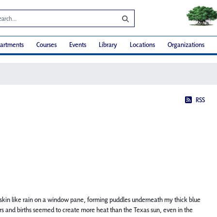
artments
Courses
Events
Library
Locations
Organizations
RSS
kin like rain on a window pane, forming puddles underneath my thick blue
labors and births seemed to create more heat than the Texas sun, even in the