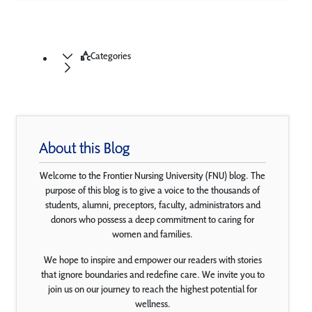
Categories
About this Blog
Welcome to the Frontier Nursing University (FNU) blog. The
purpose of this blog is to give a voice to the thousands of
students, alumni, preceptors, faculty, administrators and
donors who possess a deep commitment to caring for
women and families.
We hope to inspire and empower our readers with stories
that ignore boundaries and redefine care. We invite you to
join us on our journey to reach the highest potential for
wellness.