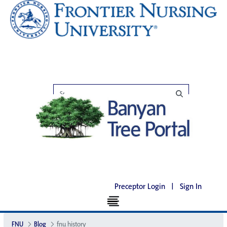
Preceptor Login
|
Sign In
FNU
Blog
fnu history