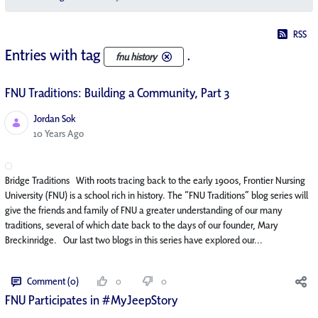
RSS
Entries with tag
.
fnu history
FNU Traditions: Building a Community, Part 3
Jordan Sok
Published Date
10 Years Ago
Bridge Traditions With roots tracing back to the early 1900s, Frontier Nursing
University (FNU) is a school rich in history. The “FNU Traditions” blog series will
give the friends and family of FNU a greater understanding of our many
traditions, several of which date back to the days of our founder, Mary
Breckinridge. Our last two blogs in this series have explored our...
Comment (0)
0
0
FNU Participates in #MyJeepStory