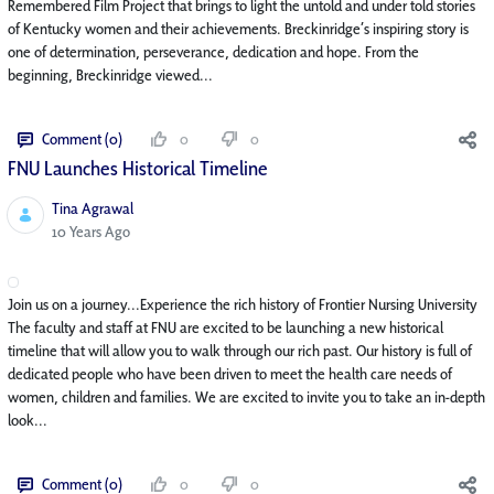
Remembered Film Project that brings to light the untold and under told stories
of Kentucky women and their achievements. Breckinridge’s inspiring story is
one of determination, perseverance, dedication and hope. From the
beginning, Breckinridge viewed...
Comment (0)
0
0
FNU Launches Historical Timeline
Tina Agrawal
Published Date
10 Years Ago
Join us on a journey...Experience the rich history of Frontier Nursing University
The faculty and staff at FNU are excited to be launching a new historical
timeline that will allow you to walk through our rich past. Our history is full of
dedicated people who have been driven to meet the health care needs of
women, children and families. We are excited to invite you to take an in-depth
look...
Comment (0)
0
0