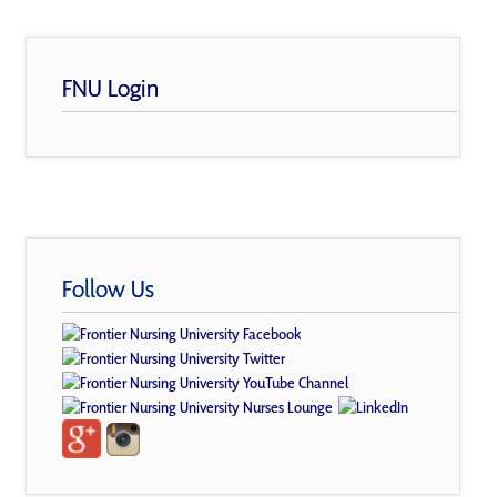
FNU Login
Follow Us