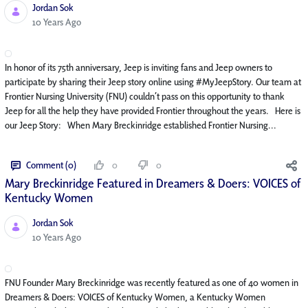
Jordan Sok
Published Date
10 Years Ago
In honor of its 75th anniversary, Jeep is inviting fans and Jeep owners to
participate by sharing their Jeep story online using #MyJeepStory. Our team at
Frontier Nursing University (FNU) couldn’t pass on this opportunity to thank
Jeep for all the help they have provided Frontier throughout the years. Here is
our Jeep Story: When Mary Breckinridge established Frontier Nursing...
Comment (0)
0
0
Mary Breckinridge Featured in Dreamers & Doers: VOICES of
Kentucky Women
Jordan Sok
Published Date
10 Years Ago
FNU Founder Mary Breckinridge was recently featured as one of 40 women in
Dreamers & Doers: VOICES of Kentucky Women, a Kentucky Women