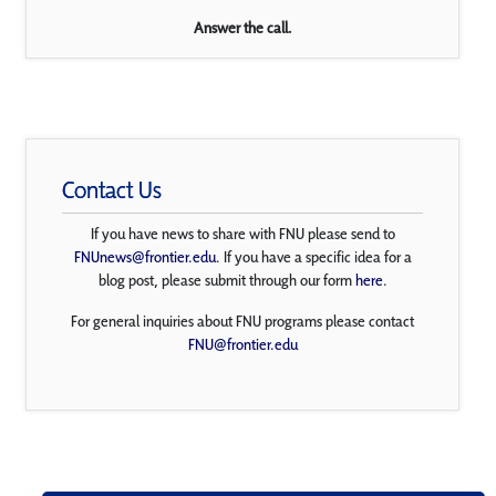
Answer the call.
Contact Us
If you have news to share with FNU please send to
FNUnews@frontier.edu
. If you have a specific idea for a
blog post, please submit through our form
here
.
For general inquiries about FNU programs please contact
FNU@frontier.edu