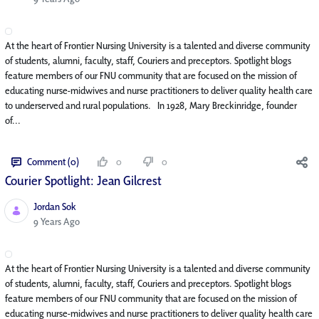
At the heart of Frontier Nursing University is a talented and diverse community
of students, alumni, faculty, staff, Couriers and preceptors. Spotlight blogs
feature members of our FNU community that are focused on the mission of
educating nurse-midwives and nurse practitioners to deliver quality health care
to underserved and rural populations. In 1928, Mary Breckinridge, founder
of...
Comment (0)
0
0
Courier Spotlight: Jean Gilcrest
Jordan Sok
Published Date
9 Years Ago
At the heart of Frontier Nursing University is a talented and diverse community
of students, alumni, faculty, staff, Couriers and preceptors. Spotlight blogs
feature members of our FNU community that are focused on the mission of
educating nurse-midwives and nurse practitioners to deliver quality health care