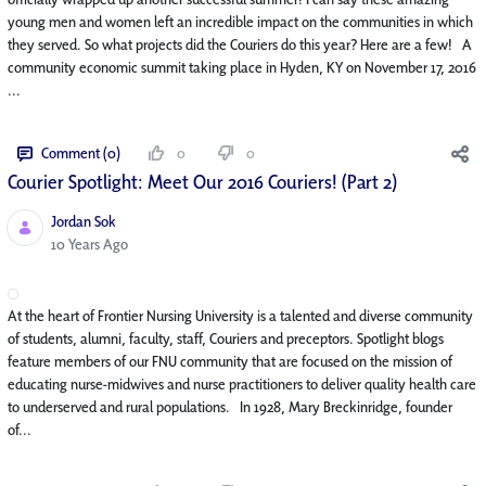
young men and women left an incredible impact on the communities in which
they served. So what projects did the Couriers do this year? Here are a few! A
community economic summit taking place in Hyden, KY on November 17, 2016
...
Comment (0)
0
0
Courier Spotlight: Meet Our 2016 Couriers! (Part 2)
Jordan Sok
Published Date
10 Years Ago
At the heart of Frontier Nursing University is a talented and diverse community
of students, alumni, faculty, staff, Couriers and preceptors. Spotlight blogs
feature members of our FNU community that are focused on the mission of
educating nurse-midwives and nurse practitioners to deliver quality health care
to underserved and rural populations. In 1928, Mary Breckinridge, founder
of...