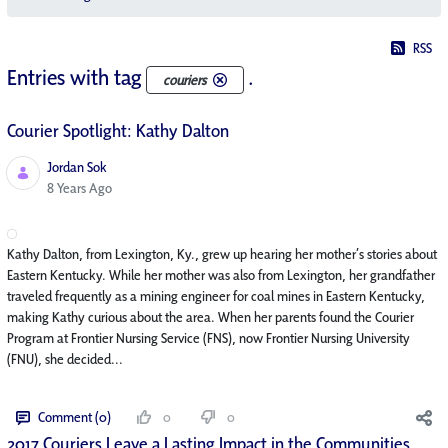
RSS
Entries with tag
.
couriers
Courier Spotlight: Kathy Dalton
Jordan Sok
Published Date
8 Years Ago
Kathy Dalton, from Lexington, Ky., grew up hearing her mother’s stories about
Eastern Kentucky. While her mother was also from Lexington, her grandfather
traveled frequently as a mining engineer for coal mines in Eastern Kentucky,
making Kathy curious about the area. When her parents found the Courier
Program at Frontier Nursing Service (FNS), now Frontier Nursing University
(FNU), she decided...
Comment (0)
0
0
2017 Couriers Leave a Lasting Impact in the Communities