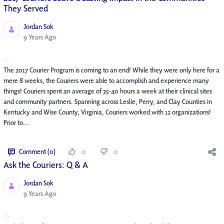
They Served
Jordan Sok
Published Date
9 Years Ago
The 2017 Courier Program is coming to an end! While they were only here for a
mere 8 weeks, the Couriers were able to accomplish and experience many
things! Couriers spent an average of 35-40 hours a week at their clinical sites
and community partners. Spanning across Leslie, Perry, and Clay Counties in
Kentucky and Wise County, Virginia, Couriers worked with 12 organizations!
Prior to...
Comment (0)
0
0
Ask the Couriers: Q & A
Jordan Sok
Published Date
9 Years Ago