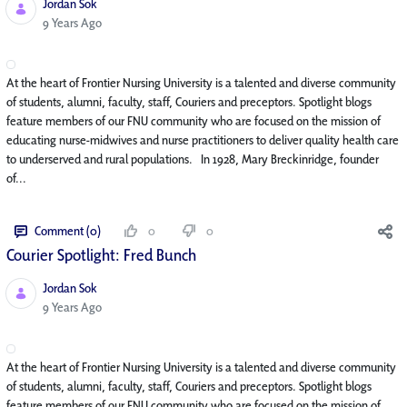
Jordan Sok
Published Date
9 Years Ago
At the heart of Frontier Nursing University is a talented and diverse community
of students, alumni, faculty, staff, Couriers and preceptors. Spotlight blogs
feature members of our FNU community who are focused on the mission of
educating nurse-midwives and nurse practitioners to deliver quality health care
to underserved and rural populations. In 1928, Mary Breckinridge, founder
of...
Comment (0)
0
0
Courier Spotlight: Fred Bunch
Jordan Sok
Published Date
9 Years Ago
At the heart of Frontier Nursing University is a talented and diverse community
of students, alumni, faculty, staff, Couriers and preceptors. Spotlight blogs
feature members of our FNU community who are focused on the mission of