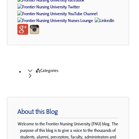
Categories
About this Blog
Welcome to the Frontier Nursing University (FNU) blog. The
purpose of this blog is to give a voice to the thousands of
students, alumni, preceptors, faculty, administrators and