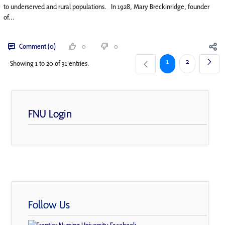
to underserved and rural populations. In 1928, Mary Breckinridge, founder
of...
Comment (0)
0
0
Page
Page
1
2
Showing 1 to 20 of 31 entries.
FNU Login
Follow Us