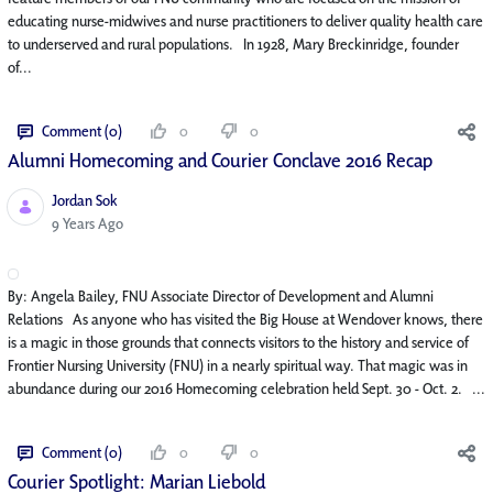
educating nurse-midwives and nurse practitioners to deliver quality health care
to underserved and rural populations. In 1928, Mary Breckinridge, founder
of...
Comment (0)
0
0
Alumni Homecoming and Courier Conclave 2016 Recap
Jordan Sok
Published Date
9 Years Ago
By: Angela Bailey, FNU Associate Director of Development and Alumni
Relations As anyone who has visited the Big House at Wendover knows, there
is a magic in those grounds that connects visitors to the history and service of
Frontier Nursing University (FNU) in a nearly spiritual way. That magic was in
abundance during our 2016 Homecoming celebration held Sept. 30 - Oct. 2. ...
Comment (0)
0
0
Courier Spotlight: Marian Liebold