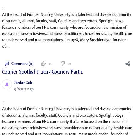
At the heart of Frontier Nursing University is a talented and diverse community
of students, alumni, faculty, staff, Couriers and preceptors. Spotlight blogs
feature members of our FNU community who are focused on the mission of
educating nurse-midwives and nurse practitioners to deliver quality health care
to underserved and rural populations. In 1928, Mary Breckinridge, founder
of...
Comment (0)
0
0
Courier Spotlight: 2017 Couriers Part 1
Jordan Sok
Published Date
9 Years Ago
At the heart of Frontier Nursing University is a talented and diverse community
of students, alumni, faculty, staff, Couriers and preceptors. Spotlight blogs
feature members of our FNU community that are focused on the mission of
educating nurse-midwives and nurse practitioners to deliver quality health care
to underserved and rural populations. In 1928, Mary Breckinridge, founder of