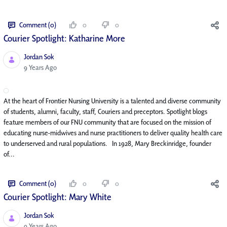
Comment (0)
0
0
Courier Spotlight: Katharine More
Jordan Sok
Published Date
9 Years Ago
At the heart of Frontier Nursing University is a talented and diverse community
of students, alumni, faculty, staff, Couriers and preceptors. Spotlight blogs
feature members of our FNU community that are focused on the mission of
educating nurse-midwives and nurse practitioners to deliver quality health care
to underserved and rural populations. In 1928, Mary Breckinridge, founder
of...
Comment (0)
0
0
Courier Spotlight: Mary White
Jordan Sok
Published Date
9 Years Ago