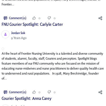
Frontier...
Comment (0)
0
0
FNU Courier Spotlight: Carlyle Carter
Jordan Sok
Published Date
9 Years Ago
At the heart of Frontier Nursing University is a talented and diverse community
of students, alumni, faculty, staff, Couriers and preceptors. Spotlight blogs
feature members of our FNU community who are focused on the mission of
educating nurse-midwives and nurse practitioners to deliver quality health care
to underserved and rural populations. In 1928, Mary Breckinridge, founder
of...
Comment (0)
0
0
Courier Spotlight: Anna Carey