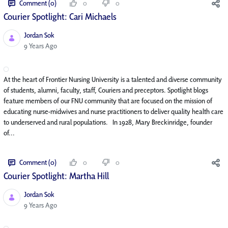
Comment (0)
0
0
Courier Spotlight: Cari Michaels
Jordan Sok
Published Date
9 Years Ago
At the heart of Frontier Nursing University is a talented and diverse community
of students, alumni, faculty, staff, Couriers and preceptors. Spotlight blogs
feature members of our FNU community that are focused on the mission of
educating nurse-midwives and nurse practitioners to deliver quality health care
to underserved and rural populations. In 1928, Mary Breckinridge, founder
of...
Comment (0)
0
0
Courier Spotlight: Martha Hill
Jordan Sok
Published Date
9 Years Ago