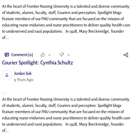
At the heart of Frontier Nursing University is a talented and diverse community
of students, alumni, faculty, staff, Couriers and preceptors. Spotlight blogs
feature members of our FNU community that are focused on the mission of
educating nurse-midwives and nurse practitioners to deliver quality health care
to underserved and rural populations. In 1928, Mary Breckinridge, founder
of...
Comment (0)
0
0
Courier Spotlight: Cynthia Schultz
Jordan Sok
Published Date
9 Years Ago
At the heart of Frontier Nursing University is a talented and diverse community
of students, alumni, faculty, staff, Couriers and preceptors. Spotlight blogs
feature members of our FNU community that are focused on the mission of
educating nurse-midwives and nurse practitioners to deliver quality health care
to underserved and rural populations. In 1928, Mary Breckinridge, founder
of...