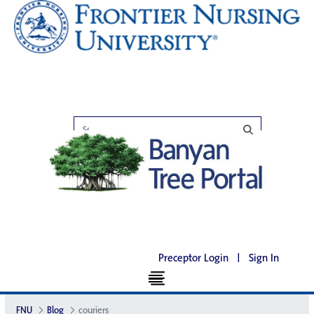
Preceptor Login
|
Sign In
FNU
Blog
couriers