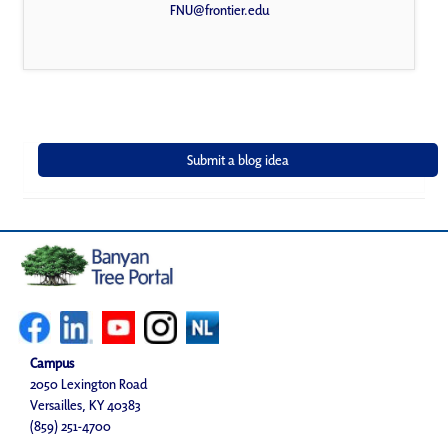
FNU@frontier.edu
Campus
2050 Lexington Road
Versailles, KY 40383
(859) 251-4700