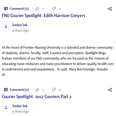
Comment (0)
0
0
FNU Courier Spotlight: Edith Harrison Conyers
Jordan Sok
Published Date
9 Years Ago
At the heart of Frontier Nursing University is a talented and diverse community
of students, alumni, faculty, staff, Couriers and preceptors. Spotlight blogs
feature members of our FNU community who are focused on the mission of
educating nurse-midwives and nurse practitioners to deliver quality health care
to underserved and rural populations. In 1928, Mary Breckinridge, founder
of...
Comment (0)
0
0
Courier Spotlight: 2017 Couriers Part 2
Jordan Sok
Published Date
9 Years Ago