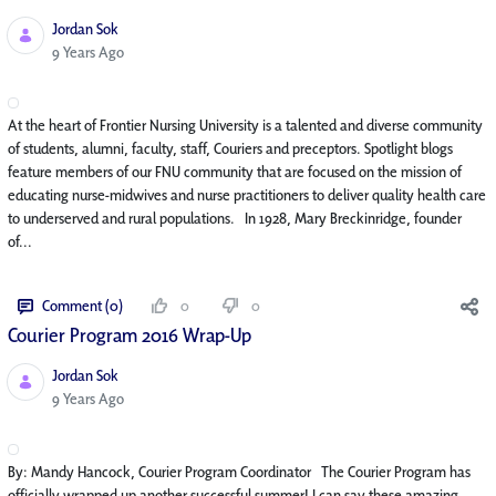
Jordan Sok
Published Date
9 Years Ago
At the heart of Frontier Nursing University is a talented and diverse community
of students, alumni, faculty, staff, Couriers and preceptors. Spotlight blogs
feature members of our FNU community that are focused on the mission of
educating nurse-midwives and nurse practitioners to deliver quality health care
to underserved and rural populations. In 1928, Mary Breckinridge, founder
of...
Comment (0)
0
0
Courier Program 2016 Wrap-Up
Jordan Sok
Published Date
9 Years Ago
By: Mandy Hancock, Courier Program Coordinator The Courier Program has
officially wrapped up another successful summer! I can say these amazing