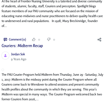
At the heart of Frontier Nursing University is a talented and diverse community
of students, alumni, faculty, staff, Couriers and preceptors. Spotlight blogs
feature members of our FNU community who are focused on the mission of
educating nurse-midwives and nurse practitioners to deliver quality health care
to underserved and rural populations. In 1928, Mary Breckinridge, founder
of...
Comment (0)
0
0
Couriers: Midterm Recap
Jordan Sok
Published Date
9 Years Ago
The FNU Courier Program held Midterm from Thursday, June 29 - Saturday, July
1, 2017. Midterm is the midway point during the Courier Program where all
Couriers come back to Wendover to attend sessions and present community
health profiles about the community in which they are serving. This year’s
Midterm was special in many ways. The Courier Program welcomed back two
former Couriers from 2016,...