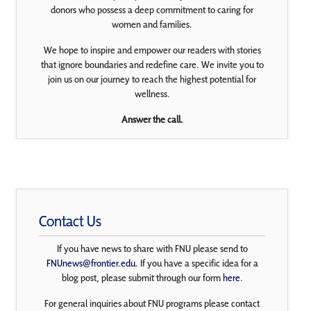
donors who possess a deep commitment to caring for
women and families.
We hope to inspire and empower our readers with stories
that ignore boundaries and redefine care. We invite you to
join us on our journey to reach the highest potential for
wellness.
Answer the call.
Contact Us
If you have news to share with FNU please send to
FNUnews@frontier.edu
. If you have a specific idea for a
blog post, please submit through our form
here
.
For general inquiries about FNU programs please contact