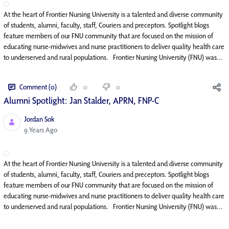
At the heart of Frontier Nursing University is a talented and diverse community
of students, alumni, faculty, staff, Couriers and preceptors. Spotlight blogs
feature members of our FNU community that are focused on the mission of
educating nurse-midwives and nurse practitioners to deliver quality health care
to underserved and rural populations. Frontier Nursing University (FNU) was...
Comment (0)
0
0
Alumni Spotlight: Jan Stalder, APRN, FNP-C
Jordan Sok
Published Date
9 Years Ago
At the heart of Frontier Nursing University is a talented and diverse community
of students, alumni, faculty, staff, Couriers and preceptors. Spotlight blogs
feature members of our FNU community that are focused on the mission of
educating nurse-midwives and nurse practitioners to deliver quality health care
to underserved and rural populations. Frontier Nursing University (FNU) was...