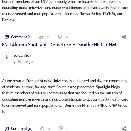
feature members of our FNU community who are focused on the mission of
educating nurse-midwives and nurse practitioners to deliver quality health care
to underserved and rural populations. Alumnae Tanya Bailey, FACNM, and
Daniela...
Comment (1)
0
0
FNU Alumni Spotlight: Demetrice H. Smith FNP-C, CNM
Jordan Sok
Published Date
9 Years Ago
At the heart of Frontier Nursing University is a talented and diverse community
of students, alumni, faculty, staff, Couriers and preceptors. Spotlight blogs
feature members of our FNU community that are focused on the mission of
educating nurse-midwives and nurse practitioners to deliver quality health care
to underserved and rural populations. Demetrice H. Smith, FNP-C, CNM tends
to...
Comment (0)
0
0