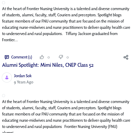
At the heart of Frontier Nursing University is a talented and diverse community
of students, alumni, faculty, staff, Couriers and preceptors. Spotlight blogs
feature members of our FNU community that are focused on the mission of
educating nurse-midwives and nurse practitioners to deliver quality health care
to underserved and rural populations. Tiffany Jackson graduated from
Frontier...
Comment (1)
0
0
Alumni Spotlight: Mimi Niles, CNEP Class 52
Jordan Sok
Published Date
9 Years Ago
At the heart of Frontier Nursing University is a talented and diverse community
of students, alumni, faculty, staff, Couriers and preceptors. Spotlight blogs
feature members of our FNU community that are focused on the mission of
educating nurse-midwives and nurse practitioners to deliver quality health care
to underserved and rural populations Frontier Nursing University (FNU)
alumni...