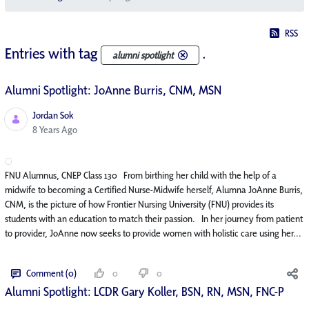
RSS
Entries with tag
.
alumni spotlight
Alumni Spotlight: JoAnne Burris, CNM, MSN
Jordan Sok
Published Date
8 Years Ago
FNU Alumnus, CNEP Class 130 From birthing her child with the help of a
midwife to becoming a Certified Nurse-Midwife herself, Alumna JoAnne Burris,
CNM, is the picture of how Frontier Nursing University (FNU) provides its
students with an education to match their passion. In her journey from patient
to provider, JoAnne now seeks to provide women with holistic care using her...
Comment (0)
0
0
Alumni Spotlight: LCDR Gary Koller, BSN, RN, MSN, FNC-P