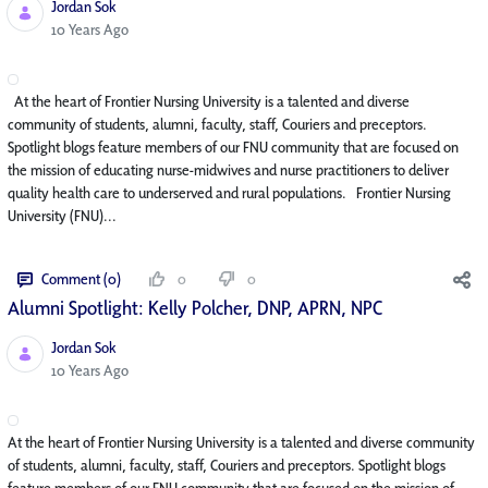
Jordan Sok
Published Date
10 Years Ago
At the heart of Frontier Nursing University is a talented and diverse
community of students, alumni, faculty, staff, Couriers and preceptors.
Spotlight blogs feature members of our FNU community that are focused on
the mission of educating nurse-midwives and nurse practitioners to deliver
quality health care to underserved and rural populations. Frontier Nursing
University (FNU)...
Comment (0)
0
0
Alumni Spotlight: Kelly Polcher, DNP, APRN, NP­C
Jordan Sok
Published Date
10 Years Ago
At the heart of Frontier Nursing University is a talented and diverse community
of students, alumni, faculty, staff, Couriers and preceptors. Spotlight blogs
feature members of our FNU community that are focused on the mission of