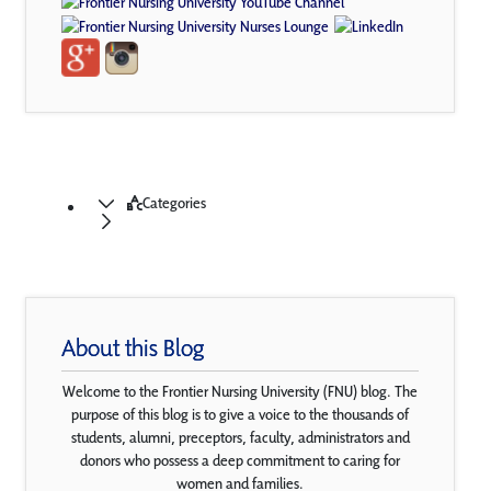
Categories
About this Blog
Welcome to the Frontier Nursing University (FNU) blog. The
purpose of this blog is to give a voice to the thousands of
students, alumni, preceptors, faculty, administrators and
donors who possess a deep commitment to caring for
women and families.