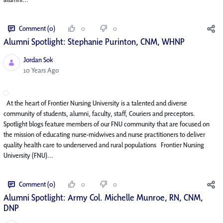
Comment (0)
0
0
Alumni Spotlight: Stephanie Purinton, CNM, WHNP
Jordan Sok
Published Date
10 Years Ago
At the heart of Frontier Nursing University is a talented and diverse
community of students, alumni, faculty, staff, Couriers and preceptors.
Spotlight blogs feature members of our FNU community that are focused on
the mission of educating nurse-midwives and nurse practitioners to deliver
quality health care to underserved and rural populations Frontier Nursing
University (FNU)...
Comment (0)
0
0
Alumni Spotlight: Army Col. Michelle Munroe, RN, CNM,
DNP