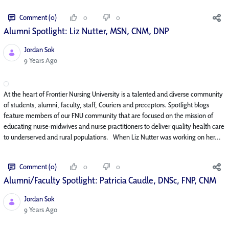
Comment (0)
0
0
Alumni Spotlight: Liz Nutter, MSN, CNM, DNP
Jordan Sok
Published Date
9 Years Ago
At the heart of Frontier Nursing University is a talented and diverse community
of students, alumni, faculty, staff, Couriers and preceptors. Spotlight blogs
feature members of our FNU community that are focused on the mission of
educating nurse-midwives and nurse practitioners to deliver quality health care
to underserved and rural populations. When Liz Nutter was working on her...
Comment (0)
0
0
Alumni/Faculty Spotlight: Patricia Caudle, DNSc, FNP, CNM
Jordan Sok
Published Date
9 Years Ago