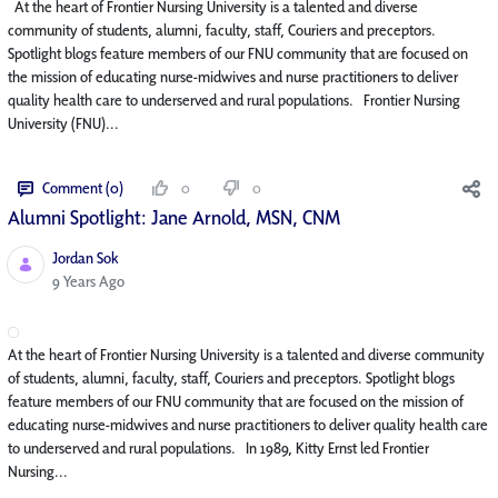
At the heart of Frontier Nursing University is a talented and diverse
community of students, alumni, faculty, staff, Couriers and preceptors.
Spotlight blogs feature members of our FNU community that are focused on
the mission of educating nurse-midwives and nurse practitioners to deliver
quality health care to underserved and rural populations. Frontier Nursing
University (FNU)...
Comment (0)
0
0
Alumni Spotlight: Jane Arnold, MSN, CNM
Jordan Sok
Published Date
9 Years Ago
At the heart of Frontier Nursing University is a talented and diverse community
of students, alumni, faculty, staff, Couriers and preceptors. Spotlight blogs
feature members of our FNU community that are focused on the mission of
educating nurse-midwives and nurse practitioners to deliver quality health care
to underserved and rural populations. In 1989, Kitty Ernst led Frontier
Nursing...