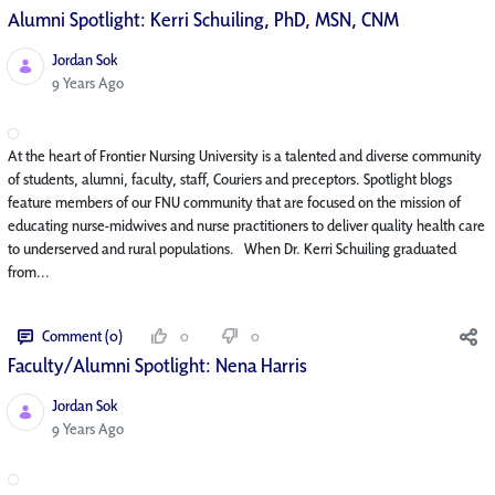
Alumni Spotlight: Kerri Schuiling, PhD, MSN, CNM
Jordan Sok
Published Date
9 Years Ago
At the heart of Frontier Nursing University is a talented and diverse community
of students, alumni, faculty, staff, Couriers and preceptors. Spotlight blogs
feature members of our FNU community that are focused on the mission of
educating nurse-midwives and nurse practitioners to deliver quality health care
to underserved and rural populations. When Dr. Kerri Schuiling graduated
from...
Comment (0)
0
0
Faculty/Alumni Spotlight: Nena Harris
Jordan Sok
Published Date
9 Years Ago