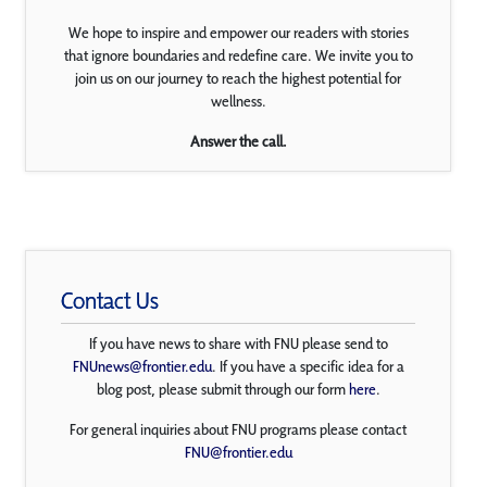
We hope to inspire and empower our readers with stories
that ignore boundaries and redefine care. We invite you to
join us on our journey to reach the highest potential for
wellness.
Answer the call.
Contact Us
If you have news to share with FNU please send to
FNUnews@frontier.edu
. If you have a specific idea for a
blog post, please submit through our form
here
.
For general inquiries about FNU programs please contact
FNU@frontier.edu