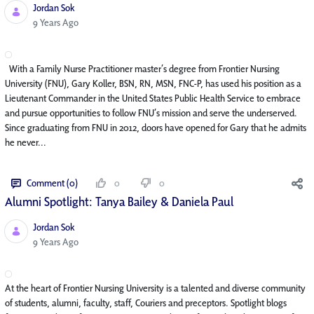
Jordan Sok
Published Date
9 Years Ago
With a Family Nurse Practitioner master’s degree from Frontier Nursing
University (FNU), Gary Koller, BSN, RN, MSN, FNC-P, has used his position as a
Lieutenant Commander in the United States Public Health Service to embrace
and pursue opportunities to follow FNU’s mission and serve the underserved.
Since graduating from FNU in 2012, doors have opened for Gary that he admits
he never...
Comment (0)
0
0
Alumni Spotlight: Tanya Bailey & Daniela Paul
Jordan Sok
Published Date
9 Years Ago
At the heart of Frontier Nursing University is a talented and diverse community
of students, alumni, faculty, staff, Couriers and preceptors. Spotlight blogs