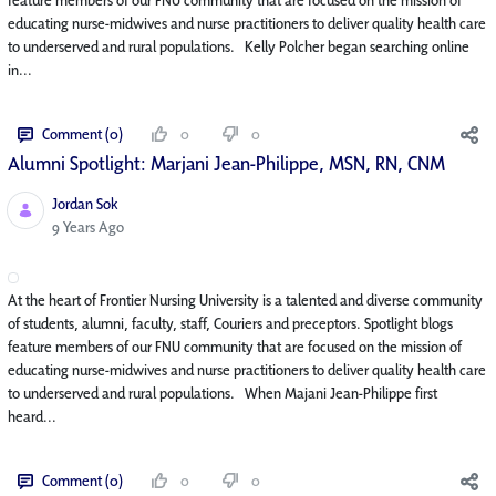
educating nurse-midwives and nurse practitioners to deliver quality health care
to underserved and rural populations. Kelly Polcher began searching online
in...
Comment (0)
0
0
Alumni Spotlight: Marjani Jean-Philippe, MSN, RN, CNM
Jordan Sok
Published Date
9 Years Ago
At the heart of Frontier Nursing University is a talented and diverse community
of students, alumni, faculty, staff, Couriers and preceptors. Spotlight blogs
feature members of our FNU community that are focused on the mission of
educating nurse-midwives and nurse practitioners to deliver quality health care
to underserved and rural populations. When Majani Jean-Philippe first
heard...
Comment (0)
0
0