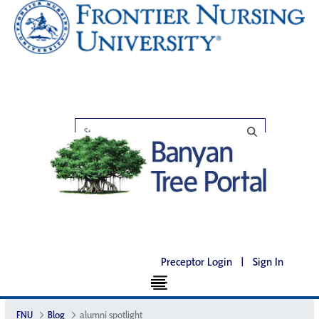
Preceptor Login
|
Sign In
FNU
Blog
alumni spotlight