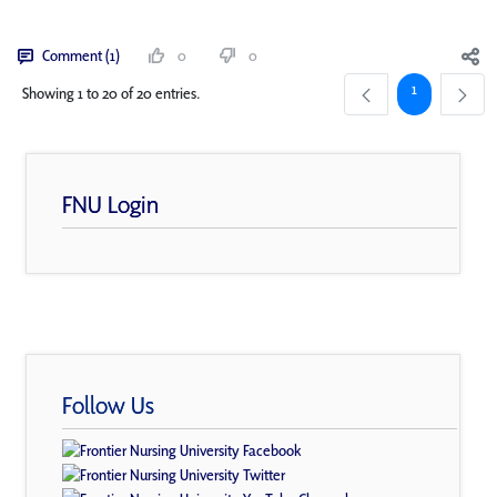
Comment (1)
0
0
Page
1
Showing 1 to 20 of 20 entries.
FNU Login
Follow Us