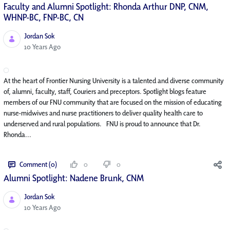
Faculty and Alumni Spotlight: Rhonda Arthur DNP, CNM,
WHNP-BC, FNP-BC, CN
Jordan Sok
Published Date
10 Years Ago
At the heart of Frontier Nursing University is a talented and diverse community
of, alumni, faculty, staff, Couriers and preceptors. Spotlight blogs feature
members of our FNU community that are focused on the mission of educating
nurse-midwives and nurse practitioners to deliver quality health care to
underserved and rural populations. FNU is proud to announce that Dr.
Rhonda...
Comment (0)
0
0
Alumni Spotlight: Nadene Brunk, CNM
Jordan Sok
Published Date
10 Years Ago