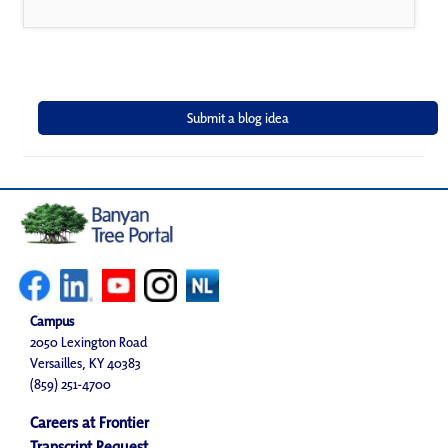
Campus
2050 Lexington Road
Versailles, KY 40383
(859) 251-4700
Careers at Frontier
Transcript Request