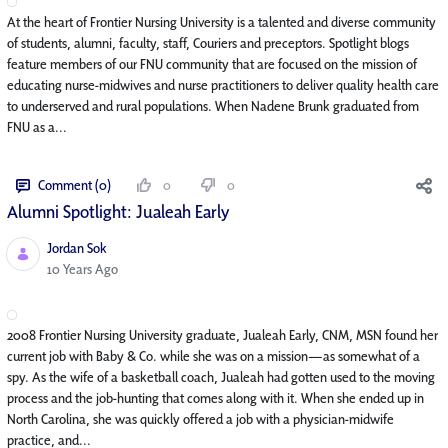
At the heart of Frontier Nursing University is a talented and diverse community
of students, alumni, faculty, staff, Couriers and preceptors. Spotlight blogs
feature members of our FNU community that are focused on the mission of
educating nurse-midwives and nurse practitioners to deliver quality health care
to underserved and rural populations. When Nadene Brunk graduated from
FNU as a...
Comment (0)
0
0
Alumni Spotlight: Jualeah Early
Jordan Sok
Published Date
10 Years Ago
2008 Frontier Nursing University graduate, Jualeah Early, CNM, MSN found her
current job with Baby & Co. while she was on a mission—as somewhat of a
spy. As the wife of a basketball coach, Jualeah had gotten used to the moving
process and the job-hunting that comes along with it. When she ended up in
North Carolina, she was quickly offered a job with a physician-midwife
practice, and...