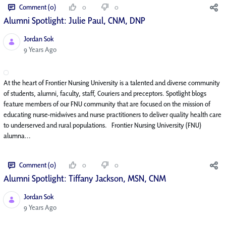
Comment (0)
0
0
Alumni Spotlight: Julie Paul, CNM, DNP
Jordan Sok
Published Date
9 Years Ago
At the heart of Frontier Nursing University is a talented and diverse community
of students, alumni, faculty, staff, Couriers and preceptors. Spotlight blogs
feature members of our FNU community that are focused on the mission of
educating nurse-midwives and nurse practitioners to deliver quality health care
to underserved and rural populations. Frontier Nursing University (FNU)
alumna...
Comment (0)
0
0
Alumni Spotlight: Tiffany Jackson, MSN, CNM
Jordan Sok
Published Date
9 Years Ago