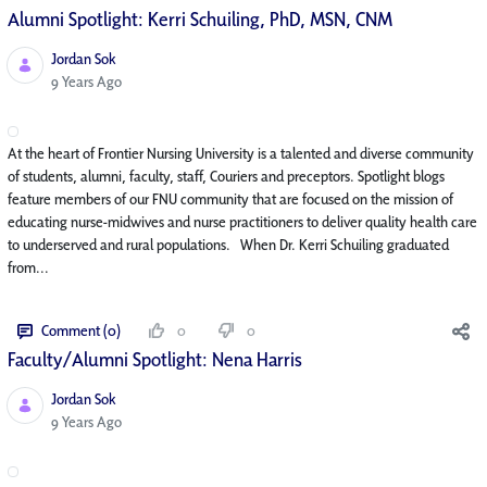
Alumni Spotlight: Kerri Schuiling, PhD, MSN, CNM
Jordan Sok
Published Date
9 Years Ago
At the heart of Frontier Nursing University is a talented and diverse community
of students, alumni, faculty, staff, Couriers and preceptors. Spotlight blogs
feature members of our FNU community that are focused on the mission of
educating nurse-midwives and nurse practitioners to deliver quality health care
to underserved and rural populations. When Dr. Kerri Schuiling graduated
from...
Comment (0)
0
0
Faculty/Alumni Spotlight: Nena Harris
Jordan Sok
Published Date
9 Years Ago