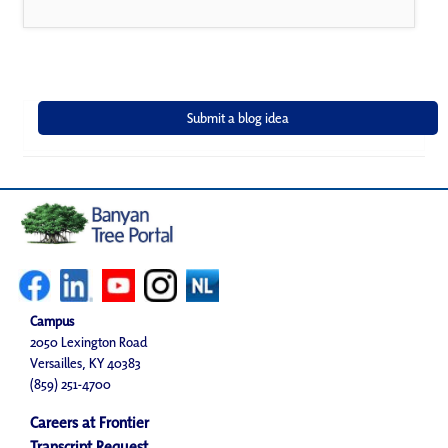
Campus
2050 Lexington Road
Versailles, KY 40383
(859) 251-4700
Careers at Frontier
Transcript Request