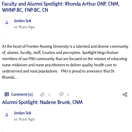
Faculty and Alumni Spotlight: Rhonda Arthur DNP, CNM,
WHNP-BC, FNP-BC, CN
Jordan Sok
Published Date
10 Years Ago
At the heart of Frontier Nursing University is a talented and diverse community
of, alumni, faculty, staff, Couriers and preceptors. Spotlight blogs feature
members of our FNU community that are focused on the mission of educating
nurse-midwives and nurse practitioners to deliver quality health care to
underserved and rural populations. FNU is proud to announce that Dr.
Rhonda...
Comment (0)
0
0
Alumni Spotlight: Nadene Brunk, CNM
Jordan Sok
Published Date
10 Years Ago