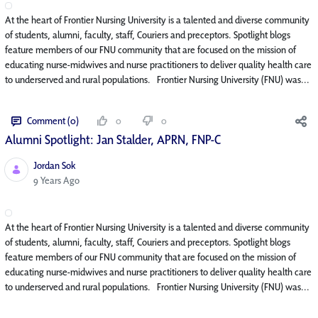
At the heart of Frontier Nursing University is a talented and diverse community
of students, alumni, faculty, staff, Couriers and preceptors. Spotlight blogs
feature members of our FNU community that are focused on the mission of
educating nurse-midwives and nurse practitioners to deliver quality health care
to underserved and rural populations. Frontier Nursing University (FNU) was...
Comment (0)
0
0
Alumni Spotlight: Jan Stalder, APRN, FNP-C
Jordan Sok
Published Date
9 Years Ago
At the heart of Frontier Nursing University is a talented and diverse community
of students, alumni, faculty, staff, Couriers and preceptors. Spotlight blogs
feature members of our FNU community that are focused on the mission of
educating nurse-midwives and nurse practitioners to deliver quality health care
to underserved and rural populations. Frontier Nursing University (FNU) was...