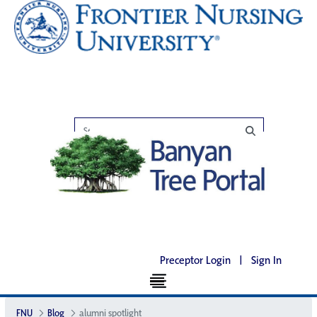
Preceptor Login
|
Sign In
FNU
Blog
alumni spotlight