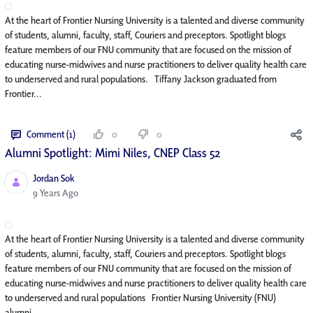
At the heart of Frontier Nursing University is a talented and diverse community
of students, alumni, faculty, staff, Couriers and preceptors. Spotlight blogs
feature members of our FNU community that are focused on the mission of
educating nurse-midwives and nurse practitioners to deliver quality health care
to underserved and rural populations. Tiffany Jackson graduated from
Frontier...
Comment (1)
0
0
Alumni Spotlight: Mimi Niles, CNEP Class 52
Jordan Sok
Published Date
9 Years Ago
At the heart of Frontier Nursing University is a talented and diverse community
of students, alumni, faculty, staff, Couriers and preceptors. Spotlight blogs
feature members of our FNU community that are focused on the mission of
educating nurse-midwives and nurse practitioners to deliver quality health care
to underserved and rural populations Frontier Nursing University (FNU)
alumni...