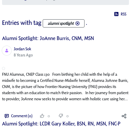
RSS
Entries with tag
.
alumni spotlight
Alumni Spotlight: JoAnne Burris, CNM, MSN
Jordan Sok
Published Date
8 Years Ago
FNU Alumnus, CNEP Class 130 From birthing her child with the help of a
midwife to becoming a Certified Nurse-Midwife herself, Alumna JoAnne Burris,
CNM, is the picture of how Frontier Nursing University (FNU) provides its
students with an education to match their passion. In her journey from patient
to provider, JoAnne now seeks to provide women with holistic care using her...
Comment (0)
0
0
Alumni Spotlight: LCDR Gary Koller, BSN, RN, MSN, FNC-P