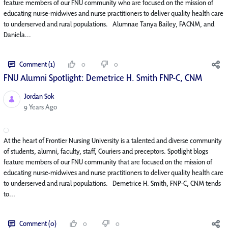
feature members of our FNU community who are focused on the mission of
educating nurse-midwives and nurse practitioners to deliver quality health care
to underserved and rural populations. Alumnae Tanya Bailey, FACNM, and
Daniela...
Comment (1)
0
0
FNU Alumni Spotlight: Demetrice H. Smith FNP-C, CNM
Jordan Sok
Published Date
9 Years Ago
At the heart of Frontier Nursing University is a talented and diverse community
of students, alumni, faculty, staff, Couriers and preceptors. Spotlight blogs
feature members of our FNU community that are focused on the mission of
educating nurse-midwives and nurse practitioners to deliver quality health care
to underserved and rural populations. Demetrice H. Smith, FNP-C, CNM tends
to...
Comment (0)
0
0