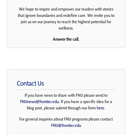
We hope to inspire and empower our readers with stories
that ignore boundaries and redefine care. We invite you to
join us on our journey to reach the highest potential for
wellness.
Answer the call.
Contact Us
If you have news to share with FNU please send to
FNUnews@frontier.edu
. If you have a specific idea for a
blog post, please submit through our form
here
.
For general inquiries about FNU programs please contact
FNU@frontier.edu