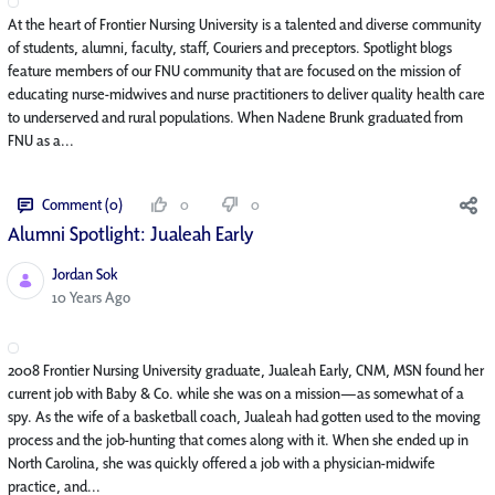
At the heart of Frontier Nursing University is a talented and diverse community
of students, alumni, faculty, staff, Couriers and preceptors. Spotlight blogs
feature members of our FNU community that are focused on the mission of
educating nurse-midwives and nurse practitioners to deliver quality health care
to underserved and rural populations. When Nadene Brunk graduated from
FNU as a...
Comment (0)
0
0
Alumni Spotlight: Jualeah Early
Jordan Sok
Published Date
10 Years Ago
2008 Frontier Nursing University graduate, Jualeah Early, CNM, MSN found her
current job with Baby & Co. while she was on a mission—as somewhat of a
spy. As the wife of a basketball coach, Jualeah had gotten used to the moving
process and the job-hunting that comes along with it. When she ended up in
North Carolina, she was quickly offered a job with a physician-midwife
practice, and...