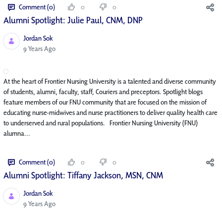
Comment (0)
0
0
Alumni Spotlight: Julie Paul, CNM, DNP
Jordan Sok
Published Date
9 Years Ago
At the heart of Frontier Nursing University is a talented and diverse community
of students, alumni, faculty, staff, Couriers and preceptors. Spotlight blogs
feature members of our FNU community that are focused on the mission of
educating nurse-midwives and nurse practitioners to deliver quality health care
to underserved and rural populations. Frontier Nursing University (FNU)
alumna...
Comment (0)
0
0
Alumni Spotlight: Tiffany Jackson, MSN, CNM
Jordan Sok
Published Date
9 Years Ago