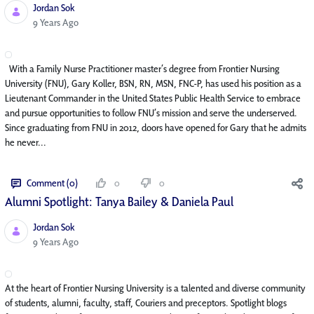
Jordan Sok
Published Date
9 Years Ago
With a Family Nurse Practitioner master’s degree from Frontier Nursing
University (FNU), Gary Koller, BSN, RN, MSN, FNC-P, has used his position as a
Lieutenant Commander in the United States Public Health Service to embrace
and pursue opportunities to follow FNU’s mission and serve the underserved.
Since graduating from FNU in 2012, doors have opened for Gary that he admits
he never...
Comment (0)
0
0
Alumni Spotlight: Tanya Bailey & Daniela Paul
Jordan Sok
Published Date
9 Years Ago
At the heart of Frontier Nursing University is a talented and diverse community
of students, alumni, faculty, staff, Couriers and preceptors. Spotlight blogs