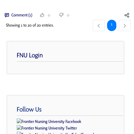
Comment (1)
0
0
Page
1
Showing 1 to 20 of 20 entries.
FNU Login
Follow Us