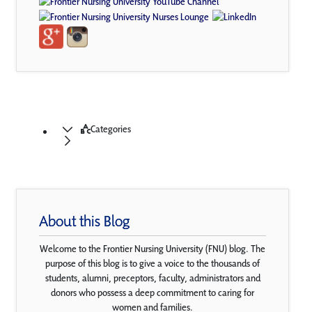
Categories
About this Blog
Welcome to the Frontier Nursing University (FNU) blog. The
purpose of this blog is to give a voice to the thousands of
students, alumni, preceptors, faculty, administrators and
donors who possess a deep commitment to caring for
women and families.