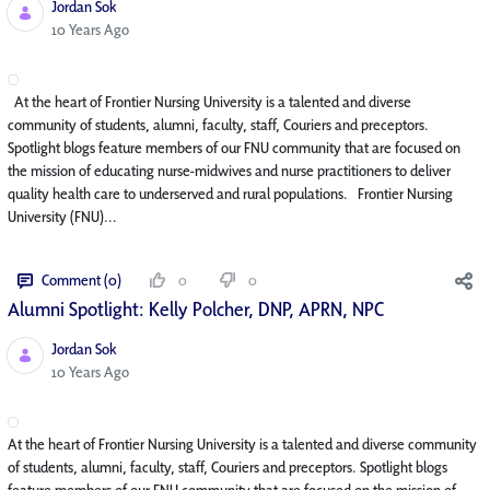
Jordan Sok
Published Date
10 Years Ago
At the heart of Frontier Nursing University is a talented and diverse
community of students, alumni, faculty, staff, Couriers and preceptors.
Spotlight blogs feature members of our FNU community that are focused on
the mission of educating nurse-midwives and nurse practitioners to deliver
quality health care to underserved and rural populations. Frontier Nursing
University (FNU)...
Comment (0)
0
0
Alumni Spotlight: Kelly Polcher, DNP, APRN, NP­C
Jordan Sok
Published Date
10 Years Ago
At the heart of Frontier Nursing University is a talented and diverse community
of students, alumni, faculty, staff, Couriers and preceptors. Spotlight blogs
feature members of our FNU community that are focused on the mission of