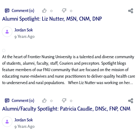
Comment (0)
0
0
Alumni Spotlight: Liz Nutter, MSN, CNM, DNP
Jordan Sok
Published Date
9 Years Ago
At the heart of Frontier Nursing University is a talented and diverse community
of students, alumni, faculty, staff, Couriers and preceptors. Spotlight blogs
feature members of our FNU community that are focused on the mission of
educating nurse-midwives and nurse practitioners to deliver quality health care
to underserved and rural populations. When Liz Nutter was working on her...
Comment (0)
0
0
Alumni/Faculty Spotlight: Patricia Caudle, DNSc, FNP, CNM
Jordan Sok
Published Date
9 Years Ago