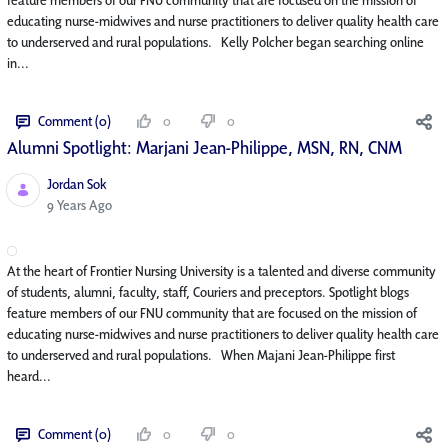
educating nurse-midwives and nurse practitioners to deliver quality health care
to underserved and rural populations. Kelly Polcher began searching online
in...
Comment (0)
0
0
Alumni Spotlight: Marjani Jean-Philippe, MSN, RN, CNM
Jordan Sok
Published Date
9 Years Ago
At the heart of Frontier Nursing University is a talented and diverse community
of students, alumni, faculty, staff, Couriers and preceptors. Spotlight blogs
feature members of our FNU community that are focused on the mission of
educating nurse-midwives and nurse practitioners to deliver quality health care
to underserved and rural populations. When Majani Jean-Philippe first
heard...
Comment (0)
0
0