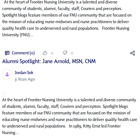
At the heart of Frontier Nursing University is a talented and diverse
community of students, alumni, faculty, staff, Couriers and preceptors.
Spotlight blogs feature members of our FNU community that are focused on
the mission of educating nurse-midwives and nurse practitioners to deliver
quality health care to underserved and rural populations. Frontier Nursing
University (FNU)...
Comment (0)
0
0
Alumni Spotlight: Jane Arnold, MSN, CNM
Jordan Sok
Published Date
9 Years Ago
At the heart of Frontier Nursing University is a talented and diverse community
of students, alumni, faculty, staff, Couriers and preceptors. Spotlight blogs
feature members of our FNU community that are focused on the mission of
educating nurse-midwives and nurse practitioners to deliver quality health care
to underserved and rural populations. In 1989, Kitty Ernst led Frontier
Nursing...