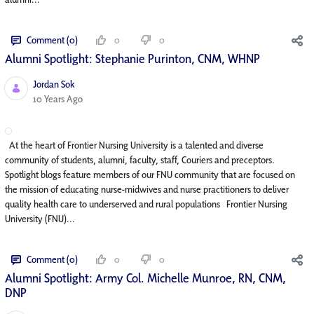
Comment (0)
0
0
Alumni Spotlight: Stephanie Purinton, CNM, WHNP
Jordan Sok
Published Date
10 Years Ago
At the heart of Frontier Nursing University is a talented and diverse
community of students, alumni, faculty, staff, Couriers and preceptors.
Spotlight blogs feature members of our FNU community that are focused on
the mission of educating nurse-midwives and nurse practitioners to deliver
quality health care to underserved and rural populations Frontier Nursing
University (FNU)...
Comment (0)
0
0
Alumni Spotlight: Army Col. Michelle Munroe, RN, CNM,
DNP