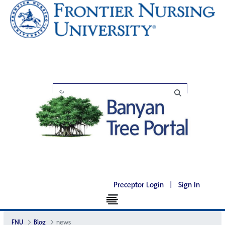
Preceptor Login
|
Sign In
FNU
Blog
news