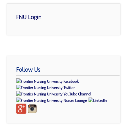
FNU Login
Follow Us