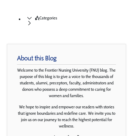
Categories
About this Blog
Welcome to the Frontier Nursing University (FNU) blog. The
purpose of this blog is to give a voice to the thousands of
students, alumni, preceptors, faculty, administrators and
donors who possess a deep commitment to caring for
women and families.
We hope to inspire and empower our readers with stories
that ignore boundaries and redefine care. We invite you to
join us on our journey to reach the highest potential for
wellness.