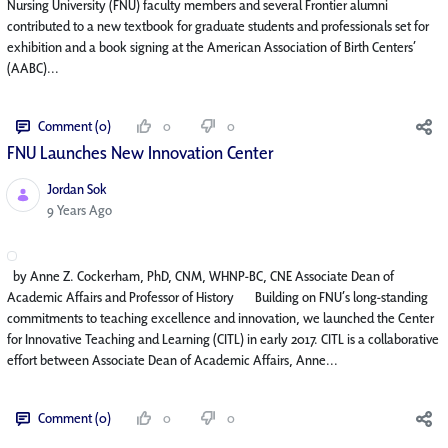
Nursing University (FNU) faculty members and several Frontier alumni
contributed to a new textbook for graduate students and professionals set for
exhibition and a book signing at the American Association of Birth Centers’
(AABC)...
Comment (0)
0
0
FNU Launches New Innovation Center​
Jordan Sok
Published Date
9 Years Ago
by Anne Z. Cockerham, PhD, CNM, WHNP-BC, CNE Associate Dean of
Academic Affairs and Professor of History Building on FNU’s long-standing
commitments to teaching excellence and innovation, we launched the Center
for Innovative Teaching and Learning (CITL) in early 2017. CITL is a collaborative
effort between Associate Dean of Academic Affairs, Anne...
Comment (0)
0
0