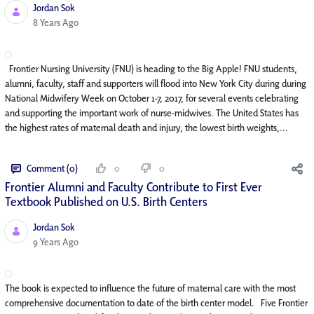
Jordan Sok
Published Date
8 Years Ago
Frontier Nursing University (FNU) is heading to the Big Apple! FNU students,
alumni, faculty, staff and supporters will flood into New York City during during
National Midwifery Week on October 1-7, 2017, for several events celebrating
and supporting the important work of nurse-midwives. The United States has
the highest rates of maternal death and injury, the lowest birth weights,...
Comment (0)
0
0
Frontier Alumni and Faculty Contribute to First Ever
Textbook Published on U.S. Birth Centers
Jordan Sok
Published Date
9 Years Ago
The book is expected to influence the future of maternal care with the most
comprehensive documentation to date of the birth center model. Five Frontier