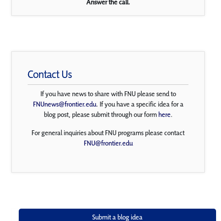
Answer the call.
Contact Us
If you have news to share with FNU please send to
FNUnews@frontier.edu
. If you have a specific idea for a
blog post, please submit through our form
here
.
For general inquiries about FNU programs please contact
FNU@frontier.edu