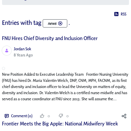
RSS
Entries with tag
.
news
FNU Hires Chief Diversity and Inclusion Officer
Jordan Sok
Published Date
8 Years Ago
New Position Added to Executive Leadership Team Frontier Nursing University
(FNU) has hired Dr. Maria Valentin-Welch, DNP, CNM, MPH, FACNM, as its first
chief diversity and inclusion officer to lead the University on matters of equity,
diversity and inclusion. Dr. Valentin-Welch is a certified nurse-midwife and has
served as a course coordinator at FNU since 2013. She will assume the...
Comment (0)
0
0
Frontier Meets the Big Apple: National Midwifery Week