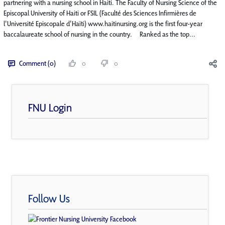
partnering with a nursing school in Haiti. The Faculty of Nursing Science of the
Episcopal University of Haiti or FSIL (Faculté des Sciences Infirmières de
l'Université Episcopale d'Haïti) www.haitinursing.org is the first four-year
baccalaureate school of nursing in the country. Ranked as the top...
Comment (0)
0
0
FNU Login
Follow Us