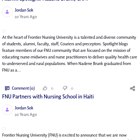
Jordan Sok
Published Date
10 Years Ago
At the heart of Frontier Nursing University is a talented and diverse community
of students, alumni, faculty, staff, Couriers and preceptors. Spotlight blogs
feature members of our FNU community that are focused on the mission of
educating nurse-midwives and nurse practitioners to deliver quality health care
to underserved and rural populations. When Nadene Brunk graduated from
FNU as a...
Comment (0)
0
0
FNU Partners with Nursing School in Haiti
Jordan Sok
Published Date
10 Years Ago
Frontier Nursing University (FNU) is excited to announce that we are now