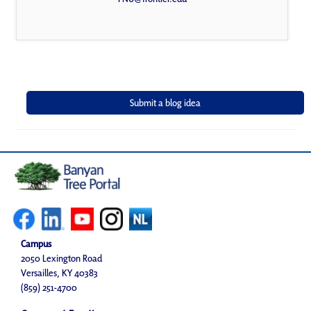
Campus
2050 Lexington Road
Versailles, KY 40383
(859) 251-4700