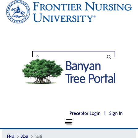
Preceptor Login
|
Sign In
FNU
Blog
haiti