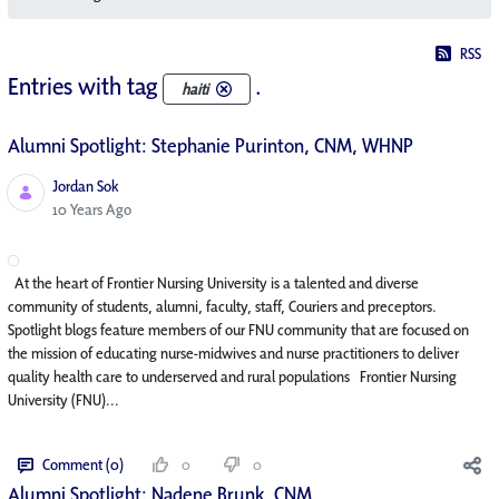
RSS
Entries with tag
.
haiti
Alumni Spotlight: Stephanie Purinton, CNM, WHNP
Jordan Sok
Published Date
10 Years Ago
At the heart of Frontier Nursing University is a talented and diverse
community of students, alumni, faculty, staff, Couriers and preceptors.
Spotlight blogs feature members of our FNU community that are focused on
the mission of educating nurse-midwives and nurse practitioners to deliver
quality health care to underserved and rural populations Frontier Nursing
University (FNU)...
Comment (0)
0
0
Alumni Spotlight: Nadene Brunk, CNM