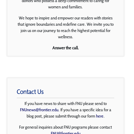
donors who possess a deep commitment to caring for
women and families.
We hope to inspire and empower our readers with stories
that ignore boundaries and redefine care. We invite you to
join us on our journey to reach the highest potential for
wellness.
Answer the call.
Contact Us
If you have news to share with FNU please send to
FNUnews@frontier.edu
. If you have a specific idea for a
blog post, please submit through our form
here
.
For general inquiries about FNU programs please contact
FNU@frontier.edu