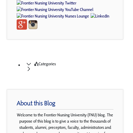
Categories
About this Blog
Welcome to the Frontier Nursing University (FNU) blog. The
purpose of this blog is to give a voice to the thousands of
students, alumni, preceptors, faculty, administrators and