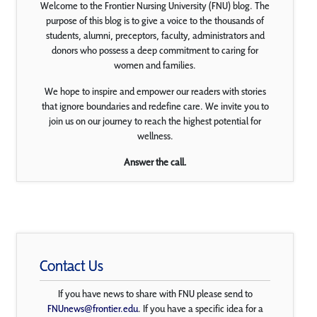
Welcome to the Frontier Nursing University (FNU) blog. The
purpose of this blog is to give a voice to the thousands of
students, alumni, preceptors, faculty, administrators and
donors who possess a deep commitment to caring for
women and families.
We hope to inspire and empower our readers with stories
that ignore boundaries and redefine care. We invite you to
join us on our journey to reach the highest potential for
wellness.
Answer the call.
Contact Us
If you have news to share with FNU please send to
FNUnews@frontier.edu
. If you have a specific idea for a