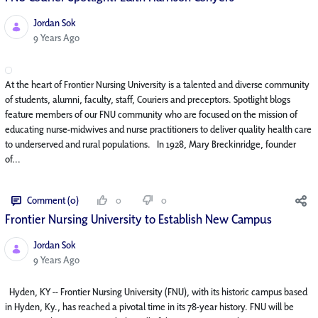
Jordan Sok
Published Date
9 Years Ago
At the heart of Frontier Nursing University is a talented and diverse community
of students, alumni, faculty, staff, Couriers and preceptors. Spotlight blogs
feature members of our FNU community who are focused on the mission of
educating nurse-midwives and nurse practitioners to deliver quality health care
to underserved and rural populations. In 1928, Mary Breckinridge, founder
of...
Comment (0)
0
0
Frontier Nursing University to Establish New Campus
Jordan Sok
Published Date
9 Years Ago
Hyden, KY -- Frontier Nursing University (FNU), with its historic campus based
in Hyden, Ky., has reached a pivotal time in its 78-year history. FNU will be