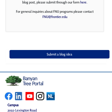
blog post, please submit through our form
here
.
For general inquiries about FNU programs please contact
FNU@frontier.edu
Campus
2050 Lexington Road