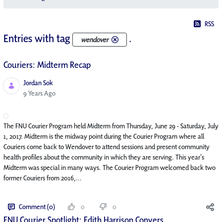
RSS
Entries with tag
.
wendover
Couriers: Midterm Recap
Jordan Sok
Published Date
9 Years Ago
The FNU Courier Program held Midterm from Thursday, June 29 - Saturday, July
1, 2017. Midterm is the midway point during the Courier Program where all
Couriers come back to Wendover to attend sessions and present community
health profiles about the community in which they are serving. This year’s
Midterm was special in many ways. The Courier Program welcomed back two
former Couriers from 2016,...
Comment (0)
0
0
FNU Courier Spotlight: Edith Harrison Conyers