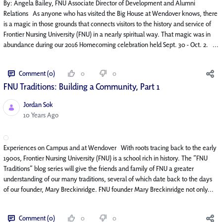
By: Angela Bailey, FNU Associate Director of Development and Alumni
Relations As anyone who has visited the Big House at Wendover knows, there
is a magic in those grounds that connects visitors to the history and service of
Frontier Nursing University (FNU) in a nearly spiritual way. That magic was in
abundance during our 2016 Homecoming celebration held Sept. 30 - Oct. 2. ...
Comment (0)
0
0
FNU Traditions: Building a Community, Part 1
Jordan Sok
Published Date
10 Years Ago
Experiences on Campus and at Wendover With roots tracing back to the early
1900s, Frontier Nursing University (FNU) is a school rich in history. The “FNU
Traditions” blog series will give the friends and family of FNU a greater
understanding of our many traditions, several of which date back to the days
of our founder, Mary Breckinridge. FNU founder Mary Breckinridge not only...
Comment (0)
0
0