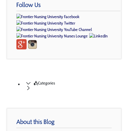
Follow Us
Categories
About this Blog