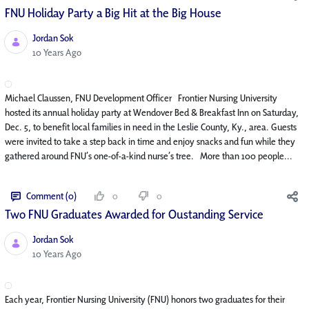
FNU Holiday Party a Big Hit at the Big House
Jordan Sok
Published Date
10 Years Ago
Michael Claussen, FNU Development Officer Frontier Nursing University
hosted its annual holiday party at Wendover Bed & Breakfast Inn on Saturday,
Dec. 5, to benefit local families in need in the Leslie County, Ky., area. Guests
were invited to take a step back in time and enjoy snacks and fun while they
gathered around FNU’s one-of-a-kind nurse’s tree. More than 100 people...
Comment (0)
0
0
Two FNU Graduates Awarded for Oustanding Service
Jordan Sok
Published Date
10 Years Ago
Each year, Frontier Nursing University (FNU) honors two graduates for their