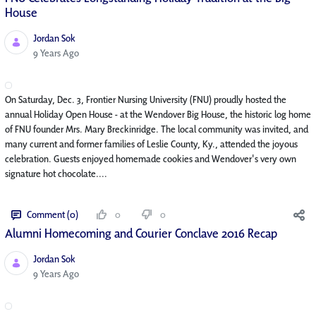
House
Jordan Sok
Published Date
9 Years Ago
On Saturday, Dec. 3, Frontier Nursing University (FNU) proudly hosted the
annual Holiday Open House - at the Wendover Big House, the historic log home
of FNU founder Mrs. Mary Breckinridge. The local community was invited, and
many current and former families of Leslie County, Ky., attended the joyous
celebration. Guests enjoyed homemade cookies and Wendover's very own
signature hot chocolate....
Comment (0)
0
0
Alumni Homecoming and Courier Conclave 2016 Recap
Jordan Sok
Published Date
9 Years Ago