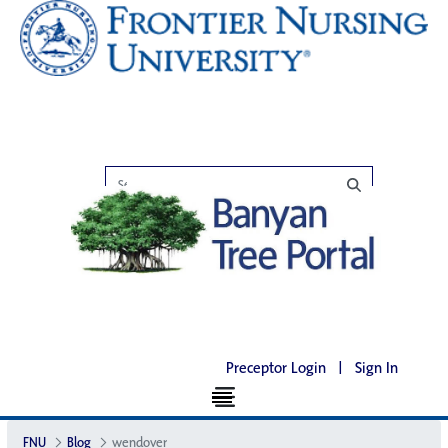
Preceptor Login
|
Sign In
FNU
Blog
wendover