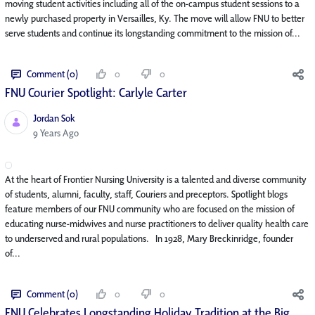
moving student activities including all of the on-campus student sessions to a
newly purchased property in Versailles, Ky. The move will allow FNU to better
serve students and continue its longstanding commitment to the mission of...
Comment (0)
0
0
FNU Courier Spotlight: Carlyle Carter
Jordan Sok
Published Date
9 Years Ago
At the heart of Frontier Nursing University is a talented and diverse community
of students, alumni, faculty, staff, Couriers and preceptors. Spotlight blogs
feature members of our FNU community who are focused on the mission of
educating nurse-midwives and nurse practitioners to deliver quality health care
to underserved and rural populations. In 1928, Mary Breckinridge, founder
of...
Comment (0)
0
0
FNU Celebrates Longstanding Holiday Tradition at the Big