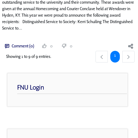
outstanding service to the university and their community. These awards were
given at the annual Homecoming and Courier Conclave held at Wendover in
Hyden, KY. This year we were proud to announce the following award
recipients: Distinguished Service to Society: Kerri Schuiling The Distinguished
Service to...
Comment (0)
0
0
Page
1
Showing 1 to 9 of 9 entries.
FNU Login