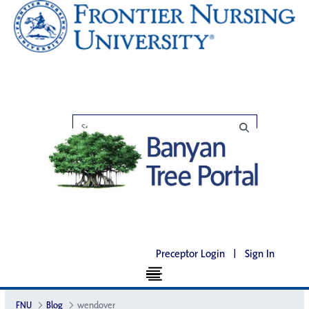
Preceptor Login
|
Sign In
FNU
Blog
wendover