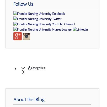
Follow Us
Categories
About this Blog