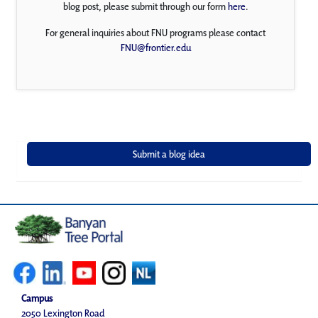
blog post, please submit through our form
here
.
For general inquiries about FNU programs please contact
FNU@frontier.edu
Campus
2050 Lexington Road