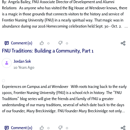
By: Angela Bailey, FNU Associate Director of Development and Alumni
Relations As anyone who has visited the Big House at Wendover knows, there
is a magic in those grounds that connects visitors to the history and service of
Frontier Nursing University (FNU) in a nearly spiritual way. That magic was in
abundance during our 2016 Homecoming celebration held Sept. 30 - Oct. 2. ...
Comment (0)
0
0
FNU Traditions: Building a Community, Part 1
Jordan Sok
Published Date
10 Years Ago
Experiences on Campus and at Wendover With roots tracing back to the early
1900s, Frontier Nursing University (FNU) is a school rich in history. The “FNU
Traditions” blog series will give the friends and family of FNU a greater
understanding of our many traditions, several of which date back to the days
of our founder, Mary Breckinridge. FNU founder Mary Breckinridge not only...
Comment (0)
0
0