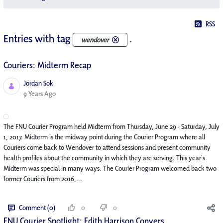
RSS
Entries with tag
.
wendover
Couriers: Midterm Recap
Jordan Sok
Published Date
9 Years Ago
The FNU Courier Program held Midterm from Thursday, June 29 - Saturday, July
1, 2017. Midterm is the midway point during the Courier Program where all
Couriers come back to Wendover to attend sessions and present community
health profiles about the community in which they are serving. This year’s
Midterm was special in many ways. The Courier Program welcomed back two
former Couriers from 2016,...
Comment (0)
0
0
FNU Courier Spotlight: Edith Harrison Conyers