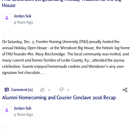
House
Jordan Sok
Published Date
9 Years Ago
On Saturday, Dec. 3, Frontier Nursing University (FNU) proudly hosted the
annual Holiday Open House - at the Wendover Big House, the historic log home
of FNU founder Mrs. Mary Breckinridge. The local community was invited, and
many current and former families of Leslie County, Ky., attended the joyous
celebration. Guests enjoyed homemade cookies and Wendover's very own
signature hot chocolate....
Comment (0)
0
0
Alumni Homecoming and Courier Conclave 2016 Recap
Jordan Sok
Published Date
9 Years Ago