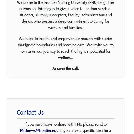
Welcome to the Frontier Nursing University (FNU) blog. The
purpose of this blog is to give a voice to the thousands of
students, alumni, preceptors, faculty, administrators and
donors who possess a deep commitment to caring for
women and families.
We hope to inspire and empower our readers with stories
that ignore boundaries and redefine care. We invite you to
join us on our journey to reach the highest potential for
wellness.
Answer the call.
Contact Us
If you have news to share with FNU please send to
FNUnews@frontier.edu
. If you have a specific idea for a