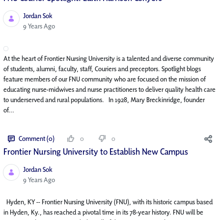
Jordan Sok
Published Date
9 Years Ago
At the heart of Frontier Nursing University is a talented and diverse community
of students, alumni, faculty, staff, Couriers and preceptors. Spotlight blogs
feature members of our FNU community who are focused on the mission of
educating nurse-midwives and nurse practitioners to deliver quality health care
to underserved and rural populations. In 1928, Mary Breckinridge, founder
of...
Comment (0)
0
0
Frontier Nursing University to Establish New Campus
Jordan Sok
Published Date
9 Years Ago
Hyden, KY -- Frontier Nursing University (FNU), with its historic campus based
in Hyden, Ky., has reached a pivotal time in its 78-year history. FNU will be