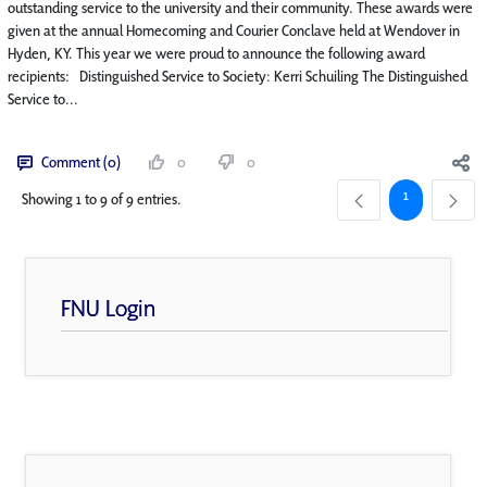
outstanding service to the university and their community. These awards were
given at the annual Homecoming and Courier Conclave held at Wendover in
Hyden, KY. This year we were proud to announce the following award
recipients: Distinguished Service to Society: Kerri Schuiling The Distinguished
Service to...
Comment (0)
0
0
Page
1
Showing 1 to 9 of 9 entries.
FNU Login