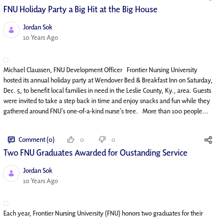
FNU Holiday Party a Big Hit at the Big House
Jordan Sok
Published Date
10 Years Ago
Michael Claussen, FNU Development Officer Frontier Nursing University
hosted its annual holiday party at Wendover Bed & Breakfast Inn on Saturday,
Dec. 5, to benefit local families in need in the Leslie County, Ky., area. Guests
were invited to take a step back in time and enjoy snacks and fun while they
gathered around FNU’s one-of-a-kind nurse’s tree. More than 100 people...
Comment (0)
0
0
Two FNU Graduates Awarded for Oustanding Service
Jordan Sok
Published Date
10 Years Ago
Each year, Frontier Nursing University (FNU) honors two graduates for their