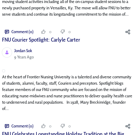
moving student activities including all of the on-campus student sessions to a
newly purchased property in Versailles, Ky. The move will allow FNU to better
serve students and continue its longstanding commitment to the mission of...
Comment (0)
0
0
FNU Courier Spotlight: Carlyle Carter
Jordan Sok
Published Date
9 Years Ago
At the heart of Frontier Nursing University is a talented and diverse community
of students, alumni, faculty, staff, Couriers and preceptors. Spotlight blogs
feature members of our FNU community who are focused on the mission of
educating nurse-midwives and nurse practitioners to deliver quality health care
to underserved and rural populations. In 1928, Mary Breckinridge, founder
of...
Comment (0)
0
0
FNU Celebrates Longstanding Holiday Tradition at the Big