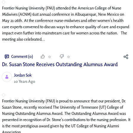
Frontier Nursing University (FNU) attended the American College of Nurse
Midwives (ACNM) 61st annual conference in Albuquerque, New Mexico on
May 21-26th. At the conference nurse-midwives and other women’s health
care experts convened to discuss ways to enhance quality of care and expand
impact even further into mainstream care for women across the nation. The
meeting also celebrated...
Comment (0)
0
0
Dr. Susan Stone Receives Outstanding Alumnus Award
Jordan Sok
Published Date
10 Years Ago
Frontier Nursing University (FNU) is proud to announce that our president, Dr.
Susan Stone, recently received The University of Tennessee (UT) College of
Nursing Outstanding Alumnus Award. The Outstanding Alumnus Award was
presented in recognition of Dr. Stone’s contributions to the nursing profession. It
is the most prestigious award given by the UT College of Nursing Alumni
Association. ...