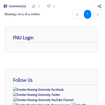
Comment (0)
0
0
Page
1
Showing 1 to 11 of 11 entries.
FNU Login
Follow Us