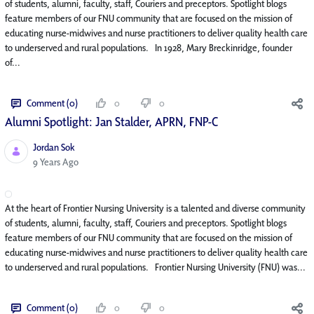
of students, alumni, faculty, staff, Couriers and preceptors. Spotlight blogs
feature members of our FNU community that are focused on the mission of
educating nurse-midwives and nurse practitioners to deliver quality health care
to underserved and rural populations. In 1928, Mary Breckinridge, founder
of...
Comment (0)
0
0
Alumni Spotlight: Jan Stalder, APRN, FNP-C
Jordan Sok
Published Date
9 Years Ago
At the heart of Frontier Nursing University is a talented and diverse community
of students, alumni, faculty, staff, Couriers and preceptors. Spotlight blogs
feature members of our FNU community that are focused on the mission of
educating nurse-midwives and nurse practitioners to deliver quality health care
to underserved and rural populations. Frontier Nursing University (FNU) was...
Comment (0)
0
0