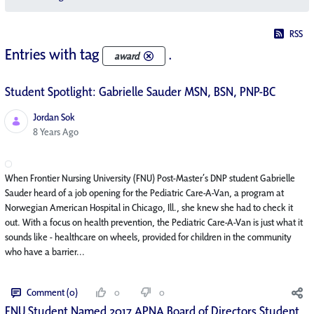
RSS
Entries with tag
.
award
Student Spotlight: Gabrielle Sauder MSN, BSN, PNP-BC
Jordan Sok
Published Date
8 Years Ago
When Frontier Nursing University (FNU) Post-Master’s DNP student Gabrielle
Sauder heard of a job opening for the Pediatric Care-A-Van, a program at
Norwegian American Hospital in Chicago, Ill., she knew she had to check it
out. With a focus on health prevention, the Pediatric Care-A-Van is just what it
sounds like - healthcare on wheels, provided for children in the community
who have a barrier...
Comment (0)
0
0
FNU Student Named 2017 APNA Board of Directors Student