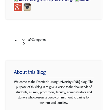
Categories
About this Blog
Welcome to the Frontier Nursing University (FNU) blog. The
purpose of this blog is to give a voice to the thousands of
students, alumni, preceptors, faculty, administrators and
donors who possess a deep commitment to caring for
women and families.