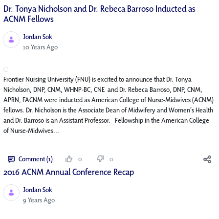
Dr. Tonya Nicholson and Dr. Rebeca Barroso Inducted as
ACNM Fellows
Jordan Sok
Published Date
10 Years Ago
Frontier Nursing University (FNU) is excited to announce that Dr. Tonya
Nicholson, DNP, CNM, WHNP-BC, CNE and Dr. Rebeca Barroso, DNP, CNM,
APRN, FACNM were inducted as American College of Nurse-Midwives (ACNM)
fellows. Dr. Nicholson is the Associate Dean of Midwifery and Women’s Health
and Dr. Barroso is an Assistant Professor. Fellowship in the American College
of Nurse-Midwives...
Comment (1)
0
0
2016 ACNM Annual Conference Recap
Jordan Sok
Published Date
9 Years Ago