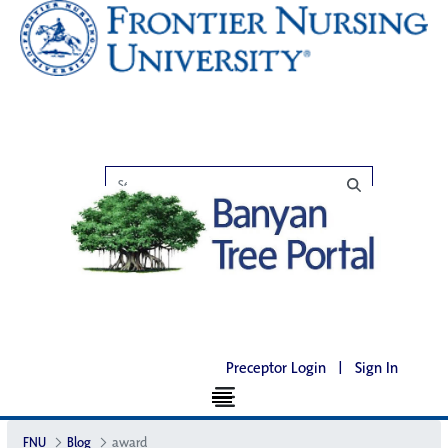
Preceptor Login
|
Sign In
FNU
Blog
award