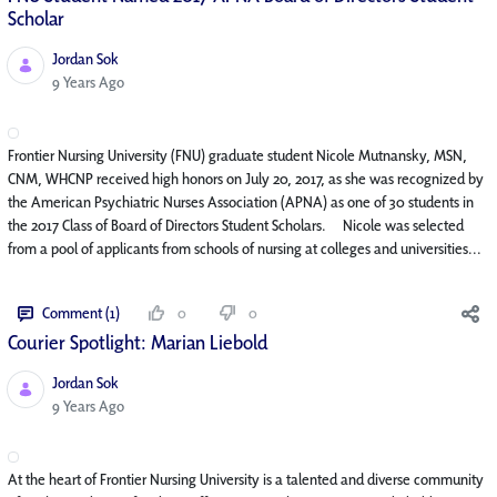
Scholar
Jordan Sok
Published Date
9 Years Ago
Frontier Nursing University (FNU) graduate student Nicole Mutnansky, MSN,
CNM, WHCNP received high honors on July 20, 2017, as she was recognized by
the American Psychiatric Nurses Association (APNA) as one of 30 students in
the 2017 Class of Board of Directors Student Scholars. Nicole was selected
from a pool of applicants from schools of nursing at colleges and universities...
Comment (1)
0
0
Courier Spotlight: Marian Liebold
Jordan Sok
Published Date
9 Years Ago
At the heart of Frontier Nursing University is a talented and diverse community