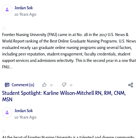
Jordan Sok
Published Date
10 Years Ago
Frontier Nursing University (FNU) came in at No. 28 in the 2017 U.S. News &
World Report ranking of the Best Online Graduate Nursing Programs. U.S. News
evaluated nearly 140 graduate online nursing programs using several factors,
including peer reputation, student engagement, faculty credentials, student
support services and admissions selectivity. This is the second year in a row that
FNU...
Comment (0)
0
0
Student Spotlight: Karline Wilson-Mitchell RN, RM, CNM,
MSN
Jordan Sok
Published Date
10 Years Ago
At the heart of Frontier Nursing University is a talented and diverse community