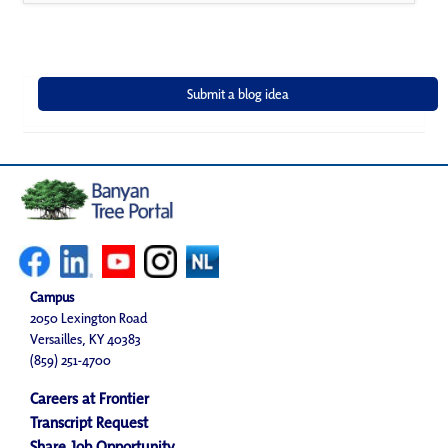
Campus
2050 Lexington Road
Versailles, KY 40383
(859) 251-4700
Careers at Frontier
Transcript Request
Share Job Opportunity