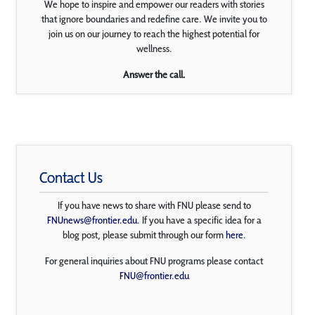
We hope to inspire and empower our readers with stories
that ignore boundaries and redefine care. We invite you to
join us on our journey to reach the highest potential for
wellness.
Answer the call.
Contact Us
If you have news to share with FNU please send to
FNUnews@frontier.edu
. If you have a specific idea for a
blog post, please submit through our form
here
.
For general inquiries about FNU programs please contact
FNU@frontier.edu