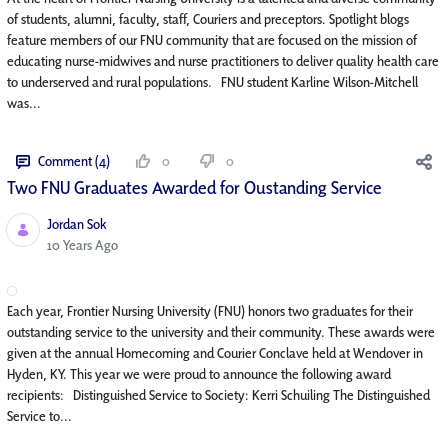
of students, alumni, faculty, staff, Couriers and preceptors. Spotlight blogs
feature members of our FNU community that are focused on the mission of
educating nurse-midwives and nurse practitioners to deliver quality health care
to underserved and rural populations. FNU student Karline Wilson-Mitchell
was...
Comment (4)
0
0
Two FNU Graduates Awarded for Oustanding Service
Jordan Sok
Published Date
10 Years Ago
Each year, Frontier Nursing University (FNU) honors two graduates for their
outstanding service to the university and their community. These awards were
given at the annual Homecoming and Courier Conclave held at Wendover in
Hyden, KY. This year we were proud to announce the following award
recipients: Distinguished Service to Society: Kerri Schuiling The Distinguished
Service to...