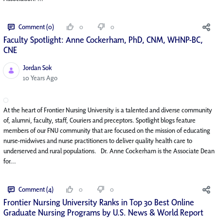
Comment (0)
0
0
Faculty Spotlight: Anne Cockerham, PhD, CNM, WHNP-BC,
CNE
Jordan Sok
Published Date
10 Years Ago
At the heart of Frontier Nursing University is a talented and diverse community
of, alumni, faculty, staff, Couriers and preceptors. Spotlight blogs feature
members of our FNU community that are focused on the mission of educating
nurse-midwives and nurse practitioners to deliver quality health care to
underserved and rural populations. Dr. Anne Cockerham is the Associate Dean
for...
Comment (4)
0
0
Frontier Nursing University Ranks in Top 30 Best Online
Graduate Nursing Programs by U.S. News & World Report