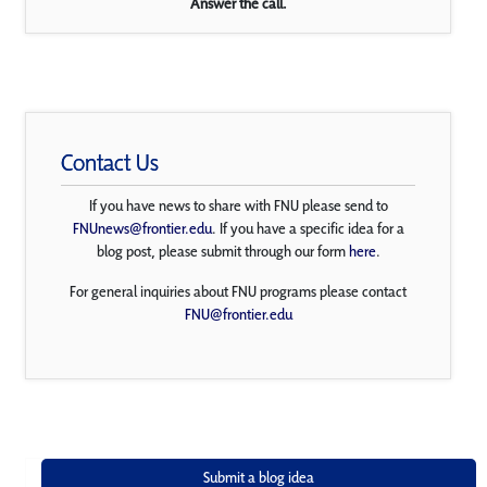
Answer the call.
Contact Us
If you have news to share with FNU please send to
FNUnews@frontier.edu
. If you have a specific idea for a
blog post, please submit through our form
here
.
For general inquiries about FNU programs please contact
FNU@frontier.edu