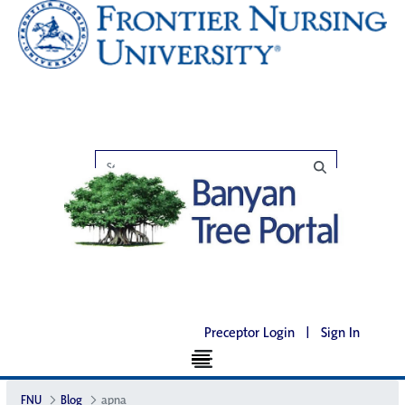
Preceptor Login
|
Sign In
FNU
Blog
apna