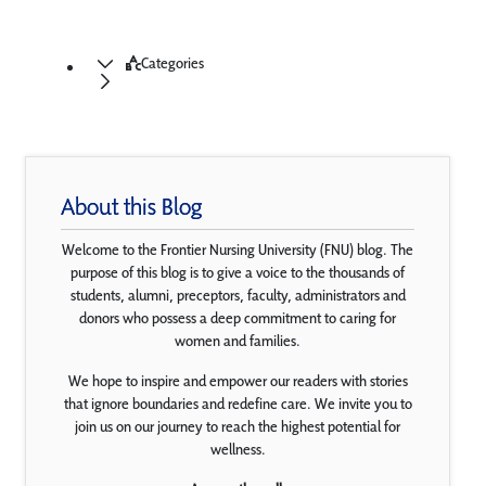
Categories
About this Blog
Welcome to the Frontier Nursing University (FNU) blog. The
purpose of this blog is to give a voice to the thousands of
students, alumni, preceptors, faculty, administrators and
donors who possess a deep commitment to caring for
women and families.
We hope to inspire and empower our readers with stories
that ignore boundaries and redefine care. We invite you to
join us on our journey to reach the highest potential for
wellness.