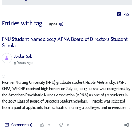
RSS
Entries with tag
.
apna
FNU Student Named 2017 APNA Board of Directors Student
Scholar
Jordan Sok
Published Date
9 Years Ago
Frontier Nursing University (FNU) graduate student Nicole Mutnansky, MSN,
CNM, WHCNP received high honors on July 20, 2017, as she was recognized by
the American Psychiatric Nurses Association (APNA) as one of 30 students in
the 2017 Class of Board of Directors Student Scholars. Nicole was selected
from a pool of applicants from schools of nursing at colleges and universities...
Comment (1)
0
0