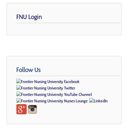
FNU Login
Follow Us