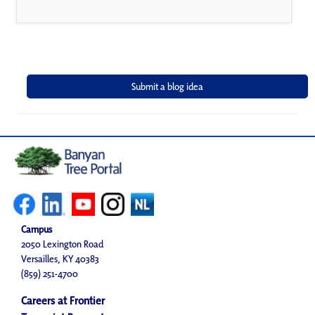
Campus
2050 Lexington Road
Versailles, KY 40383
(859) 251-4700
Careers at Frontier