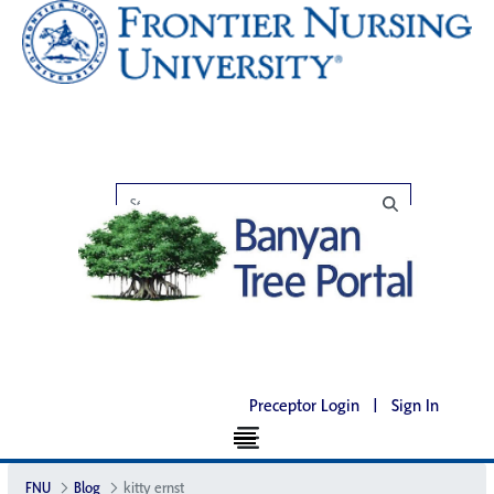
Preceptor Login
|
Sign In
FNU
Blog
kitty ernst