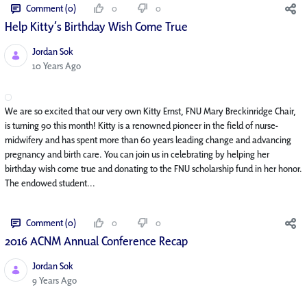
Comment (0)
0
0
Help Kitty’s Birthday Wish Come True
Jordan Sok
Published Date
10 Years Ago
We are so excited that our very own Kitty Ernst, FNU Mary Breckinridge Chair,
is turning 90 this month! Kitty is a renowned pioneer in the field of nurse-
midwifery and has spent more than 60 years leading change and advancing
pregnancy and birth care. You can join us in celebrating by helping her
birthday wish come true and donating to the FNU scholarship fund in her honor.
The endowed student...
Comment (0)
0
0
2016 ACNM Annual Conference Recap
Jordan Sok
Published Date
9 Years Ago