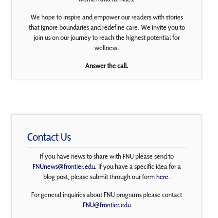
We hope to inspire and empower our readers with stories
that ignore boundaries and redefine care. We invite you to
join us on our journey to reach the highest potential for
wellness.
Answer the call.
Contact Us
If you have news to share with FNU please send to
FNUnews@frontier.edu
. If you have a specific idea for a
blog post, please submit through our form
here
.
For general inquiries about FNU programs please contact
FNU@frontier.edu