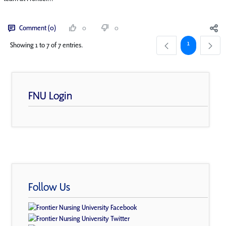
Comment (0)
0
0
Page
1
Showing 1 to 7 of 7 entries.
FNU Login
Follow Us