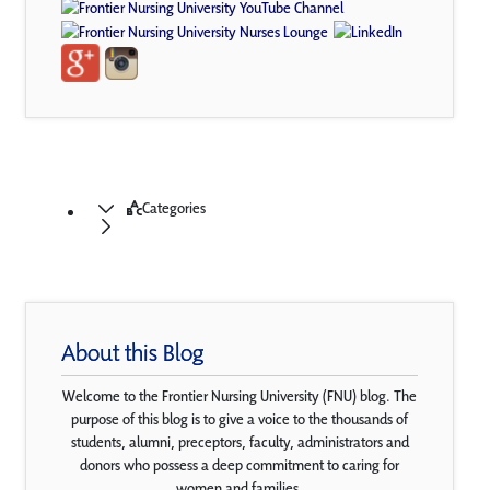
Categories
About this Blog
Welcome to the Frontier Nursing University (FNU) blog. The
purpose of this blog is to give a voice to the thousands of
students, alumni, preceptors, faculty, administrators and
donors who possess a deep commitment to caring for
women and families.