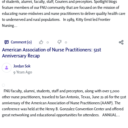
of students, alumni, faculty, staff, Couriers and preceptors. Spotlight blogs
feature members of our FNU community that are focused on the mission of
educating nurse-midwives and nurse practitioners to deliver quality health care
to underserved and rural populations. In 1989, Kitty Ernst led Frontier
Nursing...
Comment (0)
0
0
American Association of Nurse Practitioners: 51st
Anniversary Recap
Jordan Sok
Published Date
9 Years Ago
FNU faculty, alumni, students, staff and preceptors, along with over 5,000
other nurse practitioners, traveled to San Antonio, Texas, June 21-26 for the 51st
anniversary of the American Association of Nurse Practitioners (AANP). The
conference was held at the Henry B. Gonzalez Convention Center and offered
great networking and educational opportunities for attendees. ANNUAL...