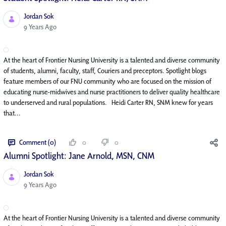
Jordan Sok
Published Date
9 Years Ago
At the heart of Frontier Nursing University is a talented and diverse community
of students, alumni, faculty, staff, Couriers and preceptors. Spotlight blogs
feature members of our FNU community who are focused on the mission of
educating nurse-midwives and nurse practitioners to deliver quality healthcare
to underserved and rural populations. Heidi Carter RN, SNM knew for years
that...
Comment (0)
0
0
Alumni Spotlight: Jane Arnold, MSN, CNM
Jordan Sok
Published Date
9 Years Ago
At the heart of Frontier Nursing University is a talented and diverse community