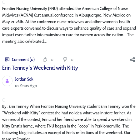
Frontier Nursing University (FNU) attended the American College of Nurse
Midwives (ACNM) 61st annual conference in Albuquerque, New Mexico on
May 21-26th. At the conference nurse-midwives and other women’s health
care experts convened to discuss ways to enhance quality of care and expand
impact even further into mainstream care for women across the nation. The
meeting also celebrated...
Comment (0)
0
0
Erin Tenney's Weekend with Kitty
Jordan Sok
Published Date
10 Years Ago
By: Erin Tenney When Frontier Nursing University student Erin Tenney won the
“Weekend with Kitty” contest she had no idea what was in store for her. As
winners of the contest, Erin and her friend were able to spend a weekend in
Kitty Ernst’s home, where FNU began in the “coop” in Perkiomenville. The
following blog includes an excerpt of Erin’s reflections of the weekend. Our
team at Frontier...