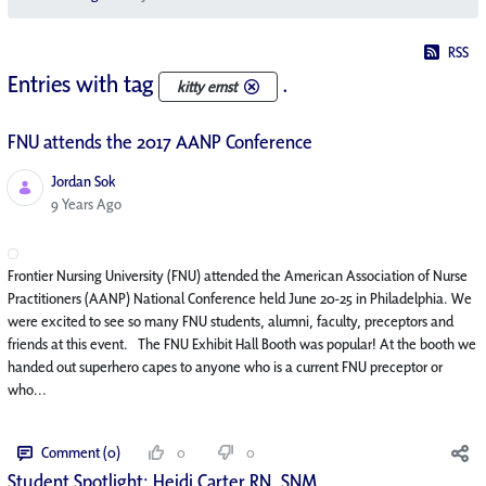
RSS
Entries with tag
.
kitty ernst
FNU attends the 2017 AANP Conference
Jordan Sok
Published Date
9 Years Ago
Frontier Nursing University (FNU) attended the American Association of Nurse
Practitioners (AANP) National Conference held June 20-25 in Philadelphia. We
were excited to see so many FNU students, alumni, faculty, preceptors and
friends at this event. The FNU Exhibit Hall Booth was popular! At the booth we
handed out superhero capes to anyone who is a current FNU preceptor or
who...
Comment (0)
0
0
Student Spotlight: Heidi Carter RN, SNM