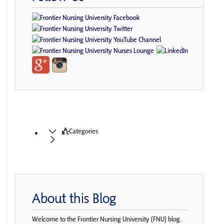
Categories
About this Blog
Welcome to the Frontier Nursing University (FNU) blog.