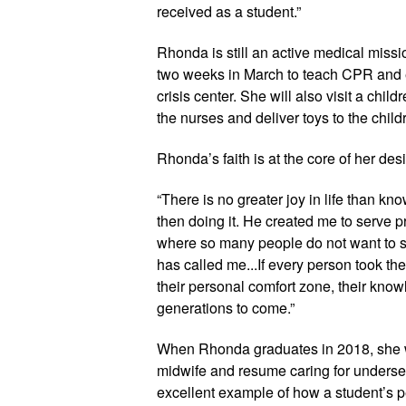
received as a student.”
Rhonda is still an active medical mission
two weeks in March to teach CPR and 
crisis center. She will also visit a chil
the nurses and deliver toys to the childr
Rhonda’s faith is at the core of her desir
“There is no greater joy in life than k
then doing it. He created me to serve 
where so many people do not want to ser
has called me...If every person took the
their personal comfort zone, their know
generations to come.” 
When Rhonda graduates in 2018, she will
midwife and resume caring for underser
excellent example of how a student’s pe