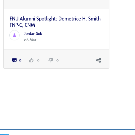
FNU Alumni Spotlight: Demetrice H. Smith
FNP-C, CNM
Jordan Sok
06 Mar
0
0
0