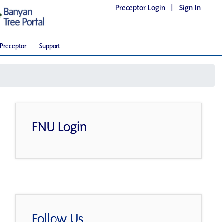
Preceptor Login
|
Sign In
Preceptor
Support
FNU Login
Follow Us