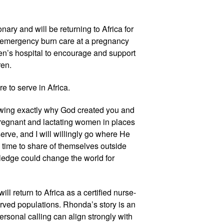
ary and will be returning to Africa for 
emergency burn care at a pregnancy 
dren’s hospital to encourage and support 
en.  
e to serve in Africa. 
nowing exactly why God created you and 
pregnant and lactating women in places 
ve, and I will willingly go where He 
 time to share of themselves outside 
ledge could change the world for 
 return to Africa as a certified nurse-
ved populations. Rhonda’s story is an 
rsonal calling can align strongly with 