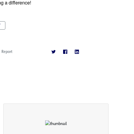
 a difference!  
T
Report