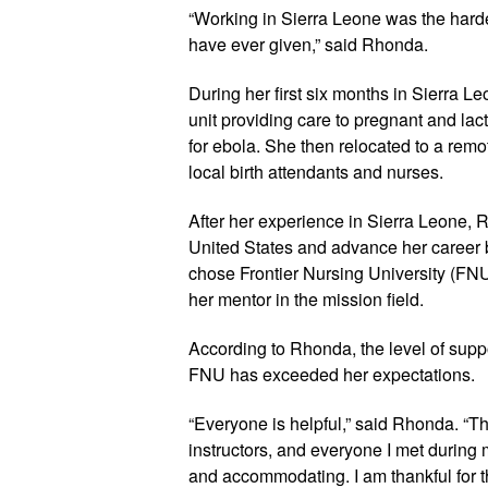
“Working in Sierra Leone was the hardes
have ever given,” said Rhonda. 
During her first six months in Sierra L
unit providing care to pregnant and la
for ebola. She then relocated to a remo
local birth attendants and nurses.
After her experience in Sierra Leone, Rh
United States and advance her career 
chose Frontier Nursing University (FN
her mentor in the mission field.
According to Rhonda, the level of suppo
FNU has exceeded her expectations.
“Everyone is helpful,” said Rhonda. “The
instructors, and everyone I met during
and accommodating. I am thankful for t