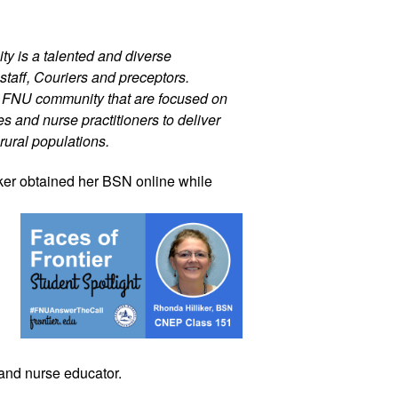
ty is a talented and diverse 
staff, Couriers and preceptors. 
r FNU community that are focused on 
 and nurse practitioners to deliver 
rural populations.
ker
 obtained her BSN online while 
 and nurse educator.  