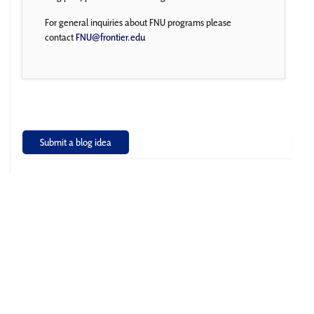
For general inquiries about FNU programs please
contact
FNU@frontier.edu