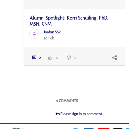
Alumni Spotlight: Kerri Schuiling, PhD,
MSN, CNM
Jordan Sok
20 Feb
0
0
0
Blogs
0 COMMENTS
Please sign in to comment.