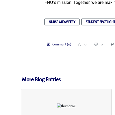
FNU’s mission. Together, we are making
NURSE-MIDWIFERY
STUDENT SPOTLIGH
Comment (0)
0
0
More Blog Entries