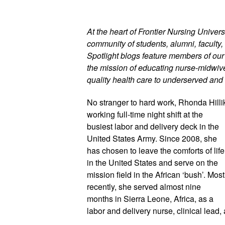
At the heart of Frontier Nursing Universi
community of students, alumni, faculty, 
Spotlight blogs feature members of ou
the mission of educating nurse-midwives
quality health care to underserved and 
No stranger to hard work, Rhonda Hilli
working full-time night shift at the 
busiest labor and delivery deck in the 
United States Army. Since 2008, she 
has chosen to leave the comforts of life 
in the United States and serve on the 
mission field in the African ‘bush’. Most 
recently, she served almost nine 
months in Sierra Leone, Africa, as a 
labor and delivery nurse, clinical lead,