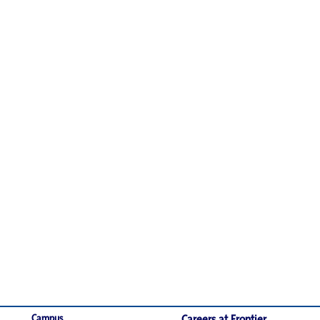
Campus
Careers at Frontier