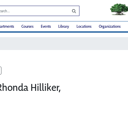
artments
Courses
Events
Library
Locations
Organizations
Rhonda Hilliker,