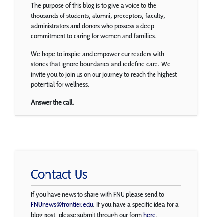
The purpose of this blog is to give a voice to the
thousands of students, alumni, preceptors, faculty,
administrators and donors who possess a deep
commitment to caring for women and families.
We hope to inspire and empower our readers with
stories that ignore boundaries and redefine care. We
invite you to join us on our journey to reach the highest
potential for wellness.
Answer the call.
Contact Us
If you have news to share with FNU please send to
FNUnews@frontier.edu
. If you have a specific idea for a
blog post, please submit through our form
here
.