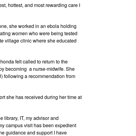
t, hottest, and most rewarding care I 
eone, she worked in an ebola holding 
ctating women who were being tested 
te village clinic where she educated 
onda felt called to return to the 
by becoming  a nurse-midwife. She 
U) following a recommendation from 
rt she has received during her time at 
 library, IT, my advisor and 
 my campus visit has been expedient 
he guidance and support I have 