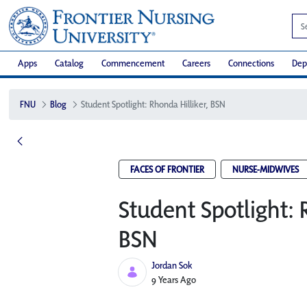
Apps
Catalog
Commencement
Careers
Connections
Dep
FNU
Blog
Student Spotlight: Rhonda Hilliker, BSN
FACES OF FRONTIER
NURSE-MIDWIVES
Student Spotlight: 
BSN
Jordan Sok
Published Date
9 Years Ago