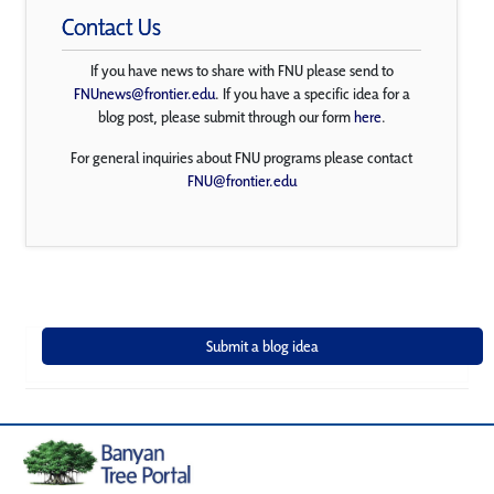
Contact Us
If you have news to share with FNU please send to
FNUnews@frontier.edu
. If you have a specific idea for a
blog post, please submit through our form
here
.
For general inquiries about FNU programs please contact
FNU@frontier.edu