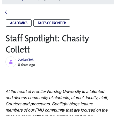
ACADEMICS
FACES OF FRONTIER
Staff Spotlight: Chasity
Collett
Jordan Sok
Published Date
8 Years Ago
At the heart of Frontier Nursing University is a talented 
and diverse community of students, alumni, faculty, staff, 
Couriers and preceptors. Spotlight blogs feature 
members of our FNU community that are focused on the 