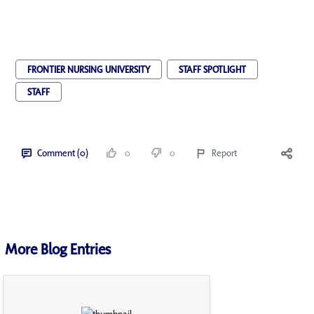
FRONTIER NURSING UNIVERSITY
STAFF SPOTLIGHT
STAFF
Comment (0)
0
0
Report
More Blog Entries