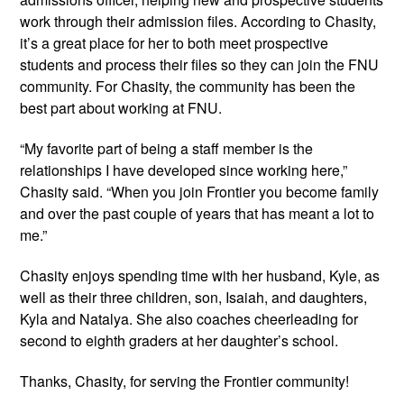
work through their admission files. According to Chasity, 
it’s a great place for her to both meet prospective 
students and process their files so they can join the FNU 
community. For Chasity, the community has been the 
best part about working at FNU.
“My favorite part of being a staff member is the 
relationships I have developed since working here,” 
Chasity said. “When you join Frontier you become family 
and over the past couple of years that has meant a lot to 
me.”
Chasity enjoys spending time with her husband, Kyle, as 
well as their three children, son, Isaiah, and daughters, 
Kyla and Natalya. She also coaches cheerleading for 
second to eighth graders at her daughter’s school.
Thanks, Chasity, for serving the Frontier community!