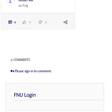
Jordan Sok
24 Aug
0
0
0
Blogs
0 COMMENTS
Please sign in to comment.
FNU Login