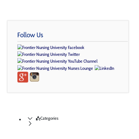
Follow Us
Categories