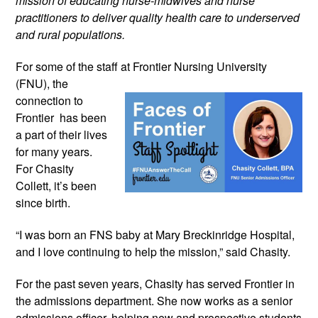
mission of educating nurse-midwives and nurse 
practitioners to deliver quality health care to underserved 
and rural populations.
For some of the staff at Frontier 
Nursing University 
(FNU), the 
connection to 
Frontier  has been 
a part of their lives 
for many years. 
For Chasity 
Collett, it’s been 
since birth.
“I was born an FNS baby at Mary Breckinridge Hospital, 
and I love continuing to help the mission,” said Chasity.
For the past seven years, Chasity has served Frontier in 
the admissions department. She now works as a senior 
admissions officer, helping new and prospective students 