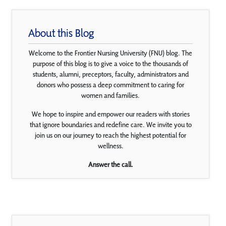
About this Blog
Welcome to the Frontier Nursing University (FNU) blog. The
purpose of this blog is to give a voice to the thousands of
students, alumni, preceptors, faculty, administrators and
donors who possess a deep commitment to caring for
women and families.
We hope to inspire and empower our readers with stories
that ignore boundaries and redefine care. We invite you to
join us on our journey to reach the highest potential for
wellness.
Answer the call.