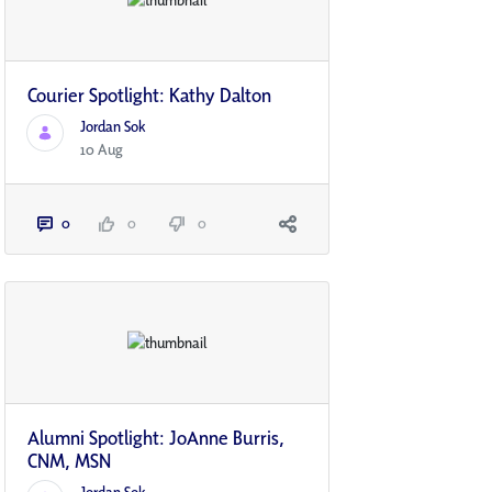
Courier Spotlight: Kathy Dalton
Jordan Sok
10 Aug
0
0
0
Alumni Spotlight: JoAnne Burris,
CNM, MSN