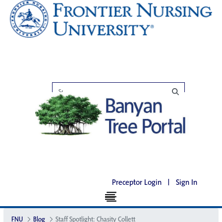
Preceptor Login
|
Sign In
FNU
Blog
Staff Spotlight: Chasity Collett