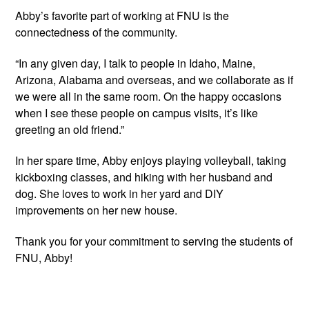
Abby’s favorite part of working at FNU is the 
connectedness of the community.
“In any given day, I talk to people in Idaho, Maine, 
Arizona, Alabama and overseas, and we collaborate as if 
we were all in the same room. On the happy occasions 
when I see these people on campus visits, it’s like 
greeting an old friend.”
In her spare time, Abby enjoys playing volleyball, taking 
kickboxing classes, and hiking with her husband and 
dog. She loves to work in her yard and DIY 
improvements on her new house.
Thank you for your commitment to serving the students of 
FNU, Abby!