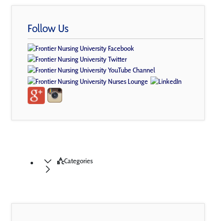
Follow Us
Categories