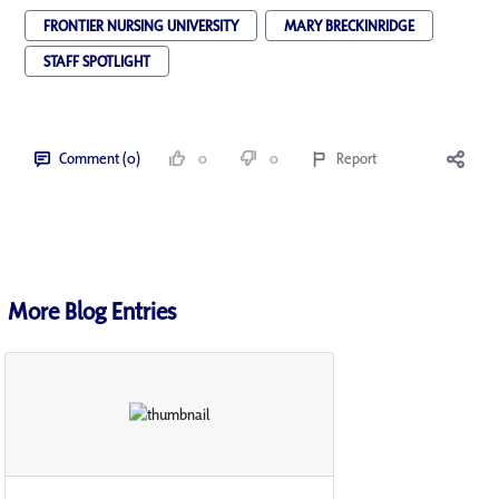
FRONTIER NURSING UNIVERSITY
MARY BRECKINRIDGE
STAFF SPOTLIGHT
Comment (0)
0
0
Report
More Blog Entries