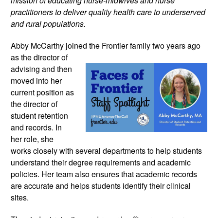
mission of educating nurse-midwives and nurse 
practitioners to deliver quality health care to underserved 
and rural populations.
Abby McCarthy joined the Frontier family 
two years ago 
as the director of 
advising and then 
moved into her 
current position as 
the director of 
student retention 
and records. In 
her role, she 
works closely with several departments to help students 
understand their degree requirements and academic 
policies. Her team also ensures that academic records 
are accurate and helps students identify their clinical 
sites.