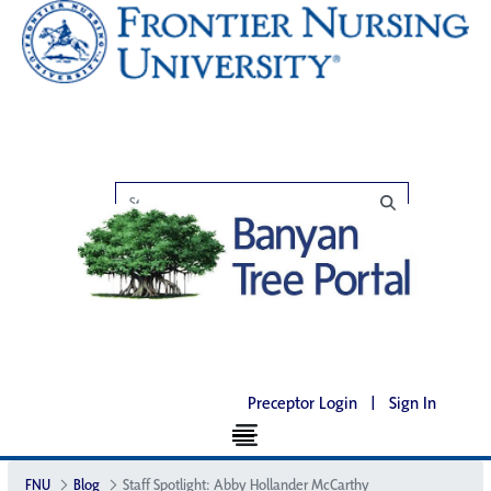
Preceptor Login
|
Sign In
FNU
Blog
Staff Spotlight: Abby Hollander McCarthy