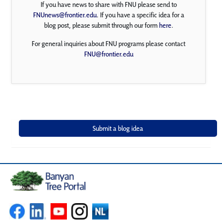
If you have news to share with FNU please send to
FNUnews@frontier.edu
. If you have a specific idea for a
blog post, please submit through our form
here
.
For general inquiries about FNU programs please contact
FNU@frontier.edu