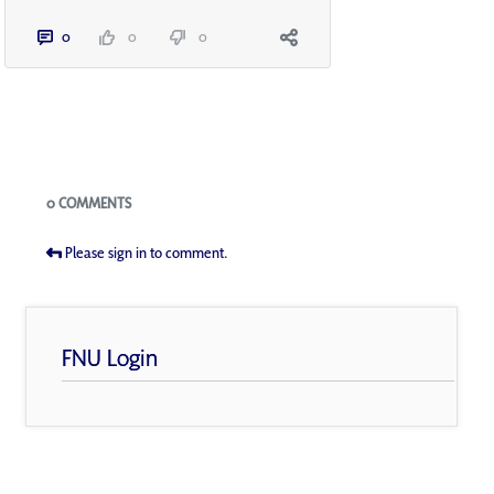
0
0
0
Blogs
0 COMMENTS
Please sign in to comment.
FNU Login