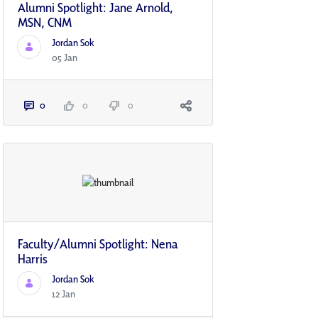
Alumni Spotlight: Jane Arnold,
MSN, CNM
Jordan Sok
05 Jan
0
0
0
Faculty/Alumni Spotlight: Nena
Harris
Jordan Sok
12 Jan