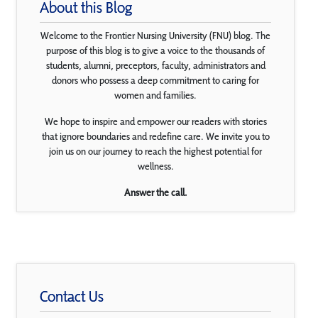
About this Blog
Welcome to the Frontier Nursing University (FNU) blog. The
purpose of this blog is to give a voice to the thousands of
students, alumni, preceptors, faculty, administrators and
donors who possess a deep commitment to caring for
women and families.
We hope to inspire and empower our readers with stories
that ignore boundaries and redefine care. We invite you to
join us on our journey to reach the highest potential for
wellness.
Answer the call.
Contact Us