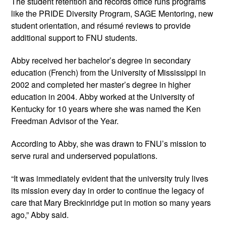
The student retention and records office runs programs 
like the PRIDE Diversity Program, SAGE Mentoring, new 
student orientation, and résumé reviews to provide 
additional support to FNU students.
Abby received her bachelor’s degree in secondary 
education (French) from the University of Mississippi in 
2002 and completed her master’s degree in higher 
education in 2004. Abby worked at the University of 
Kentucky for 10 years where she was named the Ken 
Freedman Advisor of the Year. 
According to Abby, she was drawn to FNU’s mission to 
serve rural and underserved populations.
“It was immediately evident that the university truly lives 
its mission every day in order to continue the legacy of 
care that Mary Breckinridge put in motion so many years 
ago,” Abby said.