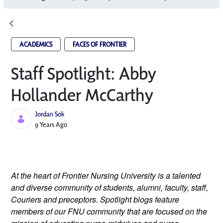
ACADEMICS
FACES OF FRONTIER
Staff Spotlight: Abby
Hollander McCarthy
Jordan Sok
Published Date
9 Years Ago
At the heart of Frontier Nursing University is a talented 
and diverse community of students, alumni, faculty, staff, 
Couriers and preceptors. Spotlight blogs feature 
members of our FNU community that are focused on the 