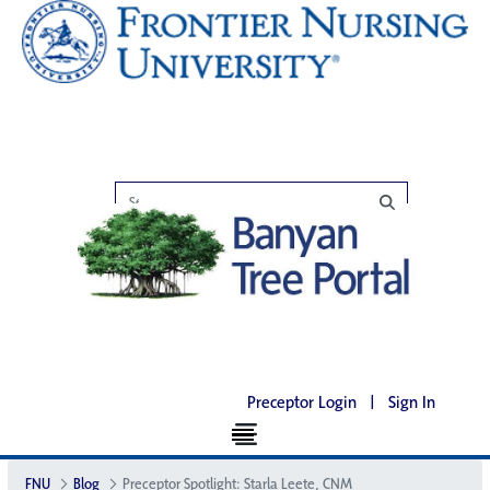
Preceptor Login
|
Sign In
FNU
Blog
Preceptor Spotlight: Starla Leete, CNM