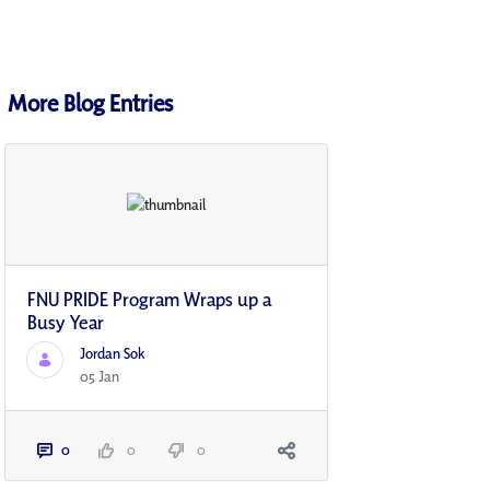
More Blog Entries
FNU PRIDE Program Wraps up a
Busy Year
Jordan Sok
05 Jan
0
0
0