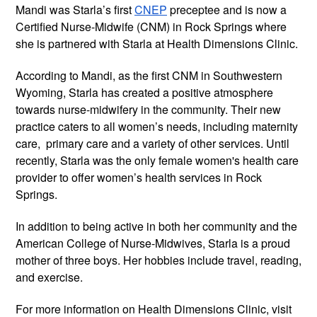
Mandi was Starla’s first
CNEP
preceptee and is now a
Certified Nurse-Midwife (CNM) in Rock Springs where
she is partnered with Starla at Health Dimensions Clinic.
According to Mandi, as the first CNM in Southwestern
Wyoming, Starla has created a positive atmosphere
towards nurse-midwifery in the community. Their new
practice caters to all women’s needs, including maternity
care, primary care and a variety of other services. Until
recently, Starla was the only female women's health care
provider to offer women’s health services in Rock
Springs.
In addition to being active in both her community and the
American College of Nurse-Midwives, Starla is a proud
mother of three boys. Her hobbies include travel, reading,
and exercise.
For more information on Health Dimensions Clinic, visit