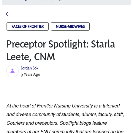
FACES OF FRONTIER
NURSE-MIDWIVES
Preceptor Spotlight: Starla
Leete, CNM
Jordan Sok
Published Date
9 Years Ago
At the heart of Frontier Nursing University is a talented
and diverse community of students, alumni, faculty, staff,
Couriers and preceptors. Spotlight blogs feature
members of our FNU community that are focused on the