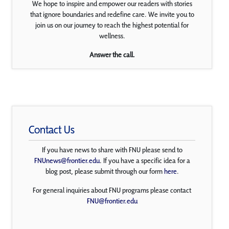
We hope to inspire and empower our readers with stories
that ignore boundaries and redefine care. We invite you to
join us on our journey to reach the highest potential for
wellness.
Answer the call.
Contact Us
If you have news to share with FNU please send to
FNUnews@frontier.edu
. If you have a specific idea for a
blog post, please submit through our form
here
.
For general inquiries about FNU programs please contact
FNU@frontier.edu