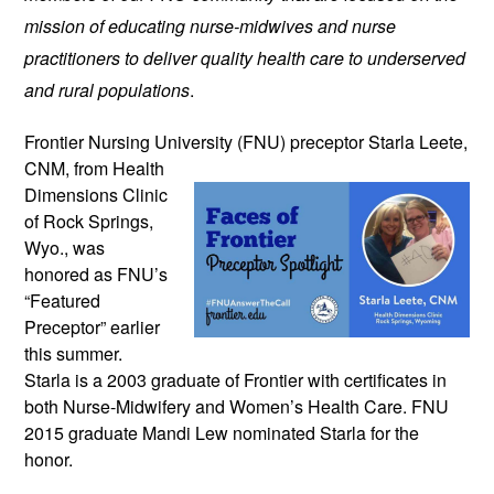
mission of educating nurse-midwives and nurse
practitioners to deliver quality health care to underserved
and rural populations
.
Frontier Nursing University (FNU)
preceptor Starla Leete,
CNM, from Health
Dimensions Clinic
of Rock Springs,
Wyo., was
honored as FNU’s
“Featured
Preceptor” earlier
this summer.
Starla is a 2003 graduate of Frontier with certificates in
both Nurse-Midwifery and Women’s Health Care. FNU
2015 graduate Mandi Lew nominated Starla for the
honor.