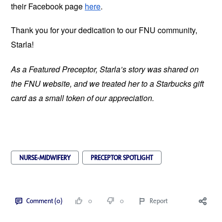
their Facebook page
here
.
Thank you for your dedication to our FNU community,
Starla!
As a Featured Preceptor, Starla’s story was shared on
the FNU website, and we treated her to a Starbucks gift
card as a small token of our appreciation.
NURSE-MIDWIFERY
PRECEPTOR SPOTLIGHT
Comment (0)
0
0
Report