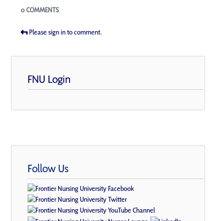
Blogs
0 COMMENTS
Please sign in to comment.
FNU Login
Follow Us