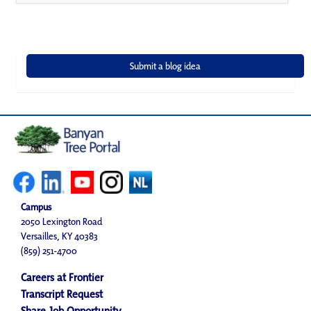
Campus
2050 Lexington Road
Versailles, KY 40383
(859) 251-4700
Careers at Frontier
Transcript Request
Share Job Opportunity