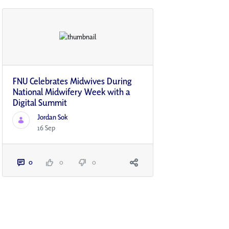
FNU Celebrates Midwives During
National Midwifery Week with a
Digital Summit
Jordan Sok
16 Sep
0
0
0