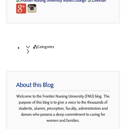
Categories
About this Blog
Welcome to the Frontier Nursing University (FNU) blog. The
purpose of this blog is to give a voice to the thousands of
students, alumni, preceptors, faculty, administrators and
donors who possess a deep commitment to caring for
women and families.