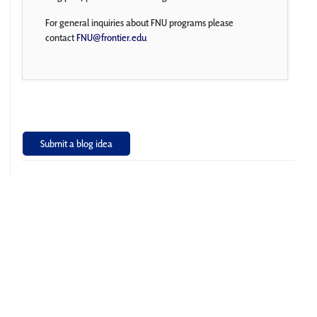
For general inquiries about FNU programs please
contact
FNU@frontier.edu