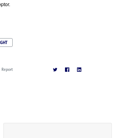
ptor.
IGHT
Report