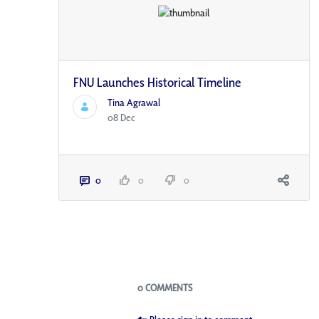
FNU Launches Historical Timeline
Tina Agrawal
08 Dec
0
0
0
Blogs
0 COMMENTS