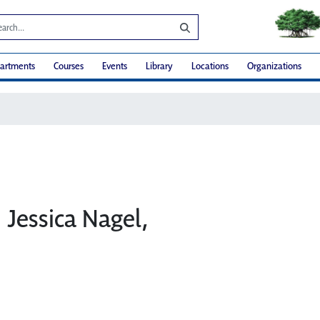
artments
Courses
Events
Library
Locations
Organizations
: Jessica Nagel,