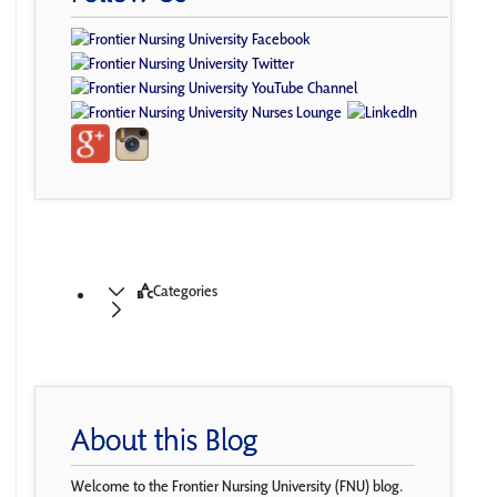
Categories
About this Blog
Welcome to the Frontier Nursing University (FNU) blog.