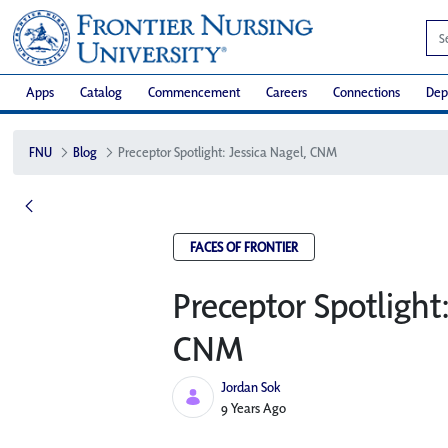
Apps
Catalog
Commencement
Careers
Connections
Dep
FNU
Blog
Preceptor Spotlight: Jessica Nagel, CNM
FACES OF FRONTIER
Preceptor Spotlight
CNM
Jordan Sok
Published Date
9 Years Ago