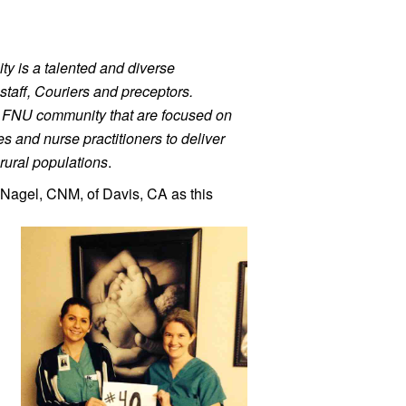
ty is a talented and diverse 
staff, Couriers and preceptors. 
r FNU community that are focused on 
 and nurse practitioners to deliver 
rural populations
.
Nagel, 
CNM, of Davis, CA as this 