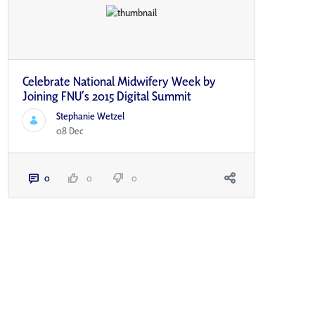
Celebrate National Midwifery Week by
Joining FNU’s 2015 Digital Summit
Stephanie Wetzel
08 Dec
0
0
0