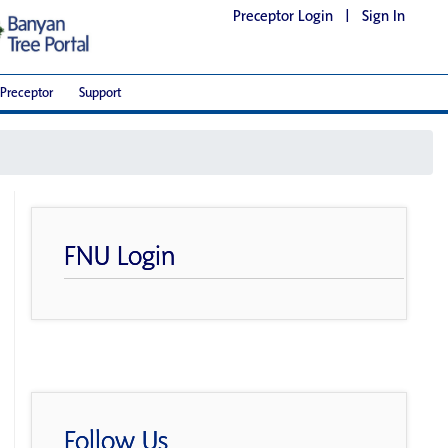
Preceptor Login
|
Sign In
Preceptor
Support
FNU Login
Follow Us