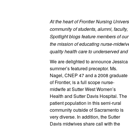
At the heart of Frontier Nursing Universi
community of students, alumni, faculty, 
Spotlight blogs feature members of ou
the mission of educating nurse-midwives
quality health care to underserved and 
We are delighted to announce Jessica 
summer’s featured preceptor. Ms. 
Nagel, CNEP 47 and a 2008 graduate 
of Frontier, is a full scope nurse-
midwife at Sutter West Women’s 
Health and Sutter Davis Hospital. The 
patient population in this semi-rural 
community outside of Sacramento is 
very diverse. In addition, the Sutter 
Davis midwives share call with the 