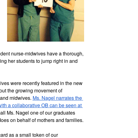
udent nurse-midwives have a thorough, 
ng her students to jump right in and 
ves were recently featured in the new 
ut the growing movement of 
 and midwives. 
Ms. Nagel narrates the 
with a collaborative OB can be seen at 
call Ms. Nagel one of our graduates 
and we appreciate the good work she does on behalf of mothers and families. 
ard as a small token of our 