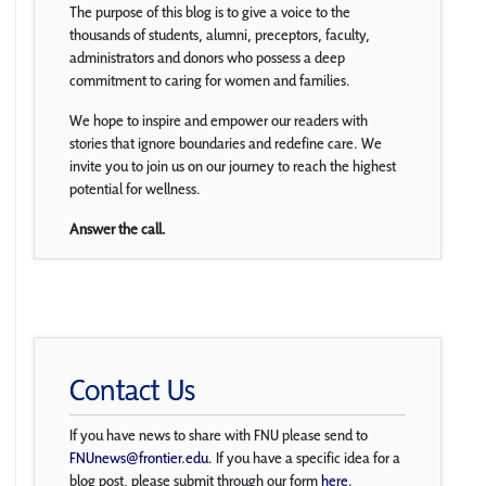
The purpose of this blog is to give a voice to the
thousands of students, alumni, preceptors, faculty,
administrators and donors who possess a deep
commitment to caring for women and families.
We hope to inspire and empower our readers with
stories that ignore boundaries and redefine care. We
invite you to join us on our journey to reach the highest
potential for wellness.
Answer the call.
Contact Us
If you have news to share with FNU please send to
FNUnews@frontier.edu
. If you have a specific idea for a
blog post, please submit through our form
here
.