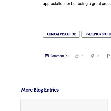
appreciation for her being a great prece
CLINICAL PRECEPTOR
PRECEPTOR SPOTL
Comment (0)
0
0
More Blog Entries