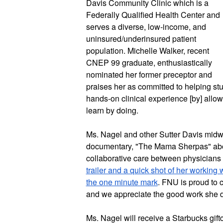
Davis Community Clinic which is a 
Federally Qualified Health Center and 
serves a diverse, low-income, and 
uninsured/underinsured patient 
population. Michelle Walker, recent 
CNEP 99 graduate, enthusiastically 
nominated her former preceptor and 
praises her as committed to helping st
hands-on clinical experience [by] allowi
learn by doing.
Ms. Nagel and other Sutter Davis midwi
documentary, "The Mama Sherpas" abo
collaborative care between physicians
trailer and a quick shot of her working 
the one minute mark
. FNU is proud to 
Ms. Nagel will receive a Starbucks giftc