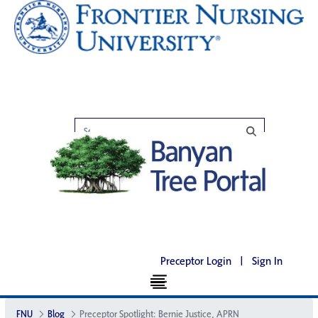
Preceptor Login
|
Sign In
FNU
Blog
Preceptor Spotlight: Bernie Justice, APRN