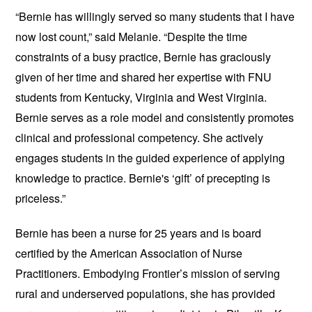
“Bernie has willingly served so many students that I have
now lost count,” said Melanie. “Despite the time
constraints of a busy practice, Bernie has graciously
given of her time and shared her expertise with FNU
students from Kentucky, Virginia and West Virginia.
Bernie serves as a role model and consistently promotes
clinical and professional competency. She actively
engages students in the guided experience of applying
knowledge to practice. Bernie's ‘gift’ of precepting is
priceless.”
Bernie has been a nurse for 25 years and is board
certified by the ​American Association of Nurse
Practitioners. Embodying Frontier’s mission of serving
rural and underserved populations, she has provided