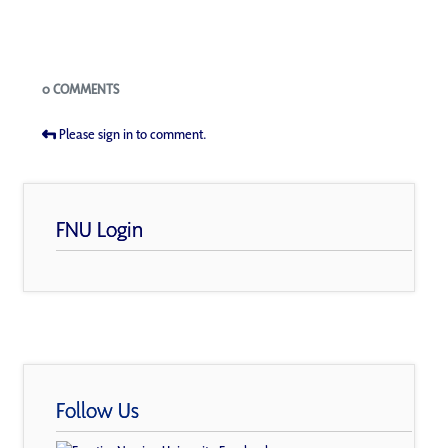
Blogs
0 COMMENTS
Please sign in to comment.
FNU Login
Follow Us