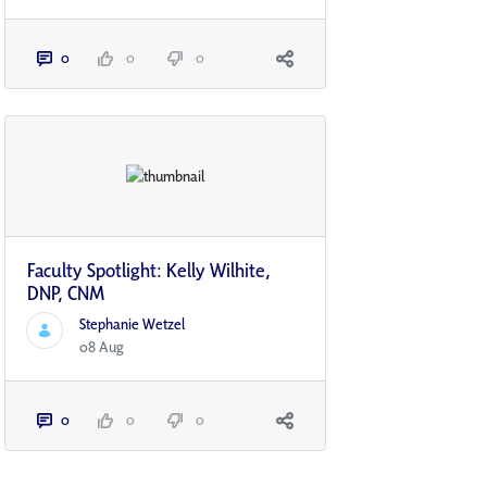
0
0
0
Faculty Spotlight: Kelly Wilhite,
DNP, CNM
Stephanie Wetzel
08 Aug
0
0
0