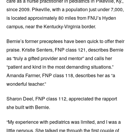
care as a nurse practitioner in pediatrics in Pikeville, Ky.,
since 2009. Pikeville, with a population just under 7,000,
is located approximately 80 miles from FNU’s Hyden
campus, near the Kentucky-Virginia border.
Bernie’s former preceptees have been quick to offer their
praise. Kristie Senters, FNP class 121, describes Bernie
as “truly a gifted provider and mentor” and calls her
“patient and kind in the most demanding situations.”
Amanda Farmer, FNP class 118, describes her as “a
wonderful teacher.”
Sharon Deel, FNP class 112, appreciated the rapport
she built with Bernie.
“My experience with pediatrics was limited, and I was a
little nervous. She talked me through the first couple of