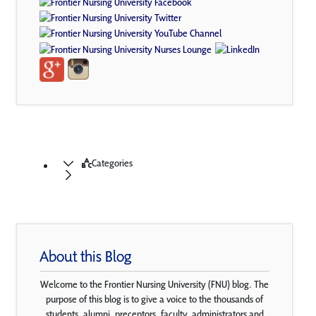
Categories
About this Blog
Welcome to the Frontier Nursing University (FNU) blog. The
purpose of this blog is to give a voice to the thousands of
students, alumni, preceptors, faculty, administrators and