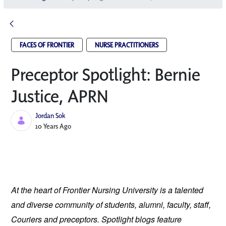
FACES OF FRONTIER
NURSE PRACTITIONERS
Preceptor Spotlight: Bernie
Justice, APRN
Jordan Sok
Published Date
10 Years Ago
At the heart of Frontier Nursing University is a talented
and diverse community of students, alumni, faculty, staff,
Couriers and preceptors. Spotlight blogs feature