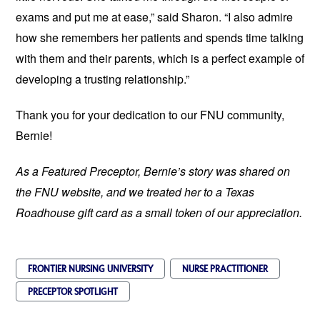
exams and put me at ease,” said Sharon. “I also admire
how she remembers her patients and spends time talking
with them and their parents, which is a perfect example of
developing a trusting relationship.”
Thank you for your dedication to our FNU community,
Bernie!
As a Featured Preceptor, Bernie’s story was shared on
the FNU website, and we treated her to a Texas
Roadhouse gift card as a small token of our appreciation.
FRONTIER NURSING UNIVERSITY
NURSE PRACTITIONER
PRECEPTOR SPOTLIGHT