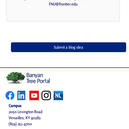
FNU@frontier.edu
Campus
2050 Lexington Road
Versailles, KY 40383
(859) 251-4700