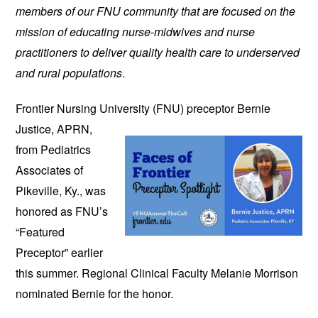
members of our FNU community that are focused on the
mission of educating nurse-midwives and nurse
practitioners to deliver quality health care to underserved
and rural populations
.
Frontier Nursing University (FNU)
preceptor Bernie
Justice, APRN,
from Pediatrics
Associates of
Pikeville, Ky., was
honored as FNU’s
“Featured
Preceptor” earlier
this summer. Regional Clinical Faculty Melanie Morrison
nominated Bernie for the honor.