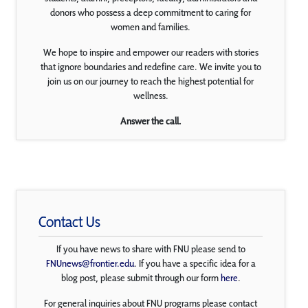
donors who possess a deep commitment to caring for
women and families.
We hope to inspire and empower our readers with stories
that ignore boundaries and redefine care. We invite you to
join us on our journey to reach the highest potential for
wellness.
Answer the call.
Contact Us
If you have news to share with FNU please send to
FNUnews@frontier.edu
. If you have a specific idea for a
blog post, please submit through our form
here
.
For general inquiries about FNU programs please contact