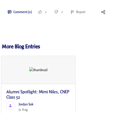
Comment (0)
0
0
Report
More Blog Entries
Alumni Spotlight: Mimi Niles, CNEP
Class 52
Jordan Sok
31 Aug