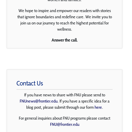
We hope to inspire and empower our readers with stories
that ignore boundaries and redefine care. We invite you to
join us on our journey to reach the highest potential for
wellness.
Answer the call.
Contact Us
If you have news to share with FNU please send to
FNUnews@frontier.edu
. If you have a specific idea for a
blog post, please submit through our form
here
.
For general inquiries about FNU programs please contact
FNU@frontier.edu