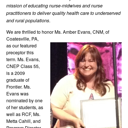
mission of educating nurse-midwives and nurse 
practitioners to deliver quality health care to underserved 
and rural populations
.
We are thrilled to honor Ms. Amber
 Evans, CNM, of 
Coatesville, PA, 
as our featured 
preceptor this 
term. Ms. Evans, 
CNEP Class 55, 
is a 2009 
graduate of 
Frontier. Ms. 
Evans was 
nominated by one 
of her students, as 
well as RCF, Ms. 
Metta Cahill, and 
Program Director 