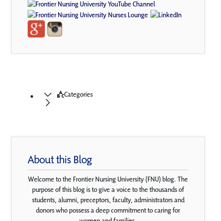
Categories
About this Blog
Welcome to the Frontier Nursing University (FNU) blog. The
purpose of this blog is to give a voice to the thousands of
students, alumni, preceptors, faculty, administrators and
donors who possess a deep commitment to caring for
women and families.