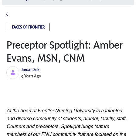
FACES OF FRONTIER
Preceptor Spotlight: Amber
Evans, MSN, CNM
Jordan Sok
Published Date
9 Years Ago
At the heart of Frontier Nursing University is a talented 
and diverse community of students, alumni, faculty, staff, 
Couriers and preceptors. Spotlight blogs feature 
members of our FNU community that are focused on the 