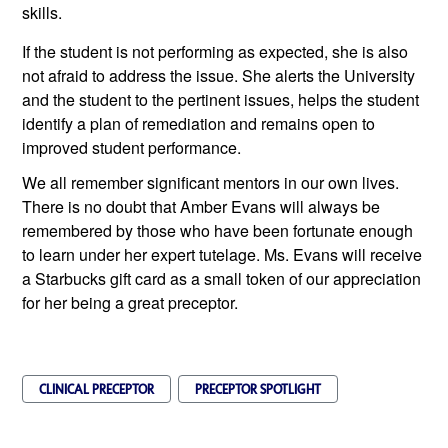
skills. 
If the student is not performing as expected, she is also 
not afraid to address the issue. She alerts the University 
and the student to the pertinent issues, helps the student 
identify a plan of remediation and remains open to 
improved student performance.
We all remember significant mentors in our own lives. 
There is no doubt that Amber Evans will always be 
remembered by those who have been fortunate enough 
to learn under her expert tutelage. Ms. Evans will receive 
a Starbucks gift card as a small token of our appreciation 
for her being a great preceptor.
CLINICAL PRECEPTOR
PRECEPTOR SPOTLIGHT