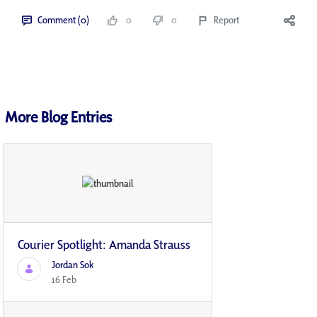
Comment (0)
0
0
Report
More Blog Entries
Courier Spotlight: Amanda Strauss
Jordan Sok
16 Feb