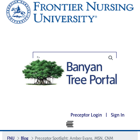
Preceptor Login
|
Sign In
FNU
Blog
Preceptor Spotlight: Amber Evans, MSN, CNM