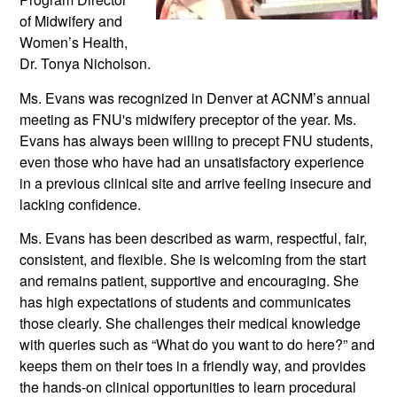
of Midwifery and 
Women’s Health, 
Dr. Tonya Nicholson. 
Ms. Evans was recognized in Denver at ACNM’s annual 
meeting as FNU's midwifery preceptor of the year. Ms. 
Evans has always been willing to precept FNU students, 
even those who have had an unsatisfactory experience 
in a previous clinical site and arrive feeling insecure and 
lacking confidence. 
Ms. Evans has been described as warm, respectful, fair, 
consistent, and flexible. She is welcoming from the start 
and remains patient, supportive and encouraging. She 
has high expectations of students and communicates 
those clearly. She challenges their medical knowledge 
with queries such as “What do you want to do here?” and 
keeps them on their toes in a friendly way, and provides 
the hands-on clinical opportunities to learn procedural 