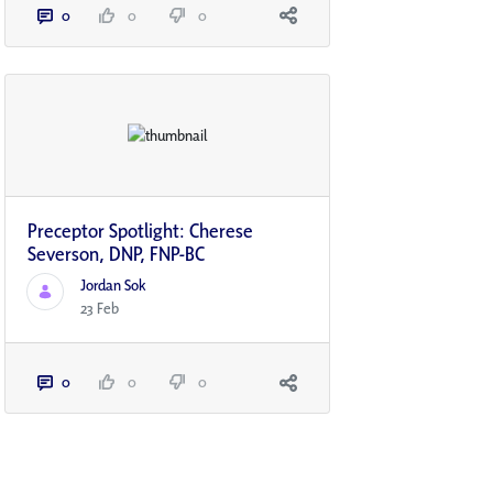
0
0
0
Preceptor Spotlight: Cherese
Severson, DNP, FNP-BC
Jordan Sok
23 Feb
0
0
0