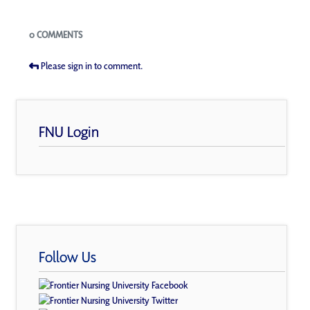
Blogs
0 COMMENTS
Please sign in to comment.
FNU Login
Follow Us