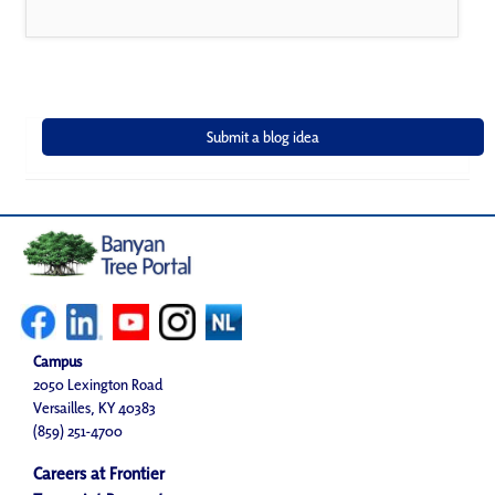
Campus
2050 Lexington Road
Versailles, KY 40383
(859) 251-4700
Careers at Frontier