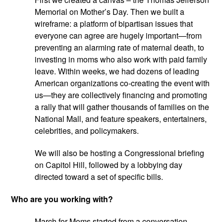
Memorial on Mother’s Day. Then we built a 
wireframe: a platform of bipartisan issues that 
everyone can agree are hugely important—from 
preventing an alarming rate of maternal death, to 
investing in moms who also work with paid family 
leave. Within weeks, we had dozens of leading 
American organizations co-creating the event with 
us—they are collectively financing and promoting 
a rally that will gather thousands of families on the 
National Mall, and feature speakers, entertainers, 
celebrities, and policymakers.
We will also be hosting a Congressional briefing 
on Capitol Hill, followed by a lobbying day 
directed toward a set of specific bills.
Who are you working with?
March for Moms started from a conversation 