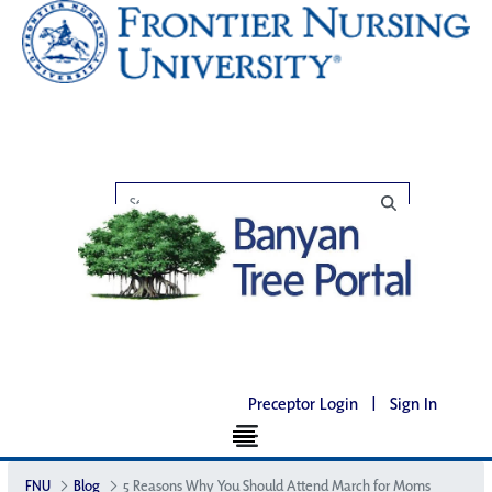
Preceptor Login
|
Sign In
FNU
Blog
5 Reasons Why You Should Attend March for Moms