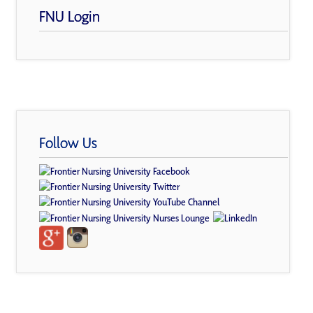
FNU Login
Follow Us