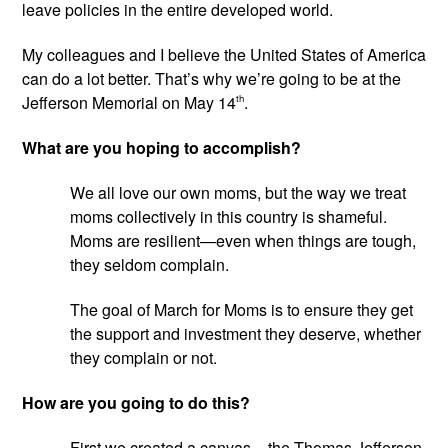
leave policies in the entire developed world.
My colleagues and I believe the United States of America 
can do a lot better. That’s why we’re going to be at the 
Jefferson Memorial on May 14
th
.
What are you hoping to accomplish?
We all love our own moms, but the way we treat 
moms collectively in this country is shameful. 
Moms are resilient—even when things are tough, 
they seldom complain.
The goal of March for Moms is to ensure they get 
the support and investment they deserve, whether 
they complain or not.
How are you going to do this?
First we created a canvas – the Thomas Jefferson 