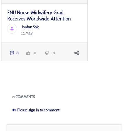
FNU Nurse-Midwifery Grad
Receives Worldwide Attention
Jordan Sok
12 May
0
0
0
Blogs
0 COMMENTS
Please sign in to comment.