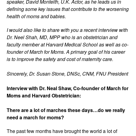
speaker, David Monteith, U.K. Actor, as he leads us in 
defining some key issues that contribute to the worsening 
health of moms and babies. 
I would also like to share with you a recent interview with 
Dr. Neel Shah, MD, MPP who is an obstetrician and 
faculty member at Harvard Medical School as well as co-
founder of March for Moms. A primary goal of his career 
is to improve the safety and cost of maternity care.
Sincerely, Dr. Susan Stone, DNSc, CNM, FNU President
Interview with Dr. Neal Shaw, Co-founder of March for 
Moms and Harvard Obstetrician:
There are a lot of marches these days…do we really 
need a march for moms?
The past few months have brought the world a lot of 