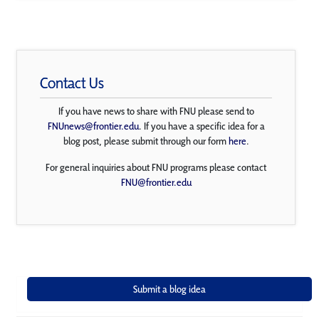
Contact Us
If you have news to share with FNU please send to
FNUnews@frontier.edu
. If you have a specific idea for a
blog post, please submit through our form
here
.
For general inquiries about FNU programs please contact
FNU@frontier.edu