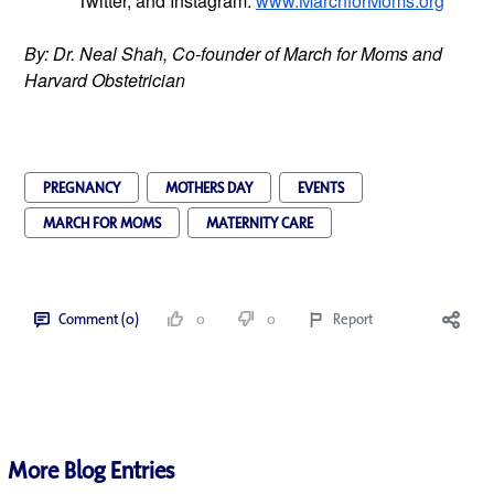
Twitter, and Instagram.
www.MarchforMoms.org
By: Dr. Neal Shah, Co-founder of March for Moms and 
Harvard Obstetrician
PREGNANCY
MOTHERS DAY
EVENTS
MARCH FOR MOMS
MATERNITY CARE
Comment (0)
0
0
Report
More Blog Entries