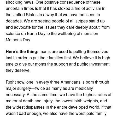
shocking news. One positive consequence of these 
uncertain times is that it has stoked a fire of activism in 
the United States in a way that we have not seen in 
decades. We are seeing people of all stripes stand up 
and advocate for the issues they care deeply about, from 
science on Earth Day to the wellbeing of moms on 
Mother’s Day.
Here’s the thing:
 moms are used to putting themselves 
last in order to put their families first. We believe it is high 
time to give our moms the support and public investment 
they deserve.
Right now, one in every three Americans is born through 
major surgery—twice as many as are medically 
necessary. At the same time, we have the highest rates of 
maternal death and injury, the lowest birth weights, and 
the widest disparities in the entire developed world. If that 
wasn’t bad enough, we also have the worst paid family 