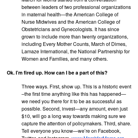
between leaders of two professional organizations 
in maternal health—the American College of 
Nurse Midwives and the American College of 
Obstetricians and Gynecologists. It has since 
grown to include more than twenty organizations, 
including Every Mother Counts, March of Dimes, 
Lamaze International, the National Partnership for 
Women and Families, and many others.
Ok. I’m fired up. How can I be a part of this?
Three ways. First, show up. This is a historic event 
–the first time anything like this has happened—
we need you there for it to be as successful as 
possible. Second, invest—any amount, even just 
$10, will go a long way towards making sure we 
capture the attention of policymakers. Third, share. 
Tell everyone you know—we’re on Facebook, 