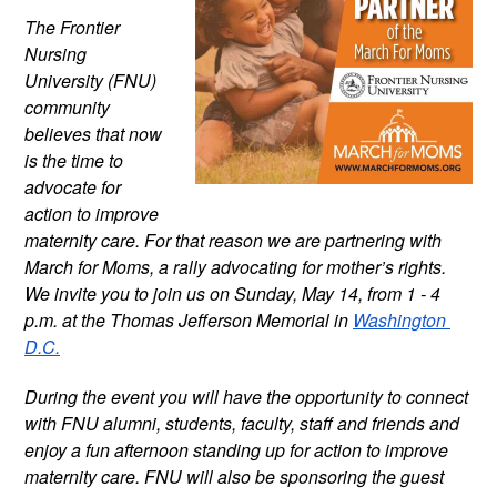
The Frontier 
Nursing 
University (FNU) 
community 
believes that now 
is the time to 
advocate for 
action to improve 
maternity care. For that reason we are partnering with 
March for Moms, a rally advocating for mother’s rights. 
We invite you to join us on Sunday, May 14, from 1 - 4 
p.m. at the Thomas Jefferson Memorial in 
Washington 
D.C.
During the event you will have the opportunity to connect 
with FNU alumni, students, faculty, staff and friends and 
enjoy a fun afternoon standing up for action to improve 
maternity care. FNU will also be sponsoring the guest 