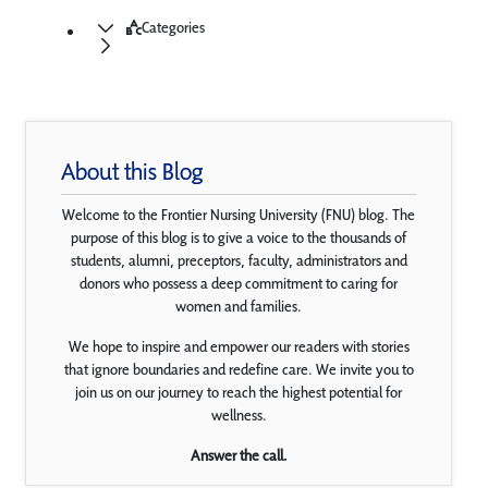
Categories
About this Blog
Welcome to the Frontier Nursing University (FNU) blog. The
purpose of this blog is to give a voice to the thousands of
students, alumni, preceptors, faculty, administrators and
donors who possess a deep commitment to caring for
women and families.
We hope to inspire and empower our readers with stories
that ignore boundaries and redefine care. We invite you to
join us on our journey to reach the highest potential for
wellness.
Answer the call.