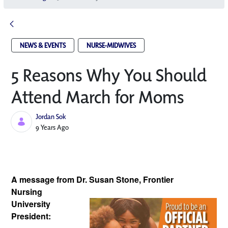
NEWS & EVENTS
NURSE-MIDWIVES
5 Reasons Why You Should
Attend March for Moms
Jordan Sok
Published Date
9 Years Ago
A message from Dr. Susan Stone, Frontier 
Nursing 
University 
President: