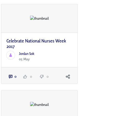
Celebrate National Nurses Week
2017
Jordan Sok
05 May
0
0
0