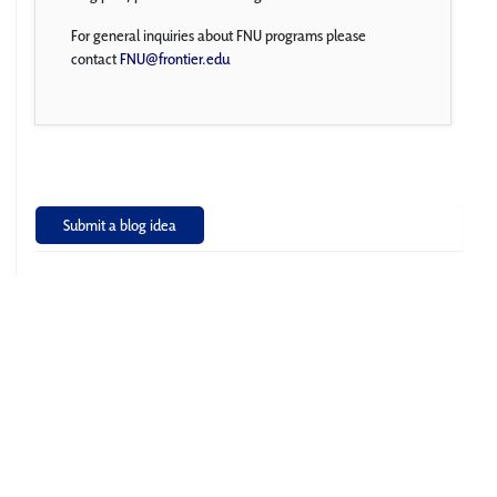
For general inquiries about FNU programs please
contact
FNU@frontier.edu