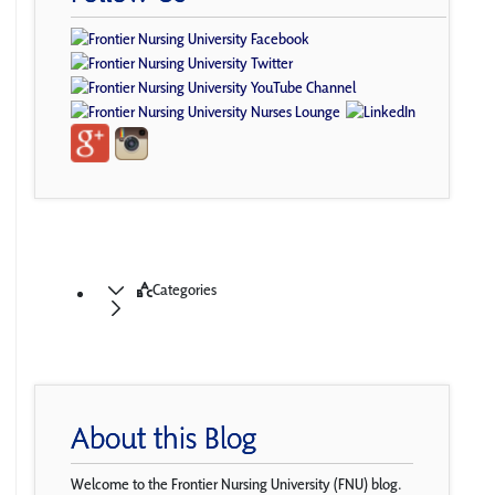
Categories
About this Blog
Welcome to the Frontier Nursing University (FNU) blog.