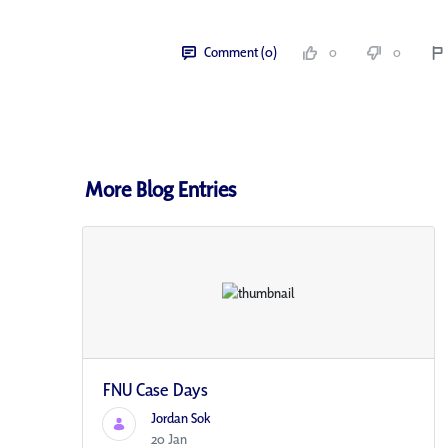
Comment (0)
0
0
More Blog Entries
FNU Case Days
Jordan Sok
20 Jan