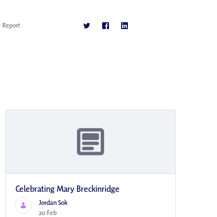
Report
Celebrating Mary Breckinridge
Jordan Sok
20 Feb