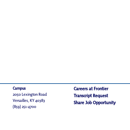
Campus
Careers at Frontier
2050 Lexington Road
Transcript Request
Versailles, KY 40383
Share Job Opportunity
(859) 251-4700