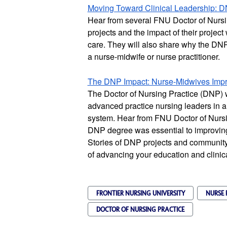
Moving Toward Clinical Leadership: D
Hear from several FNU Doctor of Nursin
projects and the impact of their project
care. They will also share why the DNP i
a nurse-midwife or nurse practitioner.
The DNP Impact: Nurse-Midwives Impro
The Doctor of Nursing Practice (DNP) 
advanced practice nursing leaders in a
system. Hear from FNU Doctor of Nursi
DNP degree was essential to improving 
Stories of DNP projects and community
of advancing your education and clinic
FRONTIER NURSING UNIVERSITY
NURSE 
DOCTOR OF NURSING PRACTICE