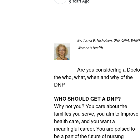
Published Date
9 Years Ago
By: Tonya B. Nicholson, DNP, CNM, WHNP
Women's Health
Are you considering a Doctor
the who, what, when and why of the 
DNP.
WHO SHOULD GET A DNP?
Why not you? You care about the 
families you serve, you aim to improve 
health care, and you want a 
meaningful career. You are poised to 
be a part of the future of nursing 