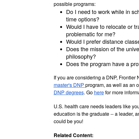
possible programs:
Do I need to work while in scho
time options?
Would I have to relocate or t
problematic for me? 
Would I prefer distance class
Does the mission of the univer
philosophy?
Does the program have a pro
If you are considering a DNP, Frontier 
master's DNP 
program, as well as an o
DNP degrees
. Go 
here
 for more informa
U.S. health care needs leaders like yo
education is the graduate -- a leader, a
could be you!  
Related Content: