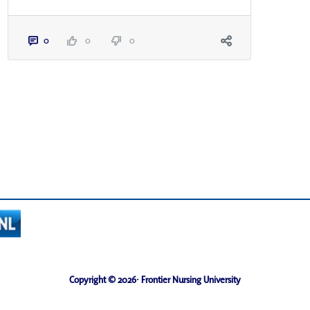
0
0
0
Copyright © 2026· Frontier Nursing University