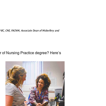
-BC, CNE, FACNM, Associate Dean of Midwifery and
 of Nursing 
Practice degree? Here’s 