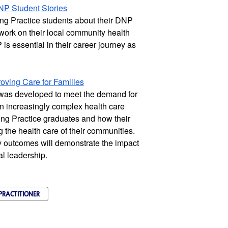
NP Student Stories
g Practice students about their DNP 
 work on their local community health 
s essential in their career journey as 
ving Care for Families
was developed to meet the demand for 
n increasingly complex health care 
ng Practice graduates and how their 
the health care of their communities. 
 outcomes will demonstrate the impact 
al leadership.
PRACTITIONER