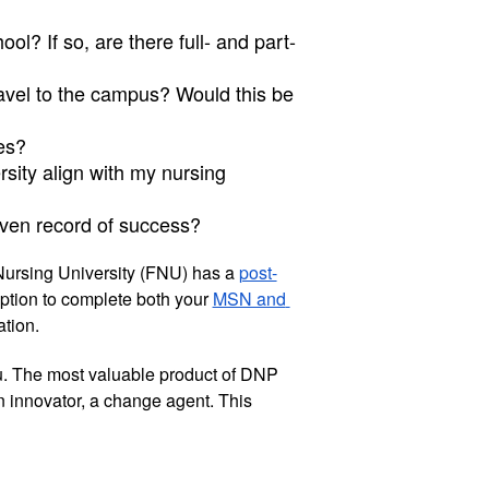
ol? If so, are there full- and part-
ravel to the campus? Would this be 
es?
sity align with my nursing 
ven record of success?
Nursing University (FNU) has a 
post-
ption to complete both your 
MSN and 
tion. 
u. The most valuable product of DNP 
n innovator, a change agent. This 