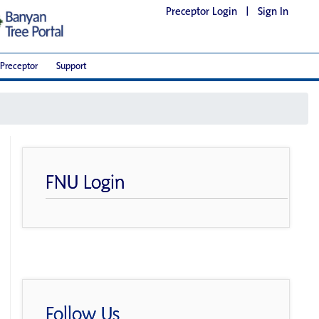
Preceptor Login
|
Sign In
Preceptor
Support
FNU Login
Follow Us