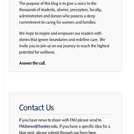
The purpose of this blog is to give a voice to the
thousands of students, alumni, preceptors, faculty,
administrators and donors who possess a deep
commitment to caring for women and families.
We hope to inspire and empower our readers with
stories that ignore boundaries and redefine care. We
invite you to join us on our journey to reach the highest
potential for wellness.
Answer the call.
Contact Us
If you have news to share with FNU please send to
FNUnews@frontier.edu
. If you have a specific idea for a
blog post, please submit through our form
here
.