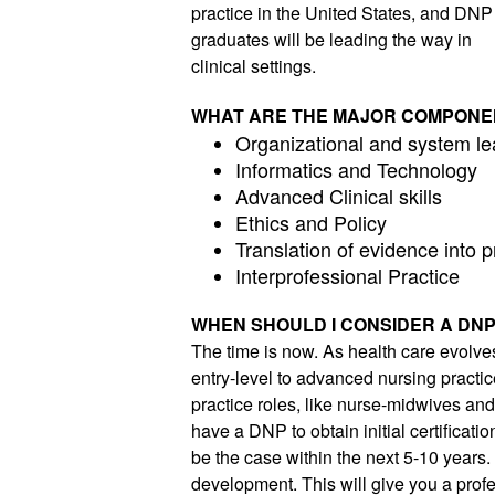
practice in the United States, and DNP 
graduates will be leading the way in 
clinical settings. 
WHAT ARE THE MAJOR COMPONE
Organizational and system le
Informatics and Technology
Advanced Clinical skills
Ethics and Policy
Translation of evidence into p
Interprofessional Practice
WHEN SHOULD I CONSIDER A DN
The time is now. As health care evolve
entry-level to advanced nursing practic
practice roles, like nurse-midwives and n
have a DNP to obtain initial certificatio
be the case within the next 5-10 years.
development. This will give you a profes