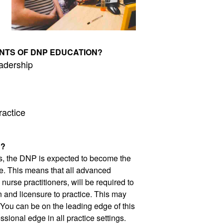
NTS OF DNP EDUCATION?
adership 
ractice
P?
s, the DNP is expected to become the 
e. This means that all advanced 
urse practitioners, will be required to 
n and licensure to practice. This may 
 You can be on the leading edge of this 
sional edge in all practice settings. 