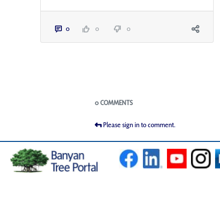
0
0
0
Blogs
0 COMMENTS
Please sign in to comment.