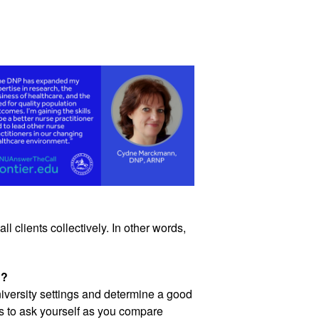
l clients collectively. In other words, 
P?
iversity settings and determine a good 
 to ask yourself as you compare 