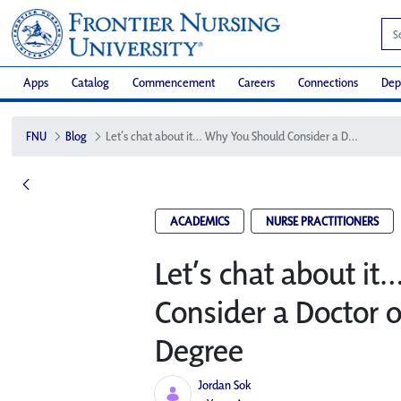
Apps
Catalog
Commencement
Careers
Connections
Dep
FNU
Blog
Let’s chat about it… Why You Should Consider a Doctor of Nursing Practice Degree
ACADEMICS
NURSE PRACTITIONERS
Let’s chat about i
Consider a Doctor o
Degree
Jordan Sok