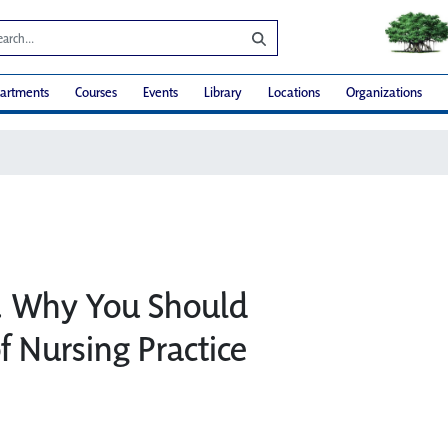
artments
Courses
Events
Library
Locations
Organizations
t… Why You Should
f Nursing Practice