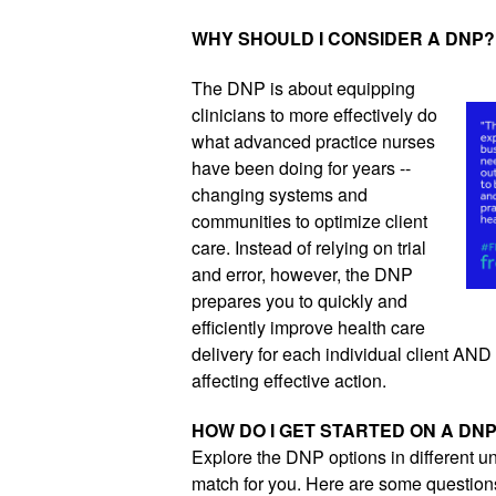
WHY SHOULD I CONSIDER A DNP?
The DNP is about equipping 
clinicians to more effectively do 
what advanced practice nurses 
have been doing for years -- 
changing systems and 
communities to optimize client 
care. Instead of relying on trial 
and error, however, the DNP 
prepares you to quickly and 
efficiently improve health care 
delivery for each individual client AND al
affecting effective action.
HOW DO I GET STARTED ON A DN
Explore the DNP options in different un
match for you. Here are some questions