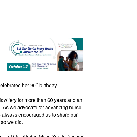
celebrated her 90
th
 birthday.
midwifery for more than 60 years and an 
U. As we advocate for advancing nurse-
s always encouraged us to share our 
 so we did.
s “Let Our Stories Move You to Answer 