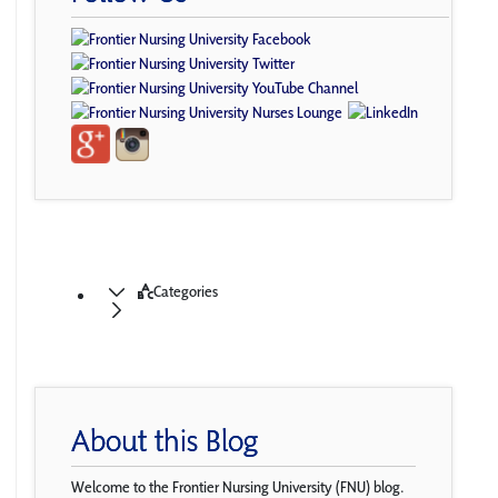
Categories
About this Blog
Welcome to the Frontier Nursing University (FNU) blog.