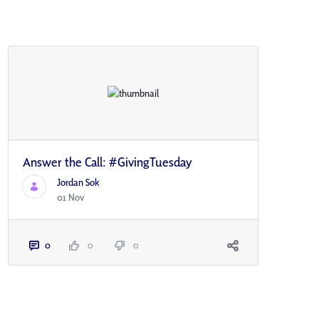
Answer the Call: #GivingTuesday
Jordan Sok
01 Nov
0
0
0