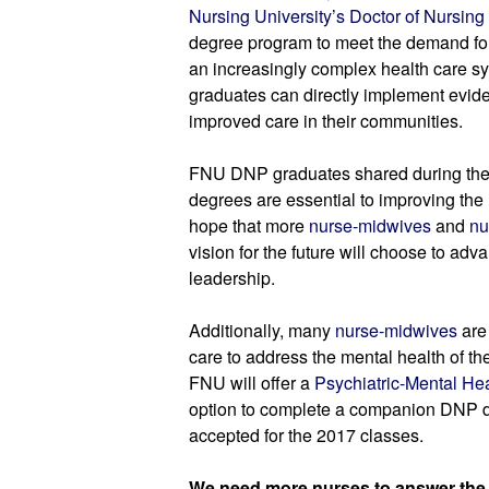
Nursing University’s Doctor of Nursing
degree program to meet the demand for
an increasingly complex health care sy
graduates can directly implement evide
improved care in their communities.
FNU DNP graduates shared during the
degrees are essential to improving the 
hope that more 
nurse-midwives
 and 
nu
vision for the future will choose to adva
leadership.
Additionally, many 
nurse-midwives
 are
care to address the mental health of t
FNU will offer a 
Psychiatric-Mental Hea
option to complete a companion DNP de
accepted for the 2017 classes.
We need more nurses to answer the c