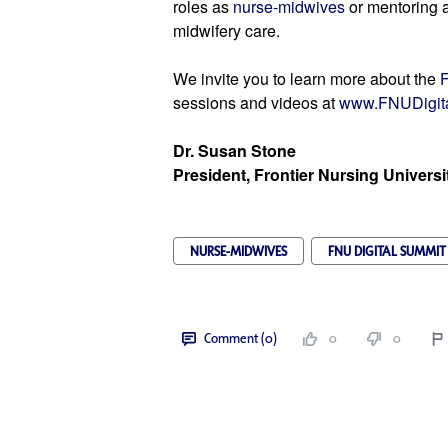
roles as 
nurse-midwives
 or mentoring a
midwifery care.
We invite you to learn more about the 
F
sessions and videos 
at 
www.FNUDigit
Dr. Susan Stone
President, Frontier Nursing Universi
NURSE-MIDWIVES
FNU DIGITAL SUMMIT
Comment (0)
0
0