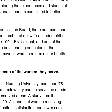
the Call.” We spent an exciting week exploring the experiences and stories of 
ionate leaders committed to better 
tification Board, there are more than 
he number of midwife-attended births 
e 1991. FNU’s goal, and one of the 
s to be a leading educator for the 
ove forward in reform of our health 
needs of the women they serve.
er Nursing University more than 75 
rse-midwifery care to serve the needs 
erserved areas. 
A study from the 
 2012 found that women receiving 
 patient satisfaction and lower costs 