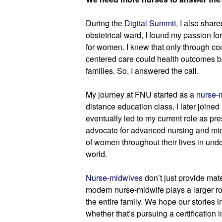
During the 
Digital Summit
, I also shar
obstetrical ward, I found my passion for
for women. I knew that only through 
centered care could health outcomes b
families. So, I answered the call.
My journey at FNU started as a 
nurse-
distance education class. I later joine
eventually led to my current role as pres
advocate for advanced nursing and midw
of women throughout their lives in und
world.
Nurse-midwives
 don’t just provide mate
modern nurse-midwife plays a larger ro
the entire family. We hope our stories i
whether that’s pursuing a certification i