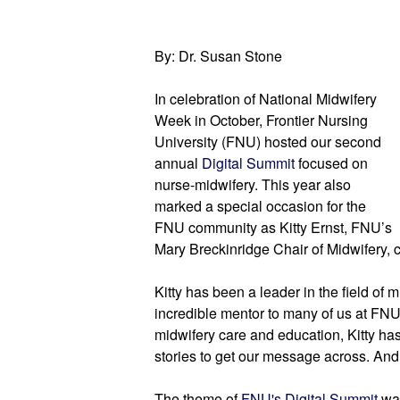
By: Dr. Susan Stone
In celebration of National Midwifery 
Week in October, Frontier Nursing 
University (FNU) hosted our second 
annual
Digital Summit
focused on 
nurse-midwifery.
This year also 
marked a special occasion for the 
FNU community as Kitty Ernst, FNU’s 
Mary Breckinridge Chair of Midwifery, 
Kitty has been a leader in the field of 
incredible mentor to many of us at FN
midwifery care and education, Kitty ha
stories to get our message across. And
The theme
 of 
FNU's Digital Summit 
wa