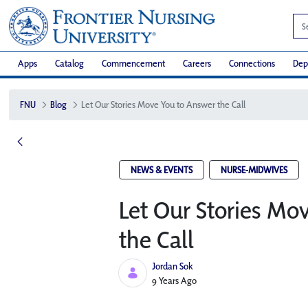
Apps
Catalog
Commencement
Careers
Connections
Dep
FNU
Blog
Let Our Stories Move You to Answer the Call
NEWS & EVENTS
NURSE-MIDWIVES
Let Our Stories Mo
the Call
Jordan Sok
Published Date
9 Years Ago