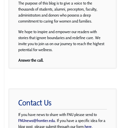
The purpose of this blog is to give a voice to the
thousands of students, alumni, preceptors, faculty,
administrators and donors who possess a deep
commitment to caring for women and families.
We hope to inspire and empower our readers with
stories that ignore boundaries and redefine care. We
invite you to join us on our journey to reach the highest
potential for wellness.
Answer the call.
Contact Us
If you have news to share with FNU please send to
FNUnews@frontier.edu
. If you have a specific idea for a
blog post, please submit through our form
here
.