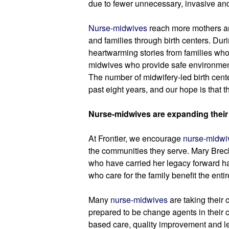
due to fewer 
unnecessary
, invasive
and
Nurse-midwives 
reach more mothers an
and families through birth centers. Duri
heartwarming stories from families who
midwives who provide safe environment
The number of midwifery-led birth cente
past eight years, and our hope is that t
Nurse-midwives are expanding their r
At Frontier, we
encourage 
nurse-midwi
the communities they serve. Mary Brecki
who have carried her legacy forward h
who care for the family benefit the ent
Many 
nurse-midwives
 are taking their 
prepared to be change agents in their
based care, quality improvement and l