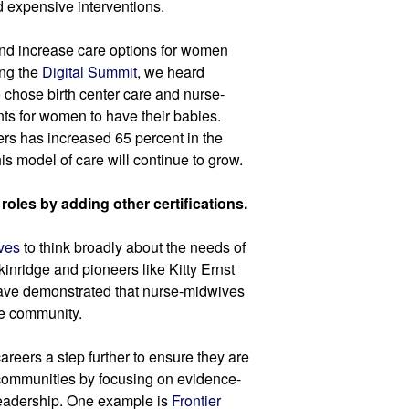
 expensive interventions.
d increase care options for women 
ng the 
Digital Summit
, we heard 
 chose birth center care and nurse-
s for women to have their babies. 
rs has increased 65 percent in the 
his model of care will continue to grow.
oles by adding other certifications.
ves 
to think broadly about the needs of 
nridge and pioneers like Kitty Ernst 
ave demonstrated that nurse-midwives 
ire community.
careers a step further to ensure they are 
 communities by focusing on evidence-
eadership. One example is 
Frontier 