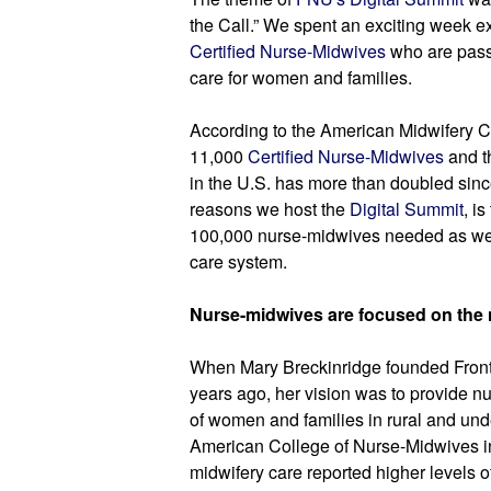
Certified Nurse-Midwives
 who are pass
care for women and families.
According to the American Midwifery Cer
11,000 
Certified Nurse-Midwives
 and t
in the U.S. has more than doubled sinc
reasons we host the
 Digital Summit
, i
100,000 nurse-midwives needed as we m
care system.
Nurse-midwives are focused on the 
When Mary Breckinridge founded Fronti
years ago, her vision was to provide nu
of women and families in rural and und
American College of Nurse-Midwives in
midwifery care reported higher levels of