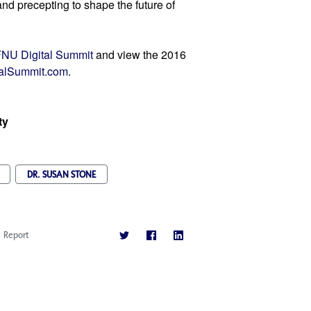
nd precepting to shape the future of 
NU Digital Summit
 and view the 2016 
alSummit.com
.
ty
DR. SUSAN STONE
Report