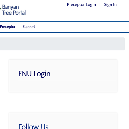
Preceptor Login
|
Sign In
Preceptor
Support
FNU Login
Follow Us