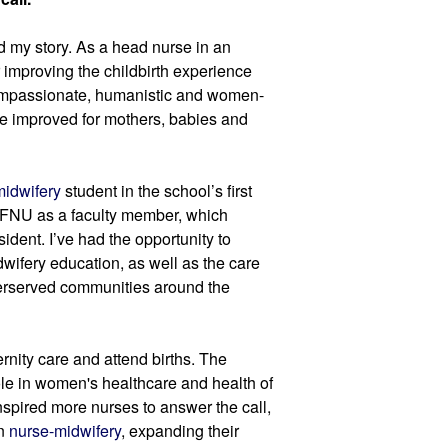
ed my story. As a head nurse in an 
 improving the childbirth experience 
compassionate, humanistic and women-
e improved for mothers, babies and 
midwifery
 student in the school’s first 
d FNU as a faculty member, which 
ident. I’ve had the opportunity to 
ifery education, as well as the care 
erserved communities around the 
rnity care and attend births. The 
le in women's healthcare and health of 
nspired more nurses to answer the call, 
n 
nurse-midwifery
, expanding their 