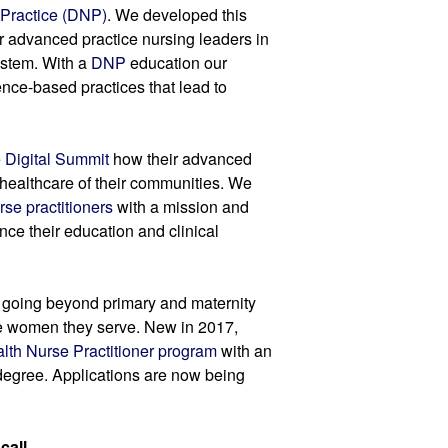
 Practice (DNP)
. We developed this 
 advanced practice nursing leaders in 
stem. With a 
DNP
 education our 
nce-based practices that lead to 
 
Digital Summit
 how their advanced 
healthcare of their communities. We 
rse practitioners
 with a mission and 
nce their education and clinical 
 going beyond primary and maternity 
he women they serve. New in 2017, 
lth Nurse Practitioner program
 with an 
gree. Applications are now being 
all.