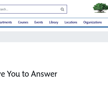
artments
Courses
Events
Library
Locations
Organizations
ve You to Answer