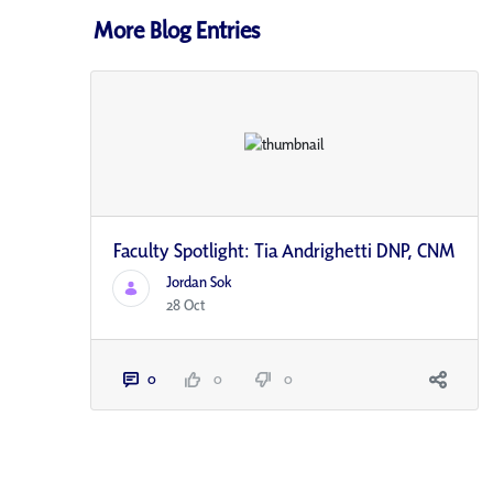
More Blog Entries
Faculty Spotlight: Tia Andrighetti DNP, CNM
Jordan Sok
28 Oct
0
0
0