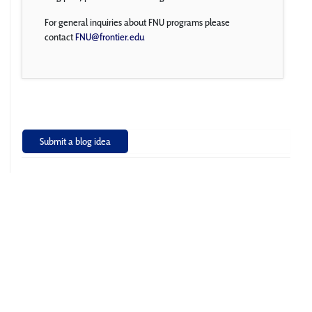
For general inquiries about FNU programs please
contact
FNU@frontier.edu