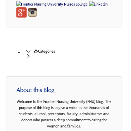
Categories
About this Blog
Welcome to the Frontier Nursing University (FNU) blog. The
purpose of this blog is to give a voice to the thousands of
students, alumni, preceptors, faculty, administrators and
donors who possess a deep commitment to caring for
women and families.