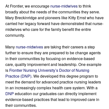
At Frontier, we
encourage 
nurse-midwives 
to think 
broadly about the needs of the communities they serve. 
Mary Breckinridge and pioneers like Kitty Ernst who have 
carried her legacy forward have demonstrated that nurse-
midwives who care for the family benefit the entire 
community.
Many 
nurse-midwives
 are taking their careers a step 
further to ensure they are prepared to be change agents 
in their communities by focusing on evidence-based 
care, quality improvement and leadership. One example 
is 
Frontier Nursing University’s Doctor of Nursing 
Practice (DNP)
. We developed this degree program to 
meet the demand for advanced practice nursing leaders 
in an increasingly complex health care system. With a 
DNP
 education our graduates can directly implement 
evidence-based practices that lead to improved care in 
their communities.