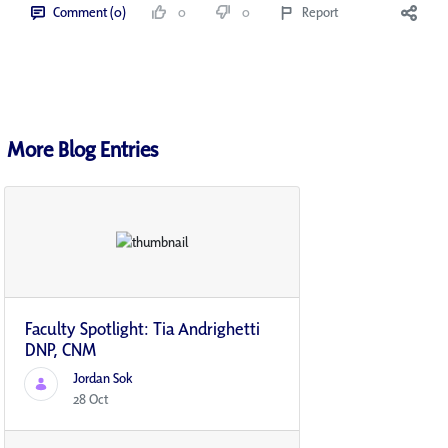
Comment (0)
0
0
Report
More Blog Entries
Faculty Spotlight: Tia Andrighetti
DNP, CNM
Jordan Sok
28 Oct