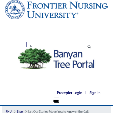
Preceptor Login
|
Sign In
FNU
Blog
Let Our Stories Move You to Answer the Call