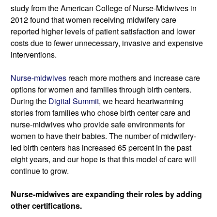
study from the American College of Nurse-Midwives in 
2012 found that women receiving midwifery care 
reported higher levels of patient satisfaction and lower 
costs due to fewer 
unnecessary
, invasive
and expensive 
interventions.
Nurse-midwives 
reach more mothers and increase care 
options for women and families through birth centers. 
During the 
Digital Summit
, we heard heartwarming 
stories from families who chose birth center care and 
nurse-midwives who provide safe environments for 
women to have their babies. The number of midwifery-
led birth centers has increased 65 percent in the past 
eight years, and our hope is that this model of care will 
continue to grow.
Nurse-midwives are expanding their roles by adding 
other certifications.