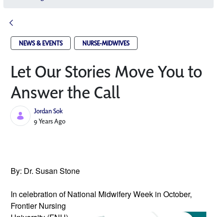
NEWS & EVENTS
NURSE-MIDWIVES
Let Our Stories Move You to
Answer the Call
Jordan Sok
Published Date
9 Years Ago
By: Dr. Susan Stone
In celebration of National Midwifery 
Week in October, 
Frontier Nursing 