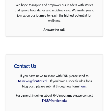
We hope to inspire and empower our readers with stories
that ignore boundaries and redefine care. We invite you to
join us on our journey to reach the highest potential for
wellness.
Answer the call.
Contact Us
If you have news to share with FNU please send to
FNUnews@frontier.edu
. If you have a specific idea for a
blog post, please submit through our form
here
.
For general inquiries about FNU programs please contact
FNU@frontier.edu