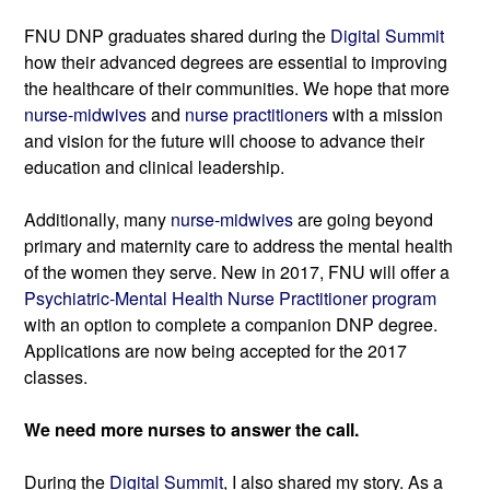
FNU DNP graduates shared during the 
Digital Summit
how their advanced degrees are essential to improving 
the healthcare of their communities. We hope that more 
nurse-midwives
 and 
nurse practitioners
 with a mission 
and vision for the future will choose to advance their 
education and clinical leadership.
Additionally, many 
nurse-midwives
 are going beyond 
primary and maternity care to address the mental health 
of the women they serve. New in 2017, FNU will offer a 
Psychiatric-Mental Health Nurse Practitioner program
with an option to complete a companion DNP degree. 
Applications are now being accepted for the 2017 
classes.
We need more nurses to answer the call.
During the 
Digital Summit
, I also shared my story. As a 