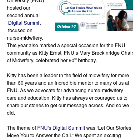
University (FNU) 
hosted our 
second annual
Digital Summit
focused on 
nurse-midwifery.
This year also marked a special occasion for the FNU 
community as Kitty Ernst, FNU’s Mary Breckinridge Chair 
of Midwifery, celebrated her 90
th
 birthday.
Kitty has been a leader in the field of midwifery for more 
than 60 years and an incredible mentor to many of us at 
FNU. As we advocate for advancing nurse-midwifery 
care and education, Kitty has always encouraged us to 
share our stories to get our message across. And so we 
did.
The theme
 of 
FNU's Digital Summit 
was “Let Our Stories 
Move You to Answer the Call.” We spent an exciting 