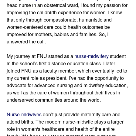
head nurse in an obstetrical ward, I found my passion for 
improving the childbirth experience for women. I knew 
that only through compassionate, humanistic and 
women-centered care could health outcomes be 
improved for mothers, babies and families. So, I 
answered the call.
My journey at FNU started as a 
nurse-midwifery
 student 
in the school’s first distance education class. I later 
joined FNU as a faculty member, which eventually led to 
my current role as president. I’ve had the opportunity to 
advocate for advanced nursing and midwifery education, 
as well as the care of women throughout their lives in 
underserved communities around the world.
Nurse-midwives
 don’t just provide maternity care and 
attend births. The modern nurse-midwife plays a larger 
role in women's healthcare and health of the entire 