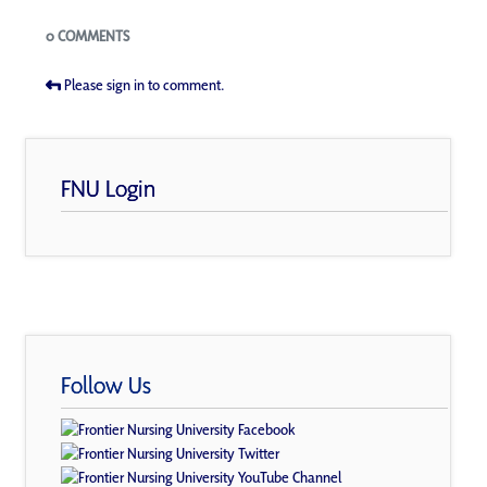
Blogs
0 COMMENTS
Please sign in to comment.
FNU Login
Follow Us