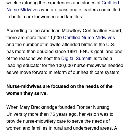
week exploring the experiences and stories of 
Certified 
Nurse-Midwives
 who are passionate leaders committed 
to better care for women and families.
According to the American Midwifery Certification Board, 
there are more than 11,000 
Certified Nurse-Midwives
and the number of midwife-attended births in the U.S. 
has more than doubled since 1991. FNU’s goal, and one 
of the reasons we host the
 Digital Summit
, is to be a 
leading educator for the 100,000 nurse-midwives needed 
as we move forward in reform of our health care system.
Nurse-midwives are focused on the needs of the 
women they serve.
When Mary Breckinridge founded Frontier Nursing 
University more than 75 years ago, her vision was to 
provide nurse-midwifery care to serve the needs of 
women and families in rural and underserved areas. 
A 