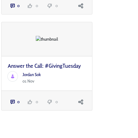
0
0
0
Answer the Call: #GivingTuesday
Jordan Sok
01 Nov
0
0
0