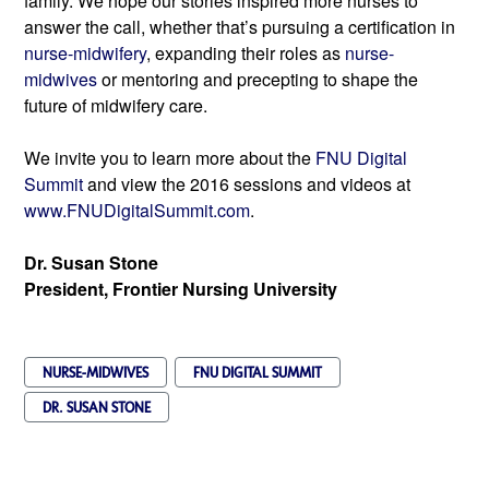
family. We hope our stories inspired more nurses to 
answer the call, whether that’s pursuing a certification in 
nurse-midwifery
, expanding their roles as 
nurse-
midwives
 or mentoring and precepting to shape the 
future of midwifery care.
We invite you to learn more about the 
FNU Digital 
Summit
 and view the 2016 sessions and videos 
at 
www.FNUDigitalSummit.com
.
Dr. Susan Stone
President, Frontier Nursing University
NURSE-MIDWIVES
FNU DIGITAL SUMMIT
DR. SUSAN STONE