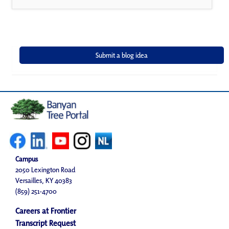
Campus
2050 Lexington Road
Versailles, KY 40383
(859) 251-4700
Careers at Frontier
Transcript Request