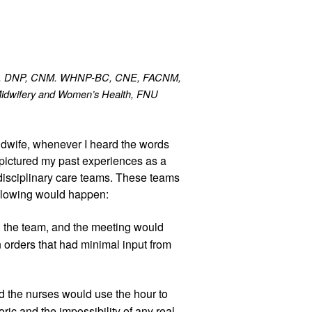
on, DNP, CNM. WHNP-BC, CNE, FACNM, 
Midwifery and Women’s Health, FNU
dwife, whenever I heard the words 
I pictured my past experiences as a 
disciplinary care teams. These teams 
ollowing would happen:
the team, and the meeting would 
 orders that had minimal input from 
 the nurses would use the hour to 
ric and the impossibility of any real 