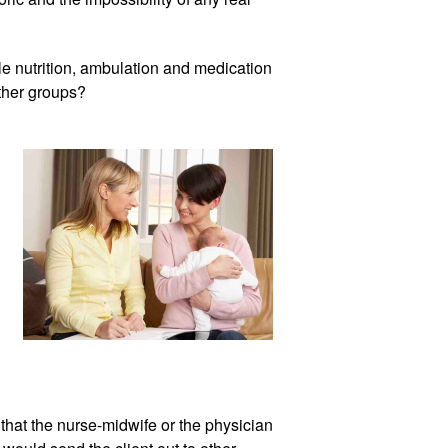
dle nutrition, ambulation and medication 
ther groups?
that the nurse-midwife or the physician 