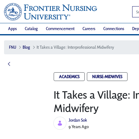
Apps
Catalog
Commencement
Careers
Connections
Dep
FNU
Blog
It Takes a Village: Interprofessional Midwifery
ACADEMICS
NURSE-MIDWIVES
It Takes a Village: 
Midwifery
Jordan Sok
Published Date
9 Years Ago