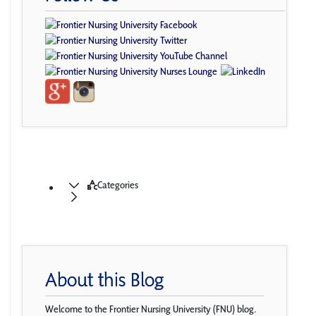
Categories
About this Blog
Welcome to the Frontier Nursing University (FNU) blog.