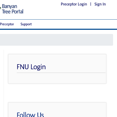
Preceptor Login
|
Sign In
Preceptor
Support
FNU Login
Follow Us