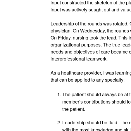
input constructed the skeleton of the p
input was actively sought out and value
Leadership of the rounds was rotated. 
physician. On Wednesday, the rounds w
On Friday, nursing took the lead. This l
organizational purposes. The true lead
needs and objectives of care became cl
interprofessional teamwork. 
As a healthcare provider, I was learni
that can be applied to any specialty:
The patient should always be at th
member’s contributions should fo
the patient.
Leadership should be fluid. The m
with the most knowledge and skil