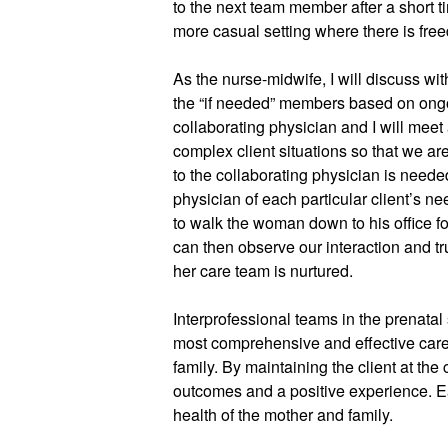
to the next team member after a short ti
more casual setting where there is fre
As the nurse-midwife, I will discuss with
the “if needed” members based on ongo
collaborating physician and I will meet 
complex client situations so that we are 
to the collaborating physician is needed
physician of each particular client’s n
to walk the woman down to his office f
can then observe our interaction and tru
her care team is nurtured.
Interprofessional teams in the prenatal 
most comprehensive and effective care
family. By maintaining the client at the
outcomes and a positive experience. E
health of the mother and family.