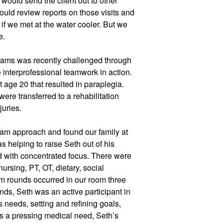
would send the client out to other 
uld review reports on those visits and 
if we met at the water cooler. But we 
e. 
teams was recently challenged through 
 interprofessional teamwork in action. 
 age 20 that resulted in paraplegia. 
ere transferred to a rehabilitation 
juries. 
eam approach and found our family at 
as helping to raise Seth out of his 
 with concentrated focus. There were 
ursing, PT, OT, dietary, social 
m rounds occurred in our room three 
ds, Seth was an active participant in 
 needs, setting and refining goals, 
 a pressing medical need, Seth’s 