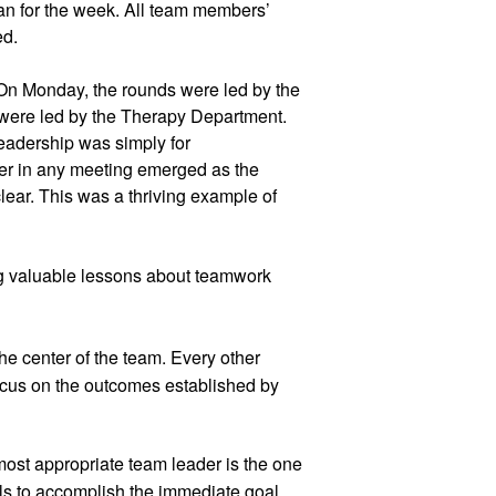
lan for the week. All team members’ 
d.  
On Monday, the rounds were led by the 
ere led by the Therapy Department. 
eadership was simply for 
er in any meeting emerged as the 
ear. This was a thriving example of 
ng valuable lessons about teamwork 
e center of the team. Every other 
cus on the outcomes established by 
ost appropriate team leader is the one 
ls to accomplish the immediate goal.