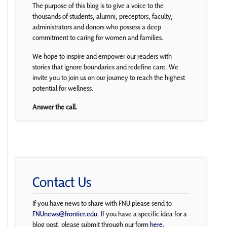
The purpose of this blog is to give a voice to the
thousands of students, alumni, preceptors, faculty,
administrators and donors who possess a deep
commitment to caring for women and families.
We hope to inspire and empower our readers with
stories that ignore boundaries and redefine care. We
invite you to join us on our journey to reach the highest
potential for wellness.
Answer the call.
Contact Us
If you have news to share with FNU please send to
FNUnews@frontier.edu
. If you have a specific idea for a
blog post, please submit through our form
here
.