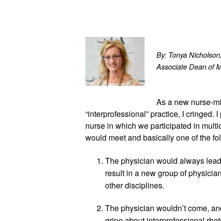
By: Tonya Nichols
Associate Dean of 
As a new nurse-mi
“interprofessional” practice, I cringed. 
nurse in which we participated in multi
would meet and basically one of the f
The physician would always lead 
result in a new group of physician
other disciplines.
The physician wouldn’t come, and
gripe about interprofessional rheto