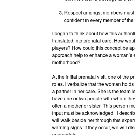
Respect amongst members must be o
confident in every member of the
I began to think about how this authent
translated into prenatal care. How wou
players? How could this concept be app
approach help to enhance a woman’s ex
motherhood?
At the initial prenatal visit, one of the p
roles. I verbalize that the woman holds 
a partner in her care. She is the team 
have one or two people with whom they d
often a mother or sister. This person mu
input must be acknowledged.  I describe 
will walk beside her through this exper
warning signs. If they occur, we will d
appropriate.