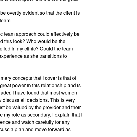
vertly evident so that the client is 
 team.
ic team approach could effectively be 
ld this look? Who would be the 
lied in my clinic? Could the team 
perience as she transitions to 
rimary concepts that I cover is that of 
great power in this relationship and is 
leader. I have found that most women 
iscuss all decisions. This is very 
st be valued by the provider and their 
my role as secondary. I explain that I 
ience and watch carefully for any 
iscuss a plan and move forward as 