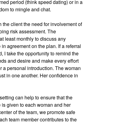
med period (think speed dating) or in a 
edom to mingle and chat. 
 the client the need for involvement of 
ing risk assessment. The 
at least monthly to discuss any 
in agreement on the plan. If a referral 
, I take the opportunity to remind the 
eeds and desire and make every effort 
or a personal introduction. The woman 
st in one another. Her confidence in 
setting can help to ensure that the 
 is given to each woman and her 
 center of the team, we promote safe 
ach team member contributes to the 