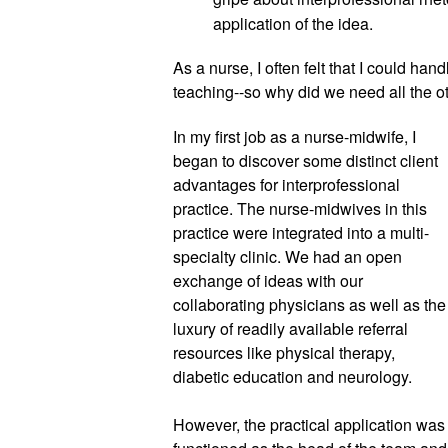
application of the idea. 
As a nurse, I often felt that I could han
teaching--so why did we need all the o
In my first job as a nurse-midwife, 
I 
began to discover some distinct client 
advantages for interprofessional 
practice. The nurse-midwives in this 
practice were integrated into a multi-
specialty clinic. We had an open 
exchange of ideas with our 
collaborating physicians as well as the 
luxury of readily available referral 
resources like physical therapy, 
diabetic education and neurology.
However, the practical application was 