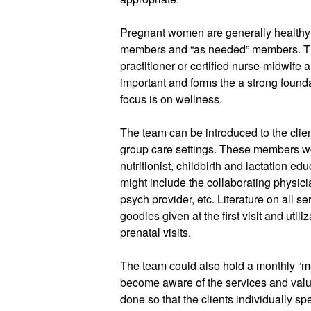
Pregnant women are generally healthy s
members and “as needed” members. The 
practitioner or certified nurse-midwife a
important and forms the a strong found
focus is on wellness. 
The team can be introduced to the client
group care settings. These members wou
nutritionist, childbirth and lactation 
might include the collaborating physician
psych provider, etc. Literature on all se
goodies given at the first visit and util
prenatal visits. 
The team could also hold a monthly “mee
become aware of the services and valu
done so that the clients individually s