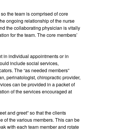
o the team is comprised of core 
ongoing relationship of the nurse 
nd the collaborating physician is vitally 
ation for the team. The core members’ 
 in individual appointments or in 
ld include social services, 
educators. The “as needed members” 
, perinatologist, chiropractic provider, 
rvices can be provided in a packet of 
ization of the services encouraged at 
t and greet” so that the clients 
e of the various members. This can be 
peak with each team member and rotate 