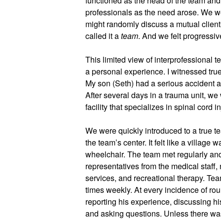
functioned as the head of the team and 
professionals as the need arose. We wo
might randomly discuss a mutual client 
called it a 
team
. And we felt progressiv
This limited view of interprofessional 
a personal experience. I witnessed true
My son (Seth) had a serious accident at
After several days in a trauma unit, we w
facility that specializes in spinal cord in
We were quickly introduced to a true t
the team’s center. It felt like a village w
wheelchair. The team met regularly and
representatives from the medical staff, n
services, and recreational therapy. Tea
times weekly. At every incidence of roun
reporting his experience, discussing his
and asking questions. Unless there was