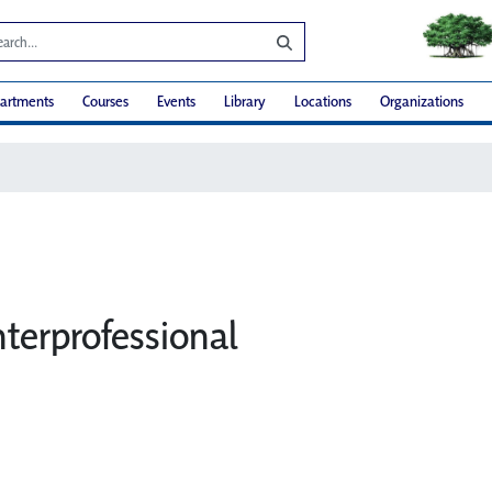
artments
Courses
Events
Library
Locations
Organizations
Interprofessional