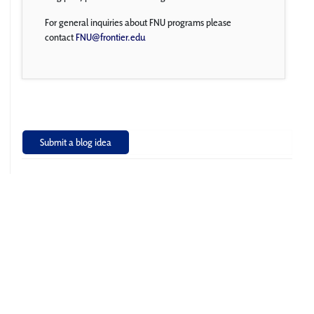
For general inquiries about FNU programs please
contact
FNU@frontier.edu