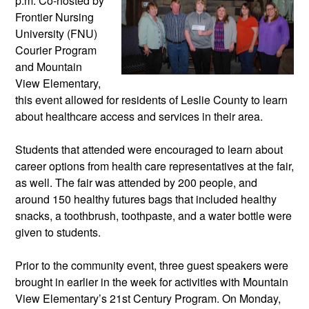
p.m. Co-hosted by 
Frontier Nursing 
University (FNU) 
Courier Program 
and Mountain 
View Elementary, 
this event allowed for residents of Leslie County to learn 
about healthcare access and services in their area. 
Students that attended were encouraged to learn about 
career options from health care representatives at the fair, 
as well. The fair was attended by 200 people, and 
around 150 healthy futures bags that included healthy 
snacks, a toothbrush, toothpaste, and a water bottle were 
given to students. 
Prior to the community event, three guest speakers were 
brought in earlier in the week for activities with Mountain 
View Elementary’s 21st Century Program. On Monday, 