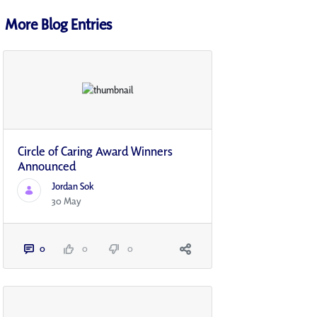
More Blog Entries
Circle of Caring Award Winners
Announced
Jordan Sok
30 May
0
0
0