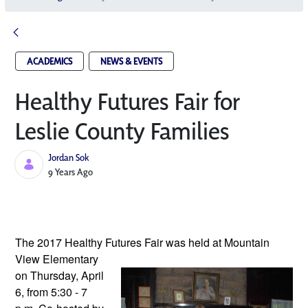
ACADEMICS
NEWS & EVENTS
Healthy Futures Fair for
Leslie County Families
Jordan Sok
Published Date
9 Years Ago
The 2017 Healthy Futures Fair was 
held at Mountain 
View Elementary 
on Thursday, April 
6, from 5:30 - 7 