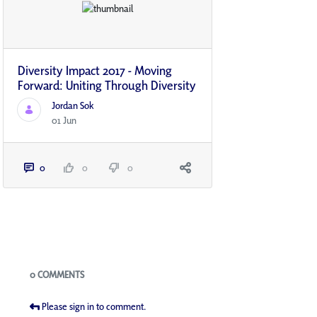
Diversity Impact 2017 - Moving
Forward: Uniting Through Diversity
Jordan Sok
01 Jun
0
0
0
Blogs
0 COMMENTS
Please sign in to comment.