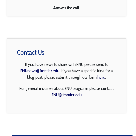
Answer the call.
Contact Us
If you have news to share with FNU please send to
FNUnews@frontier.edu
. If you have a specific idea for a
blog post, please submit through our form
here
.
For general inquiries about FNU programs please contact
FNU@frontier.edu