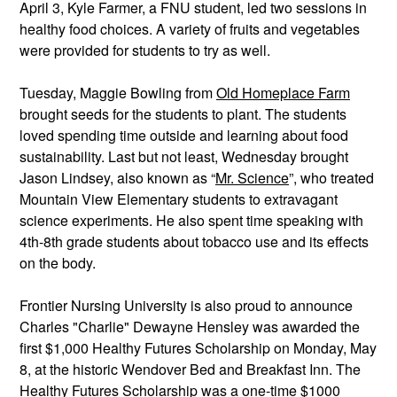
April 3, Kyle Farmer, a FNU student, led two sessions in 
healthy food choices. A variety of fruits and vegetables 
were provided for students to try as well. 
Tuesday, Maggie Bowling from 
Old Homeplace Farm
brought seeds for the students to plant. The students 
loved spending time outside and learning about food 
sustainability. Last but not least, Wednesday brought 
Jason Lindsey, also known as “
Mr. Science
”, who treated 
Mountain View Elementary students to extravagant 
science experiments. He also spent time speaking with 
4th-8th grade students about tobacco use and its effects 
on the body.
Frontier Nursing University is also proud to announce 
Charles "Charlie" Dewayne Hensley was awarded the 
first $1,000 Healthy Futures Scholarship on Monday, May 
8, at the historic Wendover Bed and Breakfast Inn. The 
Healthy Futures Scholarship was a one-time $1000 