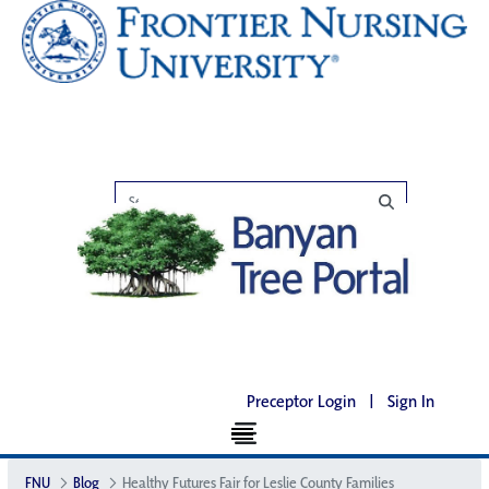
Preceptor Login
|
Sign In
FNU
Blog
Healthy Futures Fair for Leslie County Families