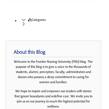
Categories
About this Blog
Welcome to the Frontier Nursing University (FNU) blog. The
purpose of this blog is to give a voice to the thousands of
students, alumni, preceptors, faculty, administrators and
donors who possess a deep commitment to caring for
women and families.
We hope to inspire and empower our readers with stories
that ignore boundaries and redefine care. We invite you to
join us on our journey to reach the highest potential for
wellness.