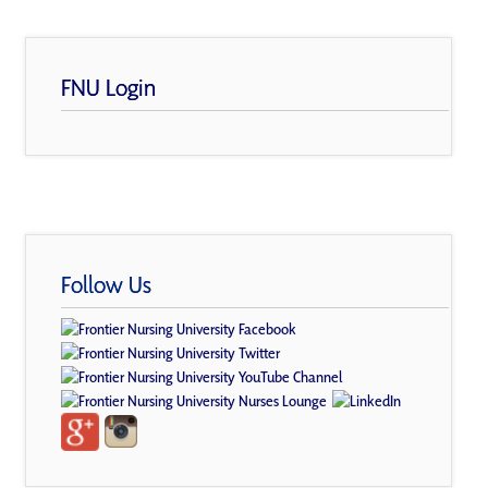
FNU Login
Follow Us