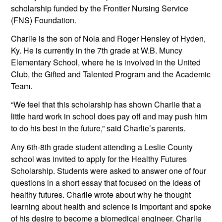
scholarship funded by the Frontier Nursing Service 
(FNS) Foundation. 
Charlie is the son of Nola and Roger Hensley of Hyden, 
Ky. He is currently in the 7th grade at W.B. Muncy 
Elementary School, where he is involved in the United 
Club, the Gifted and Talented Program and the Academic 
Team. 
“We feel that this scholarship has shown Charlie that a 
little hard work in school does pay off and may push him 
to do his best in the future,” said Charlie’s parents.
Any 6th-8th grade student attending a Leslie County 
school was invited to apply for the Healthy Futures 
Scholarship. Students were asked to answer one of four 
questions in a short essay that focused on the ideas of 
healthy futures. Charlie wrote about why he thought 
learning about health and science is important and spoke 
of his desire to become a biomedical engineer. Charlie 