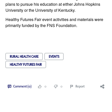
plans to pursue his education at either Johns Hopkins 
University or the University of Kentucky. 
Healthy Futures Fair event activities and materials were 
primarily funded by the FNS Foundation.
RURAL HEALTH CARE
EVENTS
HEALTHY FUTURES FAIR
Comment (0)
0
0
Report