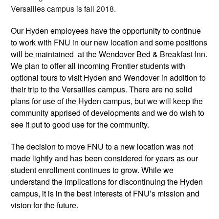
Versailles campus is fall 2018. 
Our Hyden employees have the opportunity to continue 
to work with FNU in our new location and some positions 
will be maintained  at the Wendover Bed & Breakfast Inn. 
We plan to offer all incoming Frontier students with 
optional tours to visit Hyden and Wendover in addition to 
their trip to the Versailles campus. There are no solid 
plans for use of the Hyden campus, but we will keep the 
community apprised of developments and we do wish to 
see it put to good use for the community.
The decision to move FNU to a new location was not 
made lightly and has been considered for years as our 
student enrollment continues to grow. While we 
understand the implications for discontinuing the Hyden 
campus, it is in the best interests of FNU’s mission and 
vision for the future. 