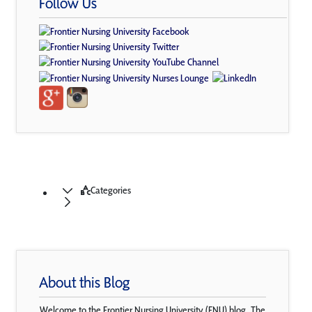
Follow Us
Categories
About this Blog
Welcome to the Frontier Nursing University (FNU) blog. The