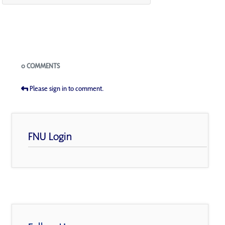
Blogs
0 COMMENTS
Please sign in to comment.
FNU Login