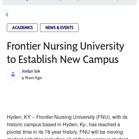
ACADEMICS
NEWS & EVENTS
Frontier Nursing University
to Establish New Campus
Jordan Sok
Published Date
9 Years Ago
Hyden, KY -- Frontier Nursing University (FNU), with its 
historic campus based in Hyden, Ky., has reached a 
pivotal time in its 78-year history. FNU will be moving 