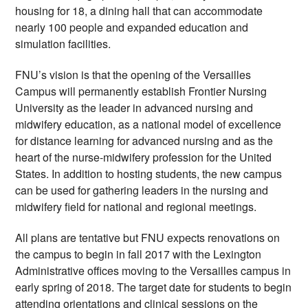
housing for 18, a dining hall that can accommodate 
nearly 100 people and expanded education and 
simulation facilities.  
FNU’s vision is that the opening of the Versailles 
Campus will permanently establish Frontier Nursing 
University as the leader in advanced nursing and 
midwifery education, as a national model of excellence 
for distance learning for advanced nursing and as the 
heart of the nurse-midwifery profession for the United 
States. In addition to hosting students, the new campus 
can be used for gathering leaders in the nursing and 
midwifery field for national and regional meetings.
All plans are tentative but FNU expects renovations on 
the campus to begin in fall 2017 with the Lexington 
Administrative offices moving to the Versailles campus in 
early spring of 2018. The target date for students to begin 
attending orientations and clinical sessions on the 