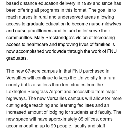
based distance education delivery in 1989 and since has 
been offering all programs in this format. The goal is to 
reach nurses in rural and underserved areas allowing 
access to 
graduate education to become nurse-midwives 
and nurse practitioners and in turn better serve their 
communities. Mary Breckinridge’s vision of increasing 
access to healthcare and improving lives of families is 
now accomplished worldwide through the work of FNU 
graduates. 
The new 67-acre campus in that FNU purchased in 
Versailles will continue to keep the University in a rural 
county but is also less than ten minutes from the 
Lexington Bluegrass Airport and accessible from major 
highways. The new Versailles campus will allow for more 
cutting edge teaching and learning facilities and an 
increased amount of lodging for students and faculty. The 
new space will have approximately 85 offices, dorms 
accommodating up to 90 people, faculty and staff 