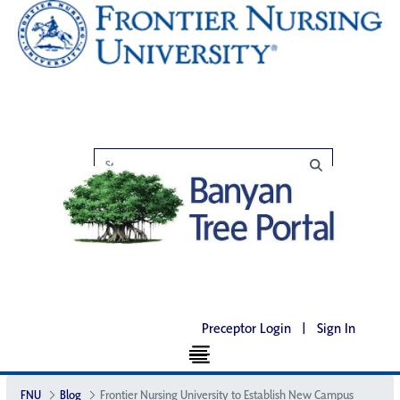
Preceptor Login
|
Sign In
FNU
Blog
Frontier Nursing University to Establish New Campus