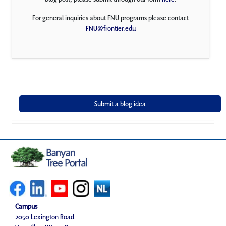
For general inquiries about FNU programs please contact
FNU@frontier.edu
Campus
2050 Lexington Road