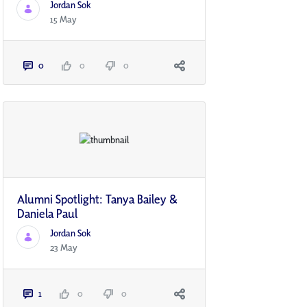
Jordan Sok
15 May
0
0
0
Alumni Spotlight: Tanya Bailey &
Daniela Paul
Jordan Sok
23 May
1
0
0