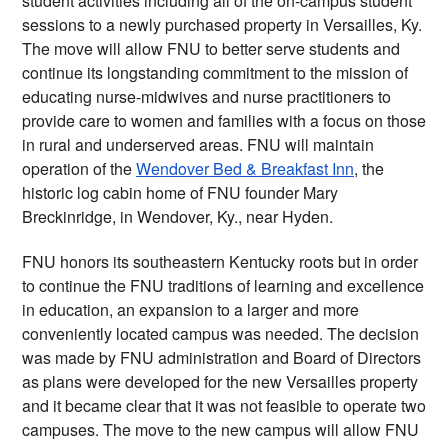
student activities including all of the on-campus student 
sessions to a newly purchased property in Versailles, Ky. 
The move will allow FNU to better serve students and 
continue its longstanding commitment to the mission of 
educating nurse-midwives and nurse practitioners to 
provide care to women and families with a focus on those 
in rural and underserved areas. FNU will maintain 
operation of the 
Wendover Bed & Breakfast Inn
, the 
historic log cabin home of FNU founder Mary 
Breckinridge, in Wendover, Ky., near Hyden.
FNU honors its southeastern Kentucky roots but in order 
to continue the FNU traditions of learning and excellence 
in education, an expansion to a larger and more 
conveniently located campus was needed. The decision 
was made by FNU administration and Board of Directors 
as plans were developed for the new Versailles property 
and it became clear that it was not feasible to operate two 
campuses. The move to the new campus will allow FNU 