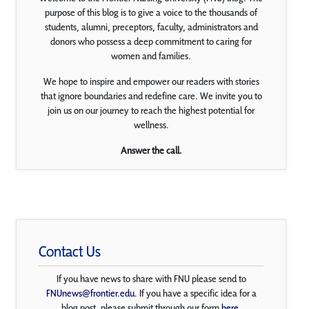
purpose of this blog is to give a voice to the thousands of
students, alumni, preceptors, faculty, administrators and
donors who possess a deep commitment to caring for
women and families.
We hope to inspire and empower our readers with stories
that ignore boundaries and redefine care. We invite you to
join us on our journey to reach the highest potential for
wellness.
Answer the call.
Contact Us
If you have news to share with FNU please send to
FNUnews@frontier.edu
. If you have a specific idea for a
blog post, please submit through our form
here
.