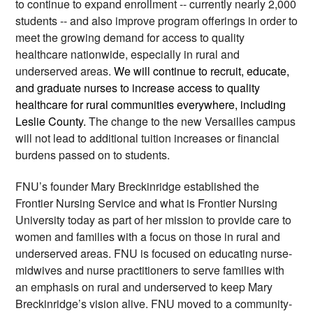
to continue to expand enrollment -- currently nearly 2,000 
students -- and also improve program offerings in order to 
meet the growing demand for access to quality 
healthcare nationwide, especially in rural and 
underserved areas. 
We will continue to recruit, educate, 
and graduate nurses to increase access to quality 
healthcare for rural communities everywhere, including 
Leslie County. 
The change to the new Versailles campus 
will not lead to additional tuition increases or financial 
burdens passed on to students.  
FNU’s founder Mary Breckinridge established the 
Frontier Nursing Service and what is Frontier Nursing 
University today as part of her mission to provide care to 
women and families with a focus on those in rural and 
underserved areas. FNU is focused on educating nurse-
midwives and nurse practitioners to serve families with 
an emphasis on rural and underserved to keep Mary 
Breckinridge’s vision alive. FNU moved to a community-