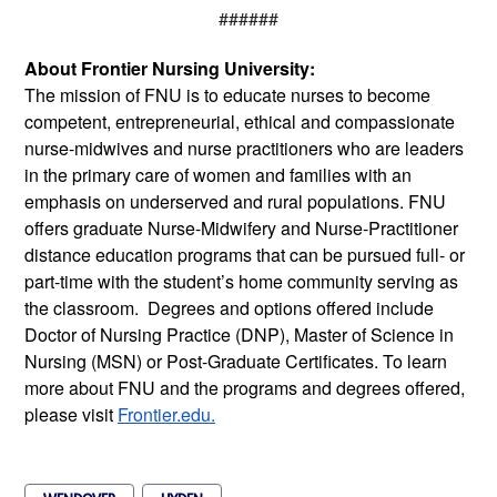
######
About Frontier Nursing University:
The mission of FNU is t
o educate nurses to become 
competent, entrepreneurial, ethical and compassionate 
nurse-midwives and nurse practitioners who are leaders 
in the primary care of women and families with an 
emphasis on underserved and rural populations.
 FNU 
offers graduate Nurse-Midwifery and Nurse-Practitioner 
distance education programs that can be pursued full- or 
part-time with the student’s home community serving as 
the classroom.  Degrees and options offered include 
Doctor of Nursing Practice (DNP), Master of Science in 
Nursing (MSN) or Post-Graduate Certificates. To learn 
more about FNU and the programs and degrees offered, 
please visit 
Frontier.edu.