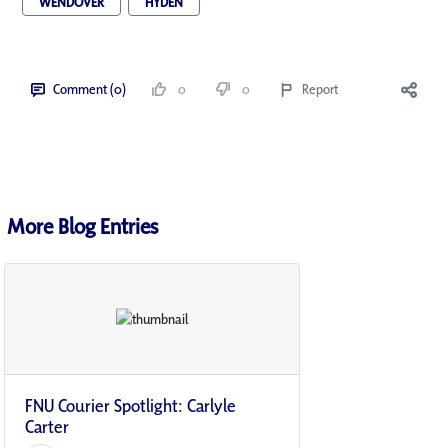
WENDOVER
HYDEN
Comment (0)
0
0
Report
More Blog Entries
FNU Courier Spotlight: Carlyle
Carter