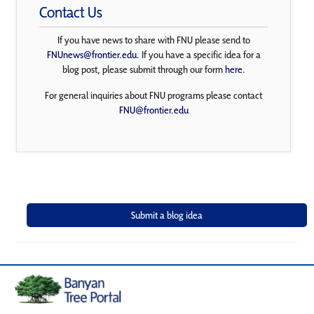
Contact Us
If you have news to share with FNU please send to
FNUnews@frontier.edu
. If you have a specific idea for a
blog post, please submit through our form
here
.
For general inquiries about FNU programs please contact
FNU@frontier.edu