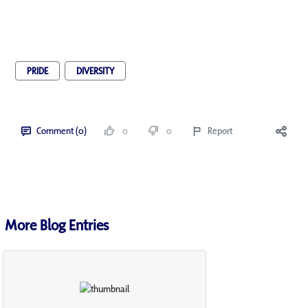
PRIDE
DIVERSITY
Comment (0)
0
0
Report
More Blog Entries