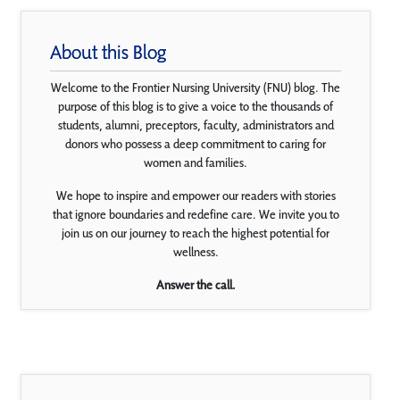
About this Blog
Welcome to the Frontier Nursing University (FNU) blog. The
purpose of this blog is to give a voice to the thousands of
students, alumni, preceptors, faculty, administrators and
donors who possess a deep commitment to caring for
women and families.
We hope to inspire and empower our readers with stories
that ignore boundaries and redefine care. We invite you to
join us on our journey to reach the highest potential for
wellness.
Answer the call.