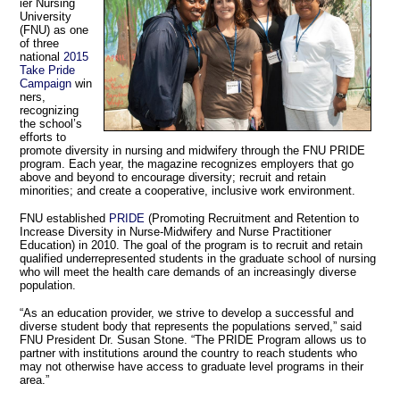
ier Nursing
University
(FNU) as one
of three
national
2015
Take Pride
Campaign
win
ners,
recognizing
the school’s
efforts to
promote diversity in nursing and midwifery through the FNU PRIDE
program. Each year, the magazine recognizes employers that go
above and beyond to encourage diversity; recruit and retain
minorities; and create a cooperative, inclusive work environment.
FNU established
PRIDE
(Promoting Recruitment and Retention to
Increase Diversity in Nurse-Midwifery and Nurse Practitioner
Education) in 2010. The goal of the program is to recruit and retain
qualified underrepresented students in the graduate school of nursing
who will meet the health care demands of an increasingly diverse
population.
“As an education provider, we strive to develop a successful and
diverse student body that represents the populations served,” said
FNU President Dr. Susan Stone. “The PRIDE Program allows us to
partner with institutions around the country to reach students who
may not otherwise have access to graduate level programs in their
area.”