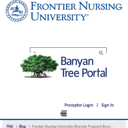
Preceptor Login
|
Sign In
FNU
Blog
Frontier Nursing University Diversity Program Receives National Recognition