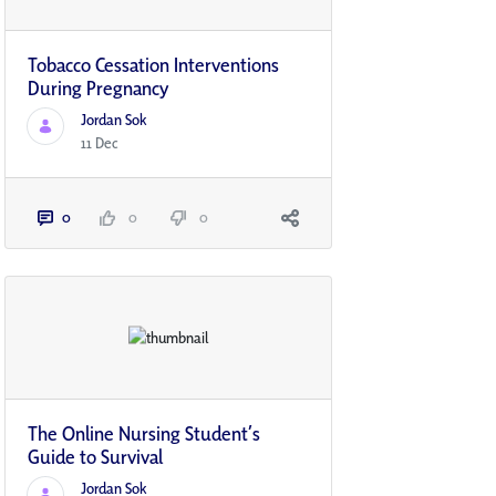
Tobacco Cessation Interventions
During Pregnancy
Jordan Sok
11 Dec
0
0
0
The Online Nursing Student’s
Guide to Survival
Jordan Sok