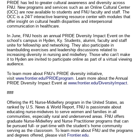
PRIDE has led to greater cultural awareness and diversity across
FNU. New programs and services such as an Online Cultural Center
(OCC) are now available to students and FNU faculty and staff. The
OCC is a 24/7 interactive learning resource center with modules that
offer insight on cultural health disparities and interpersonal
communication in healthcare.
In June, FNU hosts an annual PRIDE Diversity Impact Event on the
school’s campus in Hyden, Ky. Students, alumni, faculty and staff
unite for fellowship and networking. They also participate in
teambuilding exercises and leadership discussions related to
increasing diversity in nursing and midwifery. Those who can’t make
it to Hyden are invited to participate online as part of a virtual viewing
audience.
To learn more about FNU’s PRIDE diversity initiative,
visit
www.frontier.edu/PRIDEprogram
. Learn more about the Annual
PRIDE Diversity Impact Event at
www.frontier.edu/DiversityImpact
.
###
Offering the #1 Nurse-Midwifery program in the United States, as
ranked by U.S. News & World Report, FNU is passionate about
educating nurse-midwives to serve women and families in all
communities, especially rural and underserved areas. FNU offers
graduate Nurse-Midwifery and Nurse Practitioner programs that can
be pursued full- or part-time with the student’s home community
serving as the classroom. To learn more about FNU and the programs
and degrees offered, please visit
Frontier.edu.