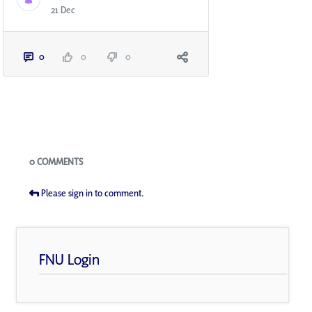
21 Dec
0
0
0
Blogs
0 COMMENTS
Please sign in to comment.
FNU Login