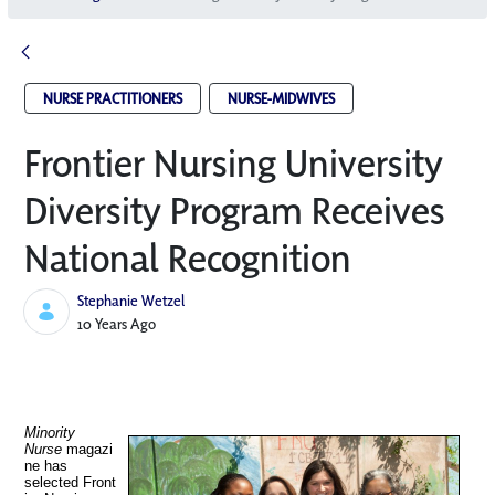
NURSE PRACTITIONERS
NURSE-MIDWIVES
Frontier Nursing University
Diversity Program Receives
National Recognition
Stephanie Wetzel
Published Date
10 Years Ago
Minority
Nurse
magazi
ne has
selected Front