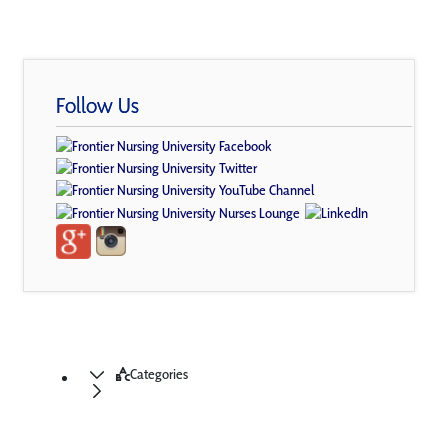
Follow Us
Categories