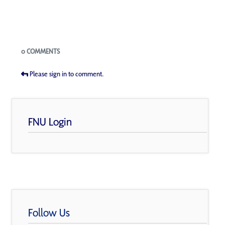
Blogs
0 COMMENTS
Please sign in to comment.
FNU Login
Follow Us