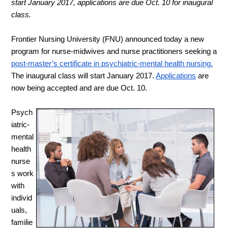
start January 2017, applications are due Oct. 10 for inaugural 
class.
Frontier Nursing University (FNU) announced today a new 
program for nurse-midwives and nurse practitioners seeking a
post-master’s certificate in psychiatric-mental health nursing.
The inaugural class will start January 2017.
Applications
 are 
now being accepted and are due Oct. 10.
Psych
iatric-
mental 
health 
nurse
s work 
with 
individ
uals, 
familie