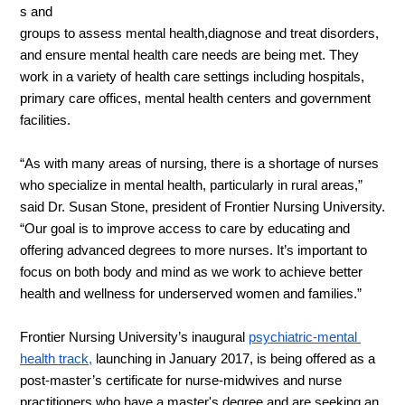
s and 
groups to assess mental health,diagnose and treat disorders, 
and ensure mental health care needs are being met. They 
work in a variety of health care settings including hospitals, 
primary care offices, mental health centers and government 
facilities.
“As with many areas of nursing, there is a shortage of nurses 
who specialize in mental health, particularly in rural areas,” 
said Dr. Susan Stone, president of Frontier Nursing University. 
“Our goal is to improve access to care by educating and 
offering advanced degrees to more nurses. It’s important to 
focus on both body and mind as we work to achieve better 
health and wellness for underserved women and families.”
Frontier Nursing University’s inaugural 
psychiatric-mental 
health track,
launching in January 2017,
 is being offered as a 
post-master’s certificate for nurse-midwives and nurse 
practitioners 
who have a master's degree and are seeking an 