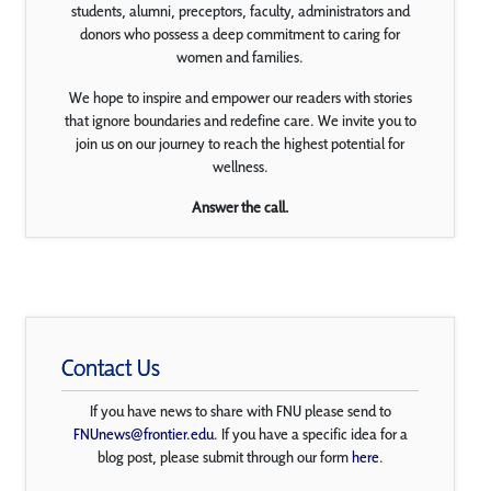
students, alumni, preceptors, faculty, administrators and
donors who possess a deep commitment to caring for
women and families.
We hope to inspire and empower our readers with stories
that ignore boundaries and redefine care. We invite you to
join us on our journey to reach the highest potential for
wellness.
Answer the call.
Contact Us
If you have news to share with FNU please send to
FNUnews@frontier.edu
. If you have a specific idea for a
blog post, please submit through our form
here
.