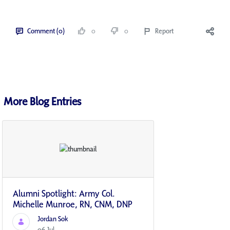
Comment (0)
0
0
Report
More Blog Entries
Alumni Spotlight: Army Col.
Michelle Munroe, RN, CNM, DNP
Jordan Sok
06 Jul