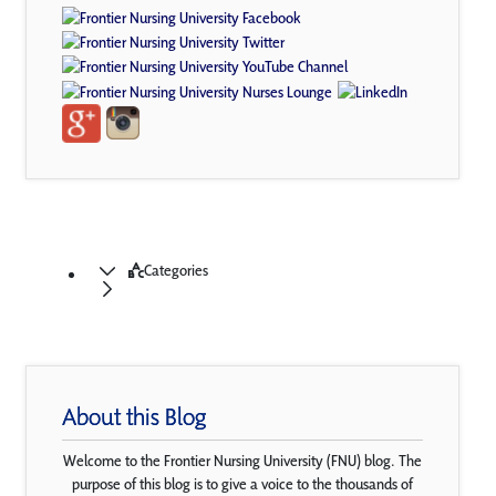
Categories
About this Blog
Welcome to the Frontier Nursing University (FNU) blog. The
purpose of this blog is to give a voice to the thousands of