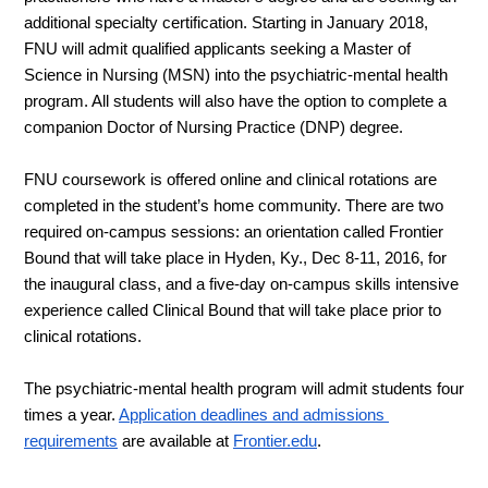
additional specialty certification. Starting in January 2018, 
FNU will admit qualified applicants seeking a Master of 
Science in Nursing (MSN) 
into the psychiatric-mental health 
program
. All students will also have the option to complete a 
companion Doctor of Nursing Practice (DNP) degree.
FNU coursework is offered online and clinical rotations are 
completed in the student’s home community. There are two 
required on-campus sessions: an orientation called Frontier 
Bound that 
will take place in Hyden, Ky., Dec 8-11, 
2016, for 
the inaugural class, and a five-day on-campus skills intensive 
experience called Clinical Bound that will take place prior to 
clinical rotations.
The 
psychiatric-mental health
 program will admit students four 
times a year.
Application deadlines and admissions 
requirements
 are available at
Frontier.edu
. 