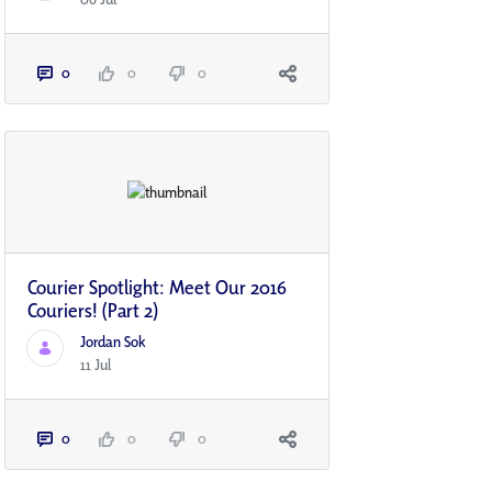
0
0
0
Courier Spotlight: Meet Our 2016
Couriers! (Part 2)
Jordan Sok
11 Jul
0
0
0