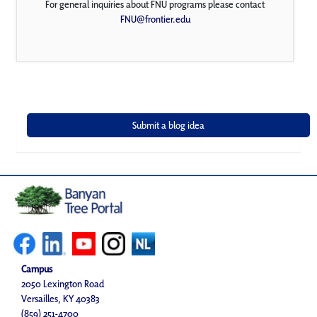
For general inquiries about FNU programs please contact
FNU@frontier.edu
Campus
2050 Lexington Road
Versailles, KY 40383
(859) 251-4700