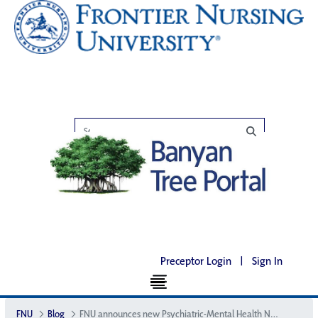
Preceptor Login
|
Sign In
FNU
Blog
FNU announces new Psychiatric-Mental Health Nurse Practitioner program