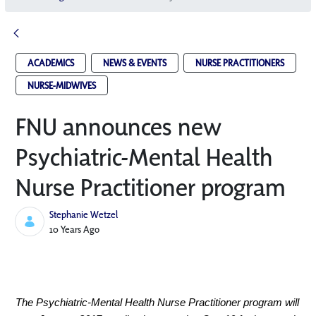
ACADEMICS
NEWS & EVENTS
NURSE PRACTITIONERS
NURSE-MIDWIVES
FNU announces new
Psychiatric-Mental Health
Nurse Practitioner program
Stephanie Wetzel
Published Date
10 Years Ago
The Psychiatric-Mental Health Nurse Practitioner program will 