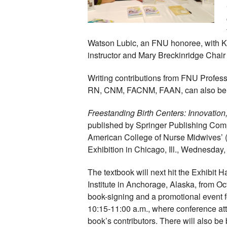
Watson Lubic, an FNU honoree, with K
instructor and Mary Breckinridge Chair o
Writing contributions from FNU Profes
RN, CNM, FACNM, FAAN, can also be f
Freestanding Birth Centers: Innovatio
published by Springer Publishing Comp
American College of Nurse Midwives’
Exhibition in Chicago, Ill., Wednesday
The textbook will next hit the Exhibit H
Institute in Anchorage, Alaska, from Oc
book-signing and a promotional event fo
10:15-11:00 a.m., where conference at
book’s contributors. There will also be