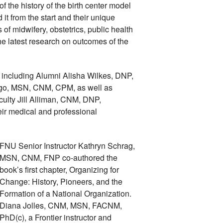
the history of the birth center model 
t from the start and their unique 
s of midwifery, obstetrics, public health 
e latest research on outcomes of the 
including Alumni Alisha Wilkes, DNP, 
, MSN, CNM, CPM, as well as 
ulty Jill Alliman, CNM, DNP, 
eir medical and professional 
FNU Senior Instructor Kathryn Schrag, 
MSN, CNM, FNP co-authored the 
book’s first chapter, Organizing for 
Change: History, Pioneers, and the 
Formation of a National Organization. 
Diana Jolles, CNM, MSN, FACNM, 
PhD(c), a Frontier instructor and 