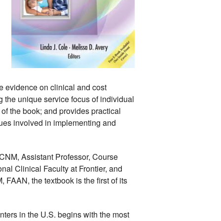
e evidence on clinical and cost 
 the unique service focus of individual 
 of the book; and provides practical 
ues involved in implementing and 
CNM, Assistant Professor, Course 
l Clinical Faculty at Frontier, and 
AN, the textbook is the first of its 
nters in the U.S. begins with the most 