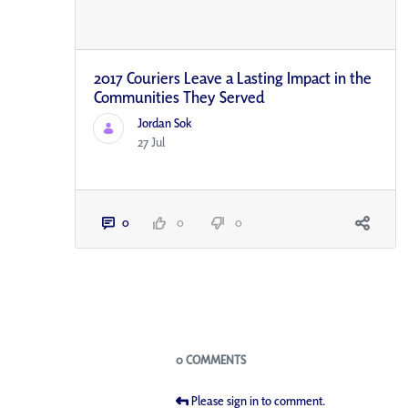
2017 Couriers Leave a Lasting Impact in the
Communities They Served
Jordan Sok
27 Jul
0
0
0
Blogs
0 COMMENTS
Please sign in to comment.