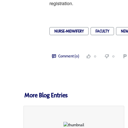
registration. 
NURSE-MIDWIFERY
FACULTY
NEW
Comment (0)
0
0
More Blog Entries