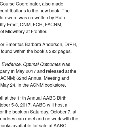
Course Coordinator, also made 
contributions to the new book. The 
foreword was co-written by Ruth 
itty Ernst, CNM, FCH, FACNM, 
f Midwifery at Frontier.
sor Emeritus Barbara Anderson, DrPH, 
ound within the book’s 382 pages.
n, Evidence, Optimal Outcomes 
was 
any in May 2017 and released at the 
 (ACNM) 
62nd Annual Meeting and 
, May 24, in the ACNM bookstore. 
all at the 11th Annual AABC Birth 
tober 5-8, 2017. AABC will host a 
r the book on Saturday, October 7, at 
tendees can meet and network with the 
 books available for sale at AABC 