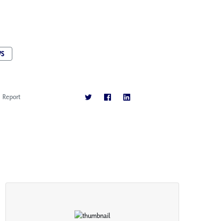
S
Report