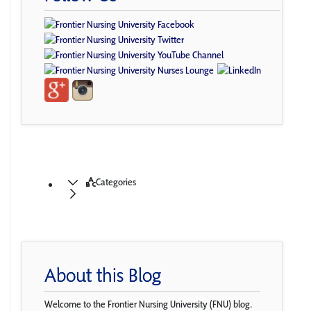
Categories
About this Blog
Welcome to the Frontier Nursing University (FNU) blog.