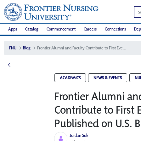
Apps
Catalog
Commencement
Careers
Connections
Dep
FNU
Blog
Frontier Alumni and Faculty Contribute to First Ever Textbook Published on U.S. Birth Centers
ACADEMICS
NEWS & EVENTS
NU
Frontier Alumni an
Contribute to First
Published on U.S. B
Jordan Sok