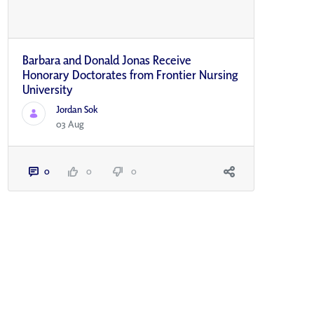
Barbara and Donald Jonas Receive
Honorary Doctorates from Frontier Nursing
University
Jordan Sok
03 Aug
0
0
0