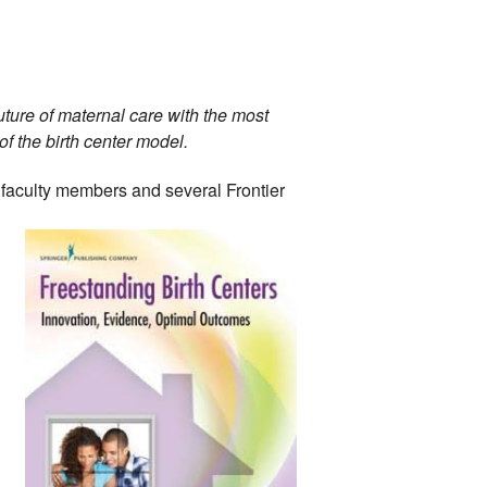
ture of maternal care with the most 
 the birth center model. 
faculty 
members and several Frontier 