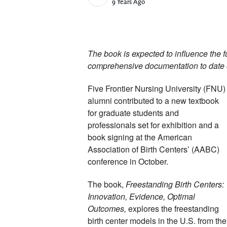
Published Date
9 Years Ago
The book is expected to influence the fu
comprehensive documentation to date of
Five Frontier Nursing University (FNU) 
alumni contributed to a new textbook 
for graduate students and 
professionals set for exhibition and a 
book signing at the American 
Association of Birth Centers’ (AABC) 
conference in October. 
The book, 
Freestanding Birth Centers: 
Innovation, Evidence, Optimal 
Outcomes, 
explores the freestanding 
birth center models in the U.S. from the 