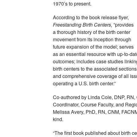
1970’s to present. 
According to the book release flyer, 
Freestanding Birth Centers, 
”provides 
a thorough history of the birth center 
movement from its inception through 
future expansion of the model; serves 
as an essential resource with up-to-dat
outcomes; includes case studies linking
birth centers to the associated sections
and comprehensive coverage of all iss
operating a U.S. birth center.”
Co-authored by Linda Cole, DNP, RN, 
Coordinator, Course Faculty, and Regiona
Melissa Avery, PhD, RN, CNM, FACNM, FA
kind. 
“The first book published about birth ce