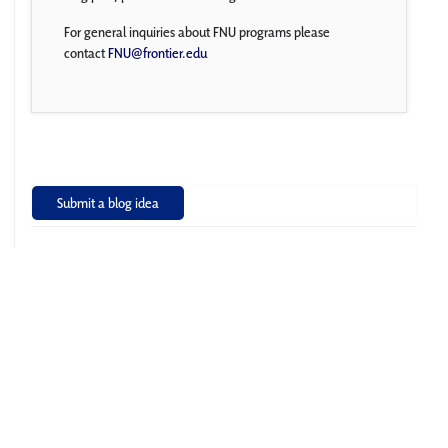
For general inquiries about FNU programs please
contact
FNU@frontier.edu