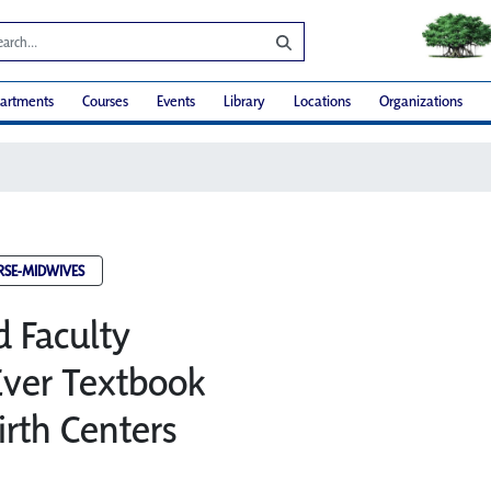
artments
Courses
Events
Library
Locations
Organizations
RSE-MIDWIVES
d Faculty
 Ever Textbook
irth Centers