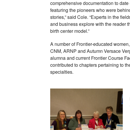
comprehensive documentation to date of 
featuring the pioneers who were behind i
stories,” said Cole. “Experts in the field
and business explore with the reader th
birth center model.” 
A number of Frontier-educated women, 
CNM, ARNP and Autumn Versace Vergo
alumna and current Frontier Course Fac
contributed to chapters pertaining to th
specialties. 