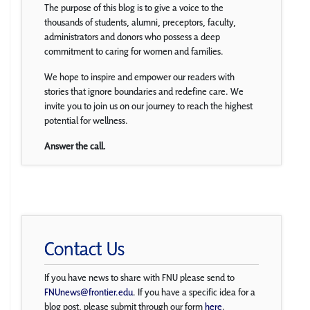
The purpose of this blog is to give a voice to the
thousands of students, alumni, preceptors, faculty,
administrators and donors who possess a deep
commitment to caring for women and families.
We hope to inspire and empower our readers with
stories that ignore boundaries and redefine care. We
invite you to join us on our journey to reach the highest
potential for wellness.
Answer the call.
Contact Us
If you have news to share with FNU please send to
FNUnews@frontier.edu
. If you have a specific idea for a
blog post, please submit through our form
here
.