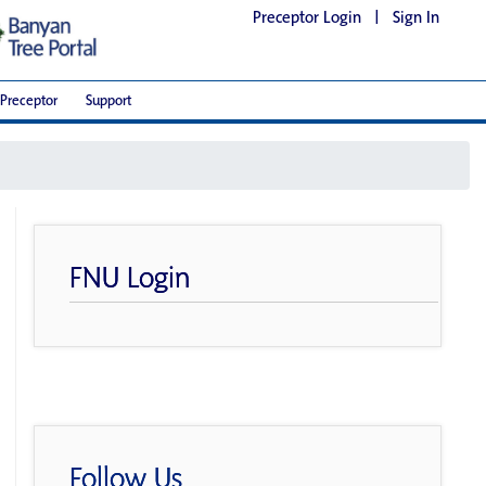
Preceptor Login
|
Sign In
Preceptor
Support
FNU Login
Follow Us