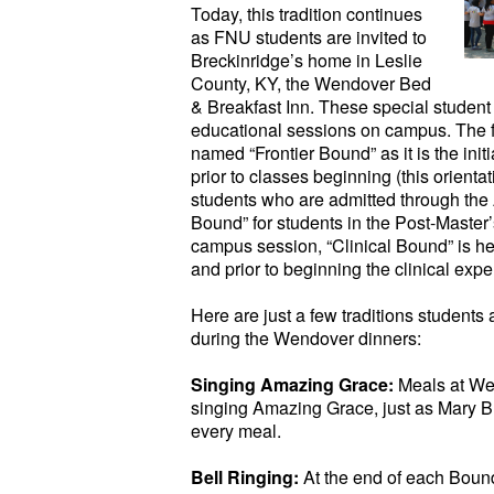
Today, this tradition continues
as FNU students are invited to
Breckinridge’s home in Leslie
County, KY, the Wendover Bed
& Breakfast Inn. These special student
educational sessions on campus. The fi
named “Frontier Bound” as it is the in
prior to classes beginning (this orienta
students who are admitted through th
Bound” for students in the Post-Maste
campus session, “Clinical Bound” is he
and prior to beginning the clinical expe
Here are just a few traditions students
during the Wendover dinners:
Singing Amazing Grace:
Meals at We
singing Amazing Grace, just as Mary B
every meal.
Bell Ringing:
At the end of each Boun