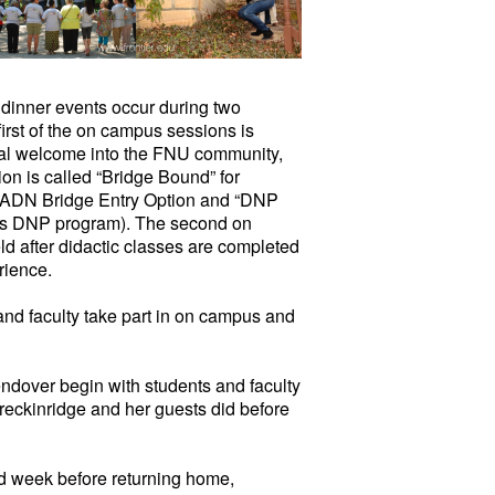
 dinner events occur during two
rst of the on campus sessions is
itial welcome into the FNU community,
tion is called “Bridge Bound” for
e ADN Bridge Entry Option and “DNP
r’s DNP program). The second on
ld after didactic classes are completed
rience.
 and faculty take part in on campus and
ndover begin with students and faculty
reckinridge and her guests did before
d week before returning home,