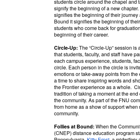
students circle around the chapel and t
signify the beginning of a new chapter. 
signifies the beginning of their journey
Bound it signifies the beginning of thei
students who come back for graduation w
beginning of their career.
Circle-Up:
The “Circle-Up” session is a
that students, faculty, and staff have pa
each campus experience, students, facul
circle. Each person in the circle is invit
emotions or take-away points from the e
a time to share inspiring words and sh
the Frontier experience as a whole. Ci
tradition of taking a moment at the end 
the community. As part of the FNU commu
from home as a show of support when
community.
Follies at Bound:
When the Community
(CNEP) distance education program star
Pennsylvania,
Kitty Ernst
, a midwifery