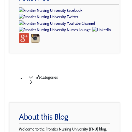
Categories
About this Blog
Welcome to the Frontier Nursing University (FNU) blog.