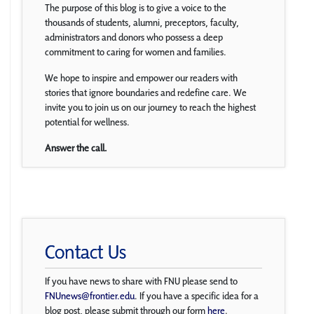
The purpose of this blog is to give a voice to the
thousands of students, alumni, preceptors, faculty,
administrators and donors who possess a deep
commitment to caring for women and families.
We hope to inspire and empower our readers with
stories that ignore boundaries and redefine care. We
invite you to join us on our journey to reach the highest
potential for wellness.
Answer the call.
Contact Us
If you have news to share with FNU please send to
FNUnews@frontier.edu
. If you have a specific idea for a
blog post, please submit through our form
here
.