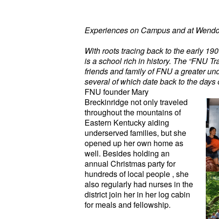
Experiences on Campus and at Wendo
With roots tracing back to the early 19
is a school rich in history. The “FNU Tra
friends and family of FNU a greater und
several of which date back to the days 
FNU founder Mary
Breckinridge not only traveled
throughout the mountains of
Eastern Kentucky aiding
underserved families, but she
opened up her own home as
well. Besides holding an
annual Christmas party for
hundreds of local people , she
also regularly had nurses in the
district join her in her log cabin
for meals and fellowship.