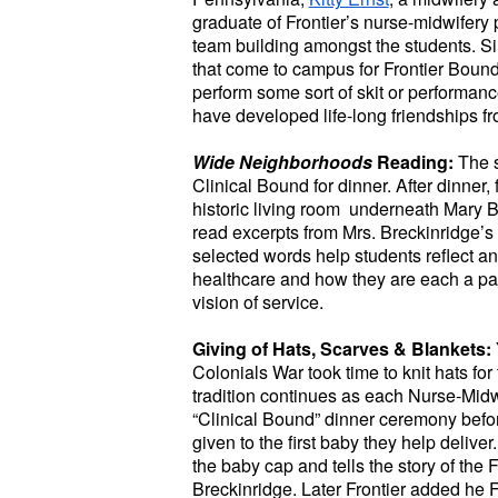
graduate of Frontier’s nurse-midwifer
team building amongst the students. Sin
that come to campus for Frontier Bound
perform some sort of skit or performanc
have developed life-long friendships fro
Wide Neighborhoods
Reading:
The 
Clinical Bound for dinner. After dinner,
historic living room underneath Mary Br
read excerpts from Mrs. Breckinridge’s
selected words help students reflect a
healthcare and how they are each a par
vision of service.
Giving of Hats, Scarves & Blankets:
Colonials War took time to knit hats for
tradition continues as each Nurse-Midwi
“Clinical Bound” dinner ceremony befor
given to the first baby they help delive
the baby cap and tells the story of the
Breckinridge. Later Frontier added he 