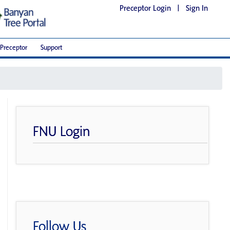
Preceptor Login
|
Sign In
Preceptor
Support
FNU Login
Follow Us