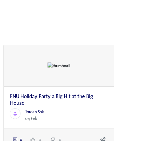
FNU Holiday Party a Big Hit at the Big
House
Jordan Sok
04 Feb
0
0
0