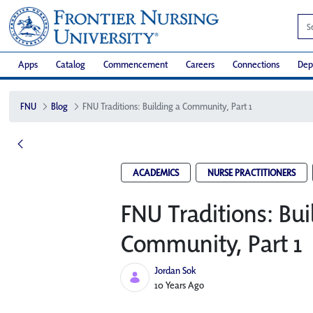
Apps
Catalog
Commencement
Careers
Connections
Dep
FNU
Blog
FNU Traditions: Building a Community, Part 1
ACADEMICS
NURSE PRACTITIONERS
FNU Traditions: Bui
Community, Part 1
Jordan Sok
Published Date
10 Years Ago