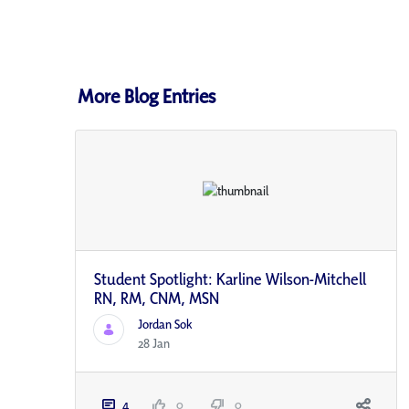
More Blog Entries
Student Spotlight: Karline Wilson-Mitchell
RN, RM, CNM, MSN
Jordan Sok
28 Jan
4
0
0