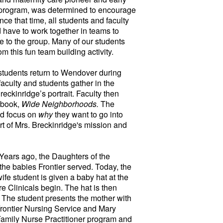
y program, was determined to encourage
ce that time, all students and faculty
 have to work together in teams to
e to the group. Many of our students
m this fun team building activity.
students return to Wendover during
 faculty and students gather in the
eckinridge’s portrait. Faculty then
 book,
Wide Neighborhoods.
The
nd focus on
why
they want to go into
t of Mrs. Breckinridge's mission and
Years ago, the Daughters of the
 the babies Frontier served. Today, the
fe student is given a baby hat at the
e Clinicals begin. The hat is then
r. The student presents the mother with
 Frontier Nursing Service and Mary
Family Nurse Practitioner program and