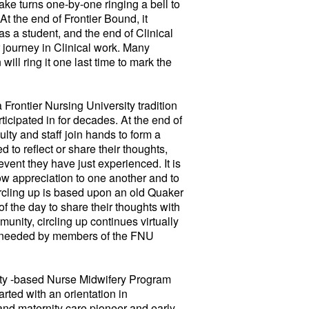
ake turns one-by-one ringing a bell to
At the end of Frontier Bound, it
 as a student, and the end of Clinical
r journey in Clinical work. Many
ill ring it one last time to mark the
 Frontier Nursing University tradition
rticipated in for decades. At the end of
ty and staff join hands to form a
ed to reflect or share their thoughts,
vent they have just experienced. It is
ow appreciation to one another and to
rcling up is based upon an old Quaker
of the day to share their thoughts with
nity, circling up continues virtually
 needed by members of the FNU
 -based Nurse Midwifery Program
ted with an orientation in
 and maternity care pioneer and early