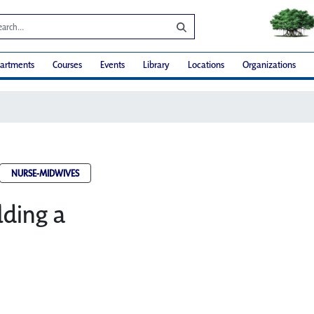
artments
Courses
Events
Library
Locations
Organizations
NURSE-MIDWIVES
lding a