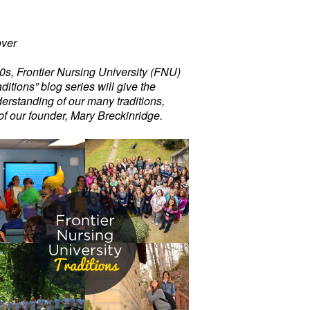
ver
00s, Frontier Nursing University (FNU)
ditions” blog series will give the
erstanding of our many traditions,
of our founder, Mary Breckinridge.