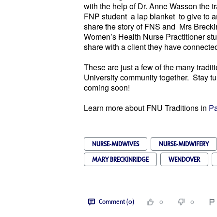
with the help of Dr. Anne Wasson the t
FNP student a lap blanket to give to an
share the story of FNS and Mrs Breckin
Women’s Health Nurse Practitioner stud
share with a client they have connecte
These are just a few of the many tradit
University community together. Stay tun
coming soon!
Learn more about FNU Traditions in
Pa
NURSE-MIDWIVES
NURSE-MIDWIFERY
MARY BRECKINRIDGE
WENDOVER
Comment (0)
0
0