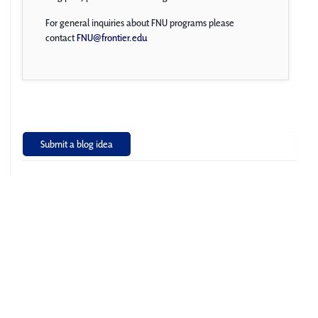
For general inquiries about FNU programs please
contact
FNU@frontier.edu