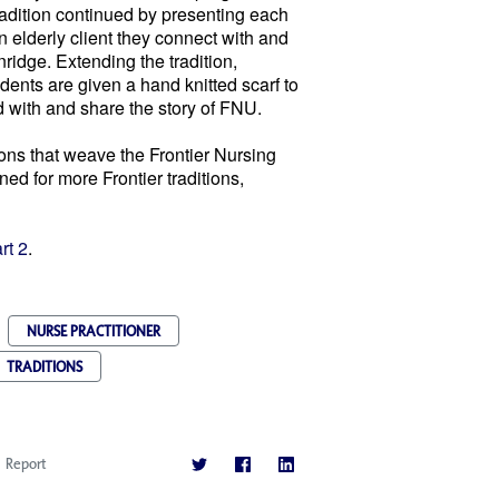
radition continued by presenting each
 elderly client they connect with and
ridge. Extending the tradition,
ents are given a hand knitted scarf to
d with and share the story of FNU.
ions that weave the Frontier Nursing
ed for more Frontier traditions,
rt 2
.
NURSE PRACTITIONER
TRADITIONS
Report