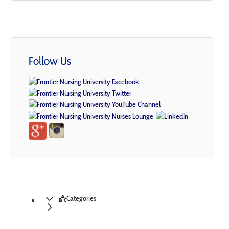
Follow Us
Categories