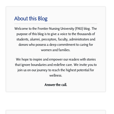
About this Blog
Welcome to the Frontier Nursing University (FNU) blog. The
purpose of this blog is to give a voice to the thousands of
students, alumni, preceptors, faculty, administrators and
donors who possess a deep commitment to caring for
women and families.
We hope to inspire and empower our readers with stories
that ignore boundaries and redefine care. We invite you to
join us on our journey to reach the highest potential for
wellness.
Answer the call.