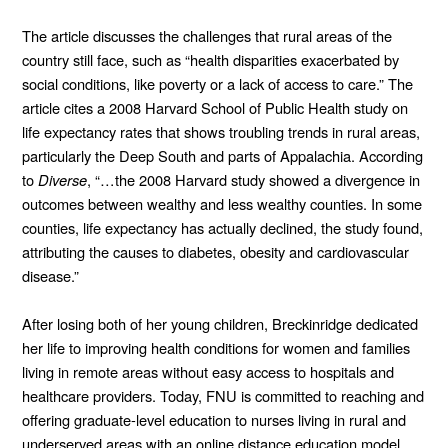
The article discusses the challenges that rural areas of the 
country still face, such as “health disparities exacerbated by 
social conditions, like poverty or a lack of access to care.” The 
article cites a 2008 Harvard School of Public Health study on 
life expectancy rates that shows troubling trends in rural areas, 
particularly the Deep South and parts of Appalachia. According 
to 
Diverse
, “…the 2008 Harvard study showed a divergence in 
outcomes between wealthy and less wealthy counties. In some 
counties, life expectancy has actually declined, the study found, 
attributing the causes to diabetes, obesity and cardiovascular 
disease.”
After losing both of her young children, Breckinridge dedicated 
her life to improving health conditions for women and families 
living in remote areas without easy access to hospitals and 
healthcare providers. Today, FNU is committed to reaching and 
offering graduate-level education to nurses living in rural and 
underserved areas with an online distance education model.