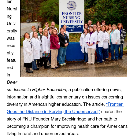
ier 
Nursi
ng 
Univ
ersity 
was 
rece
ntly 
featu
red 
in 
Diver
se: Issues in Higher Education, 
a publication offering
news, 
information and insightful commentary on issues concerning 
diversity in American higher education. The article,
“Frontier 
Goes the Distance in Serving the Underserved,”
 shares the 
story of FNU Founder Mary Breckinridge and her path to 
becoming a champion for improving health care for Americans 
living in rural and underserved areas.