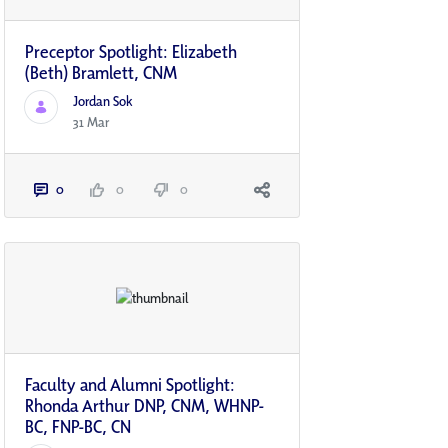
Preceptor Spotlight: Elizabeth
(Beth) Bramlett, CNM
Jordan Sok
31 Mar
0
0
0
Faculty and Alumni Spotlight:
Rhonda Arthur DNP, CNM, WHNP-
BC, FNP-BC, CN