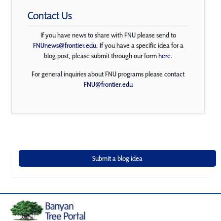
Contact Us
If you have news to share with FNU please send to
FNUnews@frontier.edu
. If you have a specific idea for a
blog post, please submit through our form
here
.
For general inquiries about FNU programs please contact
FNU@frontier.edu