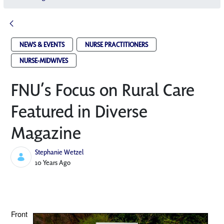
NEWS & EVENTS
NURSE PRACTITIONERS
NURSE-MIDWIVES
FNU’s Focus on Rural Care
Featured in Diverse
Magazine
Stephanie Wetzel
Published Date
10 Years Ago
Front