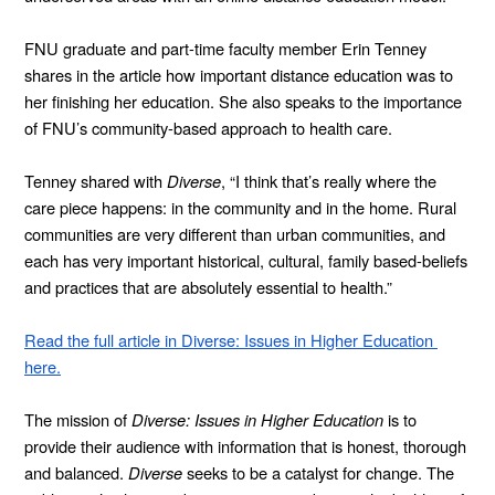
FNU graduate and part-time faculty member Erin Tenney 
shares in the article how important distance education was to 
her finishing her education. She also speaks to the importance 
of FNU’s community-based approach to health care.    
Tenney shared with 
Diverse
, “I think that’s really where the 
care piece happens: in the community and in the home. Rural 
communities are very different than urban communities, and 
each has very important historical, cultural, family based-beliefs 
and practices that are absolutely essential to health.”
Read the full article in Diverse: Issues in Higher Education 
here.
The mission of 
Diverse: Issues in Higher Education
 is to 
provide their audience with information that is honest, thorough 
and balanced. 
Diverse 
seeks to be a catalyst for change. The 