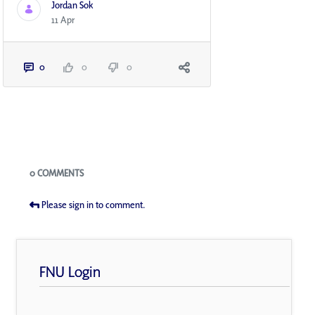
Jordan Sok
11 Apr
0
0
0
Blogs
0 COMMENTS
Please sign in to comment.
FNU Login