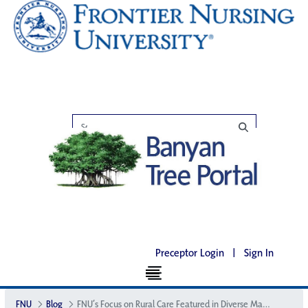
Preceptor Login
|
Sign In
FNU
Blog
FNU’s Focus on Rural Care Featured in Diverse Magazine