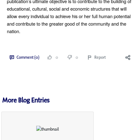
publication’s ultimate objective is to contribute to the building of 
educational, cultural, social and economic structures that will 
allow every individual to achieve his or her full human potential 
and contribute to the greater good of the community and the 
nation.
Comment (0)
0
0
Report
More Blog Entries