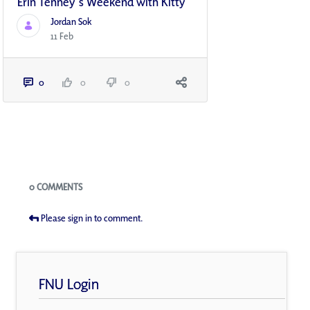
Erin Tenney's Weekend with Kitty
Jordan Sok
11 Feb
0
0
0
Blogs
0 COMMENTS
Please sign in to comment.
FNU Login