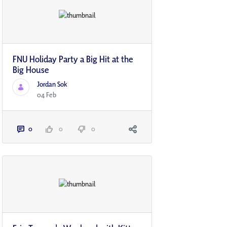
FNU Holiday Party a Big Hit at the
Big House
Jordan Sok
04 Feb
0
0
0