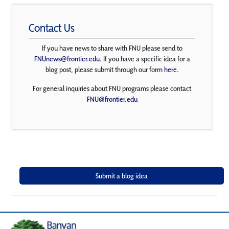
Contact Us
If you have news to share with FNU please send to
FNUnews@frontier.edu
. If you have a specific idea for a
blog post, please submit through our form
here
.
For general inquiries about FNU programs please contact
FNU@frontier.edu