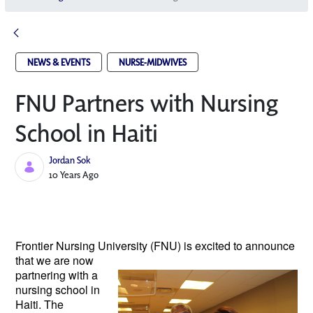
NEWS & EVENTS
NURSE-MIDWIVES
FNU Partners with Nursing
School in Haiti
Jordan Sok
Published Date
10 Years Ago
Frontier Nursing University (FNU) is excited to
announce
that we are now
partnering with a
nursing school in
Haiti. The