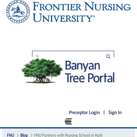
Preceptor Login
|
Sign In
FNU
Blog
FNU Partners with Nursing School in Haiti