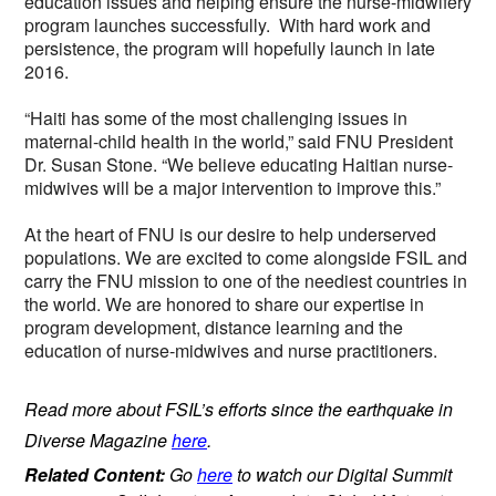
education issues and helping ensure the nurse-midwifery
program launches successfully. With hard work and
persistence, the program will hopefully launch in late
2016.
“Haiti has some of the most challenging issues in
maternal-child health in the world,” said FNU President
Dr. Susan Stone. “We believe educating Haitian nurse-
midwives will be a major intervention to improve this.”
At the heart of FNU is our desire to help underserved
populations. We are excited to come alongside FSIL and
carry the FNU mission to one of the neediest countries in
the world. We are honored to share our expertise in
program development, distance learning and the
education of nurse-midwives and nurse practitioners.
Read more about FSIL’s efforts since the earthquake in
Diverse Magazine
here
.
Related Content:
Go
here
to watch our Digital Summit