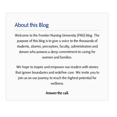
About this Blog
Welcome to the Frontier Nursing University (FNU) blog. The
purpose of this blog is to give a voice to the thousands of
students, alumni, preceptors, faculty, administrators and
donors who possess a deep commitment to caring for
women and families.
We hope to inspire and empower our readers with stories
that ignore boundaries and redefine care. We invite you to
join us on our journey to reach the highest potential for
wellness.
Answer the call.