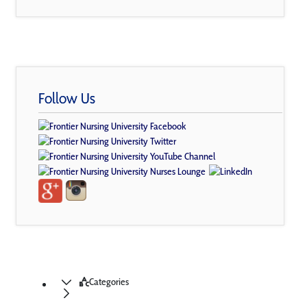
Follow Us
Categories