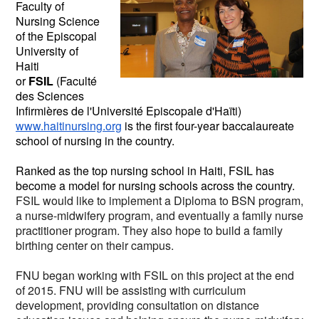
Faculty of
Nursing Science
of the Episcopal
University of
Haiti
or
FSIL
(Faculté
des Sciences
Infirmières de l'Université Episcopale d'Haïti)
www.haitinursing.org
is the first four-year baccalaureate
school of nursing in the country.
Ranked as the top nursing school in Haiti, FSIL has
become a model for nursing schools across the country.
FSIL would like to implement a Diploma to BSN program,
a nurse-midwifery program, and eventually a family nurse
practitioner program. They also hope to build a family
birthing center on their campus.
FNU began working with FSIL on this project at the end
of 2015. FNU will be assisting with curriculum
development, providing consultation on distance