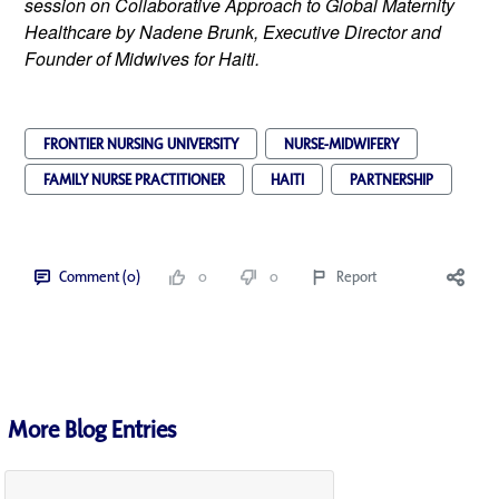
session on Collaborative Approach to Global Maternity
Healthcare by Nadene Brunk, Executive Director and
Founder of Midwives for Haiti.
FRONTIER NURSING UNIVERSITY
NURSE-MIDWIFERY
FAMILY NURSE PRACTITIONER
HAITI
PARTNERSHIP
Comment (0)
0
0
Report
More Blog Entries