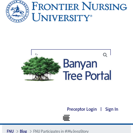
Preceptor Login
|
Sign In
FNU
Blog
FNU Participates in #MyJeepStory