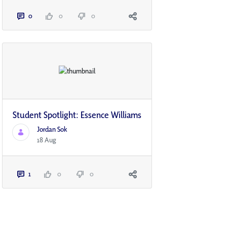
0
0
0
Student Spotlight: Essence Williams
Jordan Sok
18 Aug
1
0
0