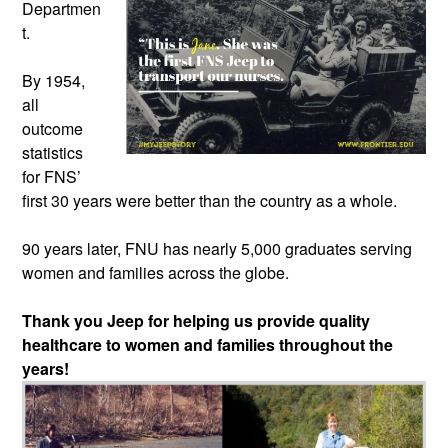
Departmen
t.
By 1954,
all
outcome
statistics
for FNS’
first 30 years were better than the country as a whole.
90 years later, FNU has nearly 5,000 graduates serving
women and families across the globe.
Thank you Jeep for helping us provide quality
healthcare to women and families throughout the
years!