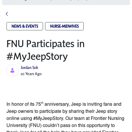
NEWS & EVENTS
NURSE-MIDWIVES
FNU Participates in
#MyJeepStory
Jordan Sok
Published Date
10 Years Ago
In honor of its 75
th
anniversary, Jeep is inviting fans and
Jeep owners to participate by sharing their Jeep story
online using #MyJeepStory. Our team at Frontier Nursing
University (FNU) couldn’t pass on this opportunity to