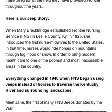
thank Jeep for all the help they have provided Frontier
throughout the years.
Here is our Jeep Story:
When Mary Breckinridge established Frontier Nursing
Service (FNS) in Leslie County, Ky. in 1925, she
introduced the first nurse-midwives to the United States.
In that time, nurses would ride horses on mountains
through fog, flood or snow, in order to bring modern
health care to one of the poorest and most inaccessible
areas in the country.
Everything changed in 1940 when FNS began using
Jeeps instead of horses to traverse the Kentucky
River and surrounding landscapes.
Meet Jane, the first of many FNS
Jeeps donated by th
e
War