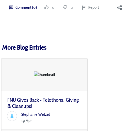
Comment (0)
0
0
Report
More Blog Entries
FNU Gives Back - Telethons, Giving
& Cleanups!
Stephanie Wetzel
19 Apr