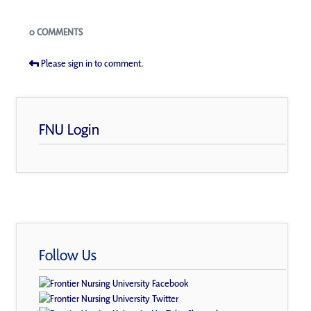
Blogs
0 COMMENTS
Please sign in to comment.
FNU Login
Follow Us