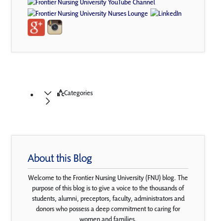
Categories
About this Blog
Welcome to the Frontier Nursing University (FNU) blog. The
purpose of this blog is to give a voice to the thousands of
students, alumni, preceptors, faculty, administrators and
donors who possess a deep commitment to caring for
women and families.