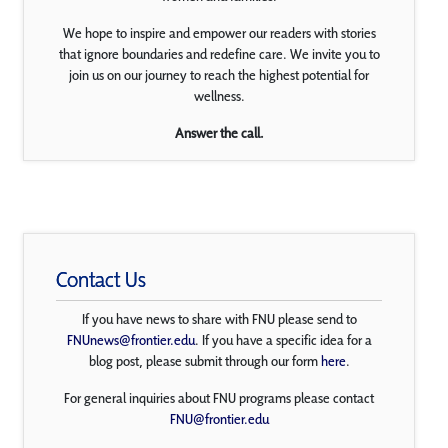
We hope to inspire and empower our readers with stories
that ignore boundaries and redefine care. We invite you to
join us on our journey to reach the highest potential for
wellness.
Answer the call.
Contact Us
If you have news to share with FNU please send to
FNUnews@frontier.edu
. If you have a specific idea for a
blog post, please submit through our form
here
.
For general inquiries about FNU programs please contact
FNU@frontier.edu