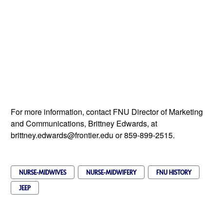
For more information, contact FNU Director of Marketing
and Communications, Brittney Edwards, at
brittney.edwards@frontier.edu or 859-899-2515.
NURSE-MIDWIVES
NURSE-MIDWIFERY
FNU HISTORY
JEEP