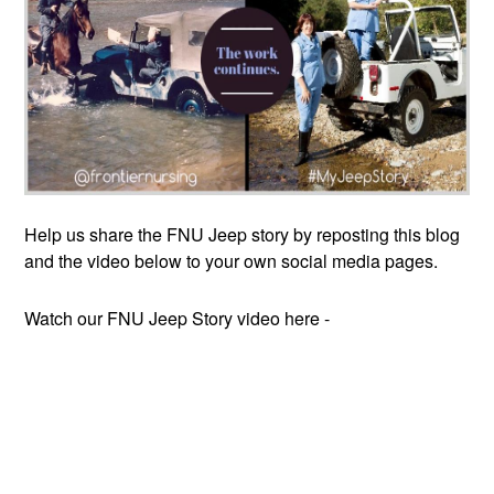
Help us share the FNU Jeep story by reposting this blog
and the video below to your own social media pages.
Watch our FNU Jeep Story video here -