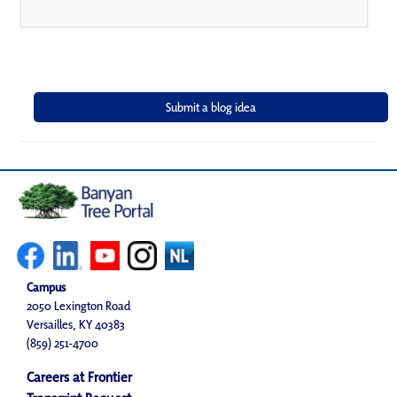
Campus
2050 Lexington Road
Versailles, KY 40383
(859) 251-4700
Careers at Frontier