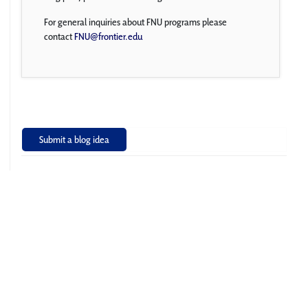
For general inquiries about FNU programs please
contact
FNU@frontier.edu