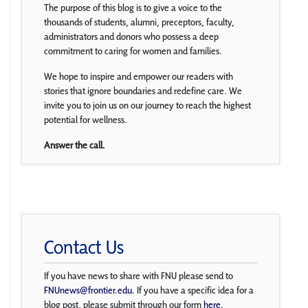
The purpose of this blog is to give a voice to the
thousands of students, alumni, preceptors, faculty,
administrators and donors who possess a deep
commitment to caring for women and families.
We hope to inspire and empower our readers with
stories that ignore boundaries and redefine care. We
invite you to join us on our journey to reach the highest
potential for wellness.
Answer the call.
Contact Us
If you have news to share with FNU please send to
FNUnews@frontier.edu
. If you have a specific idea for a
blog post, please submit through our form
here
.