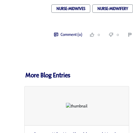
NURSE-MIDWIVES
NURSE-MIDWIFERY
Comment (0)
0
0
More Blog Entries