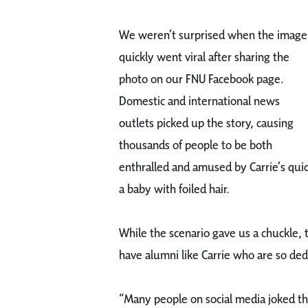
We weren’t surprised when the image
quickly went viral after sharing the
photo on our FNU Facebook page.
Domestic and international news
outlets picked up the story, causing
thousands of people to be both
enthralled and amused by Carrie’s quic
a baby with foiled hair.
While the scenario gave us a chuckle,
have alumni like Carrie who are so ded
“Many people on social media joked tha