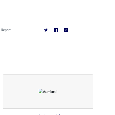
Report