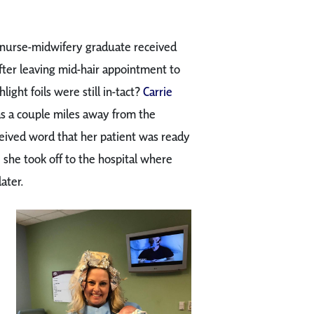
 nurse-midwifery graduate received
fter leaving mid-hair appointment to
ight foils were still in-tact?
Carrie
as a couple miles away from the
ceived word that her patient was ready
she took off to the hospital where
ater.