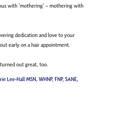
mous with ‘mothering’ – mothering with
vering dedication and love to your
out early on a hair appointment.
 turned out great, too.
rrie Lee-Hall MSN, WHNP, FNP, SANE,