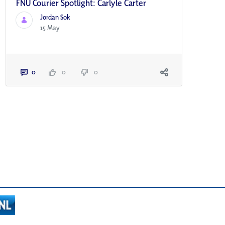
FNU Courier Spotlight: Carlyle Carter
Jordan Sok
15 May
0
0
0