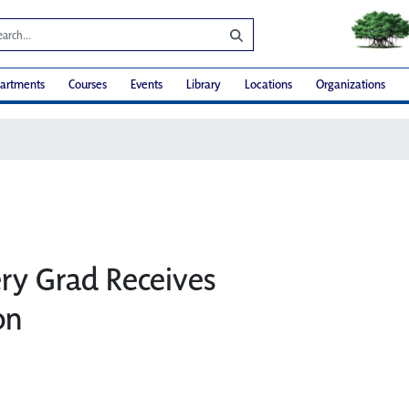
artments
Courses
Events
Library
Locations
Organizations
ry Grad Receives
on