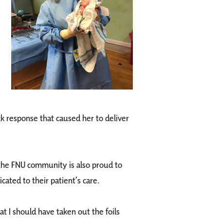
k response that caused her to deliver
 the FNU community is also proud to
icated to their patient’s care.
t I should have taken out the foils