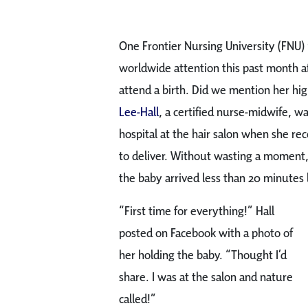
One Frontier Nursing University (FNU)
worldwide attention this past month a
attend a birth. Did we mention her highl
Lee-Hall
, a certified nurse-midwife, w
hospital at the hair salon when she re
to deliver. Without wasting a moment, 
the baby arrived less than 20 minutes l
“First time for everything!” Hall
posted on Facebook with a photo of
her holding the baby. “Thought I’d
share. I was at the salon and nature
called!”