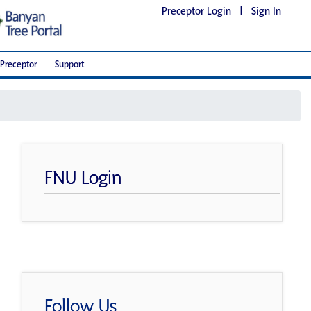
Preceptor Login
|
Sign In
Preceptor
Support
FNU Login
Follow Us