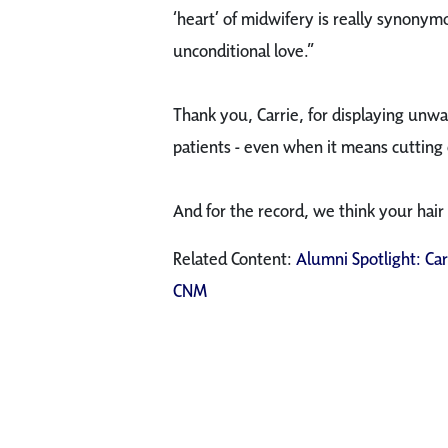
‘heart’ of midwifery is really synony
unconditional love.”
Thank you, Carrie, for displaying unwa
patients - even when it means cutting 
And for the record, we think your hair
Related Content:
Alumni Spotlight: Ca
CNM