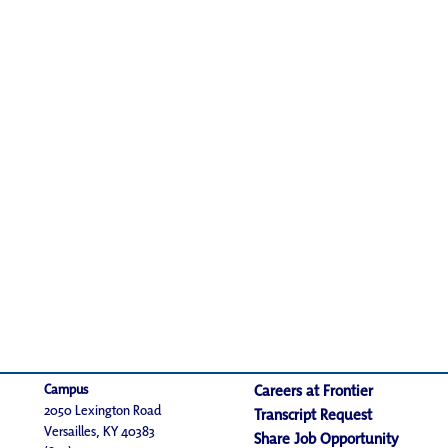
Campus
Careers at Frontier
2050 Lexington Road
Transcript Request
Versailles, KY 40383
Share Job Opportunity