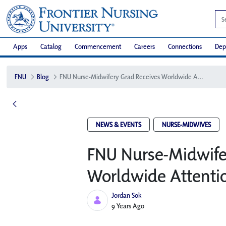
Apps
Catalog
Commencement
Careers
Connections
Dep
FNU
Blog
FNU Nurse-Midwifery Grad Receives Worldwide Attention
NEWS & EVENTS
NURSE-MIDWIVES
FNU Nurse-Midwife
Worldwide Attenti
Jordan Sok
Published Date
9 Years Ago