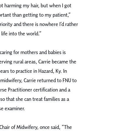
 not harming my hair, but when I got
rtant than getting to my patient,”
riority and there is nowhere I’d rather
life into the world.”
caring for mothers and babies is
rving rural areas, Carrie became the
ars to practice in Hazard, Ky. In
-midwifery, Carrie returned to FNU to
e Practitioner certification and a
so that she can treat families as a
rse examiner.
Chair of Midwifery, once said, “The