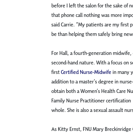
before I left the salon for the sake of
that phone call nothing was more impo
said Carrie. “My patients are my first p
be than helping them safely bring new 
For Hall, a fourth-generation midwife, 
second-hand nature. With a focus on se
first
Certified Nurse-Midwife
in many ye
addition to a master’s degree in nurse
obtain both a Women’s Health Care Nurs
Family Nurse Practitioner certification 
whole. She is also a sexual assault nu
As Kitty Ernst, FNU Mary Breckinridge 