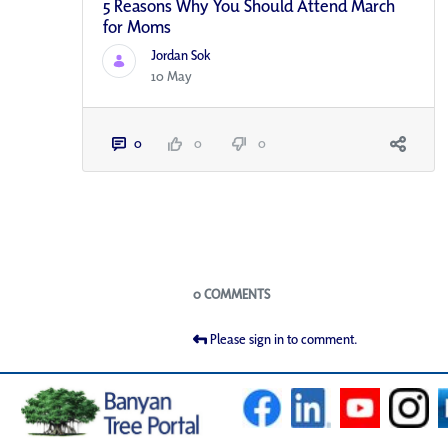
5 Reasons Why You Should Attend March
for Moms
Jordan Sok
10 May
0
0
0
Blogs
0 COMMENTS
Please sign in to comment.