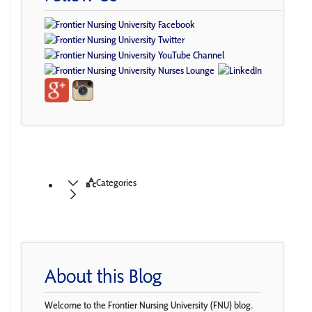
Categories
About this Blog
Welcome to the Frontier Nursing University (FNU) blog.