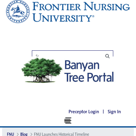
Preceptor Login
|
Sign In
FNU
Blog
FNU Launches Historical Timeline