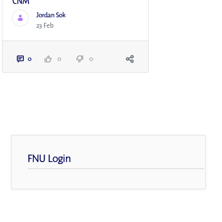
CNM
Jordan Sok
23 Feb
0
0
0
FNU Login