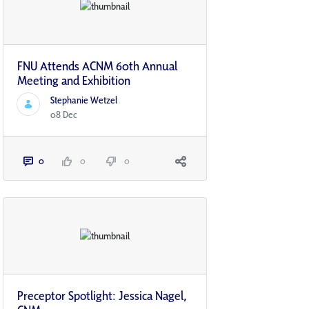
FNU Attends ACNM 60th Annual
Meeting and Exhibition
Stephanie Wetzel
08 Dec
0
0
0
Preceptor Spotlight: Jessica Nagel,