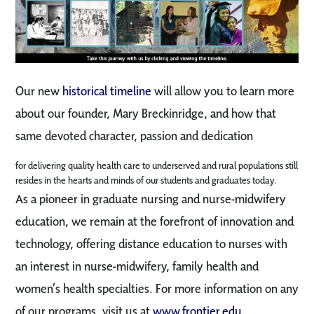
Our new
historical timeline
will allow you to learn more
about our founder, Mary Breckinridge, and how that
same devoted character, passion and dedication
for delivering quality health care to underserved and rural populations still
resides in the hearts and minds of our students and graduates today.
As a pioneer in graduate nursing and nurse-midwifery
education, we remain at the forefront of innovation and
technology, offering distance education to nurses with
an interest in nurse-midwifery, family health and
women’s health specialties. For more information on any
of our programs, visit us at
www.frontier.edu
.