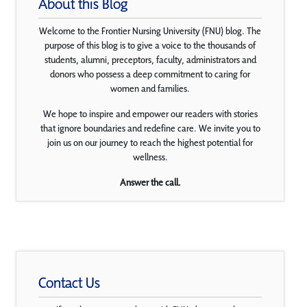
About this Blog
Welcome to the Frontier Nursing University (FNU) blog. The
purpose of this blog is to give a voice to the thousands of
students, alumni, preceptors, faculty, administrators and
donors who possess a deep commitment to caring for
women and families.
We hope to inspire and empower our readers with stories
that ignore boundaries and redefine care. We invite you to
join us on our journey to reach the highest potential for
wellness.
Answer the call.
Contact Us