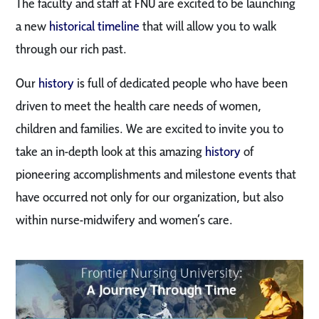
The faculty and staff at FNU are excited to be launching
a new
historical timeline
that will allow you to walk
through our rich past.
Our
history
is full of dedicated people who have been
driven to meet the health care needs of women,
children and families. We are excited to invite you to
take an in-depth look at this amazing
history
of
pioneering accomplishments and milestone events that
have occurred not only for our organization, but also
within nurse-midwifery and women’s care.