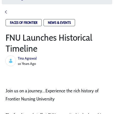
FACES OF FRONTIER
NEWS & EVENTS
FNU Launches Historical
Timeline
Tina Agrawal
Published Date
10 Years Ago
Join us on a journey...Experience the rich history of
Frontier Nursing University