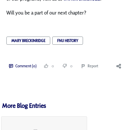
Will you be a part of our next chapter?
MARY BRECKINRIDGE
FNU HISTORY
Comment (0)
0
0
Report
More Blog Entries