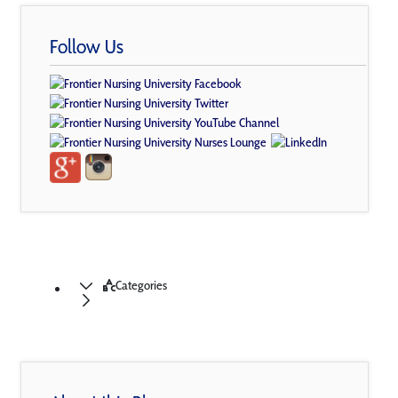
Follow Us
Categories