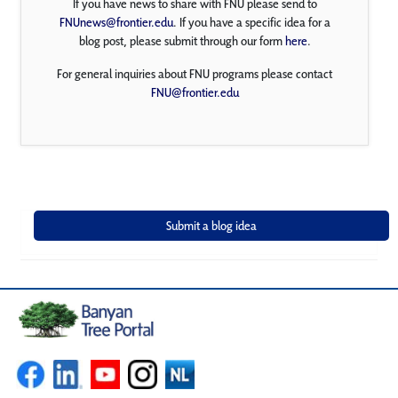
If you have news to share with FNU please send to
FNUnews@frontier.edu
. If you have a specific idea for a
blog post, please submit through our form
here
.
For general inquiries about FNU programs please contact
FNU@frontier.edu