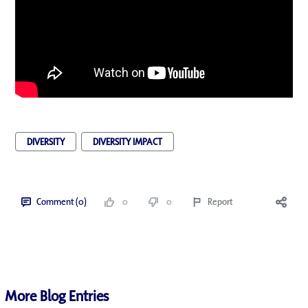
DIVERSITY
DIVERSITY IMPACT
Comment (0)
0
0
Report
More Blog Entries