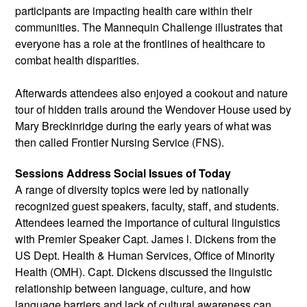
participants are impacting health care within their 
communities. The Mannequin Challenge illustrates that 
everyone has a role at the frontlines of healthcare to 
combat health disparities.
Afterwards attendees also enjoyed a cookout and nature 
tour of hidden trails around the Wendover House used by 
Mary Breckinridge during the early years of what was 
then called Frontier Nursing Service (FNS).
Sessions Address Social Issues of Today
A range of diversity topics were led by nationally 
recognized guest speakers, faculty, staff, and students. 
Attendees learned the importance of cultural linguistics 
with Premier Speaker Capt. James l. Dickens from the 
US Dept. Health & Human Services, Office of Minority 
Health (OMH). Capt. Dickens discussed the linguistic 
relationship between language, culture, and how 
language barriers and lack of cultural awareness can 