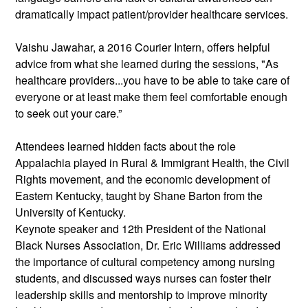
dramatically impact patient/provider healthcare services.
Vaishu Jawahar, a 2016 Courier Intern, offers helpful 
advice from what she learned during the sessions, "As 
healthcare providers...you have to be able to take care of 
everyone or at least make them feel comfortable enough 
to seek out your care.”
Attendees learned hidden facts about the role 
Appalachia played in Rural & Immigrant Health, the Civil 
Rights movement, and the economic development of 
Eastern Kentucky, taught by Shane Barton from the 
University of Kentucky.
Keynote speaker and 12th President of the National 
Black Nurses Association, Dr. Eric Williams addressed 
the importance of cultural competency among nursing 
students, and discussed ways nurses can foster their 
leadership skills and mentorship to improve minority 