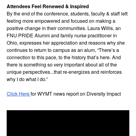
Attendees Feel Renewed & Inspired
By the end of the conference, students, faculty & staff left 
feeling more empowered and focused on making a 
positive change in their communities. Laura Willis, an 
FNU PRIDE Alumni and family nurse practitioner in 
Ohio, expresses her appreciation and reasons why she 
continues to return to campus as an alum, “There’s a 
connection to this pace, to the history that’s here. And 
there is something so very important about all of the 
unique perspectives...that re-energizes and reinforces 
why I do what I do.”
Click Here 
for WYMT news report on Diversity Impact