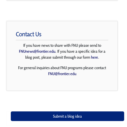
Contact Us
If you have news to share with FNU please send to
FNUnews@frontier.edu
. If you have a specific idea for a
blog post, please submit through our form
here
.
For general inquiries about FNU programs please contact
FNU@frontier.edu