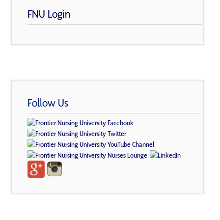
FNU Login
Follow Us