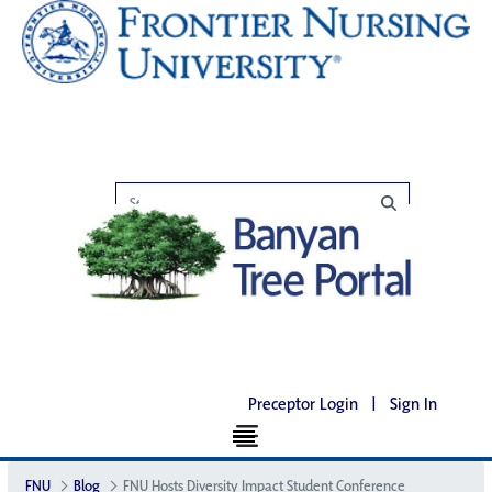
Preceptor Login
|
Sign In
FNU
Blog
FNU Hosts Diversity Impact Student Conference