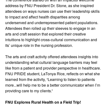
address by FNU President Dr. Stone, as she inspired 
attendees on ways nurses can use their leadership skills 
to impact and affect health disparities among 
underserved and underrepresented patient populations. 
Attendees then rolled up their sleeves to engage in an 
arts and craft session that explored their creative 
intuitions to highlight cross-cultural communication and 
its’ unique role in the nursing profession.
The arts and craft activity offered attendees insights into 
understanding what cultural language barriers may feel 
like from a patient and provider perspective in healthcare. 
FNU PRIDE student, LaTonya Rice, reflects on what she 
learned from the activity, “Learning to listen to patients 
more...will help me to be a better communicator when I’m 
providing care to my clients.”
FNU Explores Rural Health on a Field Trip!