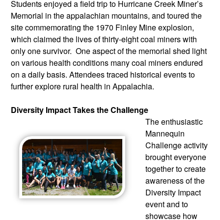
Students enjoyed a field trip to Hurricane Creek Miner’s 
Memorial in the appalachian mountains, and toured the 
site commemorating the 1970 Finley Mine explosion, 
which claimed the lives of thirty-eight coal miners with 
only one survivor.  One aspect of the memorial shed light 
on various health conditions many coal miners endured 
on a daily basis. Attendees traced historical events to 
further explore rural health in Appalachia.
Diversity Impact Takes the Challenge
The enthusiastic 
Mannequin 
Challenge activity 
brought everyone 
together to create 
awareness of the 
Diversity Impact 
event and to 
showcase how 