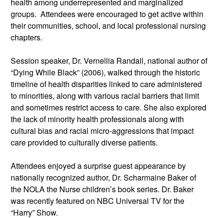
health among underrepresented and marginalized 
groups.  Attendees were encouraged to get active within 
their communities, school, and local professional nursing 
chapters.
Session speaker, Dr. Vernellia Randall, national author of 
“Dying While Black” (2006), walked through the historic 
timeline of health disparities linked to care administered 
to minorities, along with various racial barriers that limit 
and sometimes restrict access to care. She also explored 
the lack of minority health professionals along with 
cultural bias and racial micro-aggressions that impact 
care provided to culturally diverse patients.
Attendees enjoyed a surprise guest appearance by 
nationally recognized author, Dr. Scharmaine Baker of 
the NOLA the Nurse children’s book series. Dr. Baker 
was recently featured on NBC Universal TV for the 
“Harry” Show.