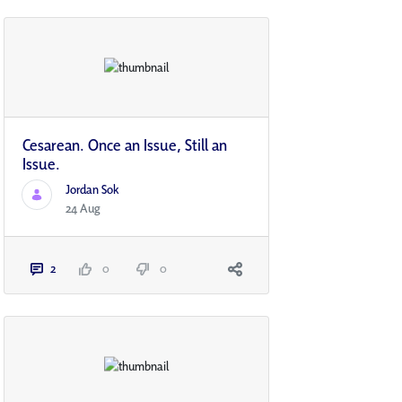
Cesarean. Once an Issue, Still an
Issue.
Jordan Sok
24 Aug
2
0
0