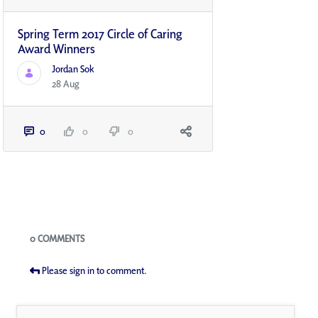
Spring Term 2017 Circle of Caring
Award Winners
Jordan Sok
28 Aug
0
0
0
Blogs
0 COMMENTS
Please sign in to comment.