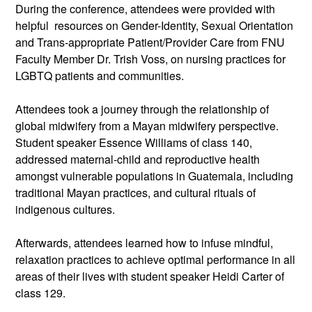
During the conference, attendees were provided with 
helpful  resources on Gender-Identity, Sexual Orientation 
and Trans-appropriate Patient/Provider Care from FNU 
Faculty Member Dr. Trish Voss, on nursing practices for 
LGBTQ patients and communities.
Attendees took a journey through the relationship of 
global midwifery from a Mayan midwifery perspective. 
Student speaker Essence Williams of class 140, 
addressed maternal-child and reproductive health 
amongst vulnerable populations in Guatemala, including 
traditional Mayan practices, and cultural rituals of 
indigenous cultures.
Afterwards, attendees learned how to infuse mindful, 
relaxation practices to achieve optimal performance in all 
areas of their lives with student speaker Heidi Carter of 
class 129.