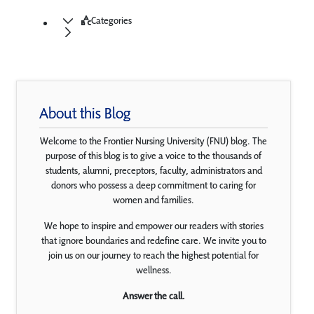
Categories
About this Blog
Welcome to the Frontier Nursing University (FNU) blog. The
purpose of this blog is to give a voice to the thousands of
students, alumni, preceptors, faculty, administrators and
donors who possess a deep commitment to caring for
women and families.
We hope to inspire and empower our readers with stories
that ignore boundaries and redefine care. We invite you to
join us on our journey to reach the highest potential for
wellness.
Answer the call.