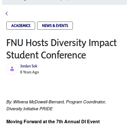
ACADEMICS
NEWS & EVENTS
FNU Hosts Diversity Impact
Student Conference
Jordan Sok
Published Date
8 Years Ago
By: Wilvena McDowell-Bernard,
 Program Coordinator, 
Diversity Initiative PRIDE
Moving Forward at the 7th Annual DI Event