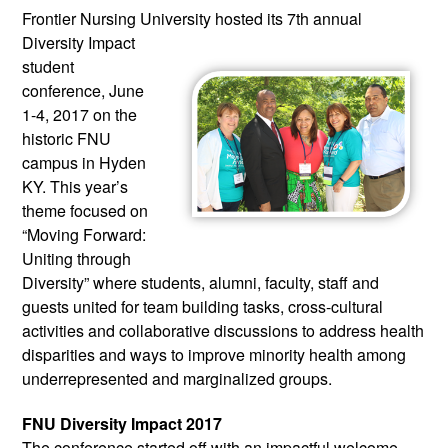
Frontier Nursing University hosted 
its 7th annual 
Diversity Impact 
student 
conference, June 
1-4, 2017 on the 
historic FNU 
campus in Hyden 
KY. This year’s 
theme focused on 
“Moving Forward: 
Uniting through 
Diversity” where students, alumni, faculty, staff and 
guests united for team building tasks, cross-cultural 
activities and collaborative discussions to address health 
disparities and ways to improve minority health among 
underrepresented and marginalized groups.
FNU Diversity Impact 2017
The conference started off with an impactful welcome 