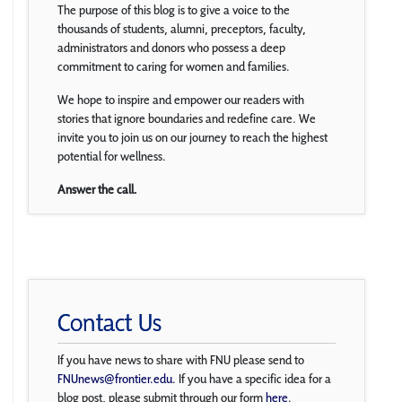
The purpose of this blog is to give a voice to the
thousands of students, alumni, preceptors, faculty,
administrators and donors who possess a deep
commitment to caring for women and families.
We hope to inspire and empower our readers with
stories that ignore boundaries and redefine care. We
invite you to join us on our journey to reach the highest
potential for wellness.
Answer the call.
Contact Us
If you have news to share with FNU please send to
FNUnews@frontier.edu
. If you have a specific idea for a
blog post, please submit through our form
here
.