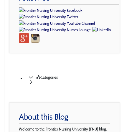
Categories
About this Blog
Welcome to the Frontier Nursing University (FNU) blog.