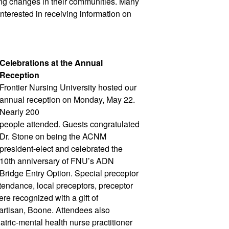
g changes in their communities. Many 
nterested in receiving information on 
Celebrations at the Annual 
Reception
Frontier Nursing University hosted our 
annual reception on Monday, May 22. 
Nearly 200 
people attended. Guests congratulated 
Dr. Stone on being the ACNM 
president-elect and celebrated the 
10th anniversary of FNU’s ADN 
Bridge Entry Option. Special preceptor 
tendance, local preceptors, preceptor 
e recognized with a gift of 
rtisan, Boone. Attendees also 
tric-mental health nurse practitioner 