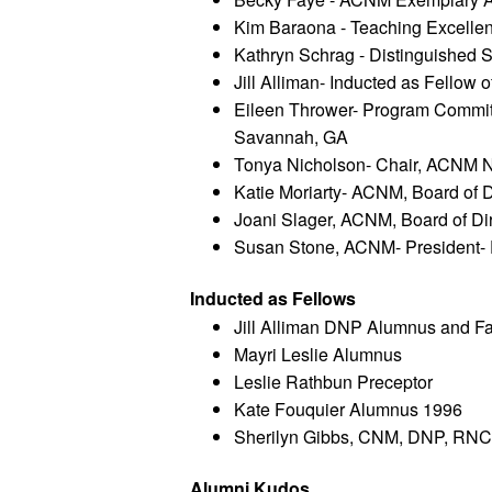
Kim Baraona - Teaching Excelle
Kathryn Schrag - Distinguished 
Jill Alliman- Inducted as Fellow
Eileen Thrower- Program Commit
Savannah, GA
Tonya Nicholson- Chair, ACNM 
Katie Moriarty- ACNM, Board of D
Joani Slager, ACNM, Board of Di
Susan Stone, ACNM- President- E
Inducted as Fellows
Jill Alliman DNP Alumnus and Fa
Mayri Leslie Alumnus
Leslie Rathbun Preceptor 
Kate Fouquier Alumnus 1996
Sherilyn Gibbs, CNM, DNP, RNC
Alumni Kudos