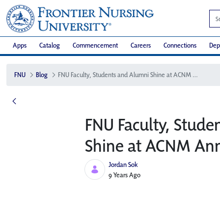
Apps
Catalog
Commencement
Careers
Connections
Dep
FNU
Blog
FNU Faculty, Students and Alumni Shine at ACNM Annual Conference
FNU Faculty, Stude
Shine at ACNM Ann
Jordan Sok
Published Date
9 Years Ago