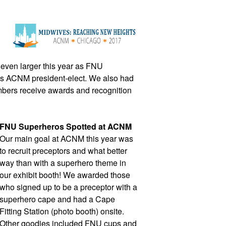
even larger this year as FNU 
s ACNM president-elect. We also had 
bers receive awards and recognition 
FNU Superheros Spotted at ACNM
Our main goal at ACNM this year was 
to recruit preceptors and what better 
way than with a superhero theme in 
our exhibit booth! We awarded those 
who signed up to be a preceptor with a 
superhero cape and had a Cape 
Fitting Station (photo booth) onsite. 
Other goodies included FNU cups and 