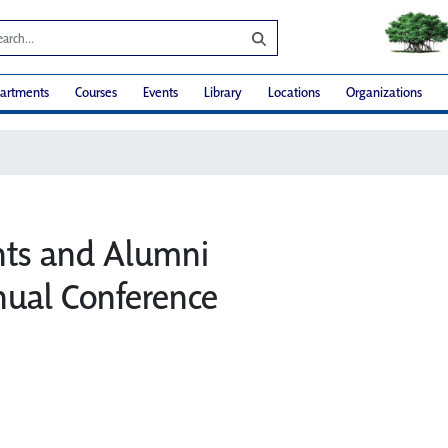
artments
Courses
Events
Library
Locations
Organizations
nts and Alumni
ual Conference