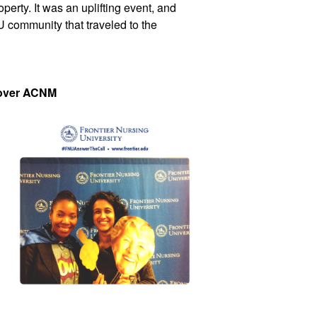
rty. It was an uplifting event, and 
community that traveled to the 
over ACNM