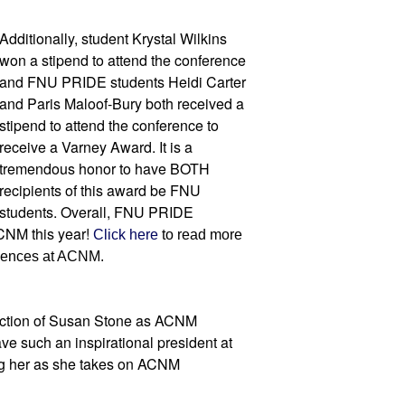
Additionally, student Krystal Wilkins 
won a stipend to attend the conference 
and FNU PRIDE students Heidi Carter 
and Paris Maloof-Bury both received a 
stipend to attend the conference to 
receive a Varney Award. It is a 
tremendous honor to have BOTH 
recipients of this award be FNU 
students. Overall, FNU PRIDE 
NM this year! 
Click here
 to read more 
riences at ACNM.
uction of Susan Stone as ACNM 
ve such an inspirational president at 
g her as she takes on ACNM 