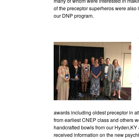
many of whom were interested in makin
of the preceptor superheros were also i
our DNP program.  
awards including oldest preceptor in at
from earliest CNEP class and others wer
handcrafted bowls from our Hyden,KY a
received information on the new psychia