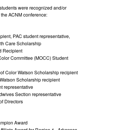
tudents were recognized and/or 
g the ACNM conference: 
ient, PAC student representative, 
h Care Scholarship  
d Recipient
Color Committee (MOCC) Student 
of Color Watson Scholarship recipient
Watson Scholarship recipient 
t representative
wives Section representative
 Directors
hampion Award
iliate Award for Region 4 - Arkansas 