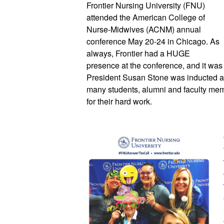
Frontier Nursing University (FNU) 
attended the American College of 
Nurse-Midwives (ACNM) annual 
conference May 20-24 in Chicago. As 
always, Frontier had a HUGE 
presence at the conference, and it was 
President Susan Stone was inducted a
many students, alumni and faculty mem
for their hard work. 