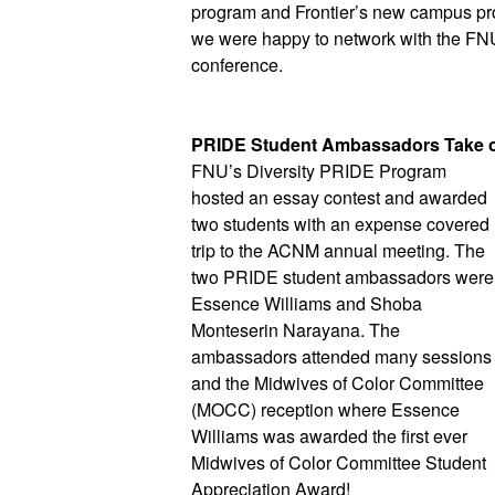
program and Frontier’s new campus prope
we were happy to network with the FNU 
conference. 
PRIDE Student Ambassadors Take 
FNU’s Diversity PRIDE Program 
hosted an essay contest and awarded 
two students with an expense covered 
trip to the ACNM annual meeting. The 
two PRIDE student ambassadors were 
Essence Williams and Shoba 
Monteserin Narayana. The 
ambassadors attended many sessions 
and the Midwives of Color Committee 
(MOCC) reception where Essence 
Williams was awarded the first ever 
Midwives of Color Committee Student 
Appreciation Award!  