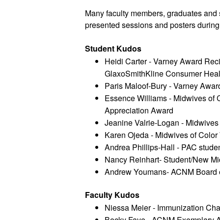
Many faculty members, graduates and s
presented sessions and posters durin
Student Kudos 
Heidi Carter - Varney Award Recip
GlaxoSmithKline Consumer Healt
Paris Maloof-Bury - Varney Awar
Essence Williams - Midwives of 
Appreciation Award 
Jeanine Valrie-Logan - Midwives 
Karen Ojeda - Midwives of Color 
Andrea Phillips-Hall - PAC studen
Nancy Reinhart- Student/New Mid
Andrew Youmans- ACNM Board of
Faculty Kudos
Niessa Meier - Immunization C
Becky Faye - ACNM Exemplary Aff