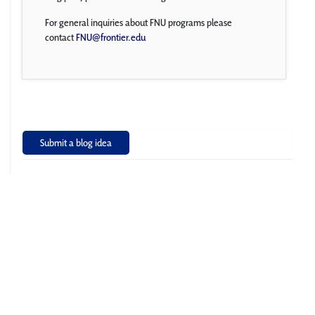
For general inquiries about FNU programs please
contact
FNU@frontier.edu