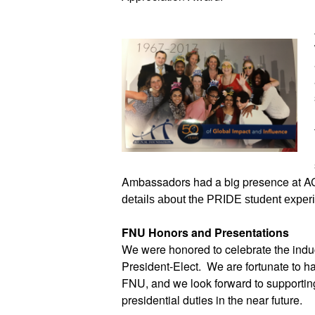
Ambassadors had a big presence at AC
details about the PRIDE student expe
FNU Honors and Presentations 
We were honored to celebrate the ind
President-Elect.  We are fortunate to ha
FNU, and we look forward to supportin
presidential duties in the near future.  