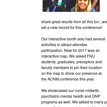
share great results from all this fun...
set a new record for this conference!  
Our interactive booth also had several 
activities to attract attendee 
participation. New for 2017 was an 
interactive map. We asked FNU 
students, graduates, preceptors and 
faculty members to pin their location 
on the map to show our presence at 
the ACNM conference this year.  
We showcased our nurse-midwife, 
psychiatric-mental health and DNP 
programs as well. We talked to many p