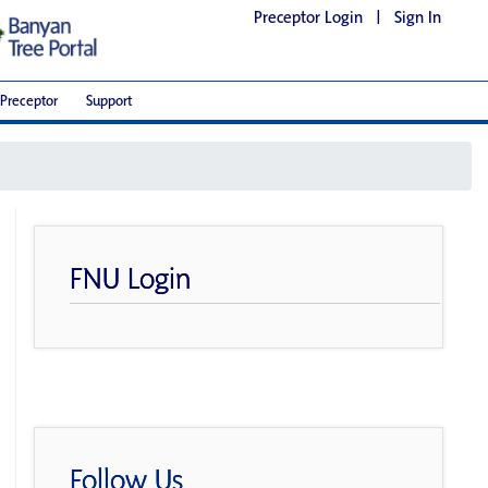
Preceptor Login
|
Sign In
Preceptor
Support
FNU Login
Follow Us