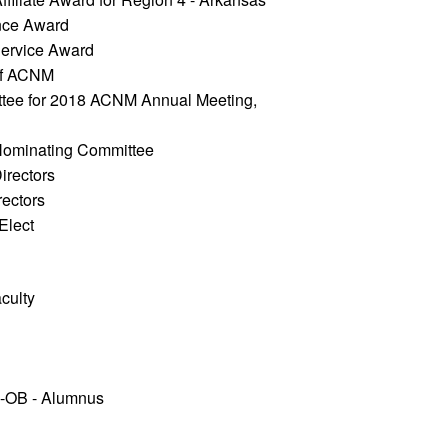
nce Award 
Service Award
 of ACNM
tee for 2018 ACNM Annual Meeting, 
Nominating Committee
irectors
rectors
lect 
culty
-OB - Alumnus