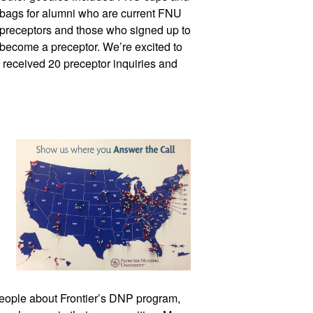
bags for alumni who are current FNU 
preceptors and those who signed up to 
become a preceptor. We’re excited to 
we received 20 prece
ptor inquiries and 
eople about Frontier’s DNP program, 