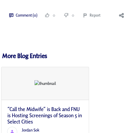
Comment (0)
0
0
Report
More Blog Entries
“Call the Midwife” is Back and FNU
is Hosting Screenings of Season 5 in
Select Cities
Jordan Sok