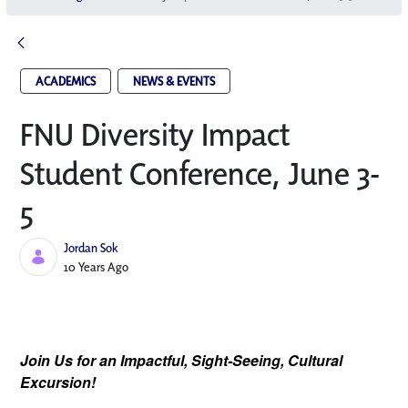
ACADEMICS
NEWS & EVENTS
FNU Diversity Impact
Student Conference, June 3-
5
Jordan Sok
Published Date
10 Years Ago
Join Us for an Impactful, Sight-Seeing, Cultural
Excursion!