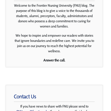
Welcome to the Frontier Nursing University (FNU) blog. The
purpose of this blog is to give a voice to the thousands of
students, alumni, preceptors, faculty, administrators and
donors who possess a deep commitment to caring for
women and families.
We hope to inspire and empower our readers with stories
that ignore boundaries and redefine care. We invite you to
join us on our journey to reach the highest potential for
wellness.
Answer the call.
Contact Us
If you have news to share with FNU please send to