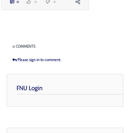
0
0
0
Blogs
0 COMMENTS
Please sign in to comment.
FNU Login