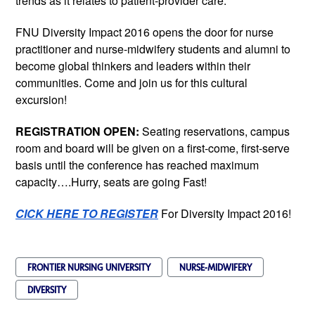
trends as it relates to patient-provider care.
FNU Diversity Impact 2016 opens the door for nurse
practitioner and nurse-midwifery students and alumni to
become global thinkers and leaders within their
communities. Come and join us for this cultural
excursion!
REGISTRATION OPEN:
Seating reservations, campus
room and board will be given on a first-come, first-serve
basis until the conference has reached maximum
capacity….Hurry, seats are going Fast!
CICK HERE TO REGISTER
For Diversity Impact 2016!
FRONTIER NURSING UNIVERSITY
NURSE-MIDWIFERY
DIVERSITY