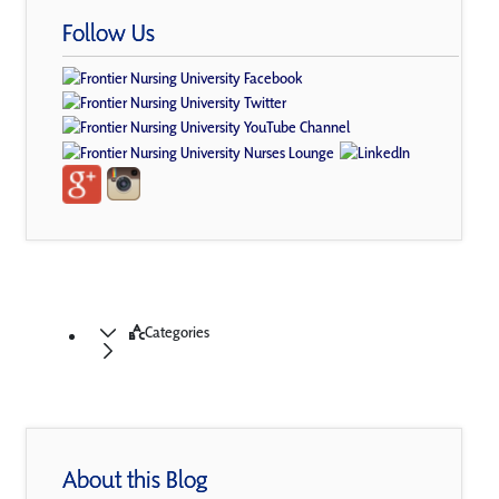
Follow Us
Categories
About this Blog