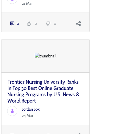
21 Mar
0
0
0
Frontier Nursing University Ranks
in Top 30 Best Online Graduate
Nursing Programs by U.S. News &
World Report
Jordan Sok
24 Mar