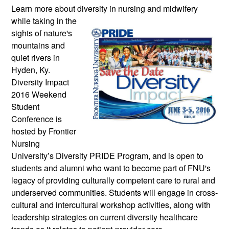
Learn more about diversity in nursing and
midwifery
while taking in the
sights of nature's
mountains and
quiet rivers in
Hyden, Ky.
Diversity Impact
2016 Weekend
Student
Conference is
hosted by Frontier
Nursing
University’s Diversity PRIDE Program, and is open to
students and alumni who want to become part of FNU's
legacy of providing culturally competent care to rural and
underserved communities. Students will engage in cross-
cultural and intercultural workshop activities, along with
leadership strategies on current diversity healthcare