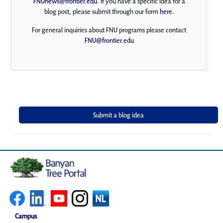
FNUnews@frontier.edu
. If you have a specific idea for a
blog post, please submit through our form
here
.
For general inquiries about FNU programs please contact
FNU@frontier.edu
Campus