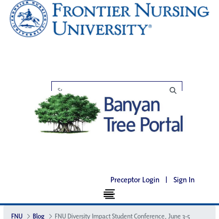
Preceptor Login
|
Sign In
FNU
Blog
FNU Diversity Impact Student Conference, June 3-5