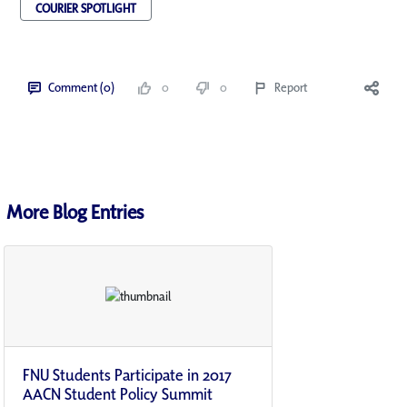
COURIER SPOTLIGHT
Comment (0)
0
0
Report
More Blog Entries
FNU Students Participate in 2017
AACN Student Policy Summit