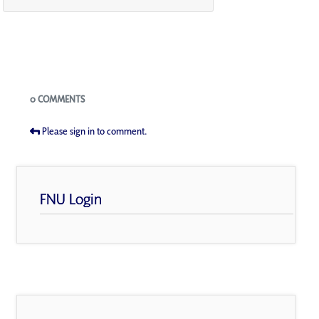
Blogs
0 COMMENTS
Please sign in to comment.
FNU Login