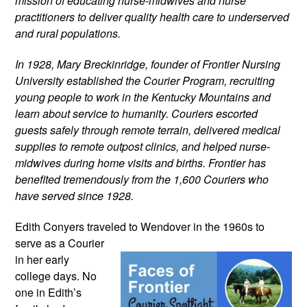
mission of educating nurse-midwives and nurse 
practitioners to deliver quality health care to underserved 
and rural populations.
In 1928, Mary Breckinridge, founder of Frontier Nursing 
University established the Courier Program, recruiting 
young people to work in the Kentucky Mountains and 
learn about service to humanity. Couriers escorted 
guests safely through remote terrain, delivered medical 
supplies to remote outpost clinics, and helped nurse-
midwives during home visits and births. Frontier has 
benefited tremendously from the 1,600 Couriers who 
have served since 1928.
Edith Conyers traveled to Wendover in the 
1960s to 
serve as a Courier 
in her early 
college days. No 
one in Edith’s 