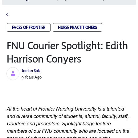
FACES OF FRONTIER
NURSE PRACTITIONERS
FNU Courier Spotlight: Edith
Harrison Conyers
Jordan Sok
Published Date
9 Years Ago
At the heart of Frontier Nursing University is a talented 
and diverse community of students, alumni, faculty, staff, 
Couriers and preceptors. Spotlight blogs feature 
members of our FNU community who are focused on the 