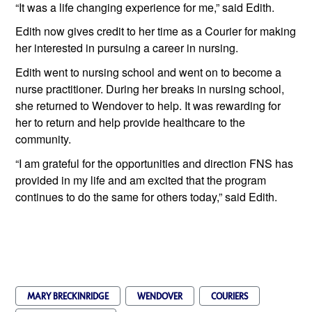
“It was a life changing experience for me,” said Edith. 
Edith now gives credit to her time as a Courier for making 
her interested in pursuing a career in nursing.
Edith went to nursing school and went on to become a 
nurse practitioner. During her breaks in nursing school, 
she returned to Wendover to help. It was rewarding for 
her to return and help provide healthcare to the 
community.
“I am grateful for the opportunities and direction FNS has 
provided in my life and am excited that the program 
continues to do the same for others today,” said Edith.
MARY BRECKINRIDGE
WENDOVER
COURIERS