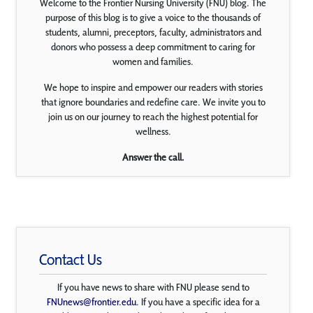
Welcome to the Frontier Nursing University (FNU) blog. The
purpose of this blog is to give a voice to the thousands of
students, alumni, preceptors, faculty, administrators and
donors who possess a deep commitment to caring for
women and families.
We hope to inspire and empower our readers with stories
that ignore boundaries and redefine care. We invite you to
join us on our journey to reach the highest potential for
wellness.
Answer the call.
Contact Us
If you have news to share with FNU please send to
FNUnews@frontier.edu
. If you have a specific idea for a