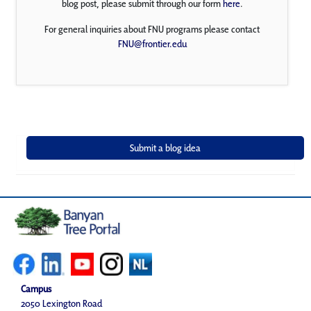
blog post, please submit through our form
here
.
For general inquiries about FNU programs please contact
FNU@frontier.edu
Campus
2050 Lexington Road