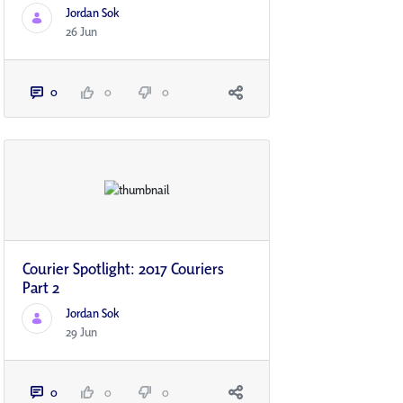
Jordan Sok
26 Jun
0
0
0
Courier Spotlight: 2017 Couriers
Part 2
Jordan Sok
29 Jun
0
0
0