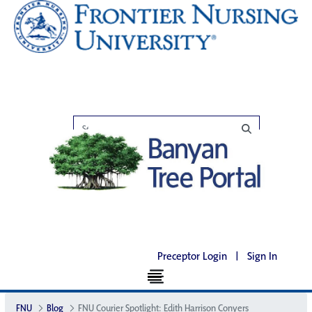
Preceptor Login
|
Sign In
FNU
Blog
FNU Courier Spotlight: Edith Harrison Conyers