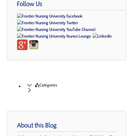
Follow Us
Categories
About this Blog