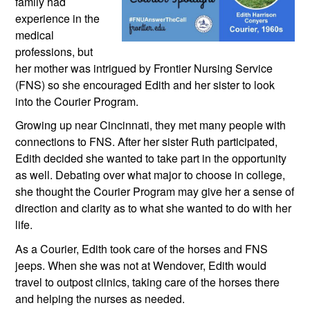
family had 
experience in the 
medical 
professions, but 
her mother was intrigued by Frontier Nursing Service 
(FNS) so she encouraged Edith and her sister to look 
into the Courier Program. 
Growing up near Cincinnati, they met many people with 
connections to FNS. After her sister Ruth participated, 
Edith decided she wanted to take part in the opportunity 
as well. Debating over what major to choose in college, 
she thought the Courier Program may give her a sense of 
direction and clarity as to what she wanted to do with her 
life.
As a Courier, Edith took care of the horses and FNS 
jeeps. When she was not at Wendover, Edith would 
travel to outpost clinics, taking care of the horses there 
and helping the nurses as needed. 