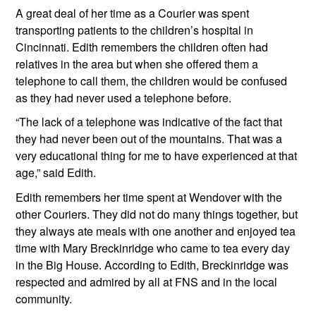
A great deal of her time as a Courier was spent 
transporting patients to the children’s hospital in 
Cincinnati. Edith remembers the children often had 
relatives in the area but when she offered them a 
telephone to call them, the children would be confused 
as they had never used a telephone before. 
“The lack of a telephone was indicative of the fact that 
they had never been out of the mountains. That was a 
very educational thing for me to have experienced at that 
age,” said Edith.
Edith remembers her time spent at Wendover with the 
other Couriers. They did not do many things together, but 
they always ate meals with one another and enjoyed tea 
time with Mary Breckinridge who came to tea every day 
in the Big House. According to Edith, Breckinridge was 
respected and admired by all at FNS and in the local 
community.