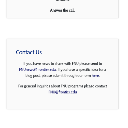
Answer the call.
Contact Us
If you have news to share with FNU please send to
FNUnews@frontier.edu
. If you have a specific idea for a
blog post, please submit through our form
here
.
For general inquiries about FNU programs please contact
FNU@frontier.edu