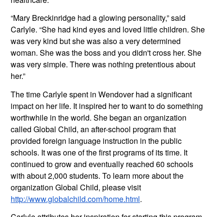
“Mary Breckinridge had a glowing personality,” said 
Carlyle. “She had kind eyes and loved little children. She 
was very kind but she was also a very determined 
woman. She was the boss and you didn't cross her. She 
was very simple. There was nothing pretentious about 
her.”
The time Carlyle spent in Wendover had a significant 
impact on her life. It inspired her to want to do something 
worthwhile in the world. She began an organization 
called Global Child, an after-school program that 
provided foreign language instruction in the public 
schools. It was one of the first programs of its time. It 
continued to grow and eventually reached 60 schools 
with about 2,000 students. To learn more about the 
organization Global Child, please visit 
http://www.globalchild.com/home.html
.
Carlyle attributes her inspiration for starting this program 