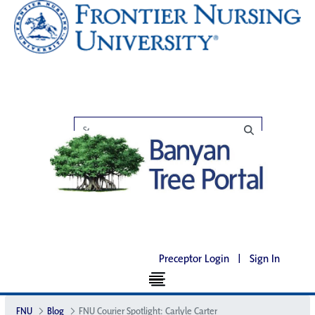
Preceptor Login
|
Sign In
FNU
Blog
FNU Courier Spotlight: Carlyle Carter