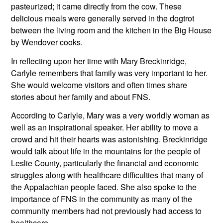
pasteurized; it came directly from the cow. These 
delicious meals were generally served in the dogtrot 
between the living room and the kitchen in the Big House 
by Wendover cooks.
In reflecting upon her time with Mary Breckinridge, 
Carlyle remembers that family was very important to her. 
She would welcome visitors and often times share 
stories about her family and about FNS. 
According to Carlyle, Mary was a very worldly woman as 
well as an inspirational speaker. Her ability to move a 
crowd and hit their hearts was astonishing. Breckinridge 
would talk about life in the mountains for the people of 
Leslie County, particularly the financial and economic 
struggles along with healthcare difficulties that many of 
the Appalachian people faced. She also spoke to the 
importance of FNS in the community as many of the 
community members had not previously had access to 
healthcare.