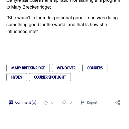
to Mary Breckenridge:
“She wasn't in there for personal good—she was doing 
something good for the world, and that is how she 
influenced me!”
MARY BRECKINRIDGE
WENDOVER
COURIERS
HYDEN
COURIER SPOTLIGHT
Comment (0)
0
0
Report