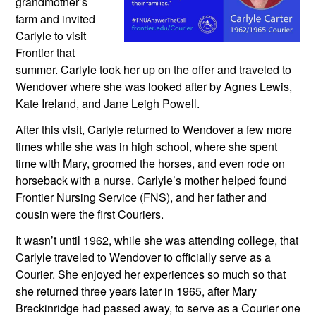
grandmother’s 
farm and invited 
Carlyle to visit 
Frontier that 
summer. Carlyle took her up on the offer and traveled to 
Wendover where she was looked after by Agnes Lewis, 
Kate Ireland, and Jane Leigh Powell.
After this visit, Carlyle returned to Wendover a few more 
times while she was in high school, where she spent 
time with Mary, groomed the horses, and even rode on 
horseback with a nurse. Carlyle’s mother helped found 
Frontier Nursing Service (FNS), and her father and 
cousin were the first Couriers. 
It wasn’t until 1962, while she was attending college, that 
Carlyle traveled to Wendover to officially serve as a 
Courier. She enjoyed her experiences so much so that 
she returned three years later in 1965, after Mary 
Breckinridge had passed away, to serve as a Courier one 