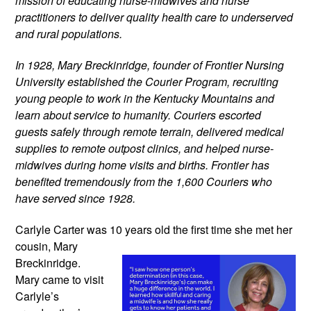
mission of educating nurse-midwives and nurse 
practitioners to deliver quality health care to underserved 
and rural populations.
In 1928, Mary Breckinridge, founder of Frontier Nursing 
University established the Courier Program, recruiting 
young people to work in the Kentucky Mountains and 
learn about service to humanity. Couriers escorted 
guests safely through remote terrain, delivered medical 
supplies to remote outpost clinics, and helped nurse-
midwives during home visits and births. Frontier has 
benefited tremendously from the 1,600 Couriers who 
have served since 1928.
Carlyle Carter was 10 years old the
 first time she met her 
cousin, Mary 
Breckinridge. 
Mary came to visit 
Carlyle’s 