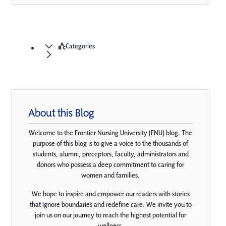
Categories
About this Blog
Welcome to the Frontier Nursing University (FNU) blog. The
purpose of this blog is to give a voice to the thousands of
students, alumni, preceptors, faculty, administrators and
donors who possess a deep commitment to caring for
women and families.
We hope to inspire and empower our readers with stories
that ignore boundaries and redefine care. We invite you to
join us on our journey to reach the highest potential for
wellness.