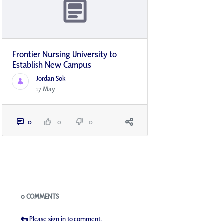
Frontier Nursing University to
Establish New Campus
Jordan Sok
17 May
0
0
0
Blogs
0 COMMENTS
Please sign in to comment.