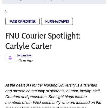
FACES OF FRONTIER
NURSE-MIDWIVES
FNU Courier Spotlight:
Carlyle Carter
Jordan Sok
Published Date
9 Years Ago
At the heart of Frontier Nursing University is a talented 
and diverse community of students, alumni, faculty, staff, 
Couriers and preceptors. Spotlight blogs feature 
members of our FNU community who are focused on the 