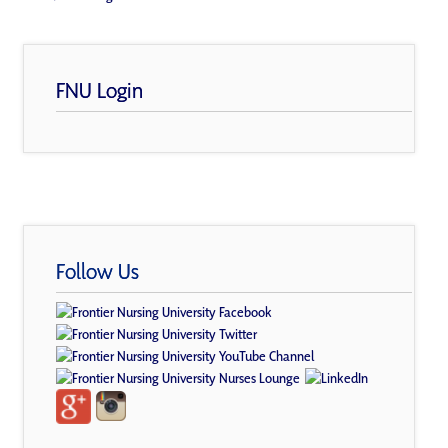
FNU Login
Follow Us