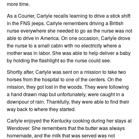
more time.
As a Courier, Carlyle recalls learning to drive a stick shift 
in the FNS jeeps. Carlyle remembers driving a British 
nurse everywhere she needed to go as the nurse was not 
able to drive in America. On one occasion, Carlyle drove 
the nurse to a small cabin with no electricity where a 
mother was in labor. She was able to help deliver a baby 
by holding the flashlight so the nurse could see.
Shortly after, Carlyle was sent on a mission to take two 
horses from the hospital to one of the centers. On the 
mission, they got lost in the woods. They were following 
a hand drawn map but unfortunately, were caught in a 
downpour of rain. Thankfully, they were able to find their 
way back to where they started.
Carlyle enjoyed the Kentucky cooking during her stays at 
Wendover. She remembers that the butter was always 
homemade, and the milk that was served was not 