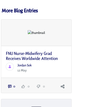
More Blog Entries
FNU Nurse-Midwifery Grad
Receives Worldwide Attention
Jordan Sok
12 May
0
0
0