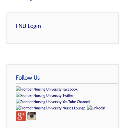
FNU Login
Follow Us