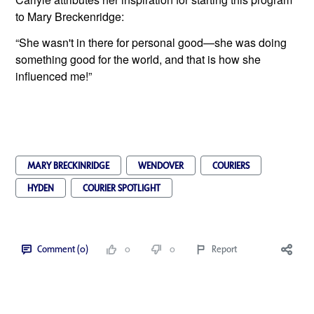
to Mary Breckenridge:
“She wasn't in there for personal good—she was doing 
something good for the world, and that is how she 
influenced me!”
MARY BRECKINRIDGE
WENDOVER
COURIERS
HYDEN
COURIER SPOTLIGHT
Comment (0)
0
0
Report