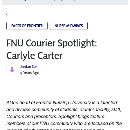
FACES OF FRONTIER
NURSE-MIDWIVES
FNU Courier Spotlight:
Carlyle Carter
Jordan Sok
Published Date
9 Years Ago
At the heart of Frontier Nursing University is a talented 
and diverse community of students, alumni, faculty, staff, 
Couriers and preceptors. Spotlight blogs feature 
members of our FNU community who are focused on the 