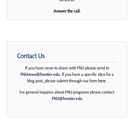
Answer the call.
Contact Us
If you have news to share with FNU please send to
FNUnews@frontier.edu
. If you have a specific idea for a
blog post, please submit through our form
here
.
For general inquiries about FNU programs please contact
FNU@frontier.edu