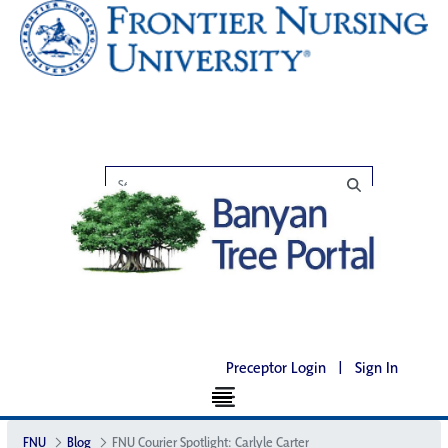
Preceptor Login
|
Sign In
FNU
Blog
FNU Courier Spotlight: Carlyle Carter