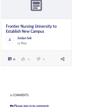
Frontier Nursing University to
Establish New Campus
Jordan Sok
17 May
0
0
0
Blogs
0 COMMENTS
Please sign in to comment.