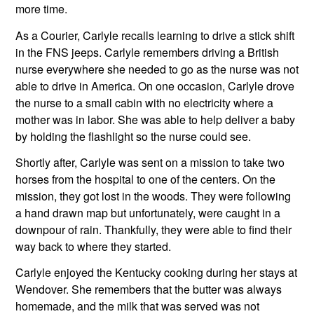
more time.
As a Courier, Carlyle recalls learning to drive a stick shift 
in the FNS jeeps. Carlyle remembers driving a British 
nurse everywhere she needed to go as the nurse was not 
able to drive in America. On one occasion, Carlyle drove 
the nurse to a small cabin with no electricity where a 
mother was in labor. She was able to help deliver a baby 
by holding the flashlight so the nurse could see.
Shortly after, Carlyle was sent on a mission to take two 
horses from the hospital to one of the centers. On the 
mission, they got lost in the woods. They were following 
a hand drawn map but unfortunately, were caught in a 
downpour of rain. Thankfully, they were able to find their 
way back to where they started.
Carlyle enjoyed the Kentucky cooking during her stays at 
Wendover. She remembers that the butter was always 
homemade, and the milk that was served was not 