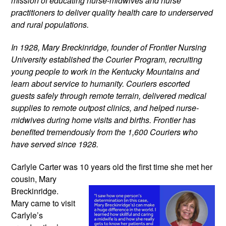
mission of educating nurse-midwives and nurse 
practitioners to deliver quality health care to underserved 
and rural populations.
In 1928, Mary Breckinridge, founder of Frontier Nursing 
University established the Courier Program, recruiting 
young people to work in the Kentucky Mountains and 
learn about service to humanity. Couriers escorted 
guests safely through remote terrain, delivered medical 
supplies to remote outpost clinics, and helped nurse-
midwives during home visits and births. Frontier has 
benefited tremendously from the 1,600 Couriers who 
have served since 1928.
Carlyle Carter was 10 years old the
 first time she met her 
cousin, Mary 
Breckinridge. 
Mary came to visit 
Carlyle’s 