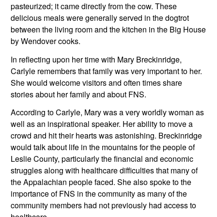
pasteurized; it came directly from the cow. These 
delicious meals were generally served in the dogtrot 
between the living room and the kitchen in the Big House 
by Wendover cooks.
In reflecting upon her time with Mary Breckinridge, 
Carlyle remembers that family was very important to her. 
She would welcome visitors and often times share 
stories about her family and about FNS. 
According to Carlyle, Mary was a very worldly woman as 
well as an inspirational speaker. Her ability to move a 
crowd and hit their hearts was astonishing. Breckinridge 
would talk about life in the mountains for the people of 
Leslie County, particularly the financial and economic 
struggles along with healthcare difficulties that many of 
the Appalachian people faced. She also spoke to the 
importance of FNS in the community as many of the 
community members had not previously had access to 
healthcare.