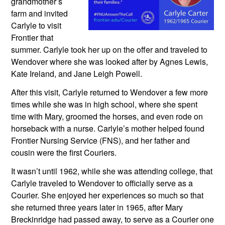
grandmother’s 
farm and invited 
Carlyle to visit 
Frontier that 
summer. Carlyle took her up on the offer and traveled to 
Wendover where she was looked after by Agnes Lewis, 
Kate Ireland, and Jane Leigh Powell.
After this visit, Carlyle returned to Wendover a few more 
times while she was in high school, where she spent 
time with Mary, groomed the horses, and even rode on 
horseback with a nurse. Carlyle’s mother helped found 
Frontier Nursing Service (FNS), and her father and 
cousin were the first Couriers. 
It wasn’t until 1962, while she was attending college, that 
Carlyle traveled to Wendover to officially serve as a 
Courier. She enjoyed her experiences so much so that 
she returned three years later in 1965, after Mary 
Breckinridge had passed away, to serve as a Courier one 