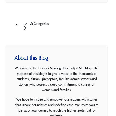
Categories
About this Blog
Welcome to the Frontier Nursing University (FNU) blog. The
purpose of this blog is to give a voice to the thousands of
students, alumni, preceptors, faculty, administrators and
donors who possess a deep commitment to caring for
women and families.
We hope to inspire and empower our readers with stories
that ignore boundaries and redefine care. We invite you to
join us on our journey to reach the highest potential for
wellness.