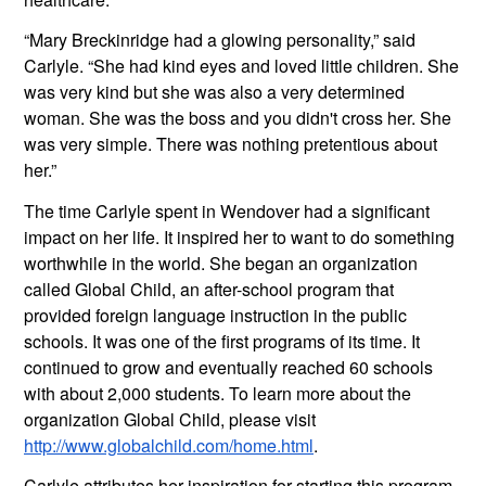
“Mary Breckinridge had a glowing personality,” said 
Carlyle. “She had kind eyes and loved little children. She 
was very kind but she was also a very determined 
woman. She was the boss and you didn't cross her. She 
was very simple. There was nothing pretentious about 
her.”
The time Carlyle spent in Wendover had a significant 
impact on her life. It inspired her to want to do something 
worthwhile in the world. She began an organization 
called Global Child, an after-school program that 
provided foreign language instruction in the public 
schools. It was one of the first programs of its time. It 
continued to grow and eventually reached 60 schools 
with about 2,000 students. To learn more about the 
organization Global Child, please visit 
http://www.globalchild.com/home.html
.
Carlyle attributes her inspiration for starting this program 