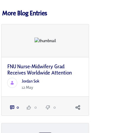
More Blog Entries
FNU Nurse-Midwifery Grad
Receives Worldwide Attention
Jordan Sok
12 May
0
0
0