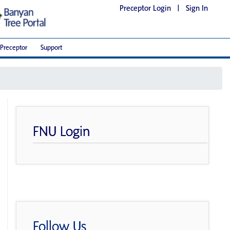
Preceptor Login
|
Sign In
Preceptor
Support
FNU Login
Follow Us