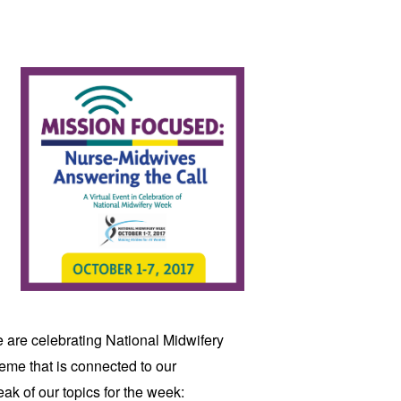
 are celebrating National Midwifery 
Week. Each day, there will be a new theme that is connected to our 
eak of our topics for the week: