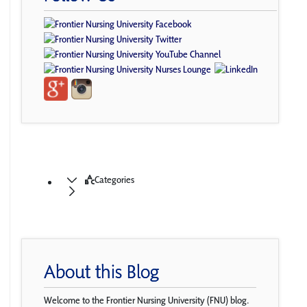
Categories
About this Blog
Welcome to the Frontier Nursing University (FNU) blog.