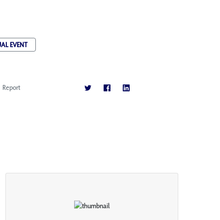
UAL EVENT
Report