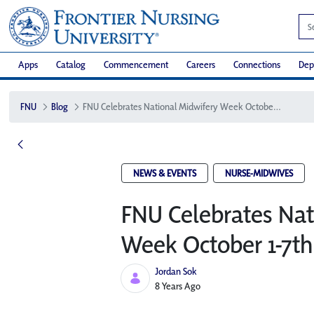
Apps
Catalog
Commencement
Careers
Connections
Dep
FNU
Blog
FNU Celebrates National Midwifery Week October 1-7th
NEWS & EVENTS
NURSE-MIDWIVES
FNU Celebrates Nat
Week October 1-7th
Jordan Sok
Published Date
8 Years Ago