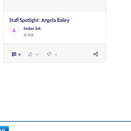
Staff Spotlight: Angela Bailey
Jordan Sok
25 Sep
0
0
0