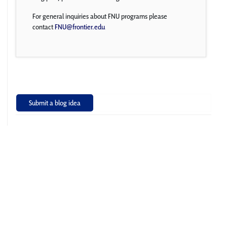
For general inquiries about FNU programs please
contact
FNU@frontier.edu