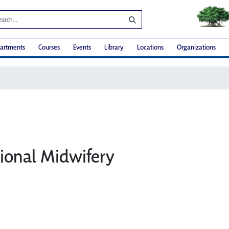
artments
Courses
Events
Library
Locations
Organizations
ional Midwifery