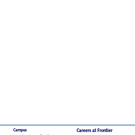
Campus
Careers at Frontier