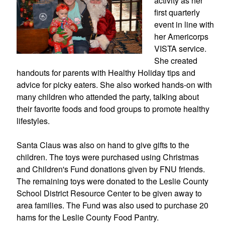
activity as her 
first quarterly 
event in line with 
her Americorps 
VISTA service. 
She created 
handouts for parents with Healthy Holiday tips and 
advice for picky eaters. She also worked hands-on with 
many children who attended the party, talking about 
their favorite foods and food groups to promote healthy 
lifestyles.
Santa Claus was also on hand to give gifts to the 
children. The toys were purchased using Christmas 
and Children's Fund donations given by FNU friends. 
The remaining toys were donated to the Leslie County 
School District Resource Center to be given away to 
area families. The Fund was also used to purchase 20 
hams for the Leslie County Food Pantry.