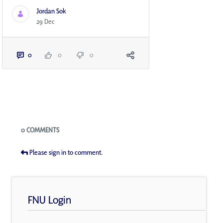
Jordan Sok
29 Dec
0
0
0
Blogs
0 COMMENTS
Please sign in to comment.
FNU Login