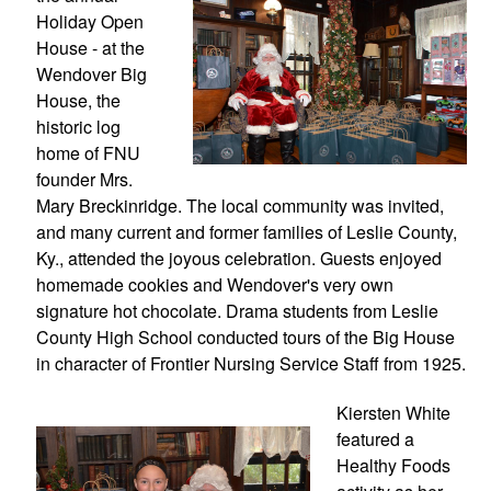
Holiday Open 
House - at the 
Wendover Big 
House, the 
historic log 
home of FNU 
founder Mrs. 
Mary Breckinridge. The local community was invited, 
and many current and former families of Leslie County, 
Ky., attended the joyous celebration. Guests enjoyed 
homemade cookies and Wendover's very own 
signature hot chocolate. Drama students from Leslie 
County High School conducted tours of the Big House 
in character of Frontier Nursing Service Staff from 1925.
Kiersten White 
featured a 
Healthy Foods 