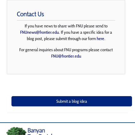
Contact Us
If you have news to share with FNU please send to
FNUnews@frontier.edu
. If you have a specific idea for a
blog post, please submit through our form
here
.
For general inquiries about FNU programs please contact
FNU@frontier.edu