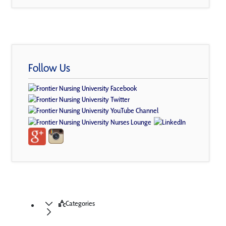
Follow Us
Categories