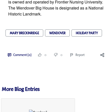
is owned and operated by Frontier Nursing University. 
The Wendover Big House is designated as a National 
Historic Landmark.
MARY BRECKINRIDGE
WENDOVER
HOLIDAY PARTY
Comment (0)
0
0
Report
More Blog Entries