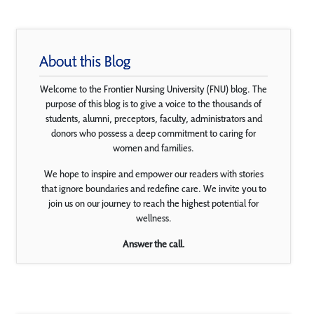
About this Blog
Welcome to the Frontier Nursing University (FNU) blog. The
purpose of this blog is to give a voice to the thousands of
students, alumni, preceptors, faculty, administrators and
donors who possess a deep commitment to caring for
women and families.
We hope to inspire and empower our readers with stories
that ignore boundaries and redefine care. We invite you to
join us on our journey to reach the highest potential for
wellness.
Answer the call.