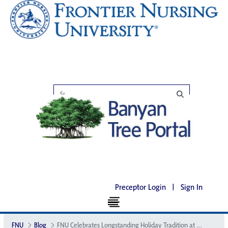
Preceptor Login
|
Sign In
FNU
Blog
FNU Celebrates Longstanding Holiday Tradition at the Big House