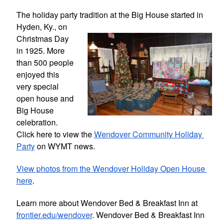
The holiday party tradition at the Big 
House started in 
Hyden, Ky., on 
Christmas Day 
in 1925. More 
than 500 people 
enjoyed this 
very special 
open house and 
Big House 
celebration. 
Click here to view the 
Wendover Community Holiday 
Party
 on WYMT news.
View photos from the Wendover Holiday Open House 
here
.
Learn more about Wendover Bed & Breakfast Inn at 
frontier.edu/wendover
. Wendover Bed & Breakfast Inn 