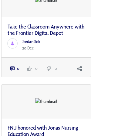
Take the Classroom Anywhere with
the Frontier Digital Depot
Jordan Sok
20 Dec
0
0
0
FNU honored with Jonas Nursing
Education Award