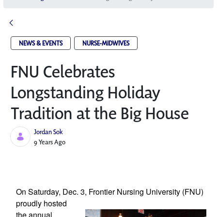
NEWS & EVENTS
NURSE-MIDWIVES
FNU Celebrates
Longstanding Holiday
Tradition at the Big House
Jordan Sok
Published Date
9 Years Ago
On Saturday, Dec. 3, Frontier Nursing 
University (FNU) 
proudly hosted 
the annual 