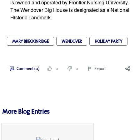
is owned and operated by Frontier Nursing University. 
The Wendover Big House is designated as a National 
Historic Landmark.
MARY BRECKINRIDGE
WENDOVER
HOLIDAY PARTY
Comment (0)
0
0
Report
More Blog Entries