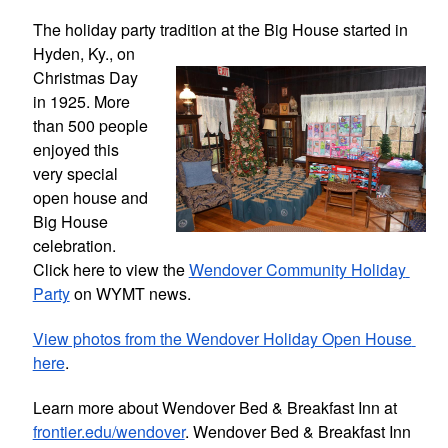
The holiday party tradition at the Big 
House started in 
Hyden, Ky., on 
Christmas Day 
in 1925. More 
than 500 people 
enjoyed this 
very special 
open house and 
Big House 
celebration. 
Click here to view the 
Wendover Community Holiday 
Party
 on WYMT news.
View photos from the Wendover Holiday Open House 
here
.
Learn more about Wendover Bed & Breakfast Inn at 
frontier.edu/wendover
. Wendover Bed & Breakfast Inn 