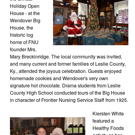
Holiday Open 
House - at the 
Wendover Big 
House, the 
historic log 
home of FNU 
founder Mrs. 
Mary Breckinridge. The local community was invited, 
and many current and former families of Leslie County, 
Ky., attended the joyous celebration. Guests enjoyed 
homemade cookies and Wendover's very own 
signature hot chocolate. Drama students from Leslie 
County High School conducted tours of the Big House 
in character of Frontier Nursing Service Staff from 1925.
Kiersten White 
featured a 
Healthy Foods 