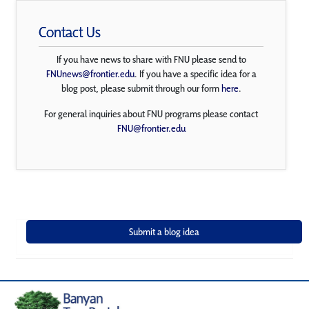
Contact Us
If you have news to share with FNU please send to
FNUnews@frontier.edu
. If you have a specific idea for a
blog post, please submit through our form
here
.
For general inquiries about FNU programs please contact
FNU@frontier.edu