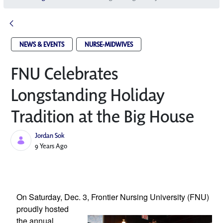
NEWS & EVENTS
NURSE-MIDWIVES
FNU Celebrates
Longstanding Holiday
Tradition at the Big House
Jordan Sok
Published Date
9 Years Ago
On Saturday, Dec. 3, Frontier Nursing 
University (FNU) 
proudly hosted 
the annual 