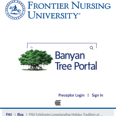
Preceptor Login
|
Sign In
FNU
Blog
FNU Celebrates Longstanding Holiday Tradition at the Big House