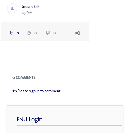
Jordan Sok
29 Dec
0
0
0
Blogs
0 COMMENTS
Please sign in to comment.
FNU Login