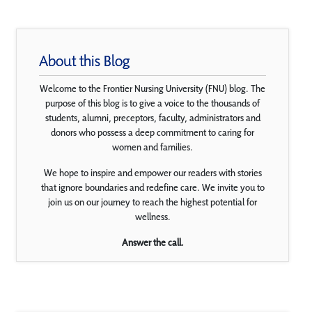
About this Blog
Welcome to the Frontier Nursing University (FNU) blog. The
purpose of this blog is to give a voice to the thousands of
students, alumni, preceptors, faculty, administrators and
donors who possess a deep commitment to caring for
women and families.
We hope to inspire and empower our readers with stories
that ignore boundaries and redefine care. We invite you to
join us on our journey to reach the highest potential for
wellness.
Answer the call.