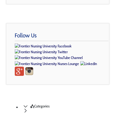
Follow Us
Categories