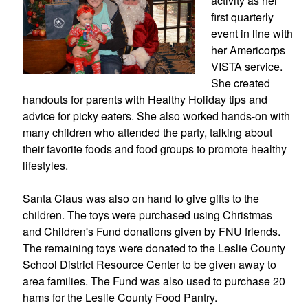
activity as her 
first quarterly 
event in line with 
her Americorps 
VISTA service. 
She created 
handouts for parents with Healthy Holiday tips and 
advice for picky eaters. She also worked hands-on with 
many children who attended the party, talking about 
their favorite foods and food groups to promote healthy 
lifestyles.
Santa Claus was also on hand to give gifts to the 
children. The toys were purchased using Christmas 
and Children's Fund donations given by FNU friends. 
The remaining toys were donated to the Leslie County 
School District Resource Center to be given away to 
area families. The Fund was also used to purchase 20 
hams for the Leslie County Food Pantry.