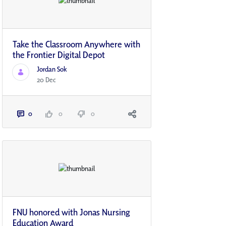
Take the Classroom Anywhere with
the Frontier Digital Depot
Jordan Sok
20 Dec
0
0
0
FNU honored with Jonas Nursing
Education Award