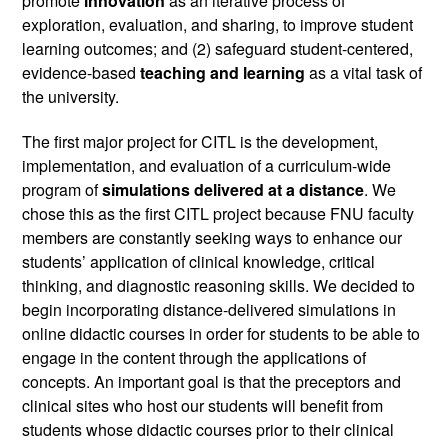
promote 
innovation 
as an iterative process of 
exploration, evaluation, and sharing, to improve student 
learning outcomes; and (2) safeguard student-centered, 
evidence-based 
teaching and learning
 as a vital task of 
the university.
The first major project for CITL is the development, 
implementation, and evaluation of a curriculum-wide 
program of 
simulations delivered at a distance
. We 
chose this as the first CITL project because FNU faculty 
members are constantly seeking ways to enhance our 
students’ application of clinical knowledge, critical 
thinking, and diagnostic reasoning skills. We decided to 
begin incorporating distance-delivered simulations in 
online didactic courses in order for students to be able to 
engage in the content through the applications of 
concepts. An important goal is that the preceptors and 
clinical sites who host our students will benefit from 
students whose didactic courses prior to their clinical 