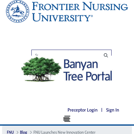
Preceptor Login
|
Sign In
FNU
Blog
FNU Launches New Innovation Center​