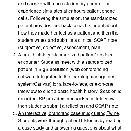
and speaks with each student by phone. The 
experience simulates after-hours patient phone 
calls. Following the simulation, the standardized 
patient provides feedback to each student about 
how they made her feel as a patient and then the 
student writes and submits a clinical SOAP note 
(subjective, objective, assessment, plan).
A health history, standardized patient/provider 
encounter. 
Students meet with a standardized 
patient in BigBlueButton (web conferencing 
software integrated in the learning management 
system/Canvas) for a face-to-face, one-on-one 
interview to elicit a basic health history. Session is 
recorded. SP provides feedback after interview 
then students submit a reflection and SOAP note
An interactive, branching case study using Twine
. 
Students work through patient histories by reading 
a case study and answering questions about what 