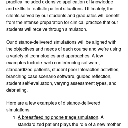
practica included extensive application of knowledge 
and skills to realistic patient situations. Ultimately, the 
clients served by our students and graduates will benefit 
from the intense preparation for clinical practice that our 
students will receive through simulation. 
Our distance-delivered simulations will be aligned with 
the objectives and needs of each course and we’re using 
a variety of technologies and approaches. A few 
examples include: web conferencing software, 
standardized patients, student peer-interaction activities, 
branching case scenario software, guided reflection, 
student self-evaluation, varying assessment types, and 
debriefing. 
Here are a few examples of distance-delivered 
simulations: 
A breastfeeding phone triage simulation
. A 
standardized patient plays the role of a new mother 