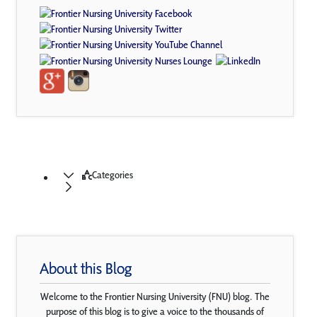
Categories
About this Blog
Welcome to the Frontier Nursing University (FNU) blog. The
purpose of this blog is to give a voice to the thousands of