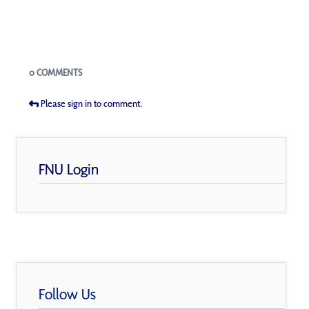
Blogs
0 COMMENTS
Please sign in to comment.
FNU Login
Follow Us