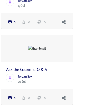
Jordan Sok
17 Jul
0
0
0
Ask the Couriers: Q & A
Jordan Sok
20 Jul
0
0
0