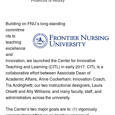
Professor of History 
Building on FNU’s long-standing 
commitme
nts to 
teaching 
excellence 
and 
innovation, we launched the Center for Innovative 
Teaching and Learning (CITL) in early 2017. CITL is a 
collaborative effort between Associate Dean of 
Academic Affairs, Anne Cockerham; Innovation Coach, 
Tia Andrighetti; our two instructional designers, Laura 
Orsetti and Ally Williams; and many faculty, staff, and 
administrators across the university. 
The Center’s two major goals are to: (1) vigorously 