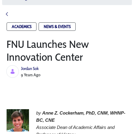
ACADEMICS
NEWS & EVENTS
FNU Launches New
Innovation Center​
Jordan Sok
Published Date
9 Years Ago
by 
Anne Z. Cockerham, PhD, CNM, WHNP-
BC, CNE
Associate Dean of Academic Affairs and 