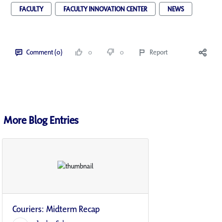
FACULTY
FACULTY INNOVATION CENTER
NEWS
Comment (0)
0
0
Report
More Blog Entries
Couriers: Midterm Recap