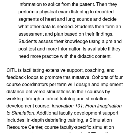
information to solicit from the patient. Then they 
perform a physical exam listening to recorded 
segments of heart and lung sounds and decide 
what other data is needed. Students then form an 
assessment and plan based on their findings. 
Students assess their knowledge using a pre and 
post test and more information is available if they 
need more practice with the didactic content.
CITL is facilitating extensive support, coaching, and 
feedback loops to promote this initiative. Cohorts of four 
course coordinators per term will design and implement 
distance-delivered simulations in their courses by 
working through a formal training and simulation-
development course: 
Innovation 101: From Imagination 
to Simulation
. Additional faculty development support 
includes: in-depth debriefing training, a Simulation 
Resource Center, course faculty-specific simulation 