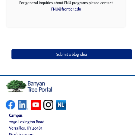
For general inquiries about FNU programs please contact
FNU@frontier.edu
Campus
2050 Lexington Road
Versailles, KY 40383
(859) 251-4700