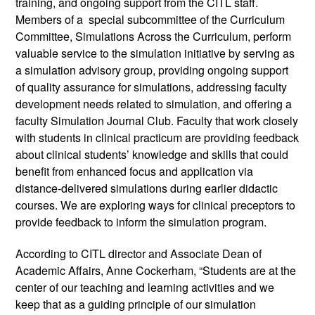
training, and ongoing support from the CITL staff. 
Members of a  special subcommittee of the Curriculum 
Committee, Simulations Across the Curriculum, perform 
valuable service to the simulation initiative by serving as 
a simulation advisory group, providing ongoing support 
of quality assurance for simulations, addressing faculty 
development needs related to simulation, and offering a 
faculty Simulation Journal Club. Faculty that work closely 
with students in clinical practicum are providing feedback 
about clinical students’ knowledge and skills that could 
benefit from enhanced focus and application via 
distance-delivered simulations during earlier didactic 
courses. We are exploring ways for clinical preceptors to 
provide feedback to inform the simulation program. 
According to CITL director and Associate Dean of 
Academic Affairs, Anne Cockerham, “Students are at the 
center of our teaching and learning activities and we 
keep that as a guiding principle of our simulation 