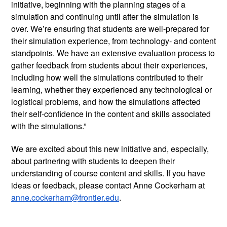
initiative, beginning with the planning stages of a 
simulation and continuing until after the simulation is 
over. We’re ensuring that students are well-prepared for 
their simulation experience, from technology- and content 
standpoints. We have an extensive evaluation process to 
gather feedback from students about their experiences, 
including how well the simulations contributed to their 
learning, whether they experienced any technological or 
logistical problems, and how the simulations affected 
their self-confidence in the content and skills associated 
with the simulations.”  
We are excited about this new initiative and, especially, 
about partnering with students to deepen their 
understanding of course content and skills. If you have 
ideas or feedback, please contact Anne Cockerham at 
anne.cockerham@frontier.edu
.