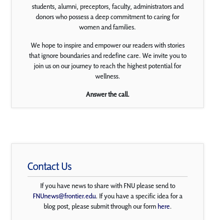
students, alumni, preceptors, faculty, administrators and
donors who possess a deep commitment to caring for
women and families.
We hope to inspire and empower our readers with stories
that ignore boundaries and redefine care. We invite you to
join us on our journey to reach the highest potential for
wellness.
Answer the call.
Contact Us
If you have news to share with FNU please send to
FNUnews@frontier.edu
. If you have a specific idea for a
blog post, please submit through our form
here
.