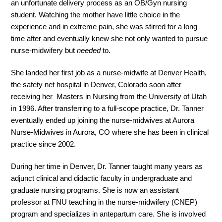
an unfortunate delivery process as an OB/Gyn nursing
student. Watching the mother have little choice in the
experience and in extreme pain, she was stirred for a long
time after and eventually knew she not only wanted to pursue
nurse-midwifery but
needed
to.
She landed her first job as a nurse-midwife at Denver Health,
the safety net hospital in Denver, Colorado soon after
receiving her Masters in Nursing from the University of Utah
in 1996. After transferring to a full-scope practice, Dr. Tanner
eventually ended up joining the nurse-midwives at Aurora
Nurse-Midwives in Aurora, CO where she has been in clinical
practice since 2002.
During her time in Denver, Dr. Tanner taught many years as
adjunct clinical and didactic faculty in undergraduate and
graduate nursing programs. She is now an assistant
professor at FNU teaching in the nurse-midwifery (CNEP)
program and specializes in antepartum care. She is involved