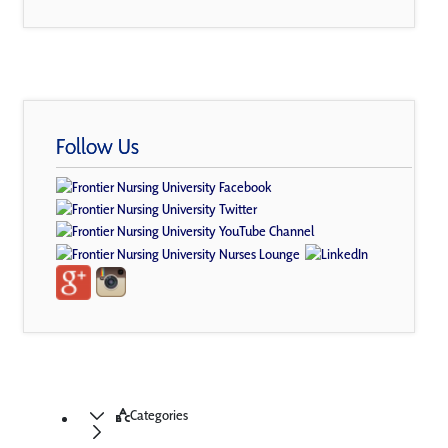
Follow Us
Categories