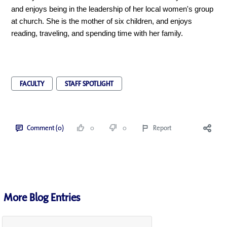
and enjoys being in the leadership of her local women's group
at church. She is the mother of six children, and enjoys
reading, traveling, and spending time with her family.
FACULTY
STAFF SPOTLIGHT
Comment (0)
0
0
Report
More Blog Entries