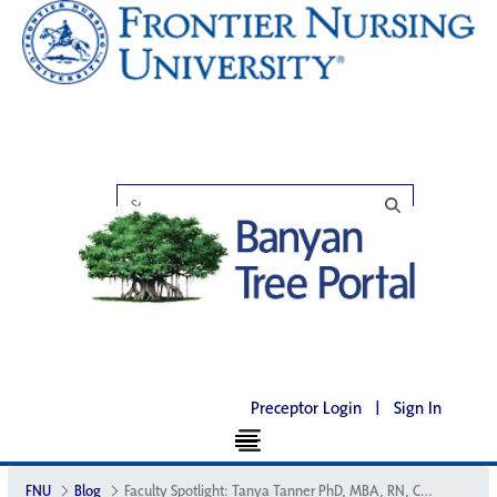
Preceptor Login
|
Sign In
FNU
Blog
Faculty Spotlight: Tanya Tanner PhD, MBA, RN, CNM, FACNM