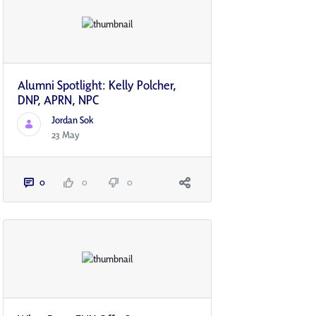
Alumni Spotlight: Kelly Polcher,
DNP, APRN, NP­C
Jordan Sok
23 May
0
0
0