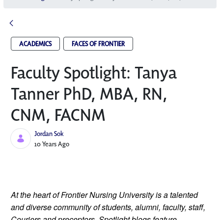
ACADEMICS
FACES OF FRONTIER
Faculty Spotlight: Tanya
Tanner PhD, MBA, RN,
CNM, FACNM
Jordan Sok
Published Date
10 Years Ago
At the heart of Frontier Nursing University is a talented
and diverse community of students, alumni, faculty, staff,
Couriers and preceptors. Spotlight blogs feature