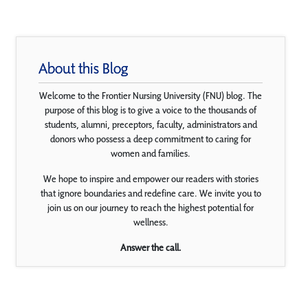
About this Blog
Welcome to the Frontier Nursing University (FNU) blog. The
purpose of this blog is to give a voice to the thousands of
students, alumni, preceptors, faculty, administrators and
donors who possess a deep commitment to caring for
women and families.
We hope to inspire and empower our readers with stories
that ignore boundaries and redefine care. We invite you to
join us on our journey to reach the highest potential for
wellness.
Answer the call.