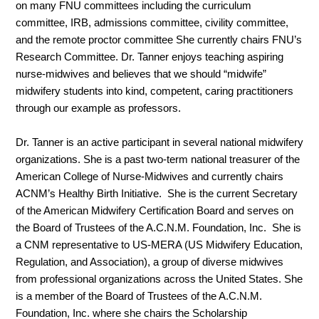
on many FNU committees including the curriculum
committee, IRB, admissions committee, civility committee,
and the remote proctor committee She currently chairs FNU’s
Research Committee. Dr. Tanner enjoys teaching aspiring
nurse-midwives and believes that we should “midwife”
midwifery students into kind, competent, caring practitioners
through our example as professors.
Dr. Tanner is an active participant in several national midwifery
organizations. She is a past two-term national treasurer of the
American College of Nurse-Midwives and currently chairs
ACNM’s Healthy Birth Initiative. She is the current Secretary
of the American Midwifery Certification Board and serves on
the Board of Trustees of the A.C.N.M. Foundation, Inc. She is
a CNM representative to US-MERA (US Midwifery Education,
Regulation, and Association), a group of diverse midwives
from professional organizations across the United States. She
is a member of the Board of Trustees of the A.C.N.M.
Foundation, Inc. where she chairs the Scholarship