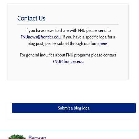
Contact Us
If you have news to share with FNU please send to
FNUnews@frontier.edu
. If you have a specific idea for a
blog post, please submit through our form
here
.
For general inquiries about FNU programs please contact
FNU@frontier.edu