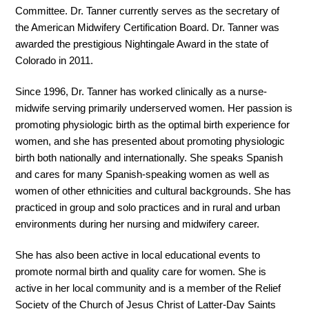
Committee. Dr. Tanner currently serves as the secretary of
the American Midwifery Certification Board. Dr. Tanner was
awarded the prestigious Nightingale Award in the state of
Colorado in 2011.
Since 1996, Dr. Tanner has worked clinically as a nurse-
midwife serving primarily underserved women. Her passion is
promoting physiologic birth as the optimal birth experience for
women, and she has presented about promoting physiologic
birth both nationally and internationally. She speaks Spanish
and cares for many Spanish-speaking women as well as
women of other ethnicities and cultural backgrounds. She has
practiced in group and solo practices and in rural and urban
environments during her nursing and midwifery career.
She has also been active in local educational events to
promote normal birth and quality care for women. She is
active in her local community and is a member of the Relief
Society of the Church of Jesus Christ of Latter-Day Saints