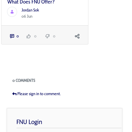
What Does FNU Offer?
Jordan Sok
06 Jun
0
0
0
Blogs
0 COMMENTS
Please sign in to comment.
FNU Login