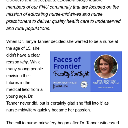
members of our FNU community that are focused on the
mission of educating nurse-midwives and nurse
practitioners to deliver quality health care to underserved
and rural populations.
When Dr. Tanya Tanner decided she wanted
to be a nurse at
the age of 19, she
didn’t have a clear
reason
why
. While
many young people
envision their
futures in the
medical field from a
young age, Dr.
Tanner never did, but is certainly glad she “fell into it” as
nurse-midwifery quickly became her passion.
The call to nurse-midwifery began after Dr. Tanner witnessed