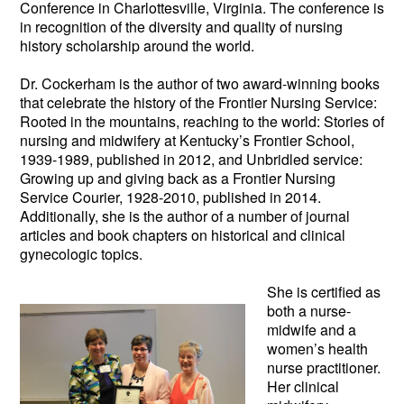
Conference in Charlottesville, Virginia. The conference is
in recognition of the diversity and quality of nursing
history scholarship around the world.
Dr. Cockerham is the author of two award-winning books
that celebrate the history of the Frontier Nursing Service:
Rooted in the mountains, reaching to the world: Stories of
nursing and midwifery at Kentucky’s Frontier School,
1939-1989, published in 2012, and Unbridled service:
Growing up and giving back as a Frontier Nursing
Service Courier, 1928-2010, published in 2014.
Additionally, she is the author of a number of journal
articles and book chapters on historical and clinical
gynecologic topics.
She is certifie
d as
both a nurse-
midwife and a
women’s health
nurse practitioner.
Her clinical