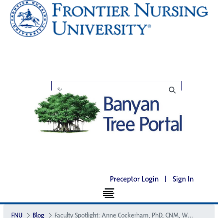
Preceptor Login
|
Sign In
FNU
Blog
Faculty Spotlight: Anne Cockerham, PhD, CNM, WHNP-BC, CNE