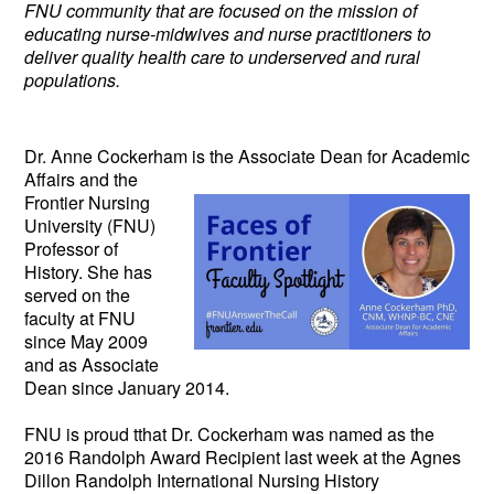
FNU community that are focused on the mission of
educating nurse-midwives and nurse practitioners to
deliver quality health care to underserved and rural
populations.
Dr. Anne Cockerham is the Associate
Dean for Academic
Affairs and the
Frontier Nursing
University (FNU)
Professor of
History. She has
served on the
faculty at FNU
since May 2009
and as Associate
Dean since January 2014.
FNU is proud tthat Dr. Cockerham was named as the
2016 Randolph Award Recipient last week at the Agnes
Dillon Randolph International Nursing History