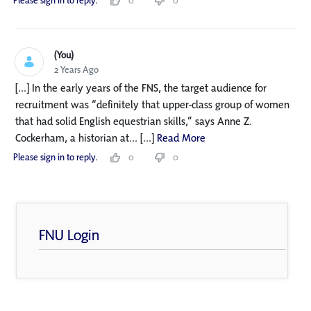
Please sign in to reply.
0
0
(You)
2 Years Ago
[...] In the early years of the FNS, the target audience for
recruitment was “definitely that upper-class group of women
that had solid English equestrian skills,” says Anne Z.
Cockerham, a historian at... [...]
Read More
Please sign in to reply.
0
0
FNU Login