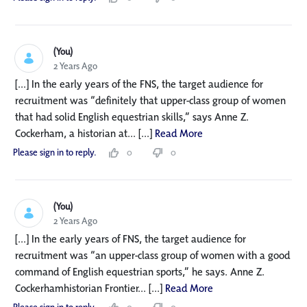
(You)
2 Years Ago
[...] In the early years of the FNS, the target audience for
recruitment was “definitely that upper-class group of women
that had solid English equestrian skills,” says Anne Z.
Cockerham, a historian at... [...]
Read More
Please sign in to reply.
0
0
(You)
2 Years Ago
[...] In the early years of FNS, the target audience for
recruitment was “an upper-class group of women with a good
command of English equestrian sports,” he says. Anne Z.
Cockerhamhistorian Frontier... [...]
Read More