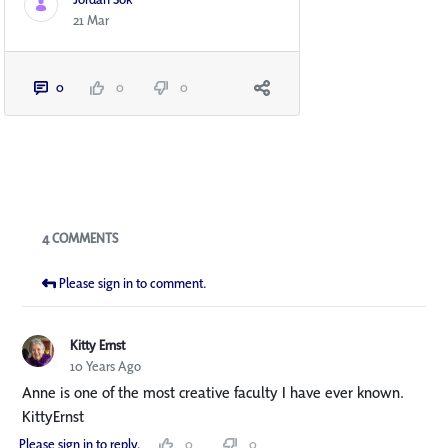
21 Mar
0
0
0
Blogs
4 COMMENTS
Please sign in to comment.
Kitty Ernst
10 Years Ago
Anne is one of the most creative faculty I have ever known.
KittyErnst
Please sign in to reply.
0
0