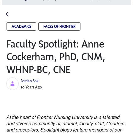
ACADEMICS
FACES OF FRONTIER
Faculty Spotlight: Anne
Cockerham, PhD, CNM,
WHNP-BC, CNE
Jordan Sok
Published Date
10 Years Ago
At the heart of Frontier Nursing University is a talented
and diverse community of, alumni, faculty, staff, Couriers
and preceptors. Spotlight blogs feature members of our