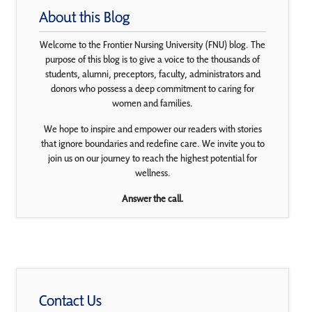
About this Blog
Welcome to the Frontier Nursing University (FNU) blog. The
purpose of this blog is to give a voice to the thousands of
students, alumni, preceptors, faculty, administrators and
donors who possess a deep commitment to caring for
women and families.
We hope to inspire and empower our readers with stories
that ignore boundaries and redefine care. We invite you to
join us on our journey to reach the highest potential for
wellness.
Answer the call.
Contact Us