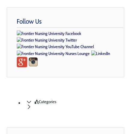
Follow Us
Categories