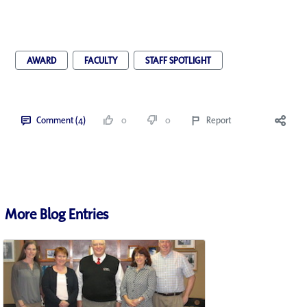
AWARD
FACULTY
STAFF SPOTLIGHT
Comment (4)
0
0
Report
More Blog Entries