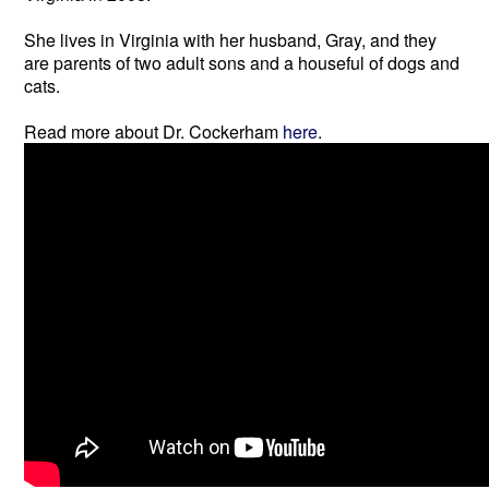
She lives in Virginia with her husband, Gray, and they
are parents of two adult sons and a houseful of dogs and
cats.
Read more about Dr. Cockerham
here
.