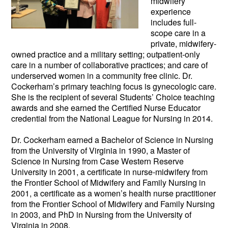
midwifery
experience
includes full-
scope care in a
private, midwifery-
owned practice and a military setting; outpatie
nt-only
care in a number of collaborative practices; and care of
underserved women in a community free clinic. Dr.
Cockerham’s primary teaching focus is gynecologic care.
She is the recipient of several Students’ Choice teaching
awards and she earned the Certified Nurse Educator
credential from the National League for Nursing in 2014.
Dr. Cockerham earned a Bachelor of Science in Nursing
from the University of Virginia in 1990, a Master of
Science in Nursing from Case Western Reserve
University in 2001, a certificate in nurse-midwifery from
the Frontier School of Midwifery and Family Nursing in
2001, a certificate as a women’s health nurse practitioner
from the Frontier School of Midwifery and Family Nursing
in 2003, and PhD in Nursing from the University of
Virginia in 2008.