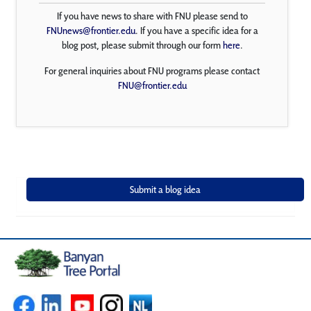
If you have news to share with FNU please send to
FNUnews@frontier.edu
. If you have a specific idea for a
blog post, please submit through our form
here
.
For general inquiries about FNU programs please contact
FNU@frontier.edu