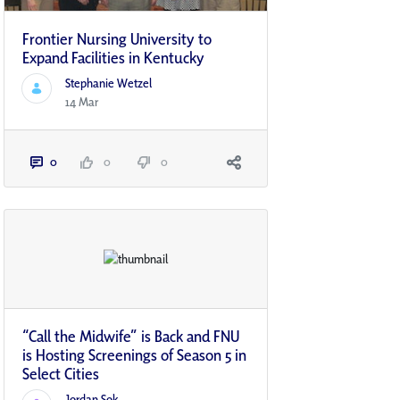
Frontier Nursing University to
Expand Facilities in Kentucky
Stephanie Wetzel
14 Mar
0
0
0
“Call the Midwife” is Back and FNU
is Hosting Screenings of Season 5 in
Select Cities
Jordan Sok