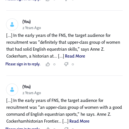
(You)
2 Years Ago
[...] In the early years of the FNS, the target audience for
recruitment was “definitely that upper-class group of women
that had solid English equestrian skills,” says Anne Z.
Cockerham, a historian at... [...]
Read More
Please sign in to reply.
0
0
(You)
2 Years Ago
[...] In the early years of FNS, the target audience for
recruitment was “an upper-class group of women with a good
command of English equestrian sports,” he says. Anne Z.
Cockerhamhistorian Frontier... [...]
Read More