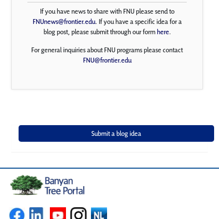
If you have news to share with FNU please send to
FNUnews@frontier.edu
. If you have a specific idea for a
blog post, please submit through our form
here
.
For general inquiries about FNU programs please contact
FNU@frontier.edu