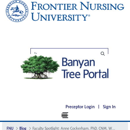
Preceptor Login
|
Sign In
FNU
Blog
Faculty Spotlight: Anne Cockerham, PhD, CNM, WHNP-BC, CNE