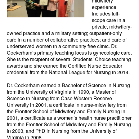
midwifery
experience
includes full-
scope care in a
private, midwifery-
owned practice and a military setting; outpatie
nt-only
care in a number of collaborative practices; and care of
underserved women in a community free clinic. Dr.
Cockerham’s primary teaching focus is gynecologic care.
She is the recipient of several Students’ Choice teaching
awards and she earned the Certified Nurse Educator
credential from the National League for Nursing in 2014.
Dr. Cockerham earned a Bachelor of Science in Nursing
from the University of Virginia in 1990, a Master of
Science in Nursing from Case Western Reserve
University in 2001, a certificate in nurse-midwifery from
the Frontier School of Midwifery and Family Nursing in
2001, a certificate as a women’s health nurse practitioner
from the Frontier School of Midwifery and Family Nursing
in 2003, and PhD in Nursing from the University of
Virginia in 2008.