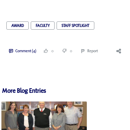
AWARD
FACULTY
STAFF SPOTLIGHT
Comment (4)
0
0
Report
More Blog Entries