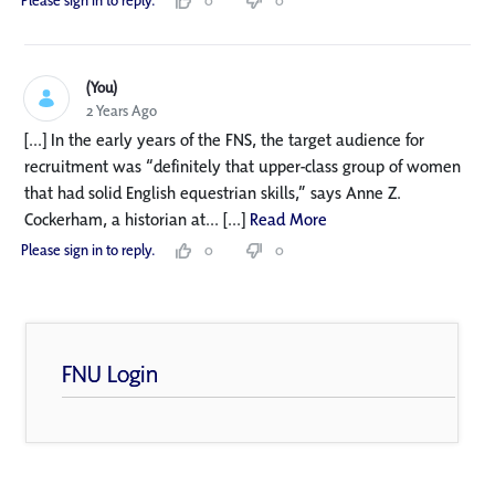
Please sign in to reply.
0
0
(You)
2 Years Ago
[...] In the early years of the FNS, the target audience for
recruitment was “definitely that upper-class group of women
that had solid English equestrian skills,” says Anne Z.
Cockerham, a historian at... [...]
Read More
Please sign in to reply.
0
0
FNU Login