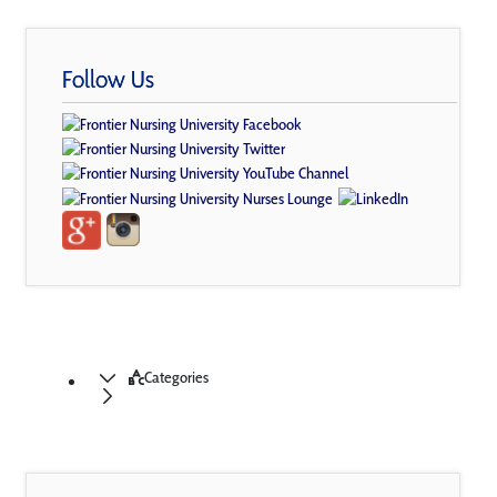
Follow Us
Categories