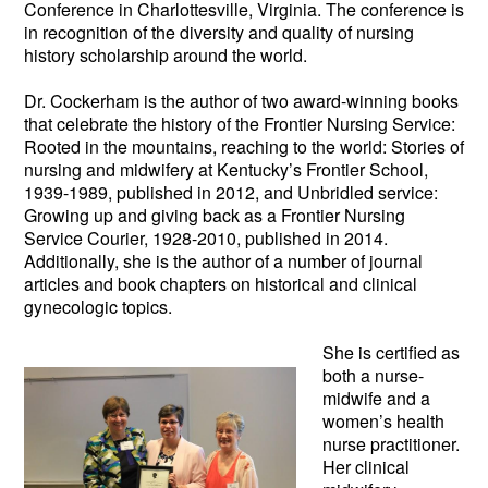
Conference in Charlottesville, Virginia. The conference is
in recognition of the diversity and quality of nursing
history scholarship around the world.
Dr. Cockerham is the author of two award-winning books
that celebrate the history of the Frontier Nursing Service:
Rooted in the mountains, reaching to the world: Stories of
nursing and midwifery at Kentucky’s Frontier School,
1939-1989, published in 2012, and Unbridled service:
Growing up and giving back as a Frontier Nursing
Service Courier, 1928-2010, published in 2014.
Additionally, she is the author of a number of journal
articles and book chapters on historical and clinical
gynecologic topics.
She is certifie
d as
both a nurse-
midwife and a
women’s health
nurse practitioner.
Her clinical