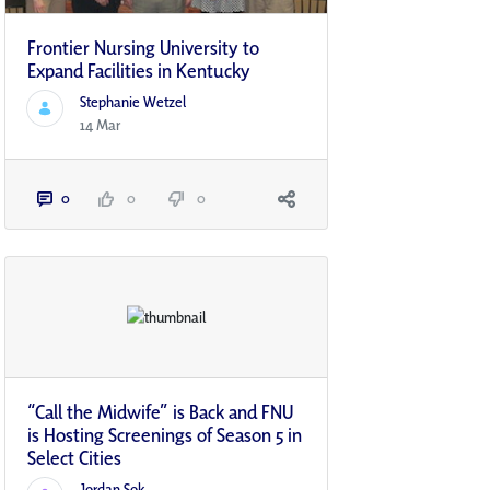
Frontier Nursing University to
Expand Facilities in Kentucky
Stephanie Wetzel
14 Mar
0
0
0
“Call the Midwife” is Back and FNU
is Hosting Screenings of Season 5 in
Select Cities
Jordan Sok