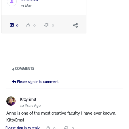
21 Mar
0
0
0
Blogs
4 COMMENTS
Please sign in to comment.
Kitty Ernst
10 Years Ago
Anne is one of the most creative faculty I have ever known.
KittyErnst
Please sign in to reply.
0
0