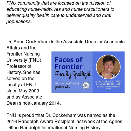
FNU community that are focused on the mission of
educating nurse-midwives and nurse practitioners to
deliver quality health care to underserved and rural
populations.
Dr. Anne Cockerham is the Associate
Dean for Academic
Affairs and the
Frontier Nursing
University (FNU)
Professor of
History. She has
served on the
faculty at FNU
since May 2009
and as Associate
Dean since January 2014.
FNU is proud tthat Dr. Cockerham was named as the
2016 Randolph Award Recipient last week at the Agnes
Dillon Randolph International Nursing History