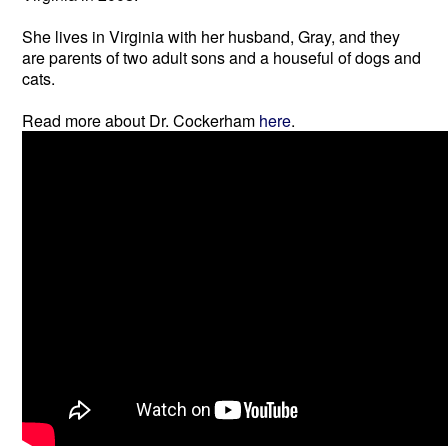
She lives in Virginia with her husband, Gray, and they
are parents of two adult sons and a houseful of dogs and
cats.
Read more about Dr. Cockerham
here
.