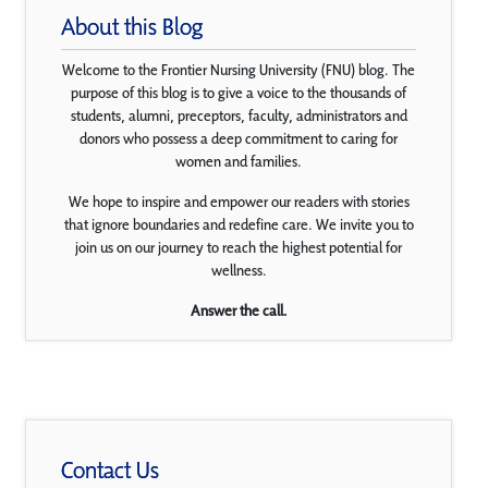
About this Blog
Welcome to the Frontier Nursing University (FNU) blog. The
purpose of this blog is to give a voice to the thousands of
students, alumni, preceptors, faculty, administrators and
donors who possess a deep commitment to caring for
women and families.
We hope to inspire and empower our readers with stories
that ignore boundaries and redefine care. We invite you to
join us on our journey to reach the highest potential for
wellness.
Answer the call.
Contact Us