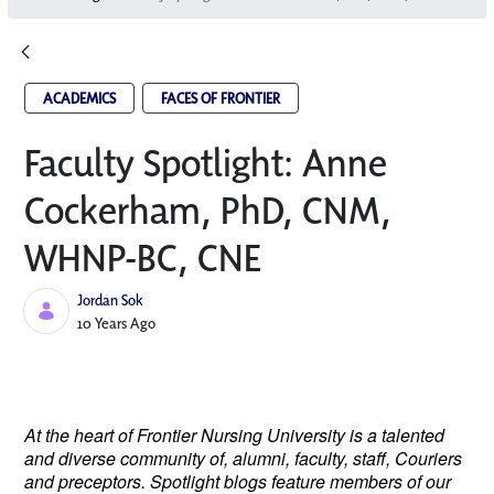
ACADEMICS
FACES OF FRONTIER
Faculty Spotlight: Anne
Cockerham, PhD, CNM,
WHNP-BC, CNE
Jordan Sok
Published Date
10 Years Ago
At the heart of Frontier Nursing University is a talented
and diverse community of, alumni, faculty, staff, Couriers
and preceptors. Spotlight blogs feature members of our