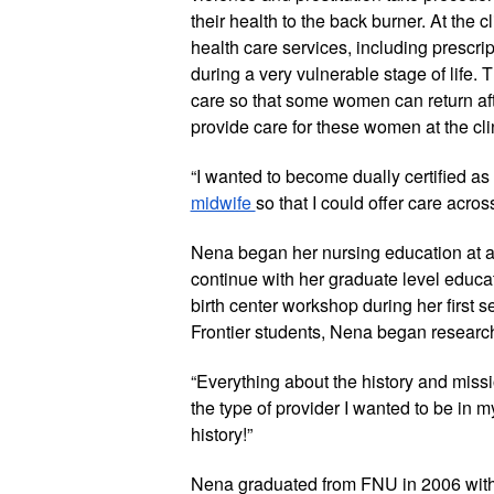
their health to the back burner. At the cl
health care services, including prescrip
during a very vulnerable stage of life. T
care so that some women can return afte
provide care for these women at the cli
“I wanted to become dually certified as 
midwife 
so that I could offer care acros
Nena began her nursing education at an
continue with her graduate level educati
birth center workshop during her first s
Frontier students, Nena began resear
“Everything about the history and missi
the type of provider I wanted to be in m
history!”
Nena graduated from FNU in 2006 with