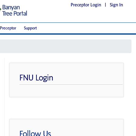
Preceptor Login
|
Sign In
Preceptor
Support
FNU Login
Follow Us