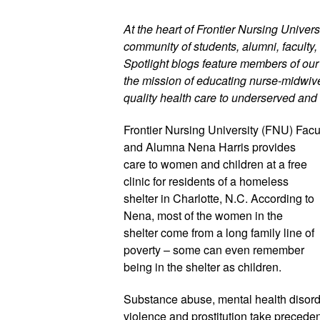
At the heart of Frontier Nursing Universi
community of students, alumni, faculty, 
Spotlight blogs feature members of ou
the mission of educating nurse-midwives
quality health care to underserved and 
Frontier Nursing University (FNU) Facul
and Alumna Nena Harris provides 
care to women and children at a free 
clinic for residents of a homeless 
shelter in Charlotte, N.C. According to 
Nena, most of the women in the 
shelter come from a long family line of 
poverty – some can even remember 
being in the shelter as children. 
Substance abuse, mental health disord
violence and prostitution take precede