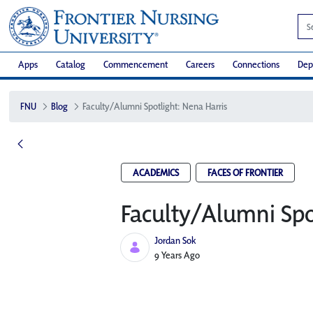
Apps
Catalog
Commencement
Careers
Connections
Dep
FNU
Blog
Faculty/Alumni Spotlight: Nena Harris
ACADEMICS
FACES OF FRONTIER
Faculty/Alumni Spo
Jordan Sok
Published Date
9 Years Ago