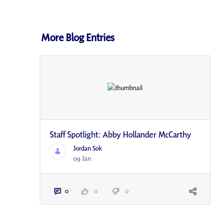
More Blog Entries
Staff Spotlight: Abby Hollander McCarthy
Jordan Sok
09 Jan
0
0
0