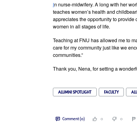
i
n nurse-midwifery. A long with her work 
teaches women’s health and childbeari
appreciates the opportunity to provide 
women in all stages of life. 
Teaching at FNU has allowed me to main
care for my community just like we encou
communities.”
Thank you, Nena, for setting a wonder
ALUMNI SPOTLIGHT
FACULTY
AL
Comment (0)
0
0