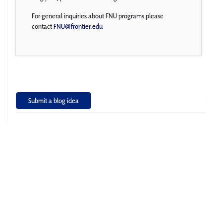
For general inquiries about FNU programs please
contact
FNU@frontier.edu