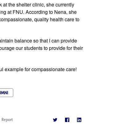
at the shelter clinic, she currently 
ng at FNU. According to Nena, she 
compassionate, quality health care to 
tain balance so that I can provide 
rage our students to provide for their 
ful example for compassionate care!
UMNI
Report