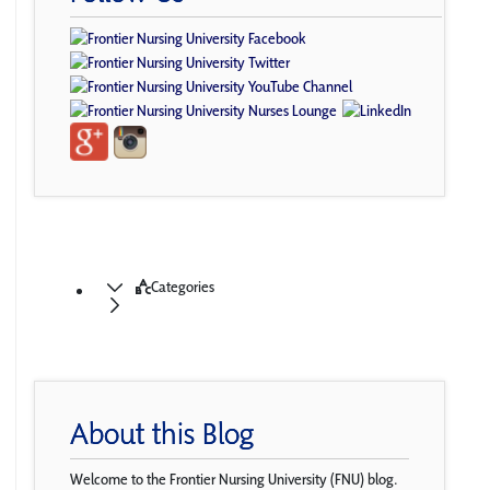
Categories
About this Blog
Welcome to the Frontier Nursing University (FNU) blog.