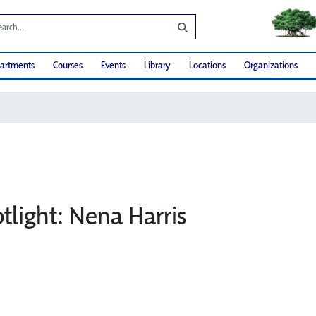
artments
Courses
Events
Library
Locations
Organizations
tlight: Nena Harris