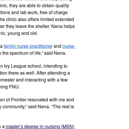
inic, they are able to obtain quality 
tions and lab work, free of charge 
he clinic also offers limited extended 
r they leave the shelter. Nena helps 
nic, young and old.
a 
family nurse practitioner
 and 
nurse-
s the spectrum of life,” said Nena.
 Ivy League school, intending to 
on there as well. After attending a 
emester and interacting with a few 
ching FNU.
on of Frontier resonated with me and 
y community,” said Nena. “The rest is 
 a 
master’s degree in nursing (MSN)