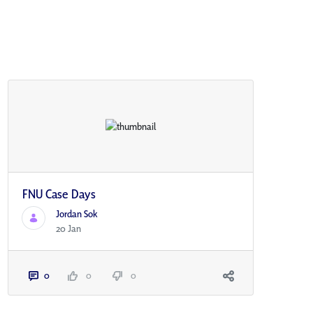
FNU Case Days
Jordan Sok
20 Jan
0
0
0