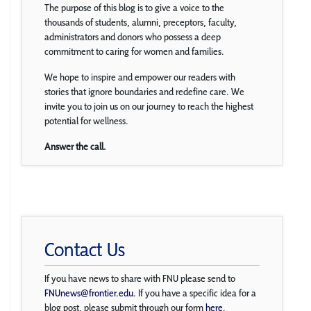
The purpose of this blog is to give a voice to the
thousands of students, alumni, preceptors, faculty,
administrators and donors who possess a deep
commitment to caring for women and families.
We hope to inspire and empower our readers with
stories that ignore boundaries and redefine care. We
invite you to join us on our journey to reach the highest
potential for wellness.
Answer the call.
Contact Us
If you have news to share with FNU please send to
FNUnews@frontier.edu
. If you have a specific idea for a
blog post, please submit through our form
here
.