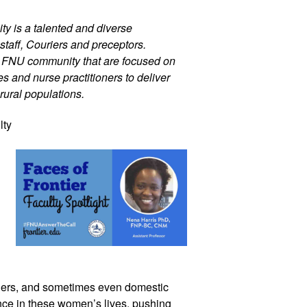
ty is a talented and diverse 
staff, Couriers and preceptors. 
r FNU community that are focused on 
 and nurse practitioners to deliver 
rural populations.
ty 
ers, and sometimes even domestic 
nce in these women’s lives, pushing 